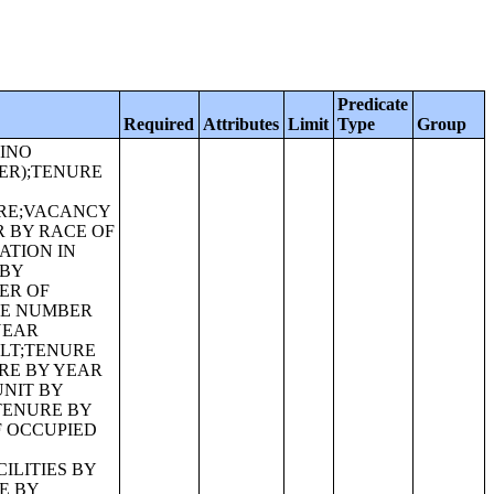
Predicate
Required
Attributes
Limit
Type
Group
 THE POPULATION 25 YEARS AND OVER;ALLOCATION OF VETERAN STATUS FOR THE POPULATION 18 YEARS AND OVER;ALLOCATION OF PERIOD OF MILITARY SERVICE FOR CIVILIAN VETERANS 18 YEARS AND OVER;ALLOCATION OF DISABILITY ITEMS FOR THE CIVILIAN NONINSTITUTIONALIZED POPULATION;ALLOCATION OF HEARING DIFFICULTY FOR THE CIVILIAN NONINSTITUTIONALIZED POPULATION;ALLOCATION OF VISION DIFFICULTY FOR THE CIVILIAN NONINSTITUTIONALIZED POPULATION;ALLOCATION OF COG