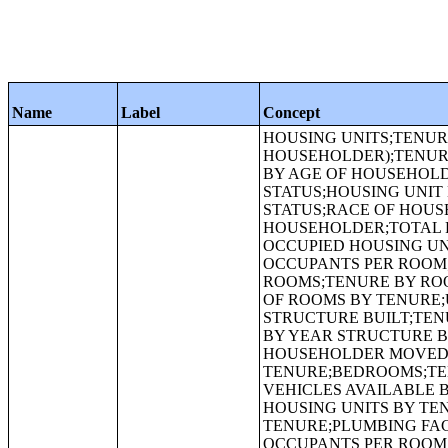
Name
Label
Concept
HOUSING UNITS;TENURE BY RACE OF HOUSEHOLDER;TENURE (HISPANIC OR LATINO HOUSEHOLDER);TENURE (WHITE ALONE, NOT HISPANIC OR LATINO HOUSEHOLDER);TENURE BY AGE OF HOUSEHOLDER;ALLOCATION OF TENURE;ALLOCATION OF VACANCY STATUS;HOUSING UNIT DENSITY;URBAN AND RURAL;OCCUPANCY STATUS;TENURE;VACANCY STATUS;RACE OF HOUSEHOLDER;HISPANIC OR LATINO ORIGIN OF HOUSEHOLDER BY RACE OF HOUSEHOLDER;TOTAL POPULATION IN OCCUPIED HOUSING UNITS;TOTAL POPULATION IN OCCUPIED HOUSING UNITS BY TENURE;HOUSEHOLD SIZE;PLUMBING FACILITIES BY OCCUPANTS PER ROOM;ROOMS;MEDIAN NUMBER OF ROOMS;AGGREGATE NUMBER OF ROOMS;TENURE BY ROOMS;MEDIAN NUMBER OF ROOMS BY TENURE;AGGREGATE NUMBER OF ROOMS BY TENURE;UNITS IN STRUCTURE;TENURE BY UNITS IN STRUCTURE;YEAR STRUCTURE BUILT;TENURE BY HOUSEHOLD SIZE;MEDIAN YEAR STRUCTURE BUILT;TENURE BY YEAR STRUCTURE BUILT;MEDIAN YEAR STRUCTURE BUILT BY TENURE;TENURE BY YEAR HOUSEHOLDER MOVED INTO UNIT;MEDIAN YEAR HOUSEHOLDER MOVED INTO UNIT BY TENURE;BEDROOMS;TENURE BY BEDROOMS;TENURE BY VEHICLES AVAILABLE;TENURE BY VEHICLES AVAILABLE BY AGE OF HOUSEHOLDER;AVERAGE HOUSEHOLD SIZE OF OCCUPIED HOUSING UNITS BY TENURE;AGGREGATE NUMBER OF VEHICLES AVAILABLE BY TENURE;PLUMBING FACILITIES;TENURE BY PLUMBING FACILITIES;PLUMBING FACILITIES BY OCCUPANTS PER ROOM BY YEAR STRUCTURE BUILT;KITCHEN FACILITIES;TENURE BY KITCHEN FACILITIES;KITCHEN FACILITIES BY MEALS INCLUDED IN RENT;AGE OF HOUSEHOLDER BY MEALS INCLUDED IN RENT;TENURE BY TELEPHONE SERVICE AVAILABLE;TENURE BY COMPUTER OR LAPTOP AVAILABLE;HOUSEHOLD TYPE;TENURE BY INTERNET SERVICE AVAILABLE;SOURCE OF WATER;PURCHASE OF WATER FROM WATER VENDOR;COOKING FUEL;SEWAGE DISPOSAL;CONTRACT RENT;LOWER CONTRACT RENT QUARTILE (DOLLARS);MEDIAN CONTRACT RENT (DOLLARS);UPPER CONTRACT RENT QUARTILE (DOLLARS);AGGREGATE CONTRACT RENT (DOLLARS);RENT ASKED;TENURE BY HOUSEHOLD TYPE;GROSS RENT;MEDIAN GROSS RENT (DOLLARS);AGGREGATE GROSS RENT (DOLLARS);AGGREGATE GROSS RENT (DOLLARS) BY MEALS INCLUDED IN RENT;INCLUSION OF UTILITIES IN RENT;GROSS RENT AS A PERCENTAGE OF HOUSEHOLD INCOME IN 2009;MEDIAN GROSS RENT AS A PERCENTAGE OF HOUSEHOLD INCOME IN 2009;AGE OF HOUSEHOLDER BY GROSS RENT AS A PERCENTAGE OF HOUSEHOLD INCOME IN 2009;HOUSEHOLD INCOME IN 2009 BY GROSS RENT AS A PERCENTAGE OF HOUSEHOLD INCOME IN 2009;VALUE;CONDOMINIUM STATUS BY VACANCY STATUS;LOWER VALUE QUARTILE (DOLLARS);MEDIAN VALUE (DOLLARS);UPPER VALUE QUARTILE (DOLLARS);MORTGAGE STATUS;AGGREGATE VALUE (DOLLARS) BY MORTGAGE STATUS;PRICE ASKED;CONDOMINIUM STATUS BY TENURE AND MORTGAGE STATUS;ALLOCATION OF HOUSING ITEMS;ALLOCATION OF CONDOMINIUM STATUS;ALLOCATION OF ROOMS;ALLOCATION OF UNITS IN STRUCTURE;ALLOCATION OF YEAR STRUCTURE BUILT;ALLOCATION OF YEAR HOUSEHOLDER MOVED INTO UNIT;TENURE BY OCCUPANTS PER ROOM;ALLOCATION OF BEDROOMS;ALLOCATION OF TELEPHONE SER