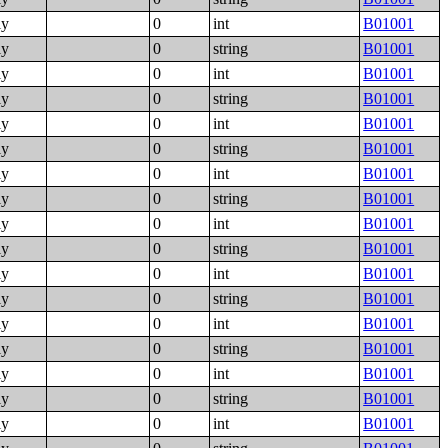
ly
0
int
B01001
ly
0
string
B01001
ly
0
int
B01001
ly
0
string
B01001
ly
0
int
B01001
ly
0
string
B01001
ly
0
int
B01001
ly
0
string
B01001
ly
0
int
B01001
ly
0
string
B01001
ly
0
int
B01001
ly
0
string
B01001
ly
0
int
B01001
ly
0
string
B01001
ly
0
int
B01001
ly
0
string
B01001
ly
0
int
B01001