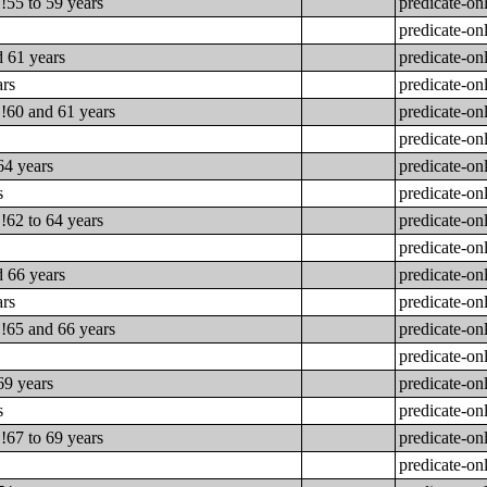
!55 to 59 years
predicate-on
predicate-on
d 61 years
predicate-on
ars
predicate-on
!!60 and 61 years
predicate-on
predicate-on
64 years
predicate-on
s
predicate-on
!62 to 64 years
predicate-on
predicate-on
d 66 years
predicate-on
ars
predicate-on
!!65 and 66 years
predicate-on
predicate-on
69 years
predicate-on
s
predicate-on
!67 to 69 years
predicate-on
predicate-on