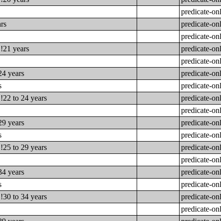
predicate-on
ars
predicate-on
predicate-on
!!21 years
predicate-on
predicate-on
24 years
predicate-on
s
predicate-on
!22 to 24 years
predicate-on
predicate-on
29 years
predicate-on
s
predicate-on
!25 to 29 years
predicate-on
predicate-on
34 years
predicate-on
s
predicate-on
!30 to 34 years
predicate-on
predicate-on