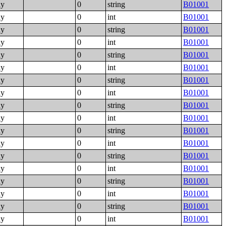
ly
0
string
B01001
ly
0
int
B01001
ly
0
string
B01001
ly
0
int
B01001
ly
0
string
B01001
ly
0
int
B01001
ly
0
string
B01001
ly
0
int
B01001
ly
0
string
B01001
ly
0
int
B01001
ly
0
string
B01001
ly
0
int
B01001
ly
0
string
B01001
ly
0
int
B01001
ly
0
string
B01001
ly
0
int
B01001
ly
0
string
B01001
ly
0
int
B01001