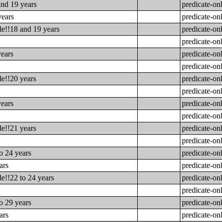
and 19 years
predicate-on
years
predicate-on
le!!18 and 19 years
predicate-on
predicate-on
years
predicate-on
predicate-on
le!!20 years
predicate-on
predicate-on
years
predicate-on
predicate-on
le!!21 years
predicate-on
predicate-on
o 24 years
predicate-on
ars
predicate-on
e!!22 to 24 years
predicate-on
predicate-on
o 29 years
predicate-on
ars
predicate-on