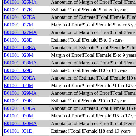
B01001_026MA
Annotation of Margin of Error!!Total!!Fema
B01001_027E
Estimate!!Total!!Female!!Under 5 years
B01001_027EA
Annotation of Estimate!!Total!!Female!!Und
B01001_027M
Margin of Error!!Total!!Female!!Under 5 ye
B01001_027MA
Annotation of Margin of Error!!Total!!Fema
B01001_028E
Estimate!!Total!!Female!!5 to 9 years
B01001_028EA
Annotation of Estimate!!Total!!Female!!5 to
B01001_028M
Margin of Error!!Total!!Female!!5 to 9 year
B01001_028MA
Annotation of Margin of Error!!Total!!Femal
B01001_029E
Estimate!!Total!!Female!!10 to 14 years
B01001_029EA
Annotation of Estimate!!Total!!Female!!10 t
B01001_029M
Margin of Error!!Total!!Female!!10 to 14 ye
B01001_029MA
Annotation of Margin of Error!!Total!!Femal
B01001_030E
Estimate!!Total!!Female!!15 to 17 years
B01001_030EA
Annotation of Estimate!!Total!!Female!!15 t
B01001_030M
Margin of Error!!Total!!Female!!15 to 17 ye
B01001_030MA
Annotation of Margin of Error!!Total!!Femal
B01001_031E
Estimate!!Total!!Female!!18 and 19 years