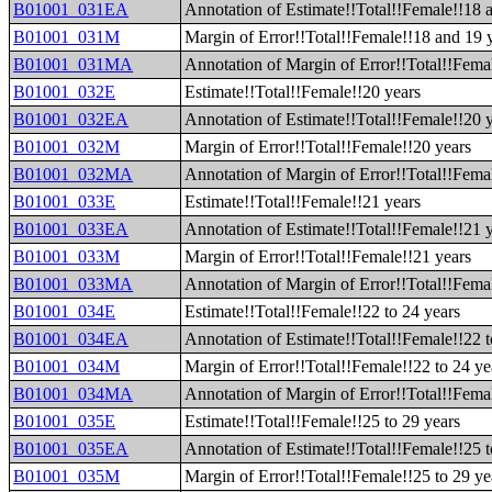
B01001_031EA
Annotation of Estimate!!Total!!Female!!18 
B01001_031M
Margin of Error!!Total!!Female!!18 and 19 
B01001_031MA
Annotation of Margin of Error!!Total!!Fema
B01001_032E
Estimate!!Total!!Female!!20 years
B01001_032EA
Annotation of Estimate!!Total!!Female!!20 
B01001_032M
Margin of Error!!Total!!Female!!20 years
B01001_032MA
Annotation of Margin of Error!!Total!!Fema
B01001_033E
Estimate!!Total!!Female!!21 years
B01001_033EA
Annotation of Estimate!!Total!!Female!!21 
B01001_033M
Margin of Error!!Total!!Female!!21 years
B01001_033MA
Annotation of Margin of Error!!Total!!Fema
B01001_034E
Estimate!!Total!!Female!!22 to 24 years
B01001_034EA
Annotation of Estimate!!Total!!Female!!22 t
B01001_034M
Margin of Error!!Total!!Female!!22 to 24 ye
B01001_034MA
Annotation of Margin of Error!!Total!!Femal
B01001_035E
Estimate!!Total!!Female!!25 to 29 years
B01001_035EA
Annotation of Estimate!!Total!!Female!!25 t
B01001_035M
Margin of Error!!Total!!Female!!25 to 29 ye