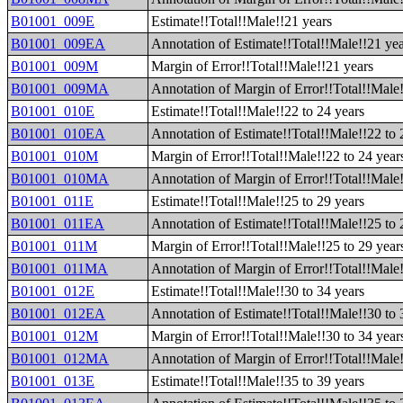
B01001_009E
Estimate!!Total!!Male!!21 years
B01001_009EA
Annotation of Estimate!!Total!!Male!!21 ye
B01001_009M
Margin of Error!!Total!!Male!!21 years
B01001_009MA
Annotation of Margin of Error!!Total!!Male
B01001_010E
Estimate!!Total!!Male!!22 to 24 years
B01001_010EA
Annotation of Estimate!!Total!!Male!!22 to 
B01001_010M
Margin of Error!!Total!!Male!!22 to 24 year
B01001_010MA
Annotation of Margin of Error!!Total!!Male!
B01001_011E
Estimate!!Total!!Male!!25 to 29 years
B01001_011EA
Annotation of Estimate!!Total!!Male!!25 to 
B01001_011M
Margin of Error!!Total!!Male!!25 to 29 year
B01001_011MA
Annotation of Margin of Error!!Total!!Male!
B01001_012E
Estimate!!Total!!Male!!30 to 34 years
B01001_012EA
Annotation of Estimate!!Total!!Male!!30 to 
B01001_012M
Margin of Error!!Total!!Male!!30 to 34 year
B01001_012MA
Annotation of Margin of Error!!Total!!Male!
B01001_013E
Estimate!!Total!!Male!!35 to 39 years