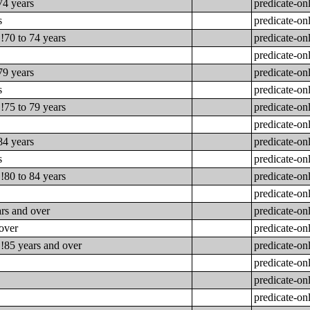
74 years
predicate-on
s
predicate-on
!70 to 74 years
predicate-on
predicate-on
79 years
predicate-on
s
predicate-on
!75 to 79 years
predicate-on
predicate-on
84 years
predicate-on
s
predicate-on
!80 to 84 years
predicate-on
predicate-on
ars and over
predicate-on
 over
predicate-on
!!85 years and over
predicate-on
predicate-on
predicate-on
predicate-on