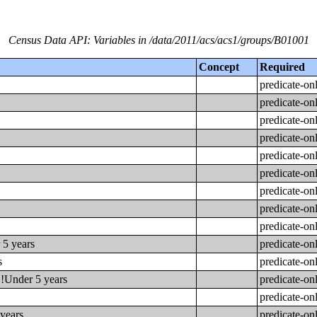
Census Data API: Variables in /data/2011/acs/acs1/groups/B01001
Concept
Required
predicate-on
predicate-on
predicate-on
predicate-on
predicate-on
predicate-on
predicate-on
predicate-on
predicate-on
 5 years
predicate-on
s
predicate-on
!!Under 5 years
predicate-on
predicate-on
 years
predicate-on