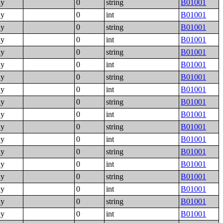
ly
0
string
B01001
ly
0
int
B01001
ly
0
string
B01001
ly
0
int
B01001
ly
0
string
B01001
ly
0
int
B01001
ly
0
string
B01001
ly
0
int
B01001
ly
0
string
B01001
ly
0
int
B01001
ly
0
string
B01001
ly
0
int
B01001
ly
0
string
B01001
ly
0
int
B01001
ly
0
string
B01001
ly
0
int
B01001
ly
0
string
B01001
ly
0
int
B01001