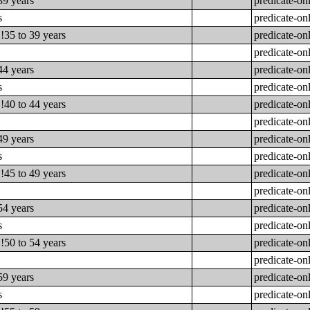
39 years
predicate-on
s
predicate-on
!35 to 39 years
predicate-on
predicate-on
44 years
predicate-on
s
predicate-on
!40 to 44 years
predicate-on
predicate-on
49 years
predicate-on
s
predicate-on
!45 to 49 years
predicate-on
predicate-on
54 years
predicate-on
s
predicate-on
!50 to 54 years
predicate-on
predicate-on
59 years
predicate-on
s
predicate-on