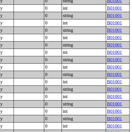
ly
0
string
B01001
ly
0
int
B01001
ly
0
string
B01001
ly
0
int
B01001
ly
0
string
B01001
ly
0
int
B01001
ly
0
string
B01001
ly
0
int
B01001
ly
0
string
B01001
ly
0
int
B01001
ly
0
string
B01001
ly
0
int
B01001
ly
0
string
B01001
ly
0
int
B01001
ly
0
string
B01001
ly
0
int
B01001
ly
0
string
B01001
ly
0
int
B01001