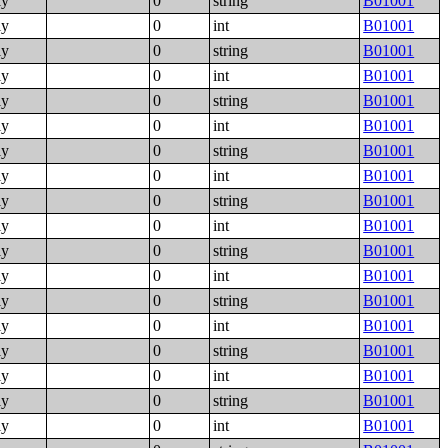
ly
0
string
B01001
ly
0
int
B01001
ly
0
string
B01001
ly
0
int
B01001
ly
0
string
B01001
ly
0
int
B01001
ly
0
string
B01001
ly
0
int
B01001
ly
0
string
B01001
ly
0
int
B01001
ly
0
string
B01001
ly
0
int
B01001
ly
0
string
B01001
ly
0
int
B01001
ly
0
string
B01001
ly
0
int
B01001
ly
0
string
B01001
ly
0
int
B01001