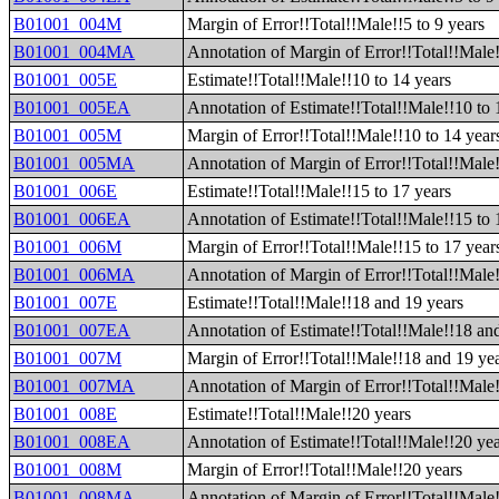
B01001_004M
Margin of Error!!Total!!Male!!5 to 9 years
B01001_004MA
Annotation of Margin of Error!!Total!!Male!
B01001_005E
Estimate!!Total!!Male!!10 to 14 years
B01001_005EA
Annotation of Estimate!!Total!!Male!!10 to 
B01001_005M
Margin of Error!!Total!!Male!!10 to 14 year
B01001_005MA
Annotation of Margin of Error!!Total!!Male!
B01001_006E
Estimate!!Total!!Male!!15 to 17 years
B01001_006EA
Annotation of Estimate!!Total!!Male!!15 to 
B01001_006M
Margin of Error!!Total!!Male!!15 to 17 year
B01001_006MA
Annotation of Margin of Error!!Total!!Male!
B01001_007E
Estimate!!Total!!Male!!18 and 19 years
B01001_007EA
Annotation of Estimate!!Total!!Male!!18 an
B01001_007M
Margin of Error!!Total!!Male!!18 and 19 ye
B01001_007MA
Annotation of Margin of Error!!Total!!Male
B01001_008E
Estimate!!Total!!Male!!20 years
B01001_008EA
Annotation of Estimate!!Total!!Male!!20 ye
B01001_008M
Margin of Error!!Total!!Male!!20 years
B01001_008MA
Annotation of Margin of Error!!Total!!Male