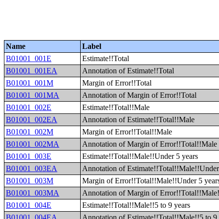
Name
Label
B01001_001E
Estimate!!Total
B01001_001EA
Annotation of Estimate!!Total
B01001_001M
Margin of Error!!Total
B01001_001MA
Annotation of Margin of Error!!Total
B01001_002E
Estimate!!Total!!Male
B01001_002EA
Annotation of Estimate!!Total!!Male
B01001_002M
Margin of Error!!Total!!Male
B01001_002MA
Annotation of Margin of Error!!Total!!Male
B01001_003E
Estimate!!Total!!Male!!Under 5 years
B01001_003EA
Annotation of Estimate!!Total!!Male!!Under
B01001_003M
Margin of Error!!Total!!Male!!Under 5 year
B01001_003MA
Annotation of Margin of Error!!Total!!Male
B01001_004E
Estimate!!Total!!Male!!5 to 9 years
B01001_004EA
Annotation of Estimate!!Total!!Male!!5 to 9