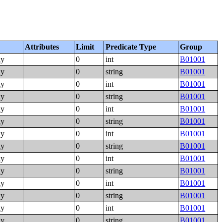
Attributes
Limit
Predicate Type
Group
ly
0
int
B01001
ly
0
string
B01001
ly
0
int
B01001
ly
0
string
B01001
ly
0
int
B01001
ly
0
string
B01001
ly
0
int
B01001
ly
0
string
B01001
ly
0
int
B01001
ly
0
string
B01001
ly
0
int
B01001
ly
0
string
B01001
ly
0
int
B01001
ly
0
string
B01001