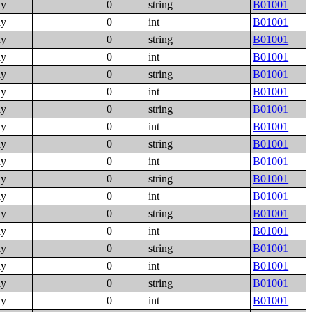
ly
0
string
B01001
ly
0
int
B01001
ly
0
string
B01001
ly
0
int
B01001
ly
0
string
B01001
ly
0
int
B01001
ly
0
string
B01001
ly
0
int
B01001
ly
0
string
B01001
ly
0
int
B01001
ly
0
string
B01001
ly
0
int
B01001
ly
0
string
B01001
ly
0
int
B01001
ly
0
string
B01001
ly
0
int
B01001
ly
0
string
B01001
ly
0
int
B01001