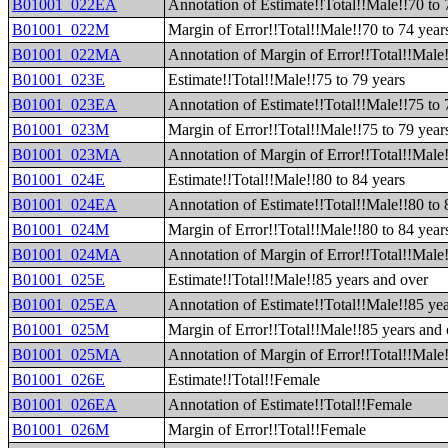
B01001_022EA
Annotation of Estimate!!Total!!Male!!70 to 
B01001_022M
Margin of Error!!Total!!Male!!70 to 74 year
B01001_022MA
Annotation of Margin of Error!!Total!!Male!
B01001_023E
Estimate!!Total!!Male!!75 to 79 years
B01001_023EA
Annotation of Estimate!!Total!!Male!!75 to 
B01001_023M
Margin of Error!!Total!!Male!!75 to 79 year
B01001_023MA
Annotation of Margin of Error!!Total!!Male!
B01001_024E
Estimate!!Total!!Male!!80 to 84 years
B01001_024EA
Annotation of Estimate!!Total!!Male!!80 to 
B01001_024M
Margin of Error!!Total!!Male!!80 to 84 year
B01001_024MA
Annotation of Margin of Error!!Total!!Male!
B01001_025E
Estimate!!Total!!Male!!85 years and over
B01001_025EA
Annotation of Estimate!!Total!!Male!!85 ye
B01001_025M
Margin of Error!!Total!!Male!!85 years and
B01001_025MA
Annotation of Margin of Error!!Total!!Male
B01001_026E
Estimate!!Total!!Female
B01001_026EA
Annotation of Estimate!!Total!!Female
B01001_026M
Margin of Error!!Total!!Female