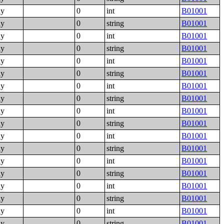
ly
0
int
B01001
ly
0
string
B01001
ly
0
int
B01001
ly
0
string
B01001
ly
0
int
B01001
ly
0
string
B01001
ly
0
int
B01001
ly
0
string
B01001
ly
0
int
B01001
ly
0
string
B01001
ly
0
int
B01001
ly
0
string
B01001
ly
0
int
B01001
ly
0
string
B01001
ly
0
int
B01001
ly
0
string
B01001
ly
0
int
B01001
ly
0
string
B01001