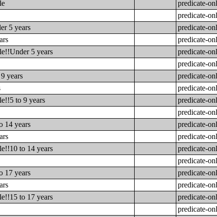
le
predicate-on
predicate-on
er 5 years
predicate-on
ars
predicate-on
le!!Under 5 years
predicate-on
predicate-on
 9 years
predicate-on
s
predicate-on
e!!5 to 9 years
predicate-on
predicate-on
o 14 years
predicate-on
ars
predicate-on
e!!10 to 14 years
predicate-on
predicate-on
o 17 years
predicate-on
ars
predicate-on
e!!15 to 17 years
predicate-on
predicate-on