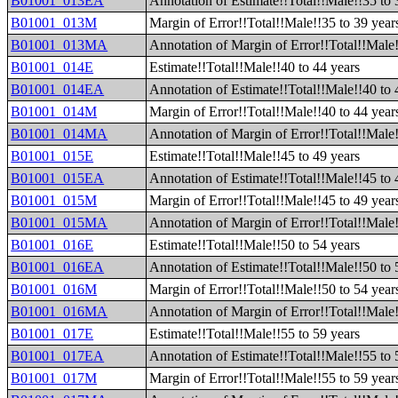
B01001_013EA
Annotation of Estimate!!Total!!Male!!35 to 
B01001_013M
Margin of Error!!Total!!Male!!35 to 39 year
B01001_013MA
Annotation of Margin of Error!!Total!!Male!
B01001_014E
Estimate!!Total!!Male!!40 to 44 years
B01001_014EA
Annotation of Estimate!!Total!!Male!!40 to 
B01001_014M
Margin of Error!!Total!!Male!!40 to 44 year
B01001_014MA
Annotation of Margin of Error!!Total!!Male!
B01001_015E
Estimate!!Total!!Male!!45 to 49 years
B01001_015EA
Annotation of Estimate!!Total!!Male!!45 to 
B01001_015M
Margin of Error!!Total!!Male!!45 to 49 year
B01001_015MA
Annotation of Margin of Error!!Total!!Male!
B01001_016E
Estimate!!Total!!Male!!50 to 54 years
B01001_016EA
Annotation of Estimate!!Total!!Male!!50 to 
B01001_016M
Margin of Error!!Total!!Male!!50 to 54 year
B01001_016MA
Annotation of Margin of Error!!Total!!Male!
B01001_017E
Estimate!!Total!!Male!!55 to 59 years
B01001_017EA
Annotation of Estimate!!Total!!Male!!55 to 
B01001_017M
Margin of Error!!Total!!Male!!55 to 59 year