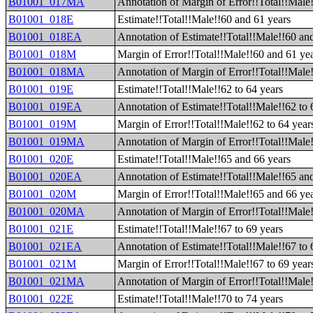
B01001_017MA
Annotation of Margin of Error!!Total!!Male!
B01001_018E
Estimate!!Total!!Male!!60 and 61 years
B01001_018EA
Annotation of Estimate!!Total!!Male!!60 an
B01001_018M
Margin of Error!!Total!!Male!!60 and 61 ye
B01001_018MA
Annotation of Margin of Error!!Total!!Male
B01001_019E
Estimate!!Total!!Male!!62 to 64 years
B01001_019EA
Annotation of Estimate!!Total!!Male!!62 to 
B01001_019M
Margin of Error!!Total!!Male!!62 to 64 year
B01001_019MA
Annotation of Margin of Error!!Total!!Male!
B01001_020E
Estimate!!Total!!Male!!65 and 66 years
B01001_020EA
Annotation of Estimate!!Total!!Male!!65 an
B01001_020M
Margin of Error!!Total!!Male!!65 and 66 ye
B01001_020MA
Annotation of Margin of Error!!Total!!Male
B01001_021E
Estimate!!Total!!Male!!67 to 69 years
B01001_021EA
Annotation of Estimate!!Total!!Male!!67 to 
B01001_021M
Margin of Error!!Total!!Male!!67 to 69 year
B01001_021MA
Annotation of Margin of Error!!Total!!Male!
B01001_022E
Estimate!!Total!!Male!!70 to 74 years