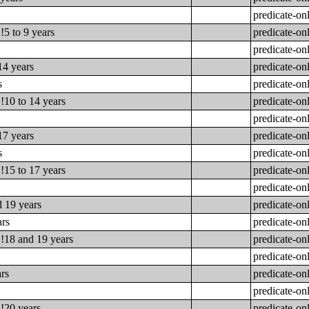
predicate-on
!5 to 9 years
predicate-on
predicate-on
14 years
predicate-on
s
predicate-on
!10 to 14 years
predicate-on
predicate-on
17 years
predicate-on
s
predicate-on
!15 to 17 years
predicate-on
predicate-on
d 19 years
predicate-on
ars
predicate-on
!!18 and 19 years
predicate-on
predicate-on
ars
predicate-on
predicate-on
!!20 years
predicate-on