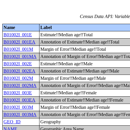
Census Data API: Variable
Name
Label
B01002I_001E
Estimate!!Median age!!Total
B01002I_001EA
Annotation of Estimate!!Median age!!Total
B01002I_001M
Margin of Error!!Median age!!Total
B01002I_001MA
Annotation of Margin of Error!!Median age!!Tot
B01002I_002E
Estimate!!Median age!!Male
B01002I_002EA
Annotation of Estimate!!Median age!!Male
B01002I_002M
Margin of Error!!Median age!!Male
B01002I_002MA
Annotation of Margin of Error!!Median age!!Ma
B01002I_003E
Estimate!!Median age!!Female
B01002I_003EA
Annotation of Estimate!!Median age!!Female
B01002I_003M
Margin of Error!!Median age!!Female
B01002I_003MA
Annotation of Margin of Error!!Median age!!Fe
GEO_ID
Geography
NAME
Geographic Area Name