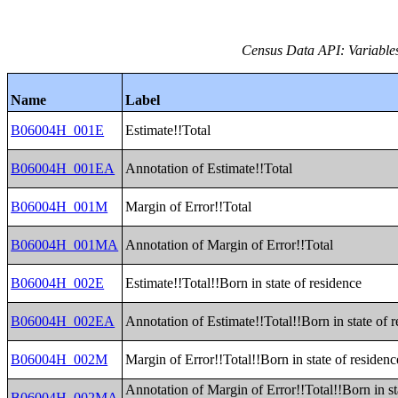
Census Data API: Variable
Name
Label
B06004H_001E
Estimate!!Total
B06004H_001EA
Annotation of Estimate!!Total
B06004H_001M
Margin of Error!!Total
B06004H_001MA
Annotation of Margin of Error!!Total
B06004H_002E
Estimate!!Total!!Born in state of residence
B06004H_002EA
Annotation of Estimate!!Total!!Born in state of 
B06004H_002M
Margin of Error!!Total!!Born in state of residenc
Annotation of Margin of Error!!Total!!Born in st
B06004H_002MA