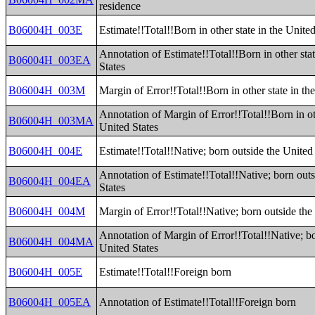
residence
B06004H_003E
Estimate!!Total!!Born in other state in the United
Annotation of Estimate!!Total!!Born in other stat
B06004H_003EA
States
B06004H_003M
Margin of Error!!Total!!Born in other state in th
Annotation of Margin of Error!!Total!!Born in oth
B06004H_003MA
United States
B06004H_004E
Estimate!!Total!!Native; born outside the United
Annotation of Estimate!!Total!!Native; born outs
B06004H_004EA
States
B06004H_004M
Margin of Error!!Total!!Native; born outside the
Annotation of Margin of Error!!Total!!Native; bo
B06004H_004MA
United States
B06004H_005E
Estimate!!Total!!Foreign born
B06004H_005EA
Annotation of Estimate!!Total!!Foreign born