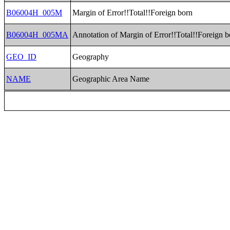
B06004H_005M
Margin of Error!!Total!!Foreign born
B06004H_005MA
Annotation of Margin of Error!!Total!!Foreign b
GEO_ID
Geography
NAME
Geographic Area Name