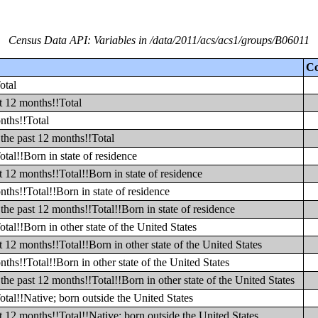
Census Data API: Variables in /data/2011/acs/acs1/groups/B06011
Co
otal
t 12 months!!Total
nths!!Total
the past 12 months!!Total
tal!!Born in state of residence
 12 months!!Total!!Born in state of residence
ths!!Total!!Born in state of residence
he past 12 months!!Total!!Born in state of residence
al!!Born in other state of the United States
12 months!!Total!!Born in other state of the United States
hs!!Total!!Born in other state of the United States
he past 12 months!!Total!!Born in other state of the United States
tal!!Native; born outside the United States
 12 months!!Total!!Native; born outside the United States