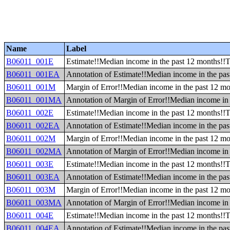
Name
Label
B06011_001E
Estimate!!Median income in the past 12 months!!T
B06011_001EA
Annotation of Estimate!!Median income in the pas
B06011_001M
Margin of Error!!Median income in the past 12 mo
B06011_001MA
Annotation of Margin of Error!!Median income in 
B06011_002E
Estimate!!Median income in the past 12 months!!To
B06011_002EA
Annotation of Estimate!!Median income in the past
B06011_002M
Margin of Error!!Median income in the past 12 mon
B06011_002MA
Annotation of Margin of Error!!Median income in t
B06011_003E
Estimate!!Median income in the past 12 months!!Tot
B06011_003EA
Annotation of Estimate!!Median income in the past 
B06011_003M
Margin of Error!!Median income in the past 12 mont
B06011_003MA
Annotation of Margin of Error!!Median income in t
B06011_004E
Estimate!!Median income in the past 12 months!!To
B06011_004EA
Annotation of Estimate!!Median income in the past