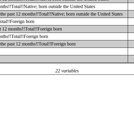
ths!!Total!!Native; born outside the United States
he past 12 months!!Total!!Native; born outside the United States
otal!!Foreign born
t 12 months!!Total!!Foreign born
nths!!Total!!Foreign born
the past 12 months!!Total!!Foreign born
22 variables