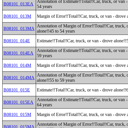
Annotation of Estimate!!Total!!Car, truck, or van -
B08101_013EA
54 years
B08101_013M
Margin of Error!!Total!!Car, truck, or van - drove 
Annotation of Margin of Error!!Total!!Car, truck, 
B08101_013MA
alone!!45 to 54 years
B08101_014E
Estimate!!Total!!Car, truck, or van - drove alone!!
Annotation of Estimate!!Total!!Car, truck, or van -
B08101_014EA
59 years
B08101_014M
Margin of Error!!Total!!Car, truck, or van - drove 
Annotation of Margin of Error!!Total!!Car, truck, 
B08101_014MA
alone!!55 to 59 years
B08101_015E
Estimate!!Total!!Car, truck, or van - drove alone!!
Annotation of Estimate!!Total!!Car, truck, or van -
B08101_015EA
64 years
B08101_015M
Margin of Error!!Total!!Car, truck, or van - drove 
Annotation of Margin of Error!!Total!!Car, truck, 
B08101_015MA