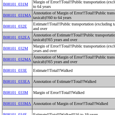
Margin of Error!!Total!!Public transportation (exc
B08101_031M
to 64 years
Annotation of Margin of Error!!Total!!Public trans
B08101_031MA
taxicab)!!60 to 64 years
Estimate!!Total!!Public transportation (excluding t
B08101_032E
and over
Annotation of Estimate!!Total!!Public transportati
B08101_032EA
taxicab)!!65 years and over
Margin of Error!!Total!!Public transportation (exc
B08101_032M
years and over
Annotation of Margin of Error!!Total!!Public trans
B08101_032MA
taxicab)!!65 years and over
B08101_033E
Estimate!!Total!!Walked
B08101_033EA
Annotation of Estimate!!Total!!Walked
B08101_033M
Margin of Error!!Total!!Walked
B08101_033MA
Annotation of Margin of Error!!Total!!Walked
B08101_034E
Estimate!!Total!!Walked!!16 to 19 years