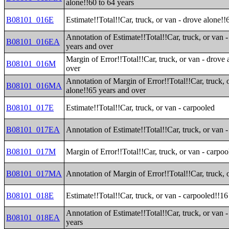
alone!!60 to 64 years
B08101_016E
Estimate!!Total!!Car, truck, or van - drove alone!!
Annotation of Estimate!!Total!!Car, truck, or van 
B08101_016EA
years and over
Margin of Error!!Total!!Car, truck, or van - drove
B08101_016M
over
Annotation of Margin of Error!!Total!!Car, truck, 
B08101_016MA
alone!!65 years and over
B08101_017E
Estimate!!Total!!Car, truck, or van - carpooled
B08101_017EA
Annotation of Estimate!!Total!!Car, truck, or van 
B08101_017M
Margin of Error!!Total!!Car, truck, or van - carpoo
B08101_017MA
Annotation of Margin of Error!!Total!!Car, truck, 
B08101_018E
Estimate!!Total!!Car, truck, or van - carpooled!!16
Annotation of Estimate!!Total!!Car, truck, or van 
B08101_018EA
years