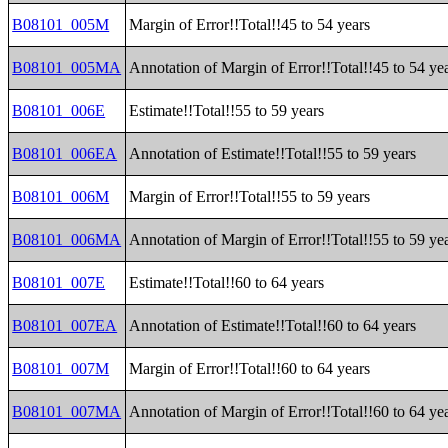
B08101_005M
Margin of Error!!Total!!45 to 54 years
B08101_005MA
Annotation of Margin of Error!!Total!!45 to 54 ye
B08101_006E
Estimate!!Total!!55 to 59 years
B08101_006EA
Annotation of Estimate!!Total!!55 to 59 years
B08101_006M
Margin of Error!!Total!!55 to 59 years
B08101_006MA
Annotation of Margin of Error!!Total!!55 to 59 ye
B08101_007E
Estimate!!Total!!60 to 64 years
B08101_007EA
Annotation of Estimate!!Total!!60 to 64 years
B08101_007M
Margin of Error!!Total!!60 to 64 years
B08101_007MA
Annotation of Margin of Error!!Total!!60 to 64 ye