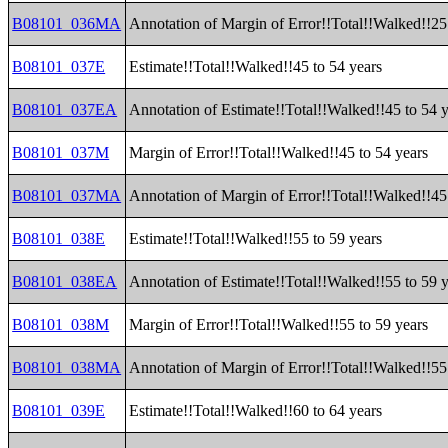
B08101_036MA
Annotation of Margin of Error!!Total!!Walked!!25
B08101_037E
Estimate!!Total!!Walked!!45 to 54 years
B08101_037EA
Annotation of Estimate!!Total!!Walked!!45 to 54 
B08101_037M
Margin of Error!!Total!!Walked!!45 to 54 years
B08101_037MA
Annotation of Margin of Error!!Total!!Walked!!45
B08101_038E
Estimate!!Total!!Walked!!55 to 59 years
B08101_038EA
Annotation of Estimate!!Total!!Walked!!55 to 59 
B08101_038M
Margin of Error!!Total!!Walked!!55 to 59 years
B08101_038MA
Annotation of Margin of Error!!Total!!Walked!!55
B08101_039E
Estimate!!Total!!Walked!!60 to 64 years