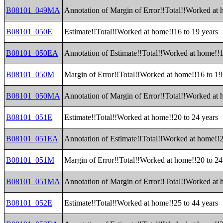
B08101_049MA
Annotation of Margin of Error!!Total!!Worked at
B08101_050E
Estimate!!Total!!Worked at home!!16 to 19 years
B08101_050EA
Annotation of Estimate!!Total!!Worked at home!!1
B08101_050M
Margin of Error!!Total!!Worked at home!!16 to 19
B08101_050MA
Annotation of Margin of Error!!Total!!Worked at 
B08101_051E
Estimate!!Total!!Worked at home!!20 to 24 years
B08101_051EA
Annotation of Estimate!!Total!!Worked at home!!2
B08101_051M
Margin of Error!!Total!!Worked at home!!20 to 24
B08101_051MA
Annotation of Margin of Error!!Total!!Worked at 
B08101_052E
Estimate!!Total!!Worked at home!!25 to 44 years