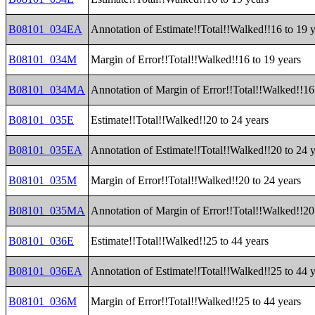
B08101_034EA
Annotation of Estimate!!Total!!Walked!!16 to 19 
B08101_034M
Margin of Error!!Total!!Walked!!16 to 19 years
B08101_034MA
Annotation of Margin of Error!!Total!!Walked!!16
B08101_035E
Estimate!!Total!!Walked!!20 to 24 years
B08101_035EA
Annotation of Estimate!!Total!!Walked!!20 to 24 
B08101_035M
Margin of Error!!Total!!Walked!!20 to 24 years
B08101_035MA
Annotation of Margin of Error!!Total!!Walked!!20
B08101_036E
Estimate!!Total!!Walked!!25 to 44 years
B08101_036EA
Annotation of Estimate!!Total!!Walked!!25 to 44 
B08101_036M
Margin of Error!!Total!!Walked!!25 to 44 years