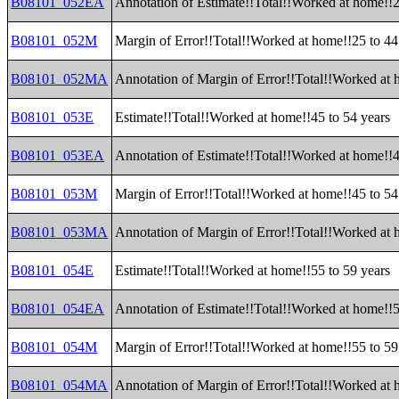
B08101_052EA
Annotation of Estimate!!Total!!Worked at home!!2
B08101_052M
Margin of Error!!Total!!Worked at home!!25 to 44
B08101_052MA
Annotation of Margin of Error!!Total!!Worked at 
B08101_053E
Estimate!!Total!!Worked at home!!45 to 54 years
B08101_053EA
Annotation of Estimate!!Total!!Worked at home!!4
B08101_053M
Margin of Error!!Total!!Worked at home!!45 to 54
B08101_053MA
Annotation of Margin of Error!!Total!!Worked at 
B08101_054E
Estimate!!Total!!Worked at home!!55 to 59 years
B08101_054EA
Annotation of Estimate!!Total!!Worked at home!!5
B08101_054M
Margin of Error!!Total!!Worked at home!!55 to 59
B08101_054MA
Annotation of Margin of Error!!Total!!Worked at 