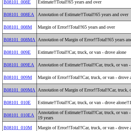
B08101_008E
Estimate!!Total!!65 years and over
B08101_008EA
Annotation of Estimate!!Total!!65 years and over
B08101_008M
Margin of Error!!Total!!65 years and over
B08101_008MA
Annotation of Margin of Error!!Total!!65 years an
B08101_009E
Estimate!!Total!!Car, truck, or van - drove alone
B08101_009EA
Annotation of Estimate!!Total!!Car, truck, or van 
B08101_009M
Margin of Error!!Total!!Car, truck, or van - drove 
B08101_009MA
Annotation of Margin of Error!!Total!!Car, truck, 
B08101_010E
Estimate!!Total!!Car, truck, or van - drove alone!!
Annotation of Estimate!!Total!!Car, truck, or van -
B08101_010EA
19 years
B08101_010M
Margin of Error!!Total!!Car, truck, or van - drove 