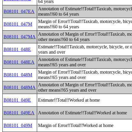
64 years
Annotation of Estimate!!Total!!Taxicab, motorcycle
B08101_047EA
means!!60 to 64 years
Margin of Error!!Total!!Taxicab, motorcycle, bicyc
B08101_047M
means!!60 to 64 years
Annotation of Margin of Error!!Total!!Taxicab, mot
B08101_047MA
other means!!60 to 64 years
Estimate!!Total!!Taxicab, motorcycle, bicycle, or 
B08101_048E
years and over
Annotation of Estimate!!Total!!Taxicab, motorcycle
B08101_048EA
means!!65 years and over
Margin of Error!!Total!!Taxicab, motorcycle, bicyc
B08101_048M
means!!65 years and over
Annotation of Margin of Error!!Total!!Taxicab, mot
B08101_048MA
other means!!65 years and over
B08101_049E
Estimate!!Total!!Worked at home
B08101_049EA
Annotation of Estimate!!Total!!Worked at home
B08101_049M
Margin of Error!!Total!!Worked at home