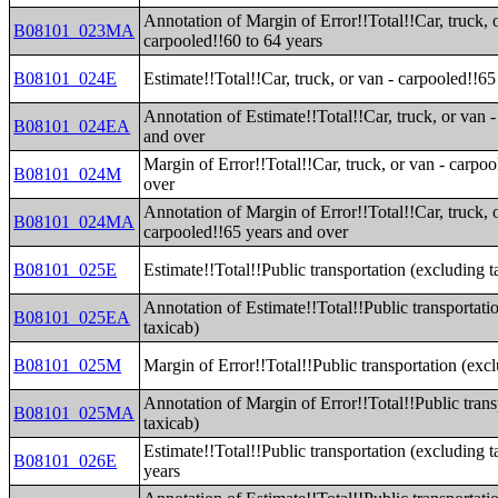
Annotation of Margin of Error!!Total!!Car, truck, 
B08101_023MA
carpooled!!60 to 64 years
B08101_024E
Estimate!!Total!!Car, truck, or van - carpooled!!6
Annotation of Estimate!!Total!!Car, truck, or van 
B08101_024EA
and over
Margin of Error!!Total!!Car, truck, or van - carpo
B08101_024M
over
Annotation of Margin of Error!!Total!!Car, truck, 
B08101_024MA
carpooled!!65 years and over
B08101_025E
Estimate!!Total!!Public transportation (excluding t
Annotation of Estimate!!Total!!Public transportati
B08101_025EA
taxicab)
B08101_025M
Margin of Error!!Total!!Public transportation (exc
Annotation of Margin of Error!!Total!!Public trans
B08101_025MA
taxicab)
Estimate!!Total!!Public transportation (excluding t
B08101_026E
years