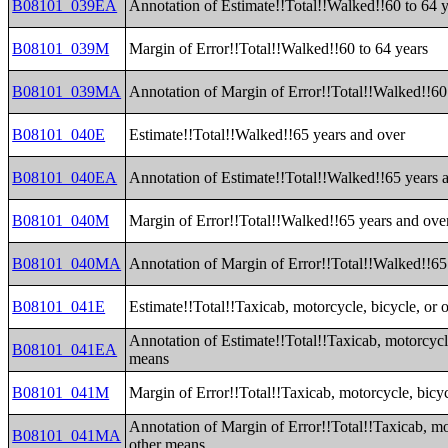
B08101_039EA
Annotation of Estimate!!Total!!Walked!!60 to 64 
B08101_039M
Margin of Error!!Total!!Walked!!60 to 64 years
B08101_039MA
Annotation of Margin of Error!!Total!!Walked!!60
B08101_040E
Estimate!!Total!!Walked!!65 years and over
B08101_040EA
Annotation of Estimate!!Total!!Walked!!65 years 
B08101_040M
Margin of Error!!Total!!Walked!!65 years and ove
B08101_040MA
Annotation of Margin of Error!!Total!!Walked!!65
B08101_041E
Estimate!!Total!!Taxicab, motorcycle, bicycle, or 
Annotation of Estimate!!Total!!Taxicab, motorcycle
B08101_041EA
means
B08101_041M
Margin of Error!!Total!!Taxicab, motorcycle, bicy
Annotation of Margin of Error!!Total!!Taxicab, mot
B08101_041MA
other means