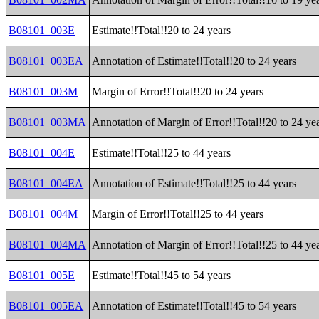
B08101_003E
Estimate!!Total!!20 to 24 years
B08101_003EA
Annotation of Estimate!!Total!!20 to 24 years
B08101_003M
Margin of Error!!Total!!20 to 24 years
B08101_003MA
Annotation of Margin of Error!!Total!!20 to 24 ye
B08101_004E
Estimate!!Total!!25 to 44 years
B08101_004EA
Annotation of Estimate!!Total!!25 to 44 years
B08101_004M
Margin of Error!!Total!!25 to 44 years
B08101_004MA
Annotation of Margin of Error!!Total!!25 to 44 ye
B08101_005E
Estimate!!Total!!45 to 54 years
B08101_005EA
Annotation of Estimate!!Total!!45 to 54 years