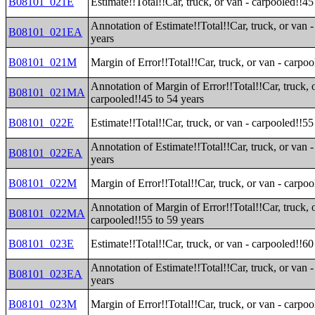
B08101_021E
Estimate!!Total!!Car, truck, or van - carpooled!!45
Annotation of Estimate!!Total!!Car, truck, or van 
B08101_021EA
years
B08101_021M
Margin of Error!!Total!!Car, truck, or van - carpoo
Annotation of Margin of Error!!Total!!Car, truck, 
B08101_021MA
carpooled!!45 to 54 years
B08101_022E
Estimate!!Total!!Car, truck, or van - carpooled!!55
Annotation of Estimate!!Total!!Car, truck, or van 
B08101_022EA
years
B08101_022M
Margin of Error!!Total!!Car, truck, or van - carpoo
Annotation of Margin of Error!!Total!!Car, truck, 
B08101_022MA
carpooled!!55 to 59 years
B08101_023E
Estimate!!Total!!Car, truck, or van - carpooled!!60
Annotation of Estimate!!Total!!Car, truck, or van 
B08101_023EA
years
B08101_023M
Margin of Error!!Total!!Car, truck, or van - carpoo