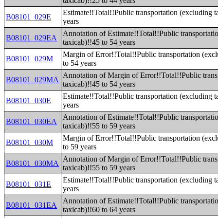
taxicab)!!25 to 44 years
Estimate!!Total!!Public transportation (excluding t
B08101_029E
years
Annotation of Estimate!!Total!!Public transportati
B08101_029EA
taxicab)!!45 to 54 years
Margin of Error!!Total!!Public transportation (exc
B08101_029M
to 54 years
Annotation of Margin of Error!!Total!!Public trans
B08101_029MA
taxicab)!!45 to 54 years
Estimate!!Total!!Public transportation (excluding t
B08101_030E
years
Annotation of Estimate!!Total!!Public transportati
B08101_030EA
taxicab)!!55 to 59 years
Margin of Error!!Total!!Public transportation (exc
B08101_030M
to 59 years
Annotation of Margin of Error!!Total!!Public trans
B08101_030MA
taxicab)!!55 to 59 years
Estimate!!Total!!Public transportation (excluding t
B08101_031E
years
Annotation of Estimate!!Total!!Public transportati
B08101_031EA
taxicab)!!60 to 64 years