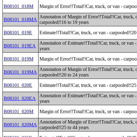
B08101_018M
Margin of Error!!Total!!Car, truck, or van - carpoo
Annotation of Margin of Error!!Total!!Car, truck, 
B08101_018MA
carpooled!!16 to 19 years
B08101_019E
Estimate!!Total!!Car, truck, or van - carpooled!!20
Annotation of Estimate!!Total!!Car, truck, or van 
B08101_019EA
years
B08101_019M
Margin of Error!!Total!!Car, truck, or van - carpoo
Annotation of Margin of Error!!Total!!Car, truck, 
B08101_019MA
carpooled!!20 to 24 years
B08101_020E
Estimate!!Total!!Car, truck, or van - carpooled!!25
Annotation of Estimate!!Total!!Car, truck, or van 
B08101_020EA
years
B08101_020M
Margin of Error!!Total!!Car, truck, or van - carpoo
Annotation of Margin of Error!!Total!!Car, truck, 
B08101_020MA
carpooled!!25 to 44 years