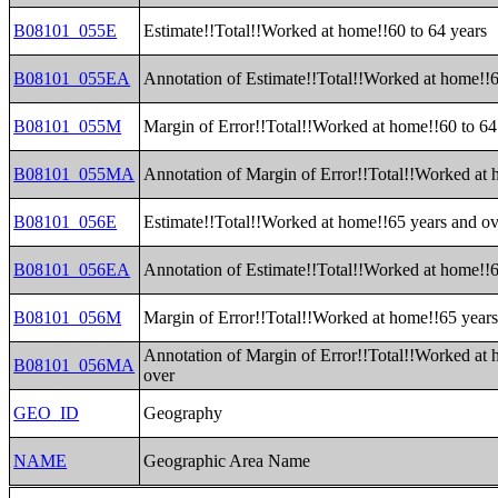
B08101_055E
Estimate!!Total!!Worked at home!!60 to 64 years
B08101_055EA
Annotation of Estimate!!Total!!Worked at home!!6
B08101_055M
Margin of Error!!Total!!Worked at home!!60 to 64
B08101_055MA
Annotation of Margin of Error!!Total!!Worked at 
B08101_056E
Estimate!!Total!!Worked at home!!65 years and ov
B08101_056EA
Annotation of Estimate!!Total!!Worked at home!!6
B08101_056M
Margin of Error!!Total!!Worked at home!!65 years
Annotation of Margin of Error!!Total!!Worked at 
B08101_056MA
over
GEO_ID
Geography
NAME
Geographic Area Name