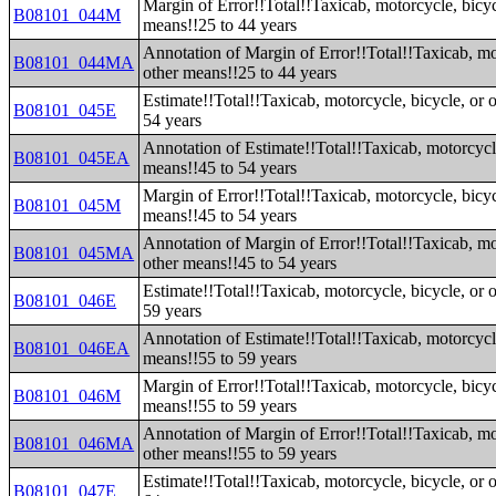
Margin of Error!!Total!!Taxicab, motorcycle, bicyc
B08101_044M
means!!25 to 44 years
Annotation of Margin of Error!!Total!!Taxicab, mot
B08101_044MA
other means!!25 to 44 years
Estimate!!Total!!Taxicab, motorcycle, bicycle, or 
B08101_045E
54 years
Annotation of Estimate!!Total!!Taxicab, motorcycle
B08101_045EA
means!!45 to 54 years
Margin of Error!!Total!!Taxicab, motorcycle, bicyc
B08101_045M
means!!45 to 54 years
Annotation of Margin of Error!!Total!!Taxicab, mot
B08101_045MA
other means!!45 to 54 years
Estimate!!Total!!Taxicab, motorcycle, bicycle, or 
B08101_046E
59 years
Annotation of Estimate!!Total!!Taxicab, motorcycle
B08101_046EA
means!!55 to 59 years
Margin of Error!!Total!!Taxicab, motorcycle, bicyc
B08101_046M
means!!55 to 59 years
Annotation of Margin of Error!!Total!!Taxicab, mot
B08101_046MA
other means!!55 to 59 years
Estimate!!Total!!Taxicab, motorcycle, bicycle, or 
B08101_047E