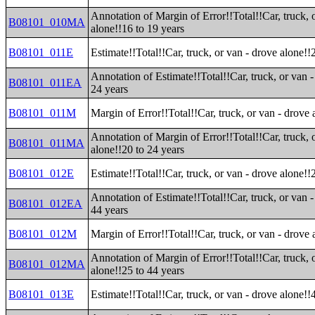
Annotation of Margin of Error!!Total!!Car, truck, 
B08101_010MA
alone!!16 to 19 years
B08101_011E
Estimate!!Total!!Car, truck, or van - drove alone!!
Annotation of Estimate!!Total!!Car, truck, or van -
B08101_011EA
24 years
B08101_011M
Margin of Error!!Total!!Car, truck, or van - drove 
Annotation of Margin of Error!!Total!!Car, truck, 
B08101_011MA
alone!!20 to 24 years
B08101_012E
Estimate!!Total!!Car, truck, or van - drove alone!!
Annotation of Estimate!!Total!!Car, truck, or van -
B08101_012EA
44 years
B08101_012M
Margin of Error!!Total!!Car, truck, or van - drove 
Annotation of Margin of Error!!Total!!Car, truck, 
B08101_012MA
alone!!25 to 44 years
B08101_013E
Estimate!!Total!!Car, truck, or van - drove alone!!