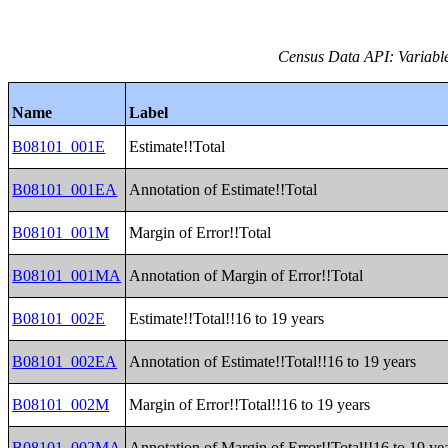
Census Data API: Variable
Name
Label
B08101_001E
Estimate!!Total
B08101_001EA
Annotation of Estimate!!Total
B08101_001M
Margin of Error!!Total
B08101_001MA
Annotation of Margin of Error!!Total
B08101_002E
Estimate!!Total!!16 to 19 years
B08101_002EA
Annotation of Estimate!!Total!!16 to 19 years
B08101_002M
Margin of Error!!Total!!16 to 19 years
B08101_002MA
Annotation of Margin of Error!!Total!!16 to 19 ye