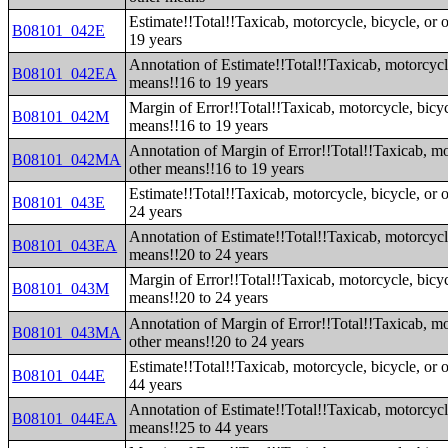
Estimate!!Total!!Taxicab, motorcycle, bicycle, or 
B08101_042E
19 years
Annotation of Estimate!!Total!!Taxicab, motorcycle
B08101_042EA
means!!16 to 19 years
Margin of Error!!Total!!Taxicab, motorcycle, bicyc
B08101_042M
means!!16 to 19 years
Annotation of Margin of Error!!Total!!Taxicab, mot
B08101_042MA
other means!!16 to 19 years
Estimate!!Total!!Taxicab, motorcycle, bicycle, or 
B08101_043E
24 years
Annotation of Estimate!!Total!!Taxicab, motorcycle
B08101_043EA
means!!20 to 24 years
Margin of Error!!Total!!Taxicab, motorcycle, bicyc
B08101_043M
means!!20 to 24 years
Annotation of Margin of Error!!Total!!Taxicab, mot
B08101_043MA
other means!!20 to 24 years
Estimate!!Total!!Taxicab, motorcycle, bicycle, or 
B08101_044E
44 years
Annotation of Estimate!!Total!!Taxicab, motorcycle
B08101_044EA
means!!25 to 44 years