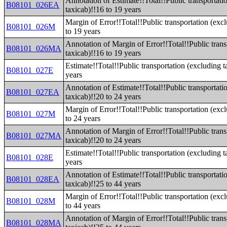
Annotation of Estimate!!Total!!Public transportati
B08101_026EA
taxicab)!!16 to 19 years
Margin of Error!!Total!!Public transportation (exc
B08101_026M
to 19 years
Annotation of Margin of Error!!Total!!Public trans
B08101_026MA
taxicab)!!16 to 19 years
Estimate!!Total!!Public transportation (excluding t
B08101_027E
years
Annotation of Estimate!!Total!!Public transportati
B08101_027EA
taxicab)!!20 to 24 years
Margin of Error!!Total!!Public transportation (exc
B08101_027M
to 24 years
Annotation of Margin of Error!!Total!!Public trans
B08101_027MA
taxicab)!!20 to 24 years
Estimate!!Total!!Public transportation (excluding t
B08101_028E
years
Annotation of Estimate!!Total!!Public transportati
B08101_028EA
taxicab)!!25 to 44 years
Margin of Error!!Total!!Public transportation (exc
B08101_028M
to 44 years
Annotation of Margin of Error!!Total!!Public trans
B08101_028MA