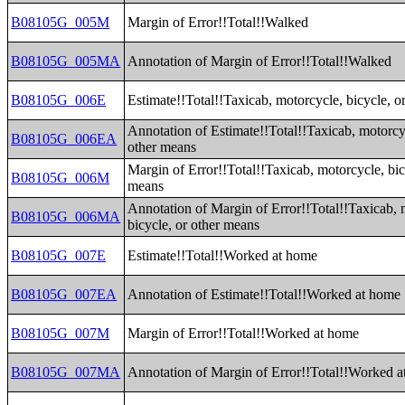
B08105G_005M
Margin of Error!!Total!!Walked
B08105G_005MA
Annotation of Margin of Error!!Total!!Walked
B08105G_006E
Estimate!!Total!!Taxicab, motorcycle, bicycle, o
Annotation of Estimate!!Total!!Taxicab, motorcyc
B08105G_006EA
other means
Margin of Error!!Total!!Taxicab, motorcycle, bic
B08105G_006M
means
Annotation of Margin of Error!!Total!!Taxicab, 
B08105G_006MA
bicycle, or other means
B08105G_007E
Estimate!!Total!!Worked at home
B08105G_007EA
Annotation of Estimate!!Total!!Worked at home
B08105G_007M
Margin of Error!!Total!!Worked at home
B08105G_007MA
Annotation of Margin of Error!!Total!!Worked 