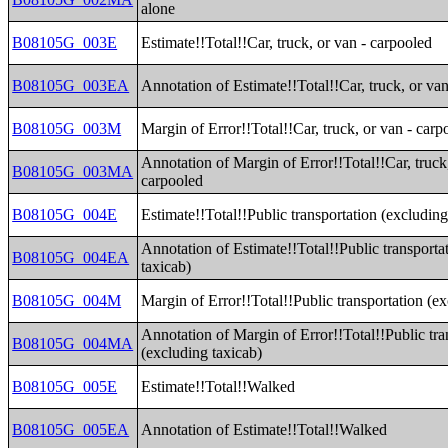
alone
B08105G_003E
Estimate!!Total!!Car, truck, or van - carpooled
B08105G_003EA
Annotation of Estimate!!Total!!Car, truck, or va
B08105G_003M
Margin of Error!!Total!!Car, truck, or van - carp
Annotation of Margin of Error!!Total!!Car, truck,
B08105G_003MA
carpooled
B08105G_004E
Estimate!!Total!!Public transportation (excluding
Annotation of Estimate!!Total!!Public transporta
B08105G_004EA
taxicab)
B08105G_004M
Margin of Error!!Total!!Public transportation (e
Annotation of Margin of Error!!Total!!Public tra
B08105G_004MA
(excluding taxicab)
B08105G_005E
Estimate!!Total!!Walked
B08105G_005EA
Annotation of Estimate!!Total!!Walked