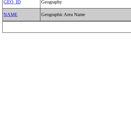
GEO_ID
Geography
NAME
Geographic Area Name