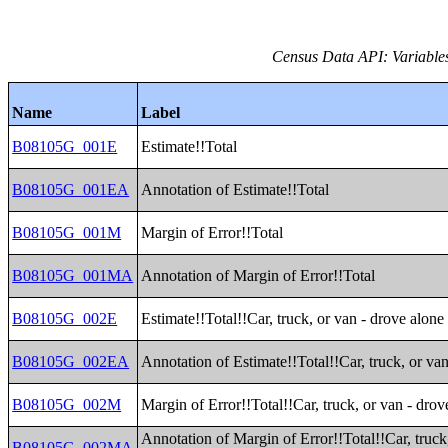
Census Data API: Variable
Name
Label
B08105G_001E
Estimate!!Total
B08105G_001EA
Annotation of Estimate!!Total
B08105G_001M
Margin of Error!!Total
B08105G_001MA
Annotation of Margin of Error!!Total
B08105G_002E
Estimate!!Total!!Car, truck, or van - drove alone
B08105G_002EA
Annotation of Estimate!!Total!!Car, truck, or va
B08105G_002M
Margin of Error!!Total!!Car, truck, or van - drov
Annotation of Margin of Error!!Total!!Car, truck
B08105G_002MA