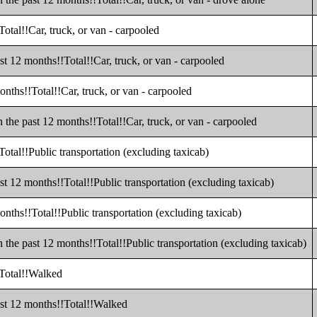
otal!!Car, truck, or van - carpooled
t 12 months!!Total!!Car, truck, or van - carpooled
nths!!Total!!Car, truck, or van - carpooled
the past 12 months!!Total!!Car, truck, or van - carpooled
otal!!Public transportation (excluding taxicab)
t 12 months!!Total!!Public transportation (excluding taxicab)
nths!!Total!!Public transportation (excluding taxicab)
the past 12 months!!Total!!Public transportation (excluding taxicab)
!Total!!Walked
ast 12 months!!Total!!Walked