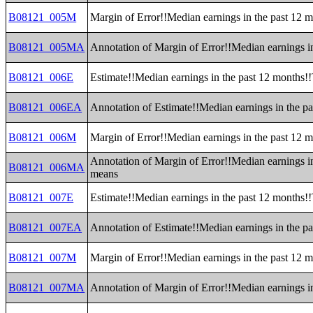
B08121_005M
Margin of Error!!Median earnings in the past 12 
B08121_005MA
Annotation of Margin of Error!!Median earnings i
B08121_006E
Estimate!!Median earnings in the past 12 months!!
B08121_006EA
Annotation of Estimate!!Median earnings in the pa
B08121_006M
Margin of Error!!Median earnings in the past 12 m
Annotation of Margin of Error!!Median earnings in
B08121_006MA
means
B08121_007E
Estimate!!Median earnings in the past 12 months!
B08121_007EA
Annotation of Estimate!!Median earnings in the p
B08121_007M
Margin of Error!!Median earnings in the past 12 
B08121_007MA
Annotation of Margin of Error!!Median earnings i