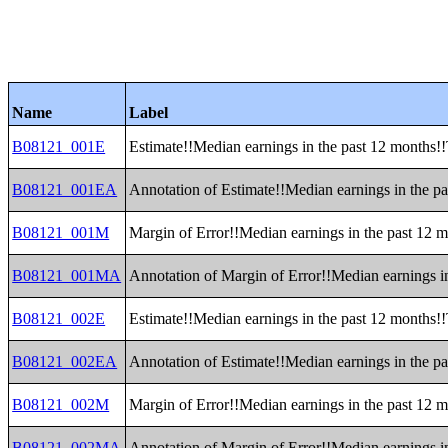
Name
Label
B08121_001E
Estimate!!Median earnings in the past 12 months!!
B08121_001EA
Annotation of Estimate!!Median earnings in the pa
B08121_001M
Margin of Error!!Median earnings in the past 12 m
B08121_001MA
Annotation of Margin of Error!!Median earnings in
B08121_002E
Estimate!!Median earnings in the past 12 months!!T
B08121_002EA
Annotation of Estimate!!Median earnings in the pas
B08121_002M
Margin of Error!!Median earnings in the past 12 mo
B08121_002MA
Annotation of Margin of Error!!Median earnings in 