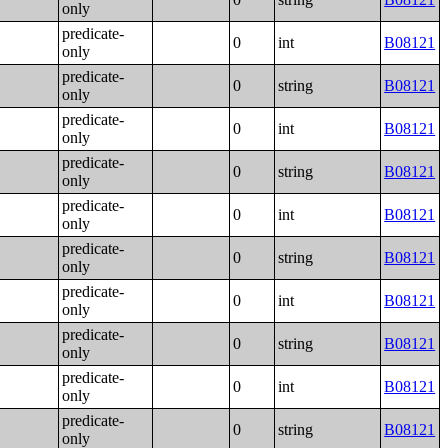
only
predicate-
0
int
B08121
only
predicate-
0
string
B08121
only
predicate-
0
int
B08121
only
predicate-
0
string
B08121
only
predicate-
0
int
B08121
only
predicate-
0
string
B08121
only
predicate-
0
int
B08121
only
predicate-
0
string
B08121
only
predicate-
0
int
B08121
only
predicate-
0
string
B08121
only