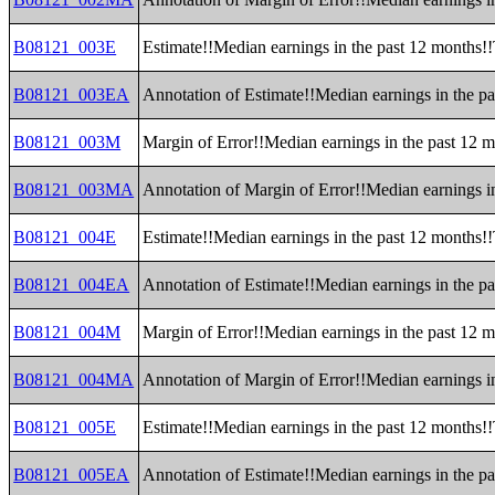
B08121_003E
Estimate!!Median earnings in the past 12 months!!T
B08121_003EA
Annotation of Estimate!!Median earnings in the pas
B08121_003M
Margin of Error!!Median earnings in the past 12 mo
B08121_003MA
Annotation of Margin of Error!!Median earnings in 
B08121_004E
Estimate!!Median earnings in the past 12 months!!T
B08121_004EA
Annotation of Estimate!!Median earnings in the pas
B08121_004M
Margin of Error!!Median earnings in the past 12 mo
B08121_004MA
Annotation of Margin of Error!!Median earnings in 
B08121_005E
Estimate!!Median earnings in the past 12 months!
B08121_005EA
Annotation of Estimate!!Median earnings in the p