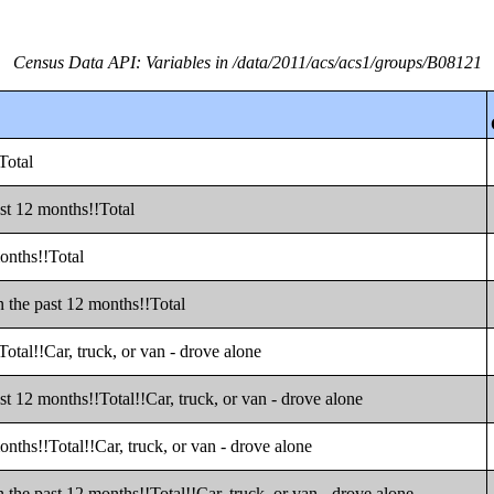
Census Data API: Variables in /data/2011/acs/acs1/groups/B08121
Total
st 12 months!!Total
onths!!Total
 the past 12 months!!Total
otal!!Car, truck, or van - drove alone
t 12 months!!Total!!Car, truck, or van - drove alone
nths!!Total!!Car, truck, or van - drove alone
the past 12 months!!Total!!Car, truck, or van - drove alone