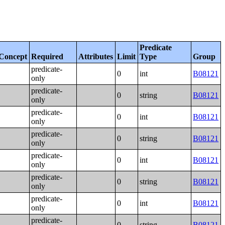
Predicate
Concept
Required
Attributes
Limit
Type
Group
predicate-
0
int
B08121
only
predicate-
0
string
B08121
only
predicate-
0
int
B08121
only
predicate-
0
string
B08121
only
predicate-
0
int
B08121
only
predicate-
0
string
B08121
only
predicate-
0
int
B08121
only
predicate-
0
string
B08121