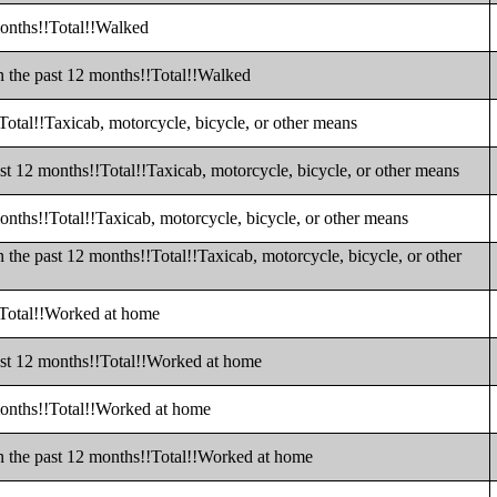
months!!Total!!Walked
n the past 12 months!!Total!!Walked
Total!!Taxicab, motorcycle, bicycle, or other means
st 12 months!!Total!!Taxicab, motorcycle, bicycle, or other means
onths!!Total!!Taxicab, motorcycle, bicycle, or other means
 the past 12 months!!Total!!Taxicab, motorcycle, bicycle, or other
!Total!!Worked at home
ast 12 months!!Total!!Worked at home
months!!Total!!Worked at home
n the past 12 months!!Total!!Worked at home