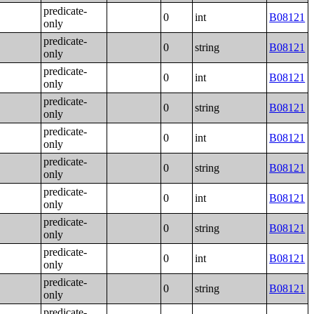
predicate-
0
int
B08121
only
predicate-
0
string
B08121
only
predicate-
0
int
B08121
only
predicate-
0
string
B08121
only
predicate-
0
int
B08121
only
predicate-
0
string
B08121
only
predicate-
0
int
B08121
only
predicate-
0
string
B08121
only
predicate-
0
int
B08121
only
predicate-
0
string
B08121
only
predicate-