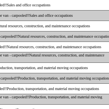
oled!!Sales and office occupations
or van - carpooled!!Sales and office occupations
atural resources, construction, and maintenance occupations
- carpooled!!Natural resources, construction, and maintenance occupati
oled!!Natural resources, construction, and maintenance occupations
or van - carpooled!!Natural resources, construction, and maintenance
roduction, transportation, and material moving occupations
- carpooled!!Production, transportation, and material moving occupation
oled!!Production, transportation, and material moving occupations
or van - carpooled!!Production, transportation, and material moving