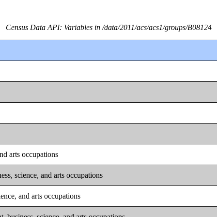
Census Data API: Variables in /data/2011/acs/acs1/groups/B08124
nd arts occupations
ss, science, and arts occupations
ence, and arts occupations
 business, science, and arts occupations