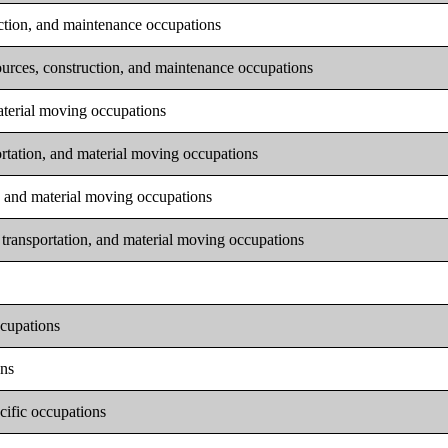
uction, and maintenance occupations
ources, construction, and maintenance occupations
material moving occupations
ortation, and material moving occupations
n, and material moving occupations
 transportation, and material moving occupations
ccupations
ons
cific occupations