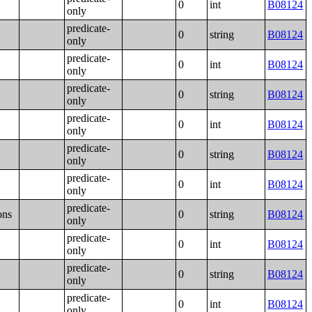
0
int
B08124
only
predicate-
0
string
B08124
only
predicate-
0
int
B08124
only
predicate-
0
string
B08124
only
predicate-
0
int
B08124
only
predicate-
0
string
B08124
only
predicate-
0
int
B08124
only
predicate-
ons
0
string
B08124
only
predicate-
0
int
B08124
only
predicate-
0
string
B08124
only
predicate-
0
int
B08124
only