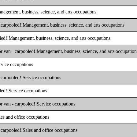
anagement, business, science, and arts occupations
- carpooled!!Management, business, science, and arts occupations
oled!!Management, business, science, and arts occupations
 or van - carpooled!!Management, business, science, and arts occupation
ervice occupations
- carpooled!!Service occupations
oled!!Service occupations
or van - carpooled!!Service occupations
les and office occupations
- carpooled!!Sales and office occupations