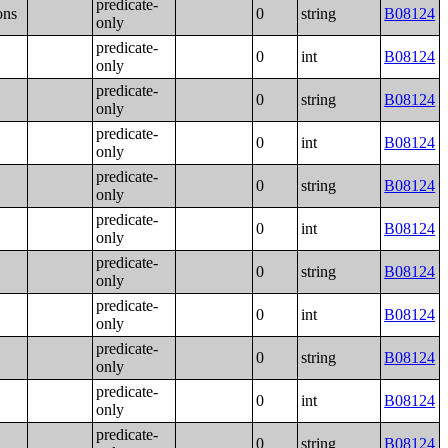
predicate-
ons
0
string
B08124
only
predicate-
0
int
B08124
only
predicate-
0
string
B08124
only
predicate-
0
int
B08124
only
predicate-
0
string
B08124
only
predicate-
0
int
B08124
only
predicate-
0
string
B08124
only
predicate-
0
int
B08124
only
predicate-
0
string
B08124
only
predicate-
0
int
B08124
only
predicate-
0
string
B08124