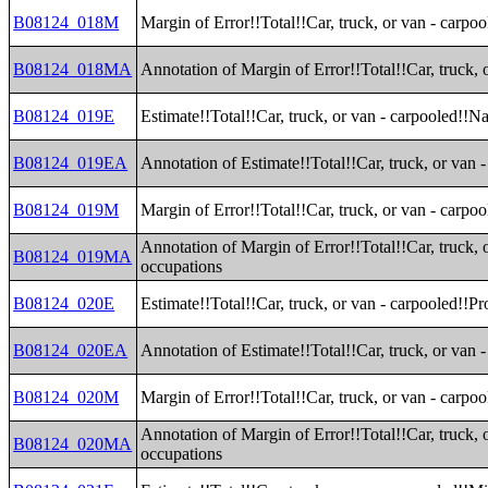
B08124_018M
Margin of Error!!Total!!Car, truck, or van - carpo
B08124_018MA
Annotation of Margin of Error!!Total!!Car, truck, 
B08124_019E
Estimate!!Total!!Car, truck, or van - carpooled!!N
B08124_019EA
Annotation of Estimate!!Total!!Car, truck, or van 
B08124_019M
Margin of Error!!Total!!Car, truck, or van - carpo
Annotation of Margin of Error!!Total!!Car, truck, 
B08124_019MA
occupations
B08124_020E
Estimate!!Total!!Car, truck, or van - carpooled!!P
B08124_020EA
Annotation of Estimate!!Total!!Car, truck, or van 
B08124_020M
Margin of Error!!Total!!Car, truck, or van - carpo
Annotation of Margin of Error!!Total!!Car, truck, 
B08124_020MA
occupations