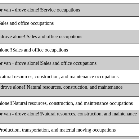
or van - drove alone!!Service occupations
Sales and office occupations
- drove alone!!Sales and office occupations
 alone!!Sales and office occupations
or van - drove alone!!Sales and office occupations
!Natural resources, construction, and maintenance occupations
- drove alone!!Natural resources, construction, and maintenance
 alone!!Natural resources, construction, and maintenance occupations
or van - drove alone!!Natural resources, construction, and maintenance
!Production, transportation, and material moving occupations