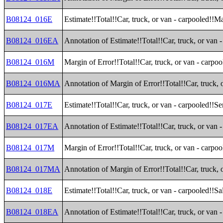
B08124_016E
Estimate!!Total!!Car, truck, or van - carpooled!!M
B08124_016EA
Annotation of Estimate!!Total!!Car, truck, or van 
B08124_016M
Margin of Error!!Total!!Car, truck, or van - carpo
B08124_016MA
Annotation of Margin of Error!!Total!!Car, truck,
B08124_017E
Estimate!!Total!!Car, truck, or van - carpooled!!S
B08124_017EA
Annotation of Estimate!!Total!!Car, truck, or van 
B08124_017M
Margin of Error!!Total!!Car, truck, or van - carpo
B08124_017MA
Annotation of Margin of Error!!Total!!Car, truck, 
B08124_018E
Estimate!!Total!!Car, truck, or van - carpooled!!Sa
B08124_018EA
Annotation of Estimate!!Total!!Car, truck, or van 