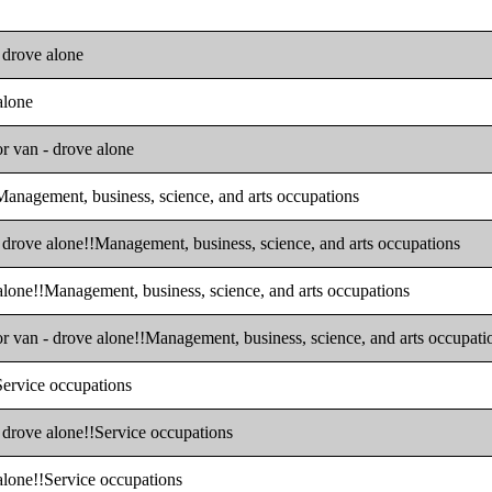
- drove alone
alone
or van - drove alone
!Management, business, science, and arts occupations
- drove alone!!Management, business, science, and arts occupations
 alone!!Management, business, science, and arts occupations
or van - drove alone!!Management, business, science, and arts occupati
!Service occupations
- drove alone!!Service occupations
 alone!!Service occupations