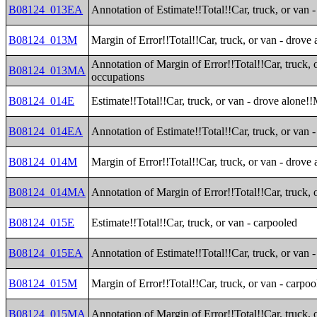
B08124_013EA
Annotation of Estimate!!Total!!Car, truck, or van 
B08124_013M
Margin of Error!!Total!!Car, truck, or van - drove
Annotation of Margin of Error!!Total!!Car, truck, 
B08124_013MA
occupations
B08124_014E
Estimate!!Total!!Car, truck, or van - drove alone!!
B08124_014EA
Annotation of Estimate!!Total!!Car, truck, or van -
B08124_014M
Margin of Error!!Total!!Car, truck, or van - drove 
B08124_014MA
Annotation of Margin of Error!!Total!!Car, truck, 
B08124_015E
Estimate!!Total!!Car, truck, or van - carpooled
B08124_015EA
Annotation of Estimate!!Total!!Car, truck, or van 
B08124_015M
Margin of Error!!Total!!Car, truck, or van - carpoo
B08124_015MA
Annotation of Margin of Error!!Total!!Car, truck, 