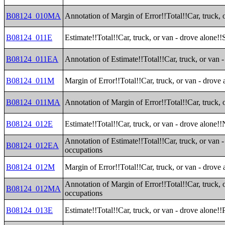
B08124_010MA
Annotation of Margin of Error!!Total!!Car, truck, 
B08124_011E
Estimate!!Total!!Car, truck, or van - drove alone!!
B08124_011EA
Annotation of Estimate!!Total!!Car, truck, or van 
B08124_011M
Margin of Error!!Total!!Car, truck, or van - drove
B08124_011MA
Annotation of Margin of Error!!Total!!Car, truck, 
B08124_012E
Estimate!!Total!!Car, truck, or van - drove alone!
Annotation of Estimate!!Total!!Car, truck, or van 
B08124_012EA
occupations
B08124_012M
Margin of Error!!Total!!Car, truck, or van - drove
Annotation of Margin of Error!!Total!!Car, truck, 
B08124_012MA
occupations
B08124_013E
Estimate!!Total!!Car, truck, or van - drove alone!