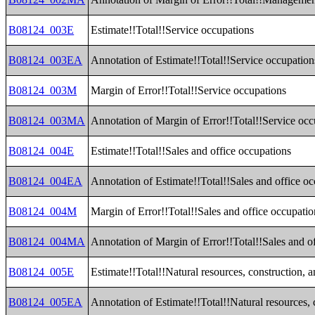
B08124_003E
Estimate!!Total!!Service occupations
B08124_003EA
Annotation of Estimate!!Total!!Service occupation
B08124_003M
Margin of Error!!Total!!Service occupations
B08124_003MA
Annotation of Margin of Error!!Total!!Service occ
B08124_004E
Estimate!!Total!!Sales and office occupations
B08124_004EA
Annotation of Estimate!!Total!!Sales and office o
B08124_004M
Margin of Error!!Total!!Sales and office occupatio
B08124_004MA
Annotation of Margin of Error!!Total!!Sales and o
B08124_005E
Estimate!!Total!!Natural resources, construction,
B08124_005EA
Annotation of Estimate!!Total!!Natural resources,