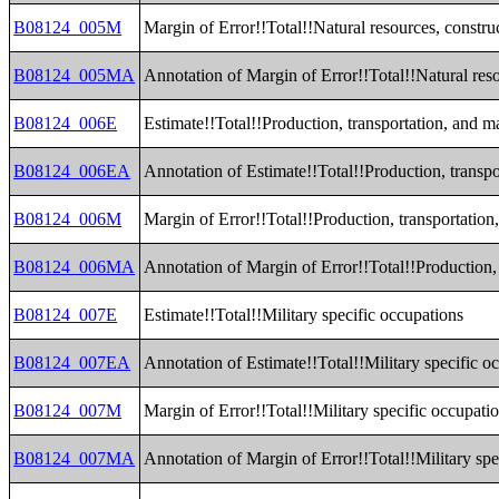
B08124_005M
Margin of Error!!Total!!Natural resources, constr
B08124_005MA
Annotation of Margin of Error!!Total!!Natural res
B08124_006E
Estimate!!Total!!Production, transportation, and 
B08124_006EA
Annotation of Estimate!!Total!!Production, transp
B08124_006M
Margin of Error!!Total!!Production, transportatio
B08124_006MA
Annotation of Margin of Error!!Total!!Production,
B08124_007E
Estimate!!Total!!Military specific occupations
B08124_007EA
Annotation of Estimate!!Total!!Military specific o
B08124_007M
Margin of Error!!Total!!Military specific occupati
B08124_007MA
Annotation of Margin of Error!!Total!!Military spe