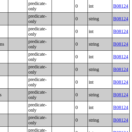
predicate-
0
int
B08124
only
predicate-
0
string
B08124
only
predicate-
0
int
B08124
only
predicate-
ons
0
string
B08124
only
predicate-
0
int
B08124
only
predicate-
0
string
B08124
only
predicate-
0
int
B08124
only
predicate-
s
0
string
B08124
only
predicate-
0
int
B08124
only
predicate-
0
string
B08124
only
predicate-