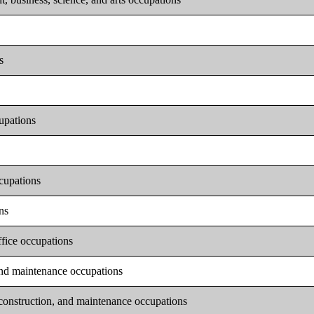
s
upations
ccupations
ns
ffice occupations
 and maintenance occupations
 construction, and maintenance occupations