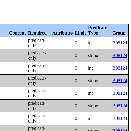
Predicate
Concept
Required
Attributes
Limit
Type
Group
predicate-
0
int
B08124
only
predicate-
0
string
B08124
only
predicate-
0
int
B08124
only
predicate-
0
string
B08124
only
predicate-
0
int
B08124
only
predicate-
0
string
B08124
only
predicate-
0
int
B08124
only
predicate-
0
string
B08124