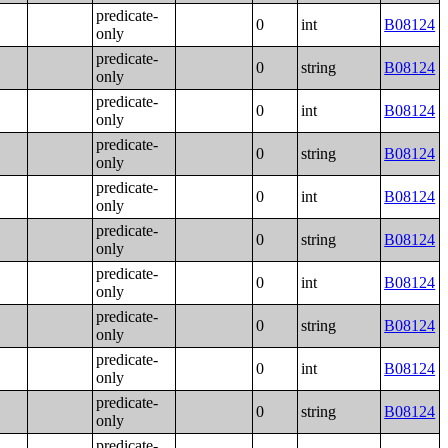
predicate-
0
int
B08124
only
predicate-
0
string
B08124
only
predicate-
0
int
B08124
only
predicate-
0
string
B08124
only
predicate-
0
int
B08124
only
predicate-
0
string
B08124
only
predicate-
0
int
B08124
only
predicate-
0
string
B08124
only
predicate-
0
int
B08124
only
predicate-
0
string
B08124
only
predicate-