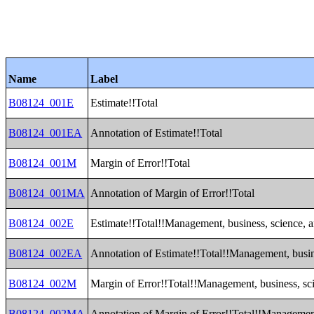
Name
Label
B08124_001E
Estimate!!Total
B08124_001EA
Annotation of Estimate!!Total
B08124_001M
Margin of Error!!Total
B08124_001MA
Annotation of Margin of Error!!Total
B08124_002E
Estimate!!Total!!Management, business, science, a
B08124_002EA
Annotation of Estimate!!Total!!Management, busine
B08124_002M
Margin of Error!!Total!!Management, business, sci
B08124_002MA
Annotation of Margin of Error!!Total!!Management,