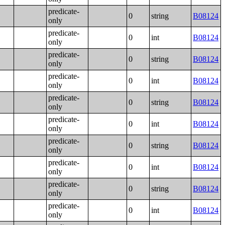
predicate-
0
string
B08124
only
predicate-
0
int
B08124
only
predicate-
0
string
B08124
only
predicate-
0
int
B08124
only
predicate-
0
string
B08124
only
predicate-
0
int
B08124
only
predicate-
0
string
B08124
only
predicate-
0
int
B08124
only
predicate-
0
string
B08124
only
predicate-
0
int
B08124
only