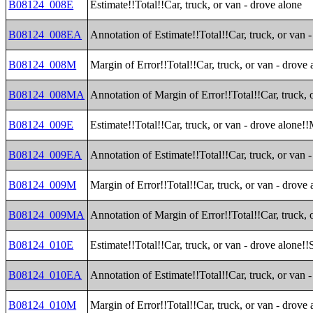
B08124_008E
Estimate!!Total!!Car, truck, or van - drove alone
B08124_008EA
Annotation of Estimate!!Total!!Car, truck, or van 
B08124_008M
Margin of Error!!Total!!Car, truck, or van - drove 
B08124_008MA
Annotation of Margin of Error!!Total!!Car, truck, 
B08124_009E
Estimate!!Total!!Car, truck, or van - drove alone!
B08124_009EA
Annotation of Estimate!!Total!!Car, truck, or van 
B08124_009M
Margin of Error!!Total!!Car, truck, or van - drove
B08124_009MA
Annotation of Margin of Error!!Total!!Car, truck, 
B08124_010E
Estimate!!Total!!Car, truck, or van - drove alone!
B08124_010EA
Annotation of Estimate!!Total!!Car, truck, or van 
B08124_010M
Margin of Error!!Total!!Car, truck, or van - drove