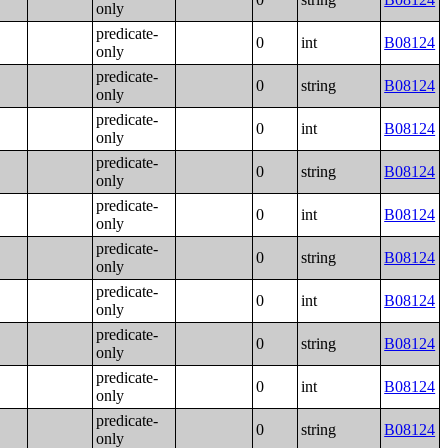
only
predicate-
0
int
B08124
only
predicate-
0
string
B08124
only
predicate-
0
int
B08124
only
predicate-
0
string
B08124
only
predicate-
0
int
B08124
only
predicate-
0
string
B08124
only
predicate-
0
int
B08124
only
predicate-
0
string
B08124
only
predicate-
0
int
B08124
only
predicate-
0
string
B08124
only