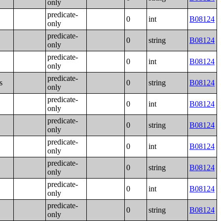
only
predicate-
0
int
B08124
only
predicate-
0
string
B08124
only
predicate-
0
int
B08124
only
predicate-
s
0
string
B08124
only
predicate-
0
int
B08124
only
predicate-
0
string
B08124
only
predicate-
0
int
B08124
only
predicate-
0
string
B08124
only
predicate-
0
int
B08124
only
predicate-
0
string
B08124
only