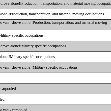
- drove alone!!Production, transportation, and material moving occupati
 alone!!Production, transportation, and material moving occupations
or van - drove alone!!Production, transportation, and material moving
Military specific occupations
 drove alone!!Military specific occupations
alone!!Military specific occupations
or van - drove alone!!Military specific occupations
- carpooled
led
or van - carpooled