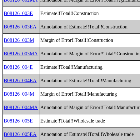
B08126_003E
Estimate!!Total!!Construction
B08126_003EA
Annotation of Estimate!!Total!!Construction
B08126_003M
Margin of Error!!Total!!Construction
B08126_003MA
Annotation of Margin of Error!!Total!!Constructio
B08126_004E
Estimate!!Total!!Manufacturing
B08126_004EA
Annotation of Estimate!!Total!!Manufacturing
B08126_004M
Margin of Error!!Total!!Manufacturing
B08126_004MA
Annotation of Margin of Error!!Total!!Manufactur
B08126_005E
Estimate!!Total!!Wholesale trade
B08126_005EA
Annotation of Estimate!!Total!!Wholesale trade