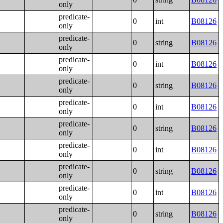
only
predicate-
0
int
B08126
only
predicate-
0
string
B08126
only
predicate-
0
int
B08126
only
predicate-
0
string
B08126
only
predicate-
0
int
B08126
only
predicate-
0
string
B08126
only
predicate-
0
int
B08126
only
predicate-
0
string
B08126
only
predicate-
0
int
B08126
only
predicate-
0
string
B08126
only