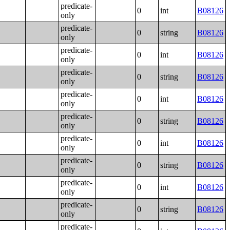
predicate-
0
int
B08126
only
predicate-
0
string
B08126
only
predicate-
0
int
B08126
only
predicate-
0
string
B08126
only
predicate-
0
int
B08126
only
predicate-
0
string
B08126
only
predicate-
0
int
B08126
only
predicate-
0
string
B08126
only
predicate-
0
int
B08126
only
predicate-
0
string
B08126
only
predicate-