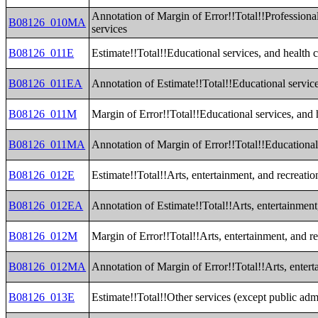
Annotation of Margin of Error!!Total!!Professiona
B08126_010MA
services
B08126_011E
Estimate!!Total!!Educational services, and health c
B08126_011EA
Annotation of Estimate!!Total!!Educational service
B08126_011M
Margin of Error!!Total!!Educational services, and h
B08126_011MA
Annotation of Margin of Error!!Total!!Educational 
B08126_012E
Estimate!!Total!!Arts, entertainment, and recreat
B08126_012EA
Annotation of Estimate!!Total!!Arts, entertainmen
B08126_012M
Margin of Error!!Total!!Arts, entertainment, and 
B08126_012MA
Annotation of Margin of Error!!Total!!Arts, enter
B08126_013E
Estimate!!Total!!Other services (except public admi