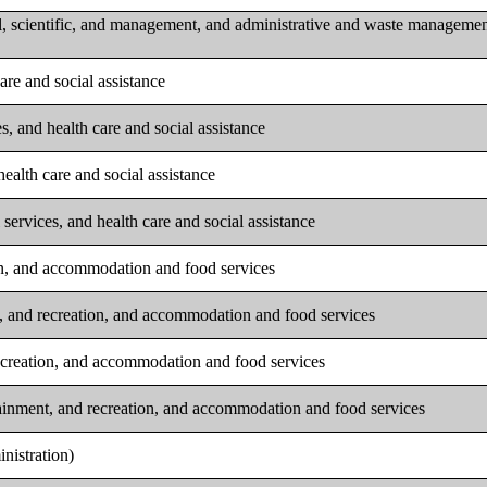
l, scientific, and management, and administrative and waste manageme
are and social assistance
s, and health care and social assistance
ealth care and social assistance
services, and health care and social assistance
ion, and accommodation and food services
t, and recreation, and accommodation and food services
recreation, and accommodation and food services
tainment, and recreation, and accommodation and food services
nistration)