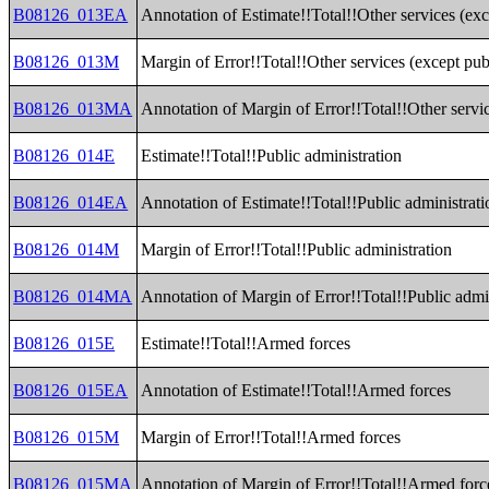
B08126_013EA
Annotation of Estimate!!Total!!Other services (exc
B08126_013M
Margin of Error!!Total!!Other services (except pub
B08126_013MA
Annotation of Margin of Error!!Total!!Other servic
B08126_014E
Estimate!!Total!!Public administration
B08126_014EA
Annotation of Estimate!!Total!!Public administrati
B08126_014M
Margin of Error!!Total!!Public administration
B08126_014MA
Annotation of Margin of Error!!Total!!Public admi
B08126_015E
Estimate!!Total!!Armed forces
B08126_015EA
Annotation of Estimate!!Total!!Armed forces
B08126_015M
Margin of Error!!Total!!Armed forces
B08126_015MA
Annotation of Margin of Error!!Total!!Armed forc