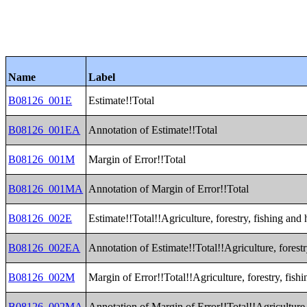
Name
Label
B08126_001E
Estimate!!Total
B08126_001EA
Annotation of Estimate!!Total
B08126_001M
Margin of Error!!Total
B08126_001MA
Annotation of Margin of Error!!Total
B08126_002E
Estimate!!Total!!Agriculture, forestry, fishing and
B08126_002EA
Annotation of Estimate!!Total!!Agriculture, forest
B08126_002M
Margin of Error!!Total!!Agriculture, forestry, fis
B08126_002MA
Annotation of Margin of Error!!Total!!Agriculture,