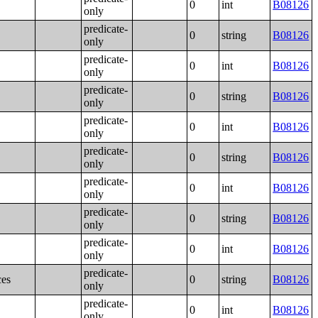
0
int
B08126
only
predicate-
0
string
B08126
only
predicate-
0
int
B08126
only
predicate-
0
string
B08126
only
predicate-
0
int
B08126
only
predicate-
0
string
B08126
only
predicate-
0
int
B08126
only
predicate-
0
string
B08126
only
predicate-
0
int
B08126
only
predicate-
ces
0
string
B08126
only
predicate-
0
int
B08126
only