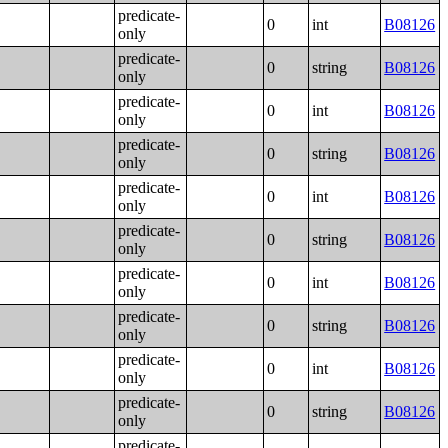
predicate-
0
int
B08126
only
predicate-
0
string
B08126
only
predicate-
0
int
B08126
only
predicate-
0
string
B08126
only
predicate-
0
int
B08126
only
predicate-
0
string
B08126
only
predicate-
0
int
B08126
only
predicate-
0
string
B08126
only
predicate-
0
int
B08126
only
predicate-
0
string
B08126
only
predicate-