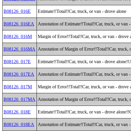
B08126_016E
Estimate!!Total!!Car, truck, or van - drove alone
B08126_016EA
Annotation of Estimate!!Total!!Car, truck, or van 
B08126_016M
Margin of Error!!Total!!Car, truck, or van - drove 
B08126_016MA
Annotation of Margin of Error!!Total!!Car, truck, 
B08126_017E
Estimate!!Total!!Car, truck, or van - drove alone!!
B08126_017EA
Annotation of Estimate!!Total!!Car, truck, or van -
B08126_017M
Margin of Error!!Total!!Car, truck, or van - drove 
B08126_017MA
Annotation of Margin of Error!!Total!!Car, truck, o
B08126_018E
Estimate!!Total!!Car, truck, or van - drove alone!
B08126_018EA
Annotation of Estimate!!Total!!Car, truck, or van 