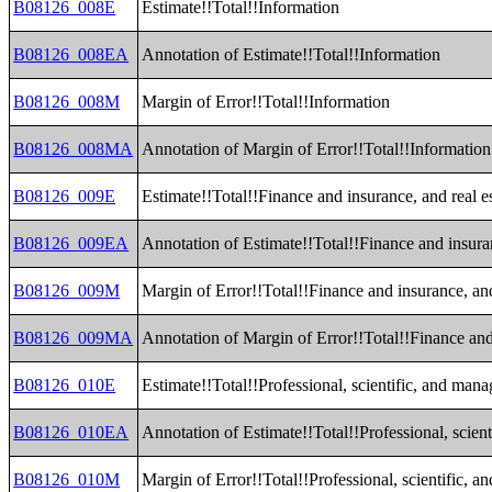
B08126_008E
Estimate!!Total!!Information
B08126_008EA
Annotation of Estimate!!Total!!Information
B08126_008M
Margin of Error!!Total!!Information
B08126_008MA
Annotation of Margin of Error!!Total!!Information
B08126_009E
Estimate!!Total!!Finance and insurance, and real es
B08126_009EA
Annotation of Estimate!!Total!!Finance and insuran
B08126_009M
Margin of Error!!Total!!Finance and insurance, and 
B08126_009MA
Annotation of Margin of Error!!Total!!Finance and 
B08126_010E
Estimate!!Total!!Professional, scientific, and ma
B08126_010EA
Annotation of Estimate!!Total!!Professional, scie
B08126_010M
Margin of Error!!Total!!Professional, scientific,