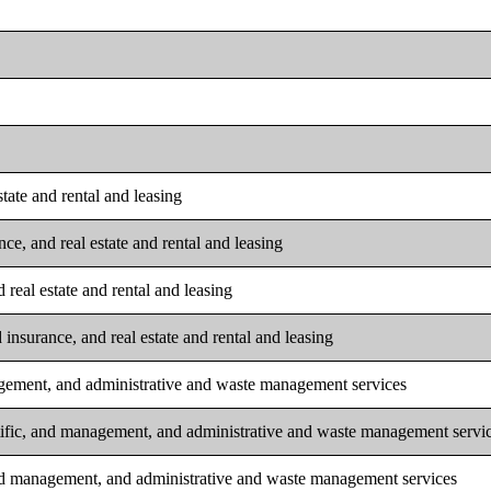
tate and rental and leasing
ce, and real estate and rental and leasing
real estate and rental and leasing
insurance, and real estate and rental and leasing
nagement, and administrative and waste management services
ntific, and management, and administrative and waste management servi
 and management, and administrative and waste management services