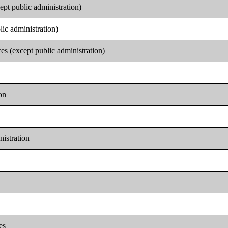
ept public administration)
lic administration)
es (except public administration)
on
nistration
es