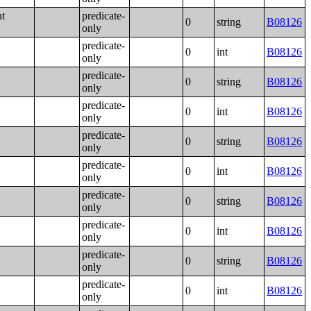
nt
predicate-
0
string
B08126
only
predicate-
0
int
B08126
only
predicate-
0
string
B08126
only
predicate-
0
int
B08126
only
predicate-
0
string
B08126
only
predicate-
0
int
B08126
only
predicate-
0
string
B08126
only
predicate-
0
int
B08126
only
predicate-
0
string
B08126
only
predicate-
0
int
B08126
only