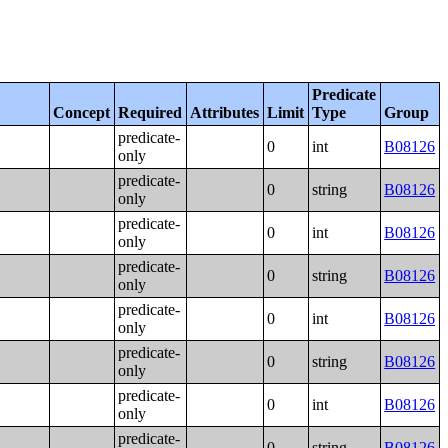
Predicate
Concept
Required
Attributes
Limit
Type
Group
predicate-
0
int
B08126
only
predicate-
0
string
B08126
only
predicate-
0
int
B08126
only
predicate-
0
string
B08126
only
predicate-
0
int
B08126
only
predicate-
0
string
B08126
only
predicate-
0
int
B08126
only
predicate-
0
string
B08126