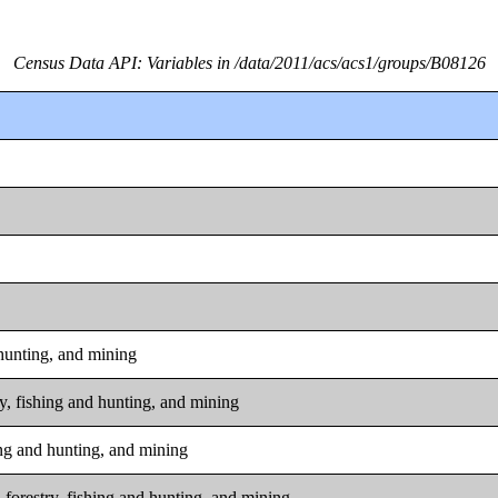
Census Data API: Variables in /data/2011/acs/acs1/groups/B08126
 hunting, and mining
ry, fishing and hunting, and mining
hing and hunting, and mining
 forestry, fishing and hunting, and mining