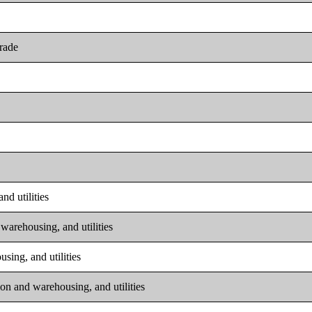
trade
nd utilities
warehousing, and utilities
sing, and utilities
on and warehousing, and utilities