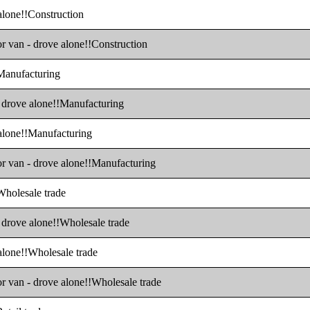
 alone!!Construction
or van - drove alone!!Construction
!Manufacturing
 - drove alone!!Manufacturing
 alone!!Manufacturing
 or van - drove alone!!Manufacturing
!Wholesale trade
- drove alone!!Wholesale trade
 alone!!Wholesale trade
or van - drove alone!!Wholesale trade