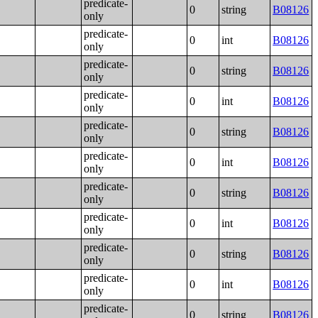
predicate-
0
string
B08126
only
predicate-
0
int
B08126
only
predicate-
0
string
B08126
only
predicate-
0
int
B08126
only
predicate-
0
string
B08126
only
predicate-
0
int
B08126
only
predicate-
0
string
B08126
only
predicate-
0
int
B08126
only
predicate-
0
string
B08126
only
predicate-
0
int
B08126
only
predicate-
0
string
B08126