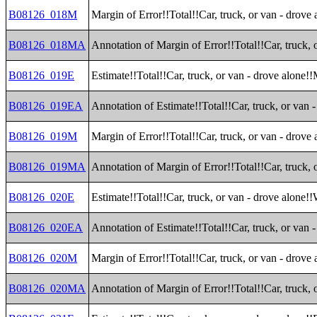
B08126_018M
Margin of Error!!Total!!Car, truck, or van - drove
B08126_018MA
Annotation of Margin of Error!!Total!!Car, truck, 
B08126_019E
Estimate!!Total!!Car, truck, or van - drove alone!
B08126_019EA
Annotation of Estimate!!Total!!Car, truck, or van
B08126_019M
Margin of Error!!Total!!Car, truck, or van - drove
B08126_019MA
Annotation of Margin of Error!!Total!!Car, truck,
B08126_020E
Estimate!!Total!!Car, truck, or van - drove alone!
B08126_020EA
Annotation of Estimate!!Total!!Car, truck, or van 
B08126_020M
Margin of Error!!Total!!Car, truck, or van - drove
B08126_020MA
Annotation of Margin of Error!!Total!!Car, truck, 