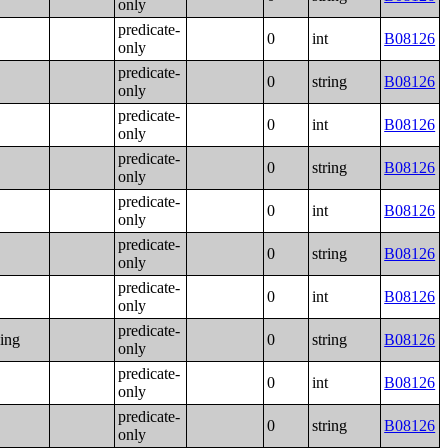
only
predicate-
0
int
B08126
only
predicate-
0
string
B08126
only
predicate-
0
int
B08126
only
predicate-
0
string
B08126
only
predicate-
0
int
B08126
only
predicate-
0
string
B08126
only
predicate-
0
int
B08126
only
predicate-
ning
0
string
B08126
only
predicate-
0
int
B08126
only
predicate-
0
string
B08126
only