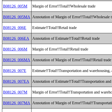
B08126_005M
Margin of Error!!Total!!Wholesale trade
B08126_005MA
Annotation of Margin of Error!!Total!!Wholesale 
B08126_006E
Estimate!!Total!!Retail trade
B08126_006EA
Annotation of Estimate!!Total!!Retail trade
B08126_006M
Margin of Error!!Total!!Retail trade
B08126_006MA
Annotation of Margin of Error!!Total!!Retail trade
B08126_007E
Estimate!!Total!!Transportation and warehousing, a
B08126_007EA
Annotation of Estimate!!Total!!Transportation and 
B08126_007M
Margin of Error!!Total!!Transportation and warehou
B08126_007MA
Annotation of Margin of Error!!Total!!Transportati