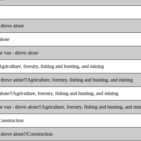
- drove alone
alone
or van - drove alone
Agriculture, forestry, fishing and hunting, and mining
 drove alone!!Agriculture, forestry, fishing and hunting, and mining
alone!!Agriculture, forestry, fishing and hunting, and mining
r van - drove alone!!Agriculture, forestry, fishing and hunting, and mi
!Construction
- drove alone!!Construction