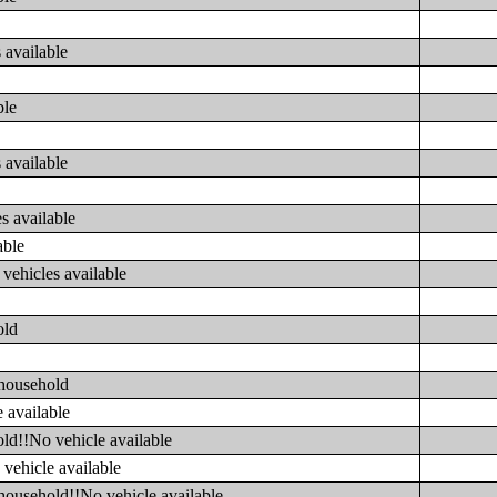
 available
ble
 available
s available
able
vehicles available
old
 household
 available
ld!!No vehicle available
vehicle available
household!!No vehicle available