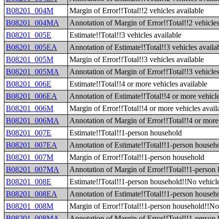
B08201_004M
Margin of Error!!Total!!2 vehicles available
B08201_004MA
Annotation of Margin of Error!!Total!!2 vehicles
B08201_005E
Estimate!!Total!!3 vehicles available
B08201_005EA
Annotation of Estimate!!Total!!3 vehicles availa
B08201_005M
Margin of Error!!Total!!3 vehicles available
B08201_005MA
Annotation of Margin of Error!!Total!!3 vehicles
B08201_006E
Estimate!!Total!!4 or more vehicles available
B08201_006EA
Annotation of Estimate!!Total!!4 or more vehicle
B08201_006M
Margin of Error!!Total!!4 or more vehicles avail
B08201_006MA
Annotation of Margin of Error!!Total!!4 or more 
B08201_007E
Estimate!!Total!!1-person household
B08201_007EA
Annotation of Estimate!!Total!!1-person househ
B08201_007M
Margin of Error!!Total!!1-person household
B08201_007MA
Annotation of Margin of Error!!Total!!1-person
B08201_008E
Estimate!!Total!!1-person household!!No vehicle
B08201_008EA
Annotation of Estimate!!Total!!1-person househo
B08201_008M
Margin of Error!!Total!!1-person household!!No 
B08201_008MA
Annotation of Margin of Error!!Total!!1-person 