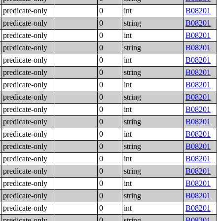
predicate-only
0
int
B08201
predicate-only
0
string
B08201
predicate-only
0
int
B08201
predicate-only
0
string
B08201
predicate-only
0
int
B08201
predicate-only
0
string
B08201
predicate-only
0
int
B08201
predicate-only
0
string
B08201
predicate-only
0
int
B08201
predicate-only
0
string
B08201
predicate-only
0
int
B08201
predicate-only
0
string
B08201
predicate-only
0
int
B08201
predicate-only
0
string
B08201
predicate-only
0
int
B08201
predicate-only
0
string
B08201
predicate-only
0
int
B08201
predicate-only
0
string
B08201