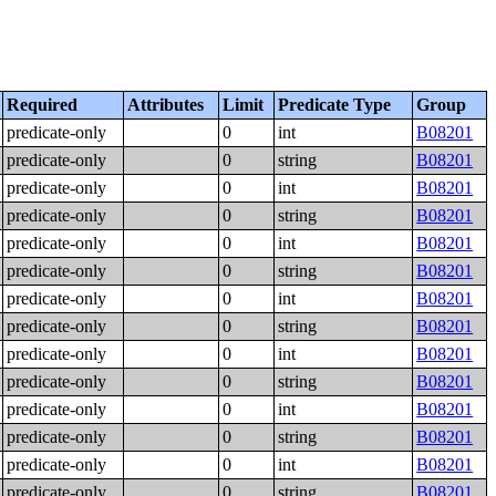
Required
Attributes
Limit
Predicate Type
Group
predicate-only
0
int
B08201
predicate-only
0
string
B08201
predicate-only
0
int
B08201
predicate-only
0
string
B08201
predicate-only
0
int
B08201
predicate-only
0
string
B08201
predicate-only
0
int
B08201
predicate-only
0
string
B08201
predicate-only
0
int
B08201
predicate-only
0
string
B08201
predicate-only
0
int
B08201
predicate-only
0
string
B08201
predicate-only
0
int
B08201
predicate-only
0
string
B08201