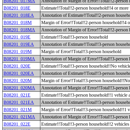
B08201_017MA
Annotation of Margin of Error!!Total!!2-person 
B08201_018E
Estimate!!Total!!2-person household!!4 or more 
B08201_018EA
Annotation of Estimate!!Total!!2-person househo
B08201_018M
Margin of Error!!Total!!2-person household!!4 o
B08201_018MA
Annotation of Margin of Error!!Total!!2-person 
B08201_019E
Estimate!!Total!!3-person household
B08201_019EA
Annotation of Estimate!!Total!!3-person househ
B08201_019M
Margin of Error!!Total!!3-person household
B08201_019MA
Annotation of Margin of Error!!Total!!3-person
B08201_020E
Estimate!!Total!!3-person household!!No vehicle
B08201_020EA
Annotation of Estimate!!Total!!3-person househo
B08201_020M
Margin of Error!!Total!!3-person household!!No 
B08201_020MA
Annotation of Margin of Error!!Total!!3-person 
B08201_021E
Estimate!!Total!!3-person household!!1 vehicle 
B08201_021EA
Annotation of Estimate!!Total!!3-person househo
B08201_021M
Margin of Error!!Total!!3-person household!!1 v
B08201_021MA
Annotation of Margin of Error!!Total!!3-person 
B08201_022E
Estimate!!Total!!3-person household!!2 vehicles 