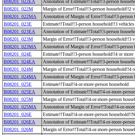
B08201_022EA
Annotation of Estimate!!Total!!3-person househo
B08201_022M
Margin of Error!!Total!!3-person household!!2 v
B08201_022MA
Annotation of Margin of Error!!Total!!3-person 
B08201_023E
Estimate!!Total!!3-person household!!3 vehicles 
B08201_023EA
Annotation of Estimate!!Total!!3-person househo
B08201_023M
Margin of Error!!Total!!3-person household!!3 v
B08201_023MA
Annotation of Margin of Error!!Total!!3-person 
B08201_024E
Estimate!!Total!!3-person household!!4 or more 
B08201_024EA
Annotation of Estimate!!Total!!3-person househo
B08201_024M
Margin of Error!!Total!!3-person household!!4 o
B08201_024MA
Annotation of Margin of Error!!Total!!3-person 
B08201_025E
Estimate!!Total!!4-or-more-person household
B08201_025EA
Annotation of Estimate!!Total!!4-or-more-perso
B08201_025M
Margin of Error!!Total!!4-or-more-person house
B08201_025MA
Annotation of Margin of Error!!Total!!4-or-mor
B08201_026E
Estimate!!Total!!4-or-more-person household!!N
B08201_026EA
Annotation of Estimate!!Total!!4-or-more-perso
B08201_026M
Margin of Error!!Total!!4-or-more-person house