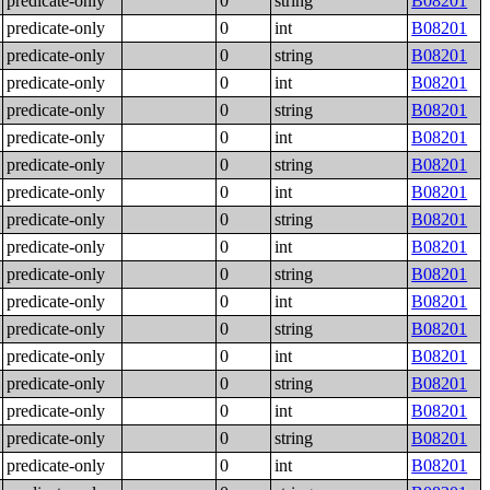
predicate-only
0
string
B08201
predicate-only
0
int
B08201
predicate-only
0
string
B08201
predicate-only
0
int
B08201
predicate-only
0
string
B08201
predicate-only
0
int
B08201
predicate-only
0
string
B08201
predicate-only
0
int
B08201
predicate-only
0
string
B08201
predicate-only
0
int
B08201
predicate-only
0
string
B08201
predicate-only
0
int
B08201
predicate-only
0
string
B08201
predicate-only
0
int
B08201
predicate-only
0
string
B08201
predicate-only
0
int
B08201
predicate-only
0
string
B08201
predicate-only
0
int
B08201