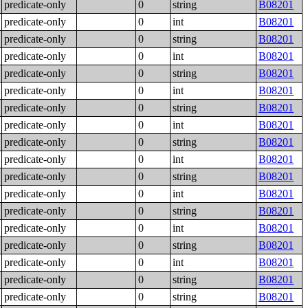
predicate-only
0
string
B08201
predicate-only
0
int
B08201
predicate-only
0
string
B08201
predicate-only
0
int
B08201
predicate-only
0
string
B08201
predicate-only
0
int
B08201
predicate-only
0
string
B08201
predicate-only
0
int
B08201
predicate-only
0
string
B08201
predicate-only
0
int
B08201
predicate-only
0
string
B08201
predicate-only
0
int
B08201
predicate-only
0
string
B08201
predicate-only
0
int
B08201
predicate-only
0
string
B08201
predicate-only
0
int
B08201
predicate-only
0
string
B08201
predicate-only
0
string
B08201