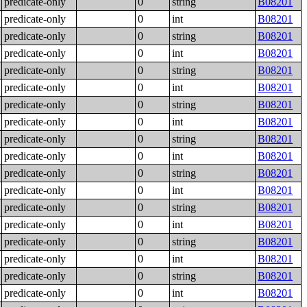
predicate-only
0
string
B08201
predicate-only
0
int
B08201
predicate-only
0
string
B08201
predicate-only
0
int
B08201
predicate-only
0
string
B08201
predicate-only
0
int
B08201
predicate-only
0
string
B08201
predicate-only
0
int
B08201
predicate-only
0
string
B08201
predicate-only
0
int
B08201
predicate-only
0
string
B08201
predicate-only
0
int
B08201
predicate-only
0
string
B08201
predicate-only
0
int
B08201
predicate-only
0
string
B08201
predicate-only
0
int
B08201
predicate-only
0
string
B08201
predicate-only
0
int
B08201