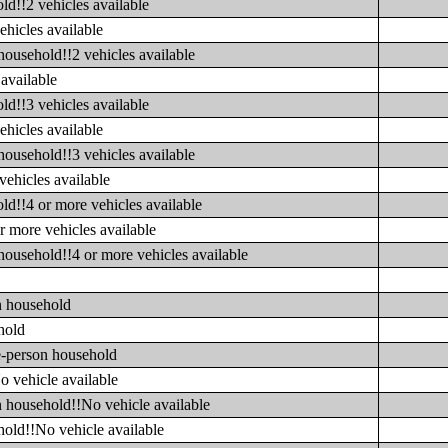
ld!!2 vehicles available
ehicles available
household!!2 vehicles available
available
ld!!3 vehicles available
ehicles available
household!!3 vehicles available
vehicles available
ld!!4 or more vehicles available
r more vehicles available
household!!4 or more vehicles available
n household
hold
e-person household
o vehicle available
n household!!No vehicle available
hold!!No vehicle available