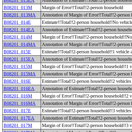
B08201_013EA
Annotation of Estimate!!Total!!2-person househ
B08201_013M
Margin of Error!!Total!!2-person household
B08201_013MA
Annotation of Margin of Error!!Total!!2-person
B08201_014E
Estimate!!Total!!2-person household!!No vehicle
B08201_014EA
Annotation of Estimate!!Total!!2-person househo
B08201_014M
Margin of Error!!Total!!2-person household!!No 
B08201_014MA
Annotation of Margin of Error!!Total!!2-person 
B08201_015E
Estimate!!Total!!2-person household!!1 vehicle 
B08201_015EA
Annotation of Estimate!!Total!!2-person househo
B08201_015M
Margin of Error!!Total!!2-person household!!1 v
B08201_015MA
Annotation of Margin of Error!!Total!!2-person 
B08201_016E
Estimate!!Total!!2-person household!!2 vehicles 
B08201_016EA
Annotation of Estimate!!Total!!2-person househo
B08201_016M
Margin of Error!!Total!!2-person household!!2 v
B08201_016MA
Annotation of Margin of Error!!Total!!2-person 
B08201_017E
Estimate!!Total!!2-person household!!3 vehicles 
B08201_017EA
Annotation of Estimate!!Total!!2-person househo
B08201_017M
Margin of Error!!Total!!2-person household!!3 v