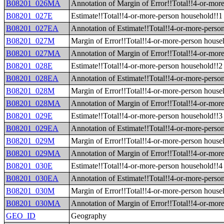
B08201_026MA
Annotation of Margin of Error!!Total!!4-or-mor
B08201_027E
Estimate!!Total!!4-or-more-person household!!1 
B08201_027EA
Annotation of Estimate!!Total!!4-or-more-person
B08201_027M
Margin of Error!!Total!!4-or-more-person househ
B08201_027MA
Annotation of Margin of Error!!Total!!4-or-more
B08201_028E
Estimate!!Total!!4-or-more-person household!!2 
B08201_028EA
Annotation of Estimate!!Total!!4-or-more-person
B08201_028M
Margin of Error!!Total!!4-or-more-person househ
B08201_028MA
Annotation of Margin of Error!!Total!!4-or-more
B08201_029E
Estimate!!Total!!4-or-more-person household!!3 
B08201_029EA
Annotation of Estimate!!Total!!4-or-more-person
B08201_029M
Margin of Error!!Total!!4-or-more-person househ
B08201_029MA
Annotation of Margin of Error!!Total!!4-or-more
B08201_030E
Estimate!!Total!!4-or-more-person household!!4 
B08201_030EA
Annotation of Estimate!!Total!!4-or-more-person
B08201_030M
Margin of Error!!Total!!4-or-more-person househ
B08201_030MA
Annotation of Margin of Error!!Total!!4-or-more
GEO_ID
Geography