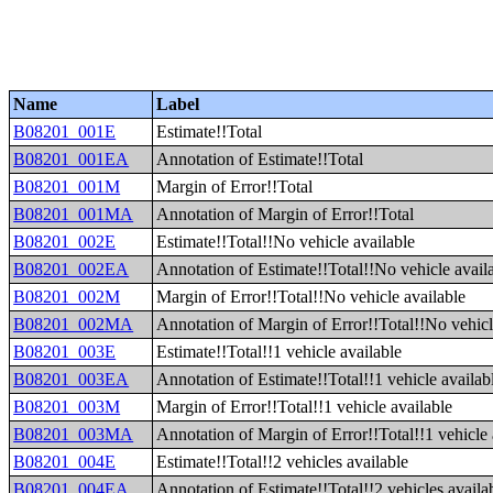
Name
Label
B08201_001E
Estimate!!Total
B08201_001EA
Annotation of Estimate!!Total
B08201_001M
Margin of Error!!Total
B08201_001MA
Annotation of Margin of Error!!Total
B08201_002E
Estimate!!Total!!No vehicle available
B08201_002EA
Annotation of Estimate!!Total!!No vehicle avail
B08201_002M
Margin of Error!!Total!!No vehicle available
B08201_002MA
Annotation of Margin of Error!!Total!!No vehicl
B08201_003E
Estimate!!Total!!1 vehicle available
B08201_003EA
Annotation of Estimate!!Total!!1 vehicle availab
B08201_003M
Margin of Error!!Total!!1 vehicle available
B08201_003MA
Annotation of Margin of Error!!Total!!1 vehicle 
B08201_004E
Estimate!!Total!!2 vehicles available
B08201_004EA
Annotation of Estimate!!Total!!2 vehicles availa