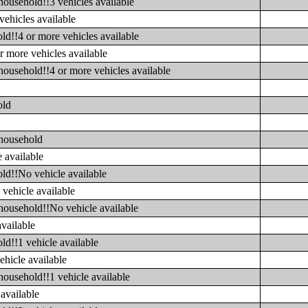
household!!3 vehicles available
vehicles available
ld!!4 or more vehicles available
r more vehicles available
household!!4 or more vehicles available
old
 household
 available
ld!!No vehicle available
vehicle available
household!!No vehicle available
available
ld!!1 vehicle available
ehicle available
household!!1 vehicle available
available