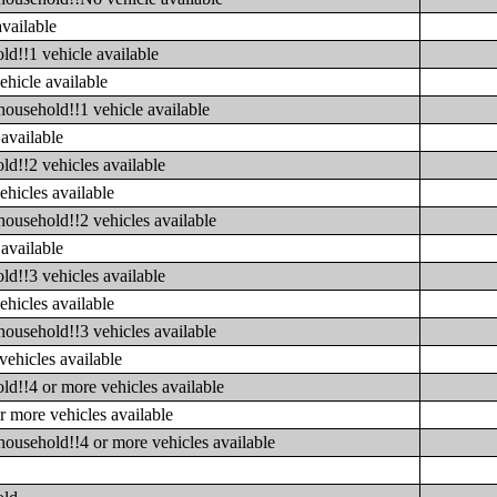
available
ld!!1 vehicle available
ehicle available
household!!1 vehicle available
available
ld!!2 vehicles available
ehicles available
household!!2 vehicles available
available
ld!!3 vehicles available
ehicles available
household!!3 vehicles available
vehicles available
ld!!4 or more vehicles available
r more vehicles available
household!!4 or more vehicles available