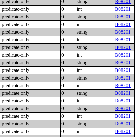
predicate-only
0
string
B08201
predicate-only
0
int
B08201
predicate-only
0
string
B08201
predicate-only
0
int
B08201
predicate-only
0
string
B08201
predicate-only
0
int
B08201
predicate-only
0
string
B08201
predicate-only
0
int
B08201
predicate-only
0
string
B08201
predicate-only
0
int
B08201
predicate-only
0
string
B08201
predicate-only
0
int
B08201
predicate-only
0
string
B08201
predicate-only
0
int
B08201
predicate-only
0
string
B08201
predicate-only
0
int
B08201
predicate-only
0
string
B08201
predicate-only
0
int
B08201