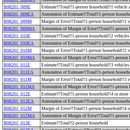
B08201_009E
Estimate!!Total!!1-person household!!1 vehicle 
B08201_009EA
Annotation of Estimate!!Total!!1-person househo
B08201_009M
Margin of Error!!Total!!1-person household!!1 v
B08201_009MA
Annotation of Margin of Error!!Total!!1-person 
B08201_010E
Estimate!!Total!!1-person household!!2 vehicles 
B08201_010EA
Annotation of Estimate!!Total!!1-person househo
B08201_010M
Margin of Error!!Total!!1-person household!!2 v
B08201_010MA
Annotation of Margin of Error!!Total!!1-person 
B08201_011E
Estimate!!Total!!1-person household!!3 vehicles 
B08201_011EA
Annotation of Estimate!!Total!!1-person househo
B08201_011M
Margin of Error!!Total!!1-person household!!3 v
B08201_011MA
Annotation of Margin of Error!!Total!!1-person 
B08201_012E
Estimate!!Total!!1-person household!!4 or more 
B08201_012EA
Annotation of Estimate!!Total!!1-person househo
B08201_012M
Margin of Error!!Total!!1-person household!!4 o
B08201_012MA
Annotation of Margin of Error!!Total!!1-person 
B08201_013E
Estimate!!Total!!2-person household