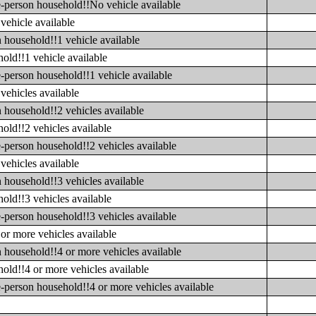
e-person household!!No vehicle available
vehicle available
 household!!1 vehicle available
old!!1 vehicle available
-person household!!1 vehicle available
vehicles available
 household!!2 vehicles available
old!!2 vehicles available
-person household!!2 vehicles available
vehicles available
 household!!3 vehicles available
old!!3 vehicles available
-person household!!3 vehicles available
or more vehicles available
 household!!4 or more vehicles available
old!!4 or more vehicles available
-person household!!4 or more vehicles available