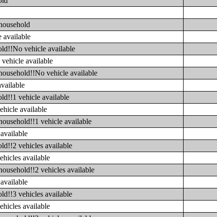
old
 household
 available
ld!!No vehicle available
vehicle available
household!!No vehicle available
available
ld!!1 vehicle available
ehicle available
household!!1 vehicle available
available
ld!!2 vehicles available
ehicles available
household!!2 vehicles available
available
ld!!3 vehicles available
ehicles available