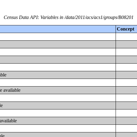
Census Data API: Variables in /data/2011/acs/acs1/groups/B08201
Concept
able
e available
le
available
ble