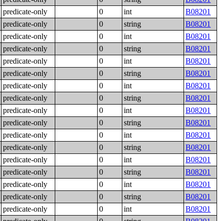
predicate-only
0
int
B08201
predicate-only
0
string
B08201
predicate-only
0
int
B08201
predicate-only
0
string
B08201
predicate-only
0
int
B08201
predicate-only
0
string
B08201
predicate-only
0
int
B08201
predicate-only
0
string
B08201
predicate-only
0
int
B08201
predicate-only
0
string
B08201
predicate-only
0
int
B08201
predicate-only
0
string
B08201
predicate-only
0
int
B08201
predicate-only
0
string
B08201
predicate-only
0
int
B08201
predicate-only
0
string
B08201
predicate-only
0
int
B08201