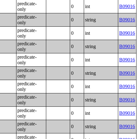
predicate-
0
int
B09016
only
predicate-
0
string
B09016
only
predicate-
0
int
B09016
only
predicate-
0
string
B09016
only
predicate-
0
int
B09016
only
predicate-
0
string
B09016
only
predicate-
0
int
B09016
only
predicate-
0
string
B09016
only
predicate-
0
int
B09016
only
predicate-
0
string
B09016
only
predicate-