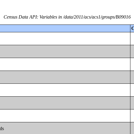
Census Data API: Variables in /data/2011/acs/acs1/groups/B09016
C
lds