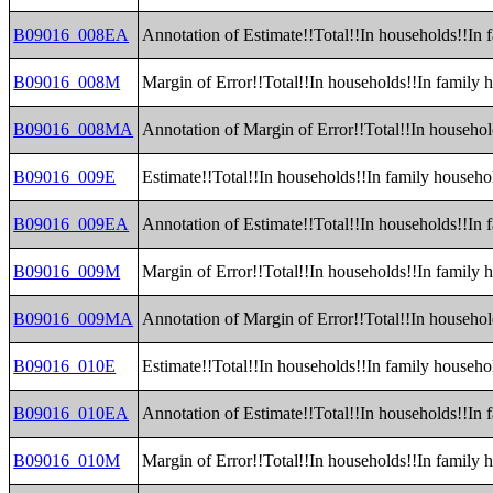
B09016_008EA
Annotation of Estimate!!Total!!In households!!In 
B09016_008M
Margin of Error!!Total!!In households!!In family 
B09016_008MA
Annotation of Margin of Error!!Total!!In househol
B09016_009E
Estimate!!Total!!In households!!In family househ
B09016_009EA
Annotation of Estimate!!Total!!In households!!In
B09016_009M
Margin of Error!!Total!!In households!!In family
B09016_009MA
Annotation of Margin of Error!!Total!!In househo
B09016_010E
Estimate!!Total!!In households!!In family househol
B09016_010EA
Annotation of Estimate!!Total!!In households!!In f
B09016_010M
Margin of Error!!Total!!In households!!In family h