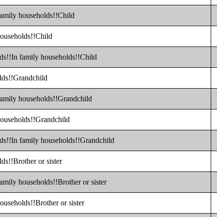
family households!!Child
households!!Child
ds!!In family households!!Child
olds!!Grandchild
 family households!!Grandchild
 households!!Grandchild
lds!!In family households!!Grandchild
ds!!Brother or sister
amily households!!Brother or sister
ouseholds!!Brother or sister