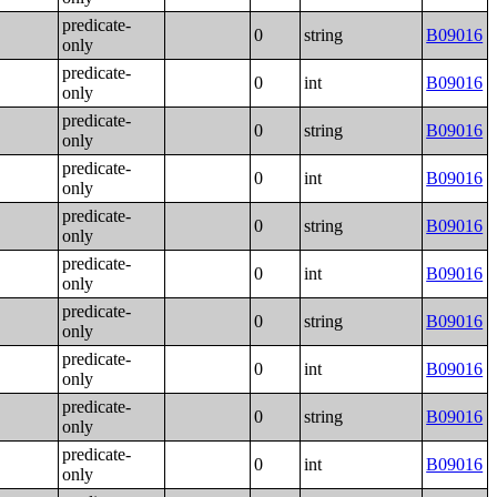
predicate-
0
string
B09016
only
predicate-
0
int
B09016
only
predicate-
0
string
B09016
only
predicate-
0
int
B09016
only
predicate-
0
string
B09016
only
predicate-
0
int
B09016
only
predicate-
0
string
B09016
only
predicate-
0
int
B09016
only
predicate-
0
string
B09016
only
predicate-
0
int
B09016
only