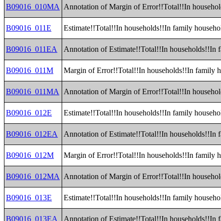
B09016_010MA
Annotation of Margin of Error!!Total!!In household
B09016_011E
Estimate!!Total!!In households!!In family househo
B09016_011EA
Annotation of Estimate!!Total!!In households!!In 
B09016_011M
Margin of Error!!Total!!In households!!In family 
B09016_011MA
Annotation of Margin of Error!!Total!!In househol
B09016_012E
Estimate!!Total!!In households!!In family househol
B09016_012EA
Annotation of Estimate!!Total!!In households!!In 
B09016_012M
Margin of Error!!Total!!In households!!In family h
B09016_012MA
Annotation of Margin of Error!!Total!!In househol
B09016_013E
Estimate!!Total!!In households!!In family househo
B09016_013EA
Annotation of Estimate!!Total!!In households!!In 