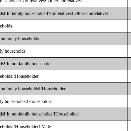
households!!Nonrelatives!!Other nonrelatives
ds!!In family households!!Nonrelatives!!Other nonrelatives
seholds
 nonfamily households
ily households
lds!!In nonfamily households
seholds!!Householder
 nonfamily households!!Householder
ily households!!Householder
lds!!In nonfamily households!!Householder
useholds!!Householder!!Male