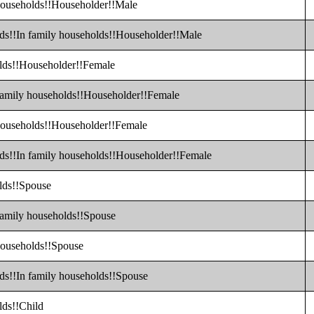
 households!!Householder!!Male
lds!!In family households!!Householder!!Male
olds!!Householder!!Female
 family households!!Householder!!Female
 households!!Householder!!Female
lds!!In family households!!Householder!!Female
olds!!Spouse
 family households!!Spouse
 households!!Spouse
lds!!In family households!!Spouse
lds!!Child