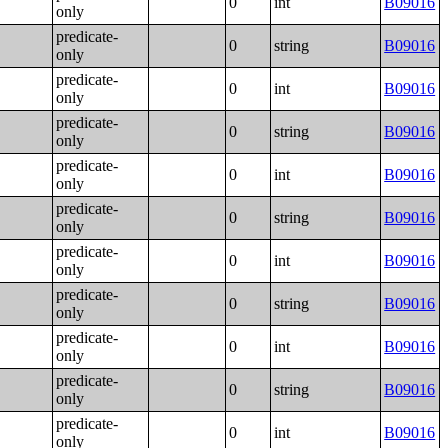
0
int
B09016
only
predicate-
0
string
B09016
only
predicate-
0
int
B09016
only
predicate-
0
string
B09016
only
predicate-
0
int
B09016
only
predicate-
0
string
B09016
only
predicate-
0
int
B09016
only
predicate-
0
string
B09016
only
predicate-
0
int
B09016
only
predicate-
0
string
B09016
only
predicate-
0
int
B09016
only