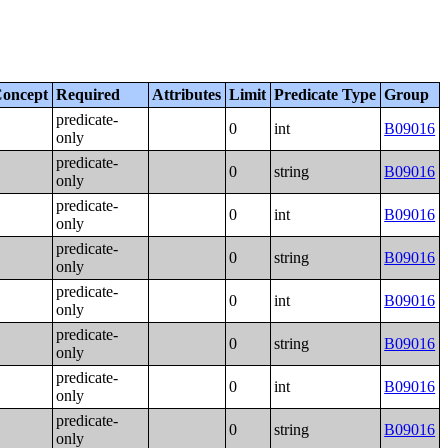
oncept
Required
Attributes
Limit
Predicate Type
Group
predicate-
0
int
B09016
only
predicate-
0
string
B09016
only
predicate-
0
int
B09016
only
predicate-
0
string
B09016
only
predicate-
0
int
B09016
only
predicate-
0
string
B09016
only
predicate-
0
int
B09016
only
predicate-
0
string
B09016
only