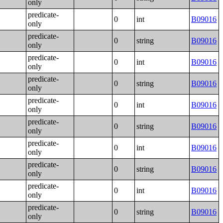
only
predicate-
0
int
B09016
only
predicate-
0
string
B09016
only
predicate-
0
int
B09016
only
predicate-
0
string
B09016
only
predicate-
0
int
B09016
only
predicate-
0
string
B09016
only
predicate-
0
int
B09016
only
predicate-
0
string
B09016
only
predicate-
0
int
B09016
only
predicate-
0
string
B09016
only