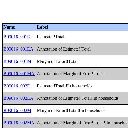
Name
Label
B09016_001E
Estimate!!Total
B09016_001EA
Annotation of Estimate!!Total
B09016_001M
Margin of Error!!Total
B09016_001MA
Annotation of Margin of Error!!Total
B09016_002E
Estimate!!Total!!In households
B09016_002EA
Annotation of Estimate!!Total!!In households
B09016_002M
Margin of Error!!Total!!In households
B09016_002MA
Annotation of Margin of Error!!Total!!In househo