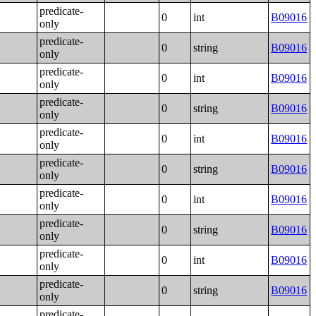
predicate-
0
int
B09016
only
predicate-
0
string
B09016
only
predicate-
0
int
B09016
only
predicate-
0
string
B09016
only
predicate-
0
int
B09016
only
predicate-
0
string
B09016
only
predicate-
0
int
B09016
only
predicate-
0
string
B09016
only
predicate-
0
int
B09016
only
predicate-
0
string
B09016
only
predicate-