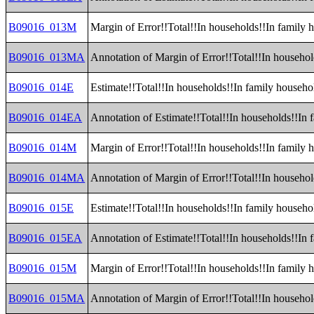
B09016_013M
Margin of Error!!Total!!In households!!In family 
B09016_013MA
Annotation of Margin of Error!!Total!!In househol
B09016_014E
Estimate!!Total!!In households!!In family househ
B09016_014EA
Annotation of Estimate!!Total!!In households!!In
B09016_014M
Margin of Error!!Total!!In households!!In family
B09016_014MA
Annotation of Margin of Error!!Total!!In househo
B09016_015E
Estimate!!Total!!In households!!In family househ
B09016_015EA
Annotation of Estimate!!Total!!In households!!In
B09016_015M
Margin of Error!!Total!!In households!!In family
B09016_015MA
Annotation of Margin of Error!!Total!!In househo