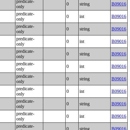
predicate-
0
string
B09016
only
predicate-
0
int
B09016
only
predicate-
0
string
B09016
only
predicate-
0
int
B09016
only
predicate-
0
string
B09016
only
predicate-
0
int
B09016
only
predicate-
0
string
B09016
only
predicate-
0
int
B09016
only
predicate-
0
string
B09016
only
predicate-
0
int
B09016
only
predicate-
0
string
B09016