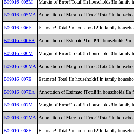
B09016_005M
Margin of Error!!Total!!In households!!In family
B09016_005MA
Annotation of Margin of Error!!Total!!In househo
B09016_006E
Estimate!!Total!!In households!!In family househ
B09016_006EA
Annotation of Estimate!!Total!!In households!!In
B09016_006M
Margin of Error!!Total!!In households!!In family
B09016_006MA
Annotation of Margin of Error!!Total!!In househo
B09016_007E
Estimate!!Total!!In households!!In family househ
B09016_007EA
Annotation of Estimate!!Total!!In households!!In
B09016_007M
Margin of Error!!Total!!In households!!In family
B09016_007MA
Annotation of Margin of Error!!Total!!In househo
B09016_008E
Estimate!!Total!!In households!!In family househo