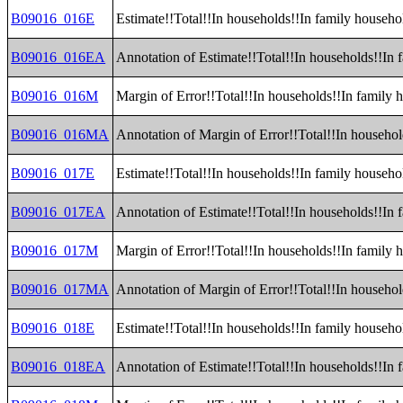
B09016_016E
Estimate!!Total!!In households!!In family househo
B09016_016EA
Annotation of Estimate!!Total!!In households!!In 
B09016_016M
Margin of Error!!Total!!In households!!In family 
B09016_016MA
Annotation of Margin of Error!!Total!!In househo
B09016_017E
Estimate!!Total!!In households!!In family househol
B09016_017EA
Annotation of Estimate!!Total!!In households!!In 
B09016_017M
Margin of Error!!Total!!In households!!In family 
B09016_017MA
Annotation of Margin of Error!!Total!!In househol
B09016_018E
Estimate!!Total!!In households!!In family househo
B09016_018EA
Annotation of Estimate!!Total!!In households!!In 