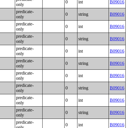
0
int
B09016
only
predicate-
0
string
B09016
only
predicate-
0
int
B09016
only
predicate-
0
string
B09016
only
predicate-
0
int
B09016
only
predicate-
0
string
B09016
only
predicate-
0
int
B09016
only
predicate-
0
string
B09016
only
predicate-
0
int
B09016
only
predicate-
0
string
B09016
only
predicate-
0
int
B09016
only