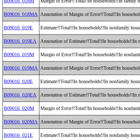
B09016_018M
Margin of Error!!Total!!In households!!In family 
B09016_018MA
Annotation of Margin of Error!!Total!!In househol
B09016_019E
Estimate!!Total!!In households!!In nonfamily hou
B09016_019EA
Annotation of Estimate!!Total!!In households!!In
B09016_019M
Margin of Error!!Total!!In households!!In nonfam
B09016_019MA
Annotation of Margin of Error!!Total!!In househo
B09016_020E
Estimate!!Total!!In households!!In nonfamily hou
B09016_020EA
Annotation of Estimate!!Total!!In households!!In
B09016_020M
Margin of Error!!Total!!In households!!In nonfam
B09016_020MA
Annotation of Margin of Error!!Total!!In househo
B09016_021E
Estimate!!Total!!In households!!In nonfamily ho