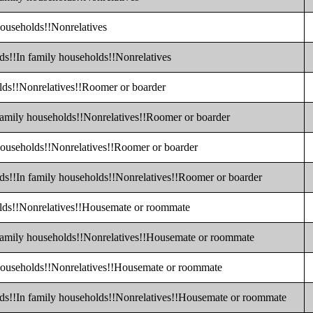
households!!Nonrelatives
ds!!In family households!!Nonrelatives
olds!!Nonrelatives!!Roomer or boarder
 family households!!Nonrelatives!!Roomer or boarder
 households!!Nonrelatives!!Roomer or boarder
lds!!In family households!!Nonrelatives!!Roomer or boarder
olds!!Nonrelatives!!Housemate or roommate
 family households!!Nonrelatives!!Housemate or roommate
 households!!Nonrelatives!!Housemate or roommate
lds!!In family households!!Nonrelatives!!Housemate or roommate