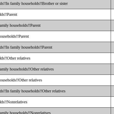
s!!In family households!!Brother or sister
lds!!Parent
family households!!Parent
households!!Parent
ds!!In family households!!Parent
ds!!Other relatives
family households!!Other relatives
ouseholds!!Other relatives
ds!!In family households!!Other relatives
lds!!Nonrelatives
family households!!Nonrelatives