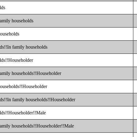
lds
family households
households
ds!!In family households
olds!!Householder
 family households!!Householder
 households!!Householder
lds!!In family households!!Householder
olds!!Householder!!Male
 family households!!Householder!!Male