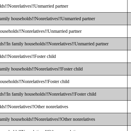
lds!!Nonrelatives!!Unmarried partner
family households!!Nonrelatives!!Unmarried partner
households!!Nonrelatives!!Unmarried partner
lds!!In family households!!Nonrelatives!!Unmarried partner
ds!!Nonrelatives!!Foster child
family households!!Nonrelatives!!Foster child
households!!Nonrelatives!!Foster child
ds!!In family households!!Nonrelatives!!Foster child
lds!!Nonrelatives!!Other nonrelatives
family households!!Nonrelatives!!Other nonrelatives