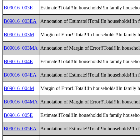
B09016_003E
Estimate!!Total!!In households!!In family househo
B09016_003EA
Annotation of Estimate!!Total!!In households!!In 
B09016_003M
Margin of Error!!Total!!In households!!In family 
B09016_003MA
Annotation of Margin of Error!!Total!!In househol
B09016_004E
Estimate!!Total!!In households!!In family househ
B09016_004EA
Annotation of Estimate!!Total!!In households!!In
B09016_004M
Margin of Error!!Total!!In households!!In family
B09016_004MA
Annotation of Margin of Error!!Total!!In househo
B09016_005E
Estimate!!Total!!In households!!In family househ
B09016_005EA
Annotation of Estimate!!Total!!In households!!In