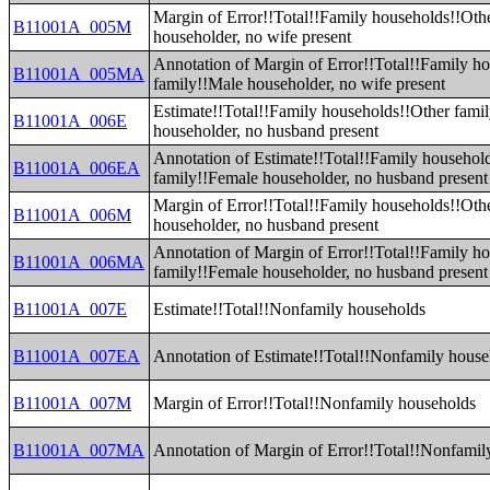
Margin of Error!!Total!!Family households!!Oth
B11001A_005M
householder, no wife present
Annotation of Margin of Error!!Total!!Family h
B11001A_005MA
family!!Male householder, no wife present
Estimate!!Total!!Family households!!Other fami
B11001A_006E
householder, no husband present
Annotation of Estimate!!Total!!Family househol
B11001A_006EA
family!!Female householder, no husband present
Margin of Error!!Total!!Family households!!Oth
B11001A_006M
householder, no husband present
Annotation of Margin of Error!!Total!!Family h
B11001A_006MA
family!!Female householder, no husband present
B11001A_007E
Estimate!!Total!!Nonfamily households
B11001A_007EA
Annotation of Estimate!!Total!!Nonfamily house
B11001A_007M
Margin of Error!!Total!!Nonfamily households
B11001A_007MA
Annotation of Margin of Error!!Total!!Nonfamil