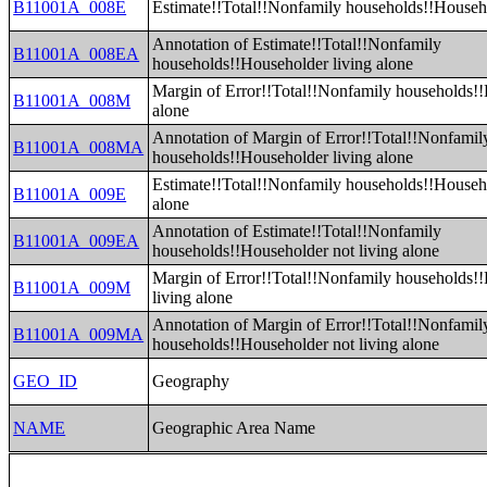
B11001A_008E
Estimate!!Total!!Nonfamily households!!Househo
Annotation of Estimate!!Total!!Nonfamily
B11001A_008EA
households!!Householder living alone
Margin of Error!!Total!!Nonfamily households!!
B11001A_008M
alone
Annotation of Margin of Error!!Total!!Nonfamil
B11001A_008MA
households!!Householder living alone
Estimate!!Total!!Nonfamily households!!Househo
B11001A_009E
alone
Annotation of Estimate!!Total!!Nonfamily
B11001A_009EA
households!!Householder not living alone
Margin of Error!!Total!!Nonfamily households!
B11001A_009M
living alone
Annotation of Margin of Error!!Total!!Nonfamil
B11001A_009MA
households!!Householder not living alone
GEO_ID
Geography
NAME
Geographic Area Name