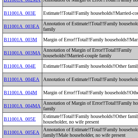
B11001A_003E
Estimate!!Total!!Family households!!Married-co
Annotation of Estimate!!Total!!Family househol
B11001A_003EA
family
B11001A_003M
Margin of Error!!Total!!Family households!!Mar
Annotation of Margin of Error!!Total!!Family
B11001A_003MA
households!!Married-couple family
B11001A_004E
Estimate!!Total!!Family households!!Other fami
B11001A_004EA
Annotation of Estimate!!Total!!Family househol
B11001A_004M
Margin of Error!!Total!!Family households!!Oth
Annotation of Margin of Error!!Total!!Family h
B11001A_004MA
family
Estimate!!Total!!Family households!!Other fami
B11001A_005E
householder, no wife present
Annotation of Estimate!!Total!!Family househol
B11001A_005EA
family!!Male householder, no wife present