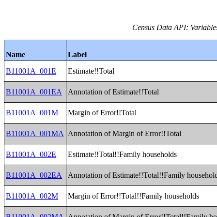
Census Data API: Variable
Name
Label
B11001A_001E
Estimate!!Total
B11001A_001EA
Annotation of Estimate!!Total
B11001A_001M
Margin of Error!!Total
B11001A_001MA
Annotation of Margin of Error!!Total
B11001A_002E
Estimate!!Total!!Family households
B11001A_002EA
Annotation of Estimate!!Total!!Family househol
B11001A_002M
Margin of Error!!Total!!Family households
B11001A_002MA
Annotation of Margin of Error!!Total!!Family h