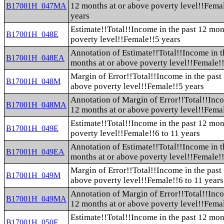
12 months at or above poverty level!!Fema
B17001H_047MA
years
Estimate!!Total!!Income in the past 12 mon
B17001H_048E
poverty level!!Female!!5 years
Annotation of Estimate!!Total!!Income in t
B17001H_048EA
months at or above poverty level!!Female!
Margin of Error!!Total!!Income in the past
B17001H_048M
above poverty level!!Female!!5 years
Annotation of Margin of Error!!Total!!Inco
B17001H_048MA
12 months at or above poverty level!!Fema
Estimate!!Total!!Income in the past 12 mon
B17001H_049E
poverty level!!Female!!6 to 11 years
Annotation of Estimate!!Total!!Income in t
B17001H_049EA
months at or above poverty level!!Female!!
Margin of Error!!Total!!Income in the past
B17001H_049M
above poverty level!!Female!!6 to 11 years
Annotation of Margin of Error!!Total!!Inco
B17001H_049MA
12 months at or above poverty level!!Femal
Estimate!!Total!!Income in the past 12 mon
B17001H_050E