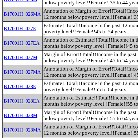
below poverty level!!Female!!35 to 44 yea
Annotation of Margin of Error!!Total!!Inco
B17001H_026MA
12 months below poverty level!!Female!!35
Estimate!!Total!!Income in the past 12 mo
B17001H_027E
poverty level!!Female!!45 to 54 years
Annotation of Estimate!!Total!!Income in t
B17001H_027EA
months below poverty level!!Female!!45 to
Margin of Error!!Total!!Income in the pas
B17001H_027M
below poverty level!!Female!!45 to 54 yea
Annotation of Margin of Error!!Total!!Inco
B17001H_027MA
12 months below poverty level!!Female!!45
Estimate!!Total!!Income in the past 12 mo
B17001H_028E
poverty level!!Female!!55 to 64 years
Annotation of Estimate!!Total!!Income in t
B17001H_028EA
months below poverty level!!Female!!55 to
Margin of Error!!Total!!Income in the pas
B17001H_028M
below poverty level!!Female!!55 to 64 yea
Annotation of Margin of Error!!Total!!Inco
B17001H_028MA
12 months below poverty level!!Female!!55