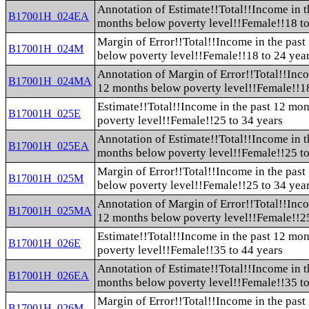
Annotation of Estimate!!Total!!Income in t
B17001H_024EA
months below poverty level!!Female!!18 to
Margin of Error!!Total!!Income in the pas
B17001H_024M
below poverty level!!Female!!18 to 24 yea
Annotation of Margin of Error!!Total!!Inco
B17001H_024MA
12 months below poverty level!!Female!!18
Estimate!!Total!!Income in the past 12 mo
B17001H_025E
poverty level!!Female!!25 to 34 years
Annotation of Estimate!!Total!!Income in t
B17001H_025EA
months below poverty level!!Female!!25 to
Margin of Error!!Total!!Income in the pas
B17001H_025M
below poverty level!!Female!!25 to 34 yea
Annotation of Margin of Error!!Total!!Inco
B17001H_025MA
12 months below poverty level!!Female!!25
Estimate!!Total!!Income in the past 12 mo
B17001H_026E
poverty level!!Female!!35 to 44 years
Annotation of Estimate!!Total!!Income in t
B17001H_026EA
months below poverty level!!Female!!35 to
Margin of Error!!Total!!Income in the pas
B17001H_026M