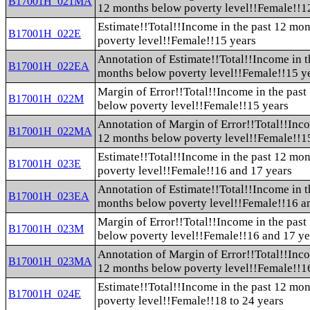
B17001H_021MA
12 months below poverty level!!Female!!12
Estimate!!Total!!Income in the past 12 mo
B17001H_022E
poverty level!!Female!!15 years
Annotation of Estimate!!Total!!Income in t
B17001H_022EA
months below poverty level!!Female!!15 y
Margin of Error!!Total!!Income in the pas
B17001H_022M
below poverty level!!Female!!15 years
Annotation of Margin of Error!!Total!!Inco
B17001H_022MA
12 months below poverty level!!Female!!1
Estimate!!Total!!Income in the past 12 mo
B17001H_023E
poverty level!!Female!!16 and 17 years
Annotation of Estimate!!Total!!Income in t
B17001H_023EA
months below poverty level!!Female!!16 a
Margin of Error!!Total!!Income in the pas
B17001H_023M
below poverty level!!Female!!16 and 17 ye
Annotation of Margin of Error!!Total!!Inco
B17001H_023MA
12 months below poverty level!!Female!!1
Estimate!!Total!!Income in the past 12 mo
B17001H_024E
poverty level!!Female!!18 to 24 years