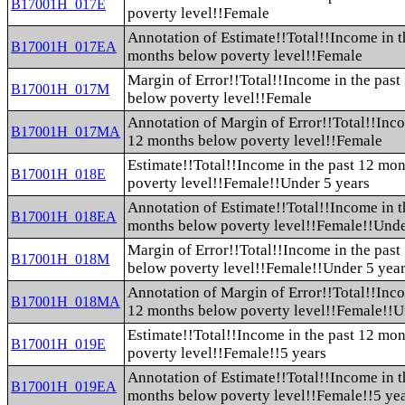
B17001H_017E
poverty level!!Female
Annotation of Estimate!!Total!!Income in t
B17001H_017EA
months below poverty level!!Female
Margin of Error!!Total!!Income in the pas
B17001H_017M
below poverty level!!Female
Annotation of Margin of Error!!Total!!Inco
B17001H_017MA
12 months below poverty level!!Female
Estimate!!Total!!Income in the past 12 mo
B17001H_018E
poverty level!!Female!!Under 5 years
Annotation of Estimate!!Total!!Income in t
B17001H_018EA
months below poverty level!!Female!!Unde
Margin of Error!!Total!!Income in the pas
B17001H_018M
below poverty level!!Female!!Under 5 yea
Annotation of Margin of Error!!Total!!Inco
B17001H_018MA
12 months below poverty level!!Female!!U
Estimate!!Total!!Income in the past 12 mo
B17001H_019E
poverty level!!Female!!5 years
Annotation of Estimate!!Total!!Income in t
B17001H_019EA
months below poverty level!!Female!!5 ye