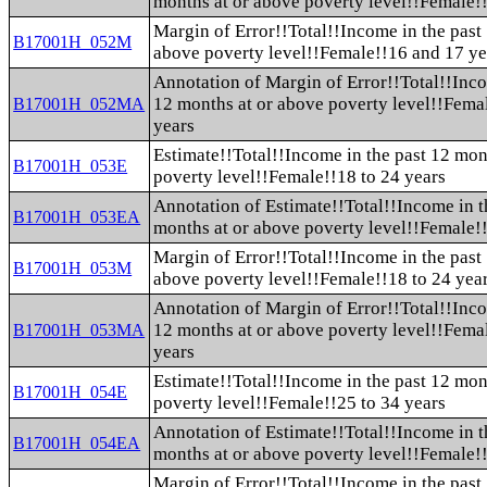
months at or above poverty level!!Female!
Margin of Error!!Total!!Income in the past
B17001H_052M
above poverty level!!Female!!16 and 17 ye
Annotation of Margin of Error!!Total!!Inco
12 months at or above poverty level!!Fema
B17001H_052MA
years
Estimate!!Total!!Income in the past 12 mon
B17001H_053E
poverty level!!Female!!18 to 24 years
Annotation of Estimate!!Total!!Income in t
B17001H_053EA
months at or above poverty level!!Female!!
Margin of Error!!Total!!Income in the past
B17001H_053M
above poverty level!!Female!!18 to 24 yea
Annotation of Margin of Error!!Total!!Inco
12 months at or above poverty level!!Fema
B17001H_053MA
years
Estimate!!Total!!Income in the past 12 mon
B17001H_054E
poverty level!!Female!!25 to 34 years
Annotation of Estimate!!Total!!Income in t
B17001H_054EA
months at or above poverty level!!Female!!
Margin of Error!!Total!!Income in the past