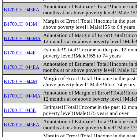
Annotation of Estimate!!Total!!Income in t
B17001H_043EA
months at or above poverty level!!Male!!55
Margin of Error!!Total!!Income in the past
B17001H_043M
above poverty level!!Male!!55 to 64 years
Annotation of Margin of Error!!Total!!Inco
B17001H_043MA
12 months at or above poverty level!!Male!
Estimate!!Total!!Income in the past 12 mon
B17001H_044E
poverty level!!Male!!65 to 74 years
Annotation of Estimate!!Total!!Income in t
B17001H_044EA
months at or above poverty level!!Male!!65
Margin of Error!!Total!!Income in the past
B17001H_044M
above poverty level!!Male!!65 to 74 years
Annotation of Margin of Error!!Total!!Inco
B17001H_044MA
12 months at or above poverty level!!Male!
Estimate!!Total!!Income in the past 12 mon
B17001H_045E
poverty level!!Male!!75 years and over
Annotation of Estimate!!Total!!Income in t
B17001H_045EA
months at or above poverty level!!Male!!7
Margin of Error!!Total!!Income in the past