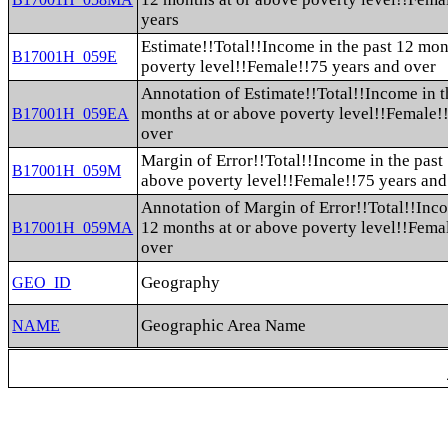
years
Estimate!!Total!!Income in the past 12 mon
B17001H_059E
poverty level!!Female!!75 years and over
Annotation of Estimate!!Total!!Income in t
months at or above poverty level!!Female!
B17001H_059EA
over
Margin of Error!!Total!!Income in the past
B17001H_059M
above poverty level!!Female!!75 years and
Annotation of Margin of Error!!Total!!Inco
12 months at or above poverty level!!Fema
B17001H_059MA
over
Geography
GEO_ID
Geographic Area Name
NAME