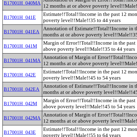
B17001H_040MA
12 months at or above poverty level!!Male!
Estimate!!Total!!Income in the past 12 mon
B17001H_041E
poverty level!!Male!!35 to 44 years
Annotation of Estimate!!Total!!Income in t
B17001H_041EA
months at or above poverty level!!Male!!35
Margin of Error!!Total!!Income in the past
B17001H_041M
above poverty level!!Male!!35 to 44 years
Annotation of Margin of Error!!Total!!Inco
B17001H_041MA
12 months at or above poverty level!!Male!
Estimate!!Total!!Income in the past 12 mon
B17001H_042E
poverty level!!Male!!45 to 54 years
Annotation of Estimate!!Total!!Income in t
B17001H_042EA
months at or above poverty level!!Male!!45
Margin of Error!!Total!!Income in the past
B17001H_042M
above poverty level!!Male!!45 to 54 years
Annotation of Margin of Error!!Total!!Inco
B17001H_042MA
12 months at or above poverty level!!Male!
Estimate!!Total!!Income in the past 12 mon
B17001H_043E
poverty level!!Male!!55 to 64 years