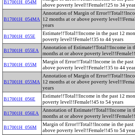
B17001H_054M
above poverty level!!Female!!25 to 34 yea
Annotation of Margin of Error!!Total!!Inco
12 months at or above poverty level!!Fema
B17001H_054MA
years
Estimate!!Total!!Income in the past 12 mon
B17001H_055E
poverty level!!Female!!35 to 44 years
Annotation of Estimate!!Total!!Income in t
B17001H_055EA
months at or above poverty level!!Female!!
Margin of Error!!Total!!Income in the past
B17001H_055M
above poverty level!!Female!!35 to 44 yea
Annotation of Margin of Error!!Total!!Inco
12 months at or above poverty level!!Fema
B17001H_055MA
years
Estimate!!Total!!Income in the past 12 mon
B17001H_056E
poverty level!!Female!!45 to 54 years
Annotation of Estimate!!Total!!Income in t
B17001H_056EA
months at or above poverty level!!Female!!
Margin of Error!!Total!!Income in the past
B17001H_056M
above poverty level!!Female!!45 to 54 yea