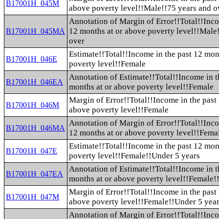
B17001H_045M
above poverty level!!Male!!75 years and o
Annotation of Margin of Error!!Total!!Inco
12 months at or above poverty level!!Male
B17001H_045MA
over
Estimate!!Total!!Income in the past 12 mon
B17001H_046E
poverty level!!Female
Annotation of Estimate!!Total!!Income in t
B17001H_046EA
months at or above poverty level!!Female
Margin of Error!!Total!!Income in the past
B17001H_046M
above poverty level!!Female
Annotation of Margin of Error!!Total!!Inco
B17001H_046MA
12 months at or above poverty level!!Fema
Estimate!!Total!!Income in the past 12 mon
B17001H_047E
poverty level!!Female!!Under 5 years
Annotation of Estimate!!Total!!Income in t
B17001H_047EA
months at or above poverty level!!Female!
Margin of Error!!Total!!Income in the past
B17001H_047M
above poverty level!!Female!!Under 5 yea
Annotation of Margin of Error!!Total!!Inco