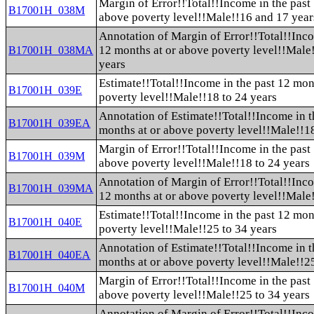
Margin of Error!!Total!!Income in the past
B17001H_038M
above poverty level!!Male!!16 and 17 year
Annotation of Margin of Error!!Total!!Inco
12 months at or above poverty level!!Male
B17001H_038MA
years
Estimate!!Total!!Income in the past 12 mon
B17001H_039E
poverty level!!Male!!18 to 24 years
Annotation of Estimate!!Total!!Income in t
B17001H_039EA
months at or above poverty level!!Male!!18
Margin of Error!!Total!!Income in the past
B17001H_039M
above poverty level!!Male!!18 to 24 years
Annotation of Margin of Error!!Total!!Inco
B17001H_039MA
12 months at or above poverty level!!Male!
Estimate!!Total!!Income in the past 12 mon
B17001H_040E
poverty level!!Male!!25 to 34 years
Annotation of Estimate!!Total!!Income in t
B17001H_040EA
months at or above poverty level!!Male!!25
Margin of Error!!Total!!Income in the past
B17001H_040M
above poverty level!!Male!!25 to 34 years
Annotation of Margin of Error!!Total!!Inco