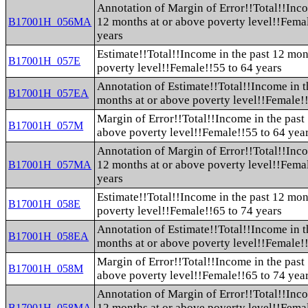
Annotation of Margin of Error!!Total!!Inco
12 months at or above poverty level!!Fema
B17001H_056MA
years
Estimate!!Total!!Income in the past 12 mon
B17001H_057E
poverty level!!Female!!55 to 64 years
Annotation of Estimate!!Total!!Income in t
B17001H_057EA
months at or above poverty level!!Female!!
Margin of Error!!Total!!Income in the past
B17001H_057M
above poverty level!!Female!!55 to 64 yea
Annotation of Margin of Error!!Total!!Inco
12 months at or above poverty level!!Fema
B17001H_057MA
years
Estimate!!Total!!Income in the past 12 mon
B17001H_058E
poverty level!!Female!!65 to 74 years
Annotation of Estimate!!Total!!Income in t
B17001H_058EA
months at or above poverty level!!Female!!
Margin of Error!!Total!!Income in the past
B17001H_058M
above poverty level!!Female!!65 to 74 yea
Annotation of Margin of Error!!Total!!Inco
12 months at or above poverty level!!Fema
B17001H_058MA