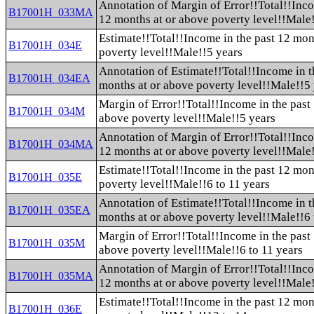
Annotation of Margin of Error!!Total!!Inco
B17001H_033MA
12 months at or above poverty level!!Male
Estimate!!Total!!Income in the past 12 mon
B17001H_034E
poverty level!!Male!!5 years
Annotation of Estimate!!Total!!Income in t
B17001H_034EA
months at or above poverty level!!Male!!5
Margin of Error!!Total!!Income in the past
B17001H_034M
above poverty level!!Male!!5 years
Annotation of Margin of Error!!Total!!Inco
B17001H_034MA
12 months at or above poverty level!!Male
Estimate!!Total!!Income in the past 12 mon
B17001H_035E
poverty level!!Male!!6 to 11 years
Annotation of Estimate!!Total!!Income in t
B17001H_035EA
months at or above poverty level!!Male!!6 
Margin of Error!!Total!!Income in the past
B17001H_035M
above poverty level!!Male!!6 to 11 years
Annotation of Margin of Error!!Total!!Inco
B17001H_035MA
12 months at or above poverty level!!Male!
Estimate!!Total!!Income in the past 12 mon
B17001H_036E