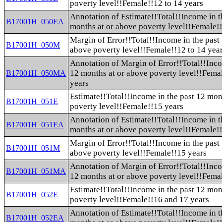
poverty level!!Female!!12 to 14 years
Annotation of Estimate!!Total!!Income in t
B17001H_050EA
months at or above poverty level!!Female!!
Margin of Error!!Total!!Income in the past
B17001H_050M
above poverty level!!Female!!12 to 14 yea
Annotation of Margin of Error!!Total!!Inco
12 months at or above poverty level!!Fema
B17001H_050MA
years
Estimate!!Total!!Income in the past 12 mon
B17001H_051E
poverty level!!Female!!15 years
Annotation of Estimate!!Total!!Income in t
B17001H_051EA
months at or above poverty level!!Female!
Margin of Error!!Total!!Income in the past
B17001H_051M
above poverty level!!Female!!15 years
Annotation of Margin of Error!!Total!!Inco
B17001H_051MA
12 months at or above poverty level!!Fema
Estimate!!Total!!Income in the past 12 mon
B17001H_052E
poverty level!!Female!!16 and 17 years
Annotation of Estimate!!Total!!Income in t
B17001H_052EA