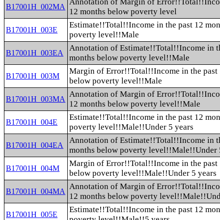
Annotation of Margin of Error!!Total!!Inco
B17001H_002MA
12 months below poverty level
Estimate!!Total!!Income in the past 12 mo
B17001H_003E
poverty level!!Male
Annotation of Estimate!!Total!!Income in t
B17001H_003EA
months below poverty level!!Male
Margin of Error!!Total!!Income in the pas
B17001H_003M
below poverty level!!Male
Annotation of Margin of Error!!Total!!Inco
B17001H_003MA
12 months below poverty level!!Male
Estimate!!Total!!Income in the past 12 mo
B17001H_004E
poverty level!!Male!!Under 5 years
Annotation of Estimate!!Total!!Income in t
B17001H_004EA
months below poverty level!!Male!!Under 
Margin of Error!!Total!!Income in the pas
B17001H_004M
below poverty level!!Male!!Under 5 years
Annotation of Margin of Error!!Total!!Inco
B17001H_004MA
12 months below poverty level!!Male!!Und
Estimate!!Total!!Income in the past 12 mo
B17001H_005E
poverty level!!Male!!5 years