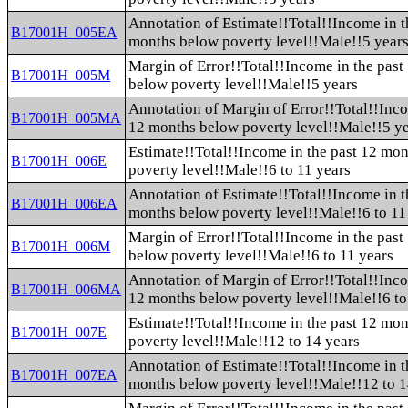
Annotation of Estimate!!Total!!Income in t
B17001H_005EA
months below poverty level!!Male!!5 year
Margin of Error!!Total!!Income in the pas
B17001H_005M
below poverty level!!Male!!5 years
Annotation of Margin of Error!!Total!!Inco
B17001H_005MA
12 months below poverty level!!Male!!5 y
Estimate!!Total!!Income in the past 12 mo
B17001H_006E
poverty level!!Male!!6 to 11 years
Annotation of Estimate!!Total!!Income in t
B17001H_006EA
months below poverty level!!Male!!6 to 11
Margin of Error!!Total!!Income in the pas
B17001H_006M
below poverty level!!Male!!6 to 11 years
Annotation of Margin of Error!!Total!!Inco
B17001H_006MA
12 months below poverty level!!Male!!6 to
Estimate!!Total!!Income in the past 12 mo
B17001H_007E
poverty level!!Male!!12 to 14 years
Annotation of Estimate!!Total!!Income in t
B17001H_007EA
months below poverty level!!Male!!12 to 1