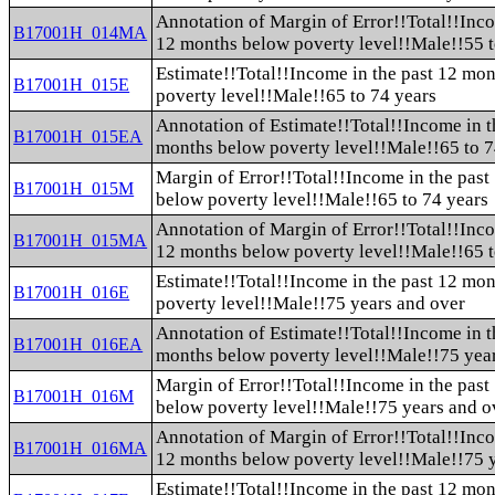
Annotation of Margin of Error!!Total!!Inco
B17001H_014MA
12 months below poverty level!!Male!!55 t
Estimate!!Total!!Income in the past 12 mo
B17001H_015E
poverty level!!Male!!65 to 74 years
Annotation of Estimate!!Total!!Income in t
B17001H_015EA
months below poverty level!!Male!!65 to 7
Margin of Error!!Total!!Income in the pas
B17001H_015M
below poverty level!!Male!!65 to 74 years
Annotation of Margin of Error!!Total!!Inco
B17001H_015MA
12 months below poverty level!!Male!!65 t
Estimate!!Total!!Income in the past 12 mo
B17001H_016E
poverty level!!Male!!75 years and over
Annotation of Estimate!!Total!!Income in t
B17001H_016EA
months below poverty level!!Male!!75 yea
Margin of Error!!Total!!Income in the pas
B17001H_016M
below poverty level!!Male!!75 years and o
Annotation of Margin of Error!!Total!!Inco
B17001H_016MA
12 months below poverty level!!Male!!75 
Estimate!!Total!!Income in the past 12 mo