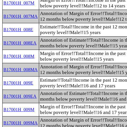
Margin of Error!!Total!!Income in the pas
B17001H_007M
below poverty level!!Male!!12 to 14 years
Annotation of Margin of Error!!Total!!Inco
B17001H_007MA
12 months below poverty level!!Male!!12 t
Estimate!!Total!!Income in the past 12 mo
B17001H_008E
poverty level!!Male!!15 years
Annotation of Estimate!!Total!!Income in t
B17001H_008EA
months below poverty level!!Male!!15 yea
Margin of Error!!Total!!Income in the pas
B17001H_008M
below poverty level!!Male!!15 years
Annotation of Margin of Error!!Total!!Inco
B17001H_008MA
12 months below poverty level!!Male!!15 
Estimate!!Total!!Income in the past 12 mo
B17001H_009E
poverty level!!Male!!16 and 17 years
Annotation of Estimate!!Total!!Income in t
B17001H_009EA
months below poverty level!!Male!!16 and
Margin of Error!!Total!!Income in the pas
B17001H_009M
below poverty level!!Male!!16 and 17 year
Annotation of Margin of Error!!Total!!Inco
B17001H_009MA
12 months below poverty level!!Male!!16 