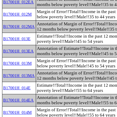
B17001H_012EA
months below poverty level!!Male!!35 to 4
Margin of Error!!Total!!Income in the pas
B17001H_012M
below poverty level!!Male!!35 to 44 years
Annotation of Margin of Error!!Total!!Inco
B17001H_012MA
12 months below poverty level!!Male!!35 t
Estimate!!Total!!Income in the past 12 mo
B17001H_013E
poverty level!!Male!!45 to 54 years
Annotation of Estimate!!Total!!Income in t
B17001H_013EA
months below poverty level!!Male!!45 to 5
Margin of Error!!Total!!Income in the pas
B17001H_013M
below poverty level!!Male!!45 to 54 years
Annotation of Margin of Error!!Total!!Inco
B17001H_013MA
12 months below poverty level!!Male!!45 t
Estimate!!Total!!Income in the past 12 mo
B17001H_014E
poverty level!!Male!!55 to 64 years
Annotation of Estimate!!Total!!Income in t
B17001H_014EA
months below poverty level!!Male!!55 to 6
Margin of Error!!Total!!Income in the pas
B17001H_014M
below poverty level!!Male!!55 to 64 years