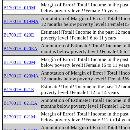
Margin of Error!!Total!!Income in the pas
B17001H_019M
below poverty level!!Female!!5 years
Annotation of Margin of Error!!Total!!Inco
B17001H_019MA
12 months below poverty level!!Female!!5
Estimate!!Total!!Income in the past 12 mo
B17001H_020E
poverty level!!Female!!6 to 11 years
Annotation of Estimate!!Total!!Income in t
B17001H_020EA
months below poverty level!!Female!!6 to 
Margin of Error!!Total!!Income in the pas
B17001H_020M
below poverty level!!Female!!6 to 11 years
Annotation of Margin of Error!!Total!!Inco
B17001H_020MA
12 months below poverty level!!Female!!6 
Estimate!!Total!!Income in the past 12 mo
B17001H_021E
poverty level!!Female!!12 to 14 years
Annotation of Estimate!!Total!!Income in t
B17001H_021EA
months below poverty level!!Female!!12 to
Margin of Error!!Total!!Income in the pas
B17001H_021M
below poverty level!!Female!!12 to 14 yea
Annotation of Margin of Error!!Total!!Inco