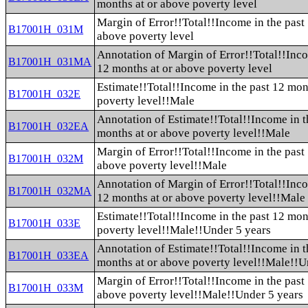
months at or above poverty level
Margin of Error!!Total!!Income in the past
B17001H_031M
above poverty level
Annotation of Margin of Error!!Total!!Inco
B17001H_031MA
12 months at or above poverty level
Estimate!!Total!!Income in the past 12 mon
B17001H_032E
poverty level!!Male
Annotation of Estimate!!Total!!Income in t
B17001H_032EA
months at or above poverty level!!Male
Margin of Error!!Total!!Income in the past
B17001H_032M
above poverty level!!Male
Annotation of Margin of Error!!Total!!Inco
B17001H_032MA
12 months at or above poverty level!!Male
Estimate!!Total!!Income in the past 12 mon
B17001H_033E
poverty level!!Male!!Under 5 years
Annotation of Estimate!!Total!!Income in t
B17001H_033EA
months at or above poverty level!!Male!!U
Margin of Error!!Total!!Income in the past
B17001H_033M
above poverty level!!Male!!Under 5 years