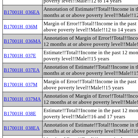
poverty level!!Male!!12 to 14 years
Annotation of Estimate!!Total!!Income in t
B17001H_036EA
months at or above poverty level!!Male!!12
Margin of Error!!Total!!Income in the past
B17001H_036M
above poverty level!!Male!!12 to 14 years
Annotation of Margin of Error!!Total!!Inco
B17001H_036MA
12 months at or above poverty level!!Male!
Estimate!!Total!!Income in the past 12 mon
B17001H_037E
poverty level!!Male!!15 years
Annotation of Estimate!!Total!!Income in t
B17001H_037EA
months at or above poverty level!!Male!!1
Margin of Error!!Total!!Income in the past
B17001H_037M
above poverty level!!Male!!15 years
Annotation of Margin of Error!!Total!!Inco
B17001H_037MA
12 months at or above poverty level!!Male
Estimate!!Total!!Income in the past 12 mon
B17001H_038E
poverty level!!Male!!16 and 17 years
Annotation of Estimate!!Total!!Income in t
B17001H_038EA
months at or above poverty level!!Male!!1