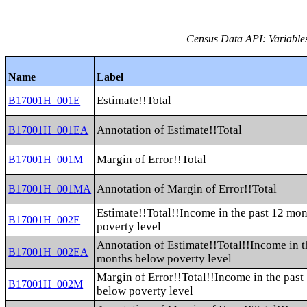
Census Data API: Variable
Name
Label
Estimate!!Total
B17001H_001E
Annotation of Estimate!!Total
B17001H_001EA
Margin of Error!!Total
B17001H_001M
Annotation of Margin of Error!!Total
B17001H_001MA
Estimate!!Total!!Income in the past 12 mo
B17001H_002E
poverty level
Annotation of Estimate!!Total!!Income in t
B17001H_002EA
months below poverty level
Margin of Error!!Total!!Income in the pas
B17001H_002M
below poverty level