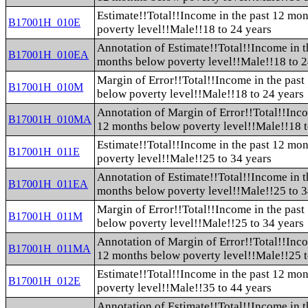
Estimate!!Total!!Income in the past 12 mo
B17001H_010E
poverty level!!Male!!18 to 24 years
Annotation of Estimate!!Total!!Income in t
B17001H_010EA
months below poverty level!!Male!!18 to 2
Margin of Error!!Total!!Income in the pas
B17001H_010M
below poverty level!!Male!!18 to 24 years
Annotation of Margin of Error!!Total!!Inco
B17001H_010MA
12 months below poverty level!!Male!!18 t
Estimate!!Total!!Income in the past 12 mo
B17001H_011E
poverty level!!Male!!25 to 34 years
Annotation of Estimate!!Total!!Income in t
B17001H_011EA
months below poverty level!!Male!!25 to 3
Margin of Error!!Total!!Income in the pas
B17001H_011M
below poverty level!!Male!!25 to 34 years
Annotation of Margin of Error!!Total!!Inco
B17001H_011MA
12 months below poverty level!!Male!!25 t
Estimate!!Total!!Income in the past 12 mo
B17001H_012E
poverty level!!Male!!35 to 44 years
Annotation of Estimate!!Total!!Income in t