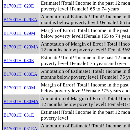
Estimate!!Total!!Income in the past 12 mo
B17001H_029E
poverty level!!Female!!65 to 74 years
Annotation of Estimate!!Total!!Income in t
B17001H_029EA
months below poverty level!!Female!!65 to
Margin of Error!!Total!!Income in the pas
B17001H_029M
below poverty level!!Female!!65 to 74 yea
Annotation of Margin of Error!!Total!!Inco
B17001H_029MA
12 months below poverty level!!Female!!65
Estimate!!Total!!Income in the past 12 mo
B17001H_030E
poverty level!!Female!!75 years and over
Annotation of Estimate!!Total!!Income in t
B17001H_030EA
months below poverty level!!Female!!75 y
Margin of Error!!Total!!Income in the pas
B17001H_030M
below poverty level!!Female!!75 years and
Annotation of Margin of Error!!Total!!Inco
B17001H_030MA
12 months below poverty level!!Female!!7
Estimate!!Total!!Income in the past 12 mon
B17001H_031E
poverty level
Annotation of Estimate!!Total!!Income in t
B17001H_031EA