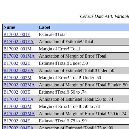
Census Data API: Variable
Name
Label
B17002_001E
Estimate!!Total
B17002_001EA
Annotation of Estimate!!Total
B17002_001M
Margin of Error!!Total
B17002_001MA
Annotation of Margin of Error!!Total
B17002_002E
Estimate!!Total!!Under .50
B17002_002EA
Annotation of Estimate!!Total!!Under .50
B17002_002M
Margin of Error!!Total!!Under .50
B17002_002MA
Annotation of Margin of Error!!Total!!Under .50
B17002_003E
Estimate!!Total!!.50 to .74
B17002_003EA
Annotation of Estimate!!Total!!.50 to .74
B17002_003M
Margin of Error!!Total!!.50 to .74
B17002_003MA
Annotation of Margin of Error!!Total!!.50 to .74
B17002_004E
Estimate!!Total!!.75 to .99
B17002_004EA
Annotation of Estimate!!Total!!.75 to .99