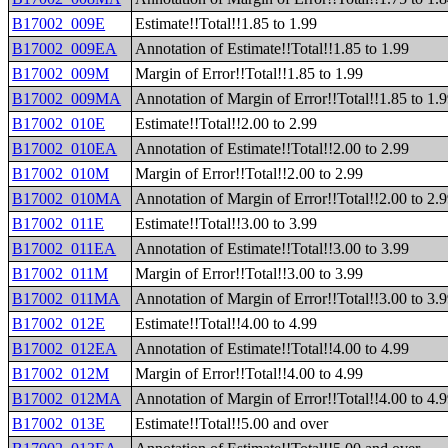
B17002_009E
Estimate!!Total!!1.85 to 1.99
B17002_009EA
Annotation of Estimate!!Total!!1.85 to 1.99
B17002_009M
Margin of Error!!Total!!1.85 to 1.99
B17002_009MA
Annotation of Margin of Error!!Total!!1.85 to 1.
B17002_010E
Estimate!!Total!!2.00 to 2.99
B17002_010EA
Annotation of Estimate!!Total!!2.00 to 2.99
B17002_010M
Margin of Error!!Total!!2.00 to 2.99
B17002_010MA
Annotation of Margin of Error!!Total!!2.00 to 2.
B17002_011E
Estimate!!Total!!3.00 to 3.99
B17002_011EA
Annotation of Estimate!!Total!!3.00 to 3.99
B17002_011M
Margin of Error!!Total!!3.00 to 3.99
B17002_011MA
Annotation of Margin of Error!!Total!!3.00 to 3.
B17002_012E
Estimate!!Total!!4.00 to 4.99
B17002_012EA
Annotation of Estimate!!Total!!4.00 to 4.99
B17002_012M
Margin of Error!!Total!!4.00 to 4.99
B17002_012MA
Annotation of Margin of Error!!Total!!4.00 to 4.
B17002_013E
Estimate!!Total!!5.00 and over