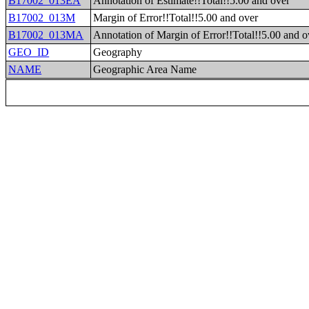
B17002_013EA
Annotation of Estimate!!Total!!5.00 and over
B17002_013M
Margin of Error!!Total!!5.00 and over
B17002_013MA
Annotation of Margin of Error!!Total!!5.00 and o
GEO_ID
Geography
NAME
Geographic Area Name