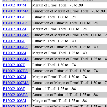
B17002_004M
Margin of Error!!Total!!.75 to .99
B17002_004MA
Annotation of Margin of Error!!Total!!.75 to .99
B17002_005E
Estimate!!Total!!1.00 to 1.24
B17002_005EA
Annotation of Estimate!!Total!!1.00 to 1.24
B17002_005M
Margin of Error!!Total!!1.00 to 1.24
B17002_005MA
Annotation of Margin of Error!!Total!!1.00 to 1.
B17002_006E
Estimate!!Total!!1.25 to 1.49
B17002_006EA
Annotation of Estimate!!Total!!1.25 to 1.49
B17002_006M
Margin of Error!!Total!!1.25 to 1.49
B17002_006MA
Annotation of Margin of Error!!Total!!1.25 to 1.
B17002_007E
Estimate!!Total!!1.50 to 1.74
B17002_007EA
Annotation of Estimate!!Total!!1.50 to 1.74
B17002_007M
Margin of Error!!Total!!1.50 to 1.74
B17002_007MA
Annotation of Margin of Error!!Total!!1.50 to 1.
B17002_008E
Estimate!!Total!!1.75 to 1.84
B17002_008EA
Annotation of Estimate!!Total!!1.75 to 1.84
B17002_008M
Margin of Error!!Total!!1.75 to 1.84
B17002_008MA
Annotation of Margin of Error!!Total!!1.75 to 1.