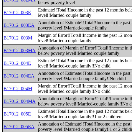
below poverty level
Estimate!!Total!!Income in the past 12 months be
B17012_003E
level!!Married-couple family
Annotation of Estimate!!Total!!Income in the pas
B17012_003EA
poverty level!!Married-couple family
Margin of Error!!Total!!Income in the past 12 mo
B17012_003M
level!!Married-couple family
Annotation of Margin of Error!!Total!!Income in t
B17012_003MA
below poverty level!!Married-couple family
Estimate!!Total!!Income in the past 12 months be
B17012_004E
level!!Married-couple family!!No child
Annotation of Estimate!!Total!!Income in the pas
B17012_004EA
poverty level!!Married-couple family!!No child
Margin of Error!!Total!!Income in the past 12 mo
B17012_004M
level!!Married-couple family!!No child
Annotation of Margin of Error!!Total!!Income in t
B17012_004MA
below poverty level!!Married-couple family!!No c
Estimate!!Total!!Income in the past 12 months be
B17012_005E
level!!Married-couple family!!1 or 2 children
Annotation of Estimate!!Total!!Income in the pas
B17012_005EA
poverty level!!Married-couple family!!1 or 2 child