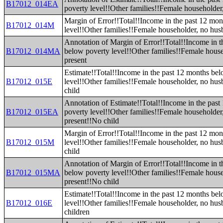
B17012_014EA
poverty level!!Other families!!Female householder
Margin of Error!!Total!!Income in the past 12 mo
B17012_014M
level!!Other families!!Female householder, no hus
Annotation of Margin of Error!!Total!!Income in t
B17012_014MA
below poverty level!!Other families!!Female hous
present
Estimate!!Total!!Income in the past 12 months be
B17012_015E
level!!Other families!!Female householder, no hu
child
Annotation of Estimate!!Total!!Income in the pas
B17012_015EA
poverty level!!Other families!!Female householde
present!!No child
Margin of Error!!Total!!Income in the past 12 mo
B17012_015M
level!!Other families!!Female householder, no hu
child
Annotation of Margin of Error!!Total!!Income in t
B17012_015MA
below poverty level!!Other families!!Female hous
present!!No child
Estimate!!Total!!Income in the past 12 months be
B17012_016E
level!!Other families!!Female householder, no hus
children