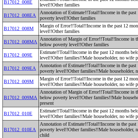
B17012_008E
level!!Other families
Annotation of Estimate!!Total!!Income in the pas
B17012_008EA
poverty level!!Other families
Margin of Error!!Total!!Income in the past 12 mo
B17012_008M
level!!Other families
Annotation of Margin of Error!!Total!!Income in t
B17012_008MA
below poverty level!!Other families
Estimate!!Total!!Income in the past 12 months be
B17012_009E
level!!Other families!!Male householder, no wife p
Annotation of Estimate!!Total!!Income in the pas
B17012_009EA
poverty level!!Other families!!Male householder, n
Margin of Error!!Total!!Income in the past 12 mo
B17012_009M
level!!Other families!!Male householder, no wife p
Annotation of Margin of Error!!Total!!Income in t
B17012_009MA
below poverty level!!Other families!!Male househo
present
Estimate!!Total!!Income in the past 12 months be
B17012_010E
level!!Other families!!Male householder, no wife 
Annotation of Estimate!!Total!!Income in the pas
B17012_010EA
poverty level!!Other families!!Male householder, 
child