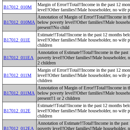
Margin of Error!!Total!!Income in the past 12 mo
B17012_010M
level!!Other families!!Male householder, no wife 
Annotation of Margin of Error!!Total!!Income in t
B17012_010MA
below poverty level!!Other families!!Male househo
present!!No child
Estimate!!Total!!Income in the past 12 months be
B17012_011E
level!!Other families!!Male householder, no wife p
children
Annotation of Estimate!!Total!!Income in the pas
B17012_011EA
poverty level!!Other families!!Male householder, n
2 children
Margin of Error!!Total!!Income in the past 12 mo
B17012_011M
level!!Other families!!Male householder, no wife p
children
Annotation of Margin of Error!!Total!!Income in t
B17012_011MA
below poverty level!!Other families!!Male househo
present!!1 or 2 children
Estimate!!Total!!Income in the past 12 months be
B17012_012E
level!!Other families!!Male householder, no wife p
children
Annotation of Estimate!!Total!!Income in the pas
B17012_012EA
poverty level!!Other families!!Male householder, n