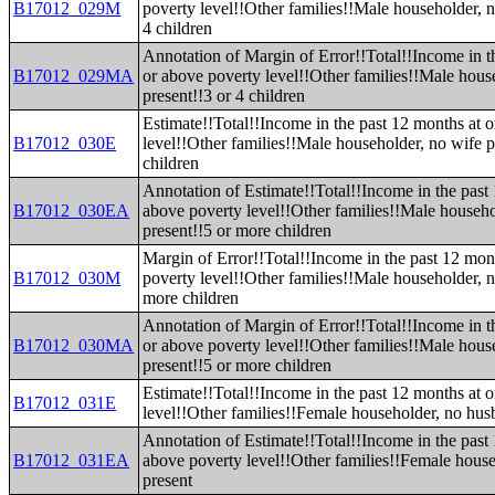
B17012_029M
poverty level!!Other families!!Male householder, n
4 children
Annotation of Margin of Error!!Total!!Income in t
B17012_029MA
or above poverty level!!Other families!!Male hous
present!!3 or 4 children
Estimate!!Total!!Income in the past 12 months at 
B17012_030E
level!!Other families!!Male householder, no wife p
children
Annotation of Estimate!!Total!!Income in the past
B17012_030EA
above poverty level!!Other families!!Male househo
present!!5 or more children
Margin of Error!!Total!!Income in the past 12 mon
B17012_030M
poverty level!!Other families!!Male householder, n
more children
Annotation of Margin of Error!!Total!!Income in t
B17012_030MA
or above poverty level!!Other families!!Male hous
present!!5 or more children
Estimate!!Total!!Income in the past 12 months at 
B17012_031E
level!!Other families!!Female householder, no hus
Annotation of Estimate!!Total!!Income in the past
B17012_031EA
above poverty level!!Other families!!Female hous
present