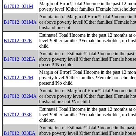
Margin of Error!!Total!!Income in the past 12 mon
B17012_031M
poverty level!!Other families!!Female householder
Annotation of Margin of Error!!Total!!Income in t
B17012_031MA
or above poverty level!!Other families!!Female ho
husband present
Estimate!!Total!!Income in the past 12 months at 
B17012_032E
level!!Other families!!Female householder, no hu
child
Annotation of Estimate!!Total!!Income in the past
B17012_032EA
above poverty level!!Other families!!Female hous
present!!No child
Margin of Error!!Total!!Income in the past 12 mon
B17012_032M
poverty level!!Other families!!Female householde
present!!No child
Annotation of Margin of Error!!Total!!Income in t
B17012_032MA
or above poverty level!!Other families!!Female ho
husband present!!No child
Estimate!!Total!!Income in the past 12 months at 
B17012_033E
level!!Other families!!Female householder, no hus
children
Annotation of Estimate!!Total!!Income in the past
B17012_033EA
above poverty level!!Other families!!Female hous