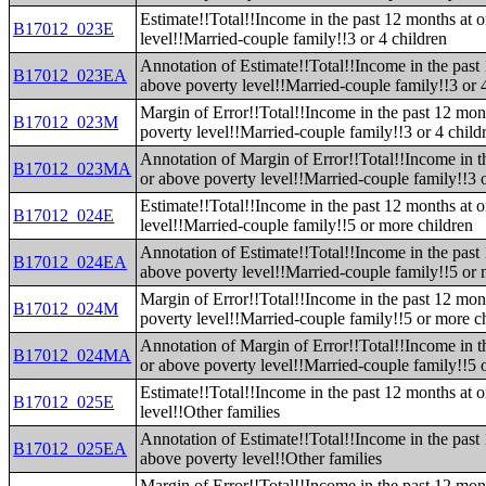
Estimate!!Total!!Income in the past 12 months at 
B17012_023E
level!!Married-couple family!!3 or 4 children
Annotation of Estimate!!Total!!Income in the past
B17012_023EA
above poverty level!!Married-couple family!!3 or 
Margin of Error!!Total!!Income in the past 12 mon
B17012_023M
poverty level!!Married-couple family!!3 or 4 child
Annotation of Margin of Error!!Total!!Income in t
B17012_023MA
or above poverty level!!Married-couple family!!3 o
Estimate!!Total!!Income in the past 12 months at 
B17012_024E
level!!Married-couple family!!5 or more children
Annotation of Estimate!!Total!!Income in the past
B17012_024EA
above poverty level!!Married-couple family!!5 or 
Margin of Error!!Total!!Income in the past 12 mon
B17012_024M
poverty level!!Married-couple family!!5 or more c
Annotation of Margin of Error!!Total!!Income in t
B17012_024MA
or above poverty level!!Married-couple family!!5 
Estimate!!Total!!Income in the past 12 months at 
B17012_025E
level!!Other families
Annotation of Estimate!!Total!!Income in the past
B17012_025EA
above poverty level!!Other families
Margin of Error!!Total!!Income in the past 12 mon