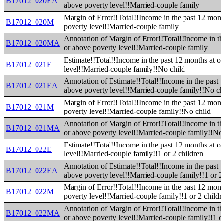
B17012_020EA
above poverty level!!Married-couple family
Margin of Error!!Total!!Income in the past 12 mon
B17012_020M
poverty level!!Married-couple family
Annotation of Margin of Error!!Total!!Income in t
B17012_020MA
or above poverty level!!Married-couple family
Estimate!!Total!!Income in the past 12 months at 
B17012_021E
level!!Married-couple family!!No child
Annotation of Estimate!!Total!!Income in the past
B17012_021EA
above poverty level!!Married-couple family!!No c
Margin of Error!!Total!!Income in the past 12 mon
B17012_021M
poverty level!!Married-couple family!!No child
Annotation of Margin of Error!!Total!!Income in t
B17012_021MA
or above poverty level!!Married-couple family!!No
Estimate!!Total!!Income in the past 12 months at 
B17012_022E
level!!Married-couple family!!1 or 2 children
Annotation of Estimate!!Total!!Income in the past
B17012_022EA
above poverty level!!Married-couple family!!1 or 
Margin of Error!!Total!!Income in the past 12 mon
B17012_022M
poverty level!!Married-couple family!!1 or 2 child
Annotation of Margin of Error!!Total!!Income in t
B17012_022MA
or above poverty level!!Married-couple family!!1 o