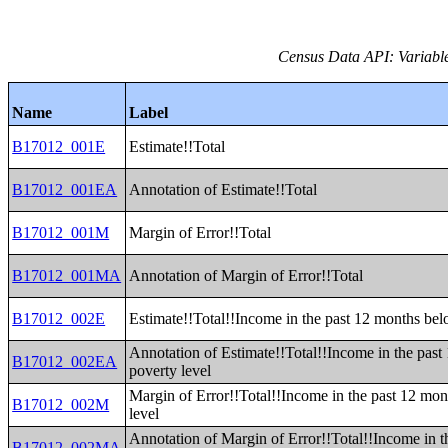
Census Data API: Variable
Name
Label
B17012_001E
Estimate!!Total
B17012_001EA
Annotation of Estimate!!Total
B17012_001M
Margin of Error!!Total
B17012_001MA
Annotation of Margin of Error!!Total
B17012_002E
Estimate!!Total!!Income in the past 12 months bel
Annotation of Estimate!!Total!!Income in the pas
B17012_002EA
poverty level
Margin of Error!!Total!!Income in the past 12 mo
B17012_002M
level
Annotation of Margin of Error!!Total!!Income in t
B17012_002MA