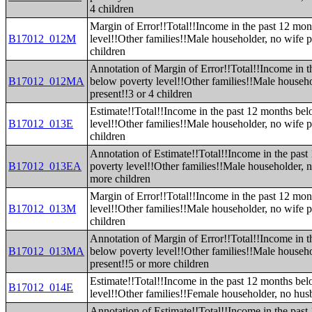
4 children
Margin of Error!!Total!!Income in the past 12 mo
B17012_012M
level!!Other families!!Male householder, no wife p
children
Annotation of Margin of Error!!Total!!Income in t
B17012_012MA
below poverty level!!Other families!!Male househo
present!!3 or 4 children
Estimate!!Total!!Income in the past 12 months be
B17012_013E
level!!Other families!!Male householder, no wife p
children
Annotation of Estimate!!Total!!Income in the pas
B17012_013EA
poverty level!!Other families!!Male householder, n
more children
Margin of Error!!Total!!Income in the past 12 mo
B17012_013M
level!!Other families!!Male householder, no wife p
children
Annotation of Margin of Error!!Total!!Income in t
B17012_013MA
below poverty level!!Other families!!Male househo
present!!5 or more children
Estimate!!Total!!Income in the past 12 months be
B17012_014E
level!!Other families!!Female householder, no hus
Annotation of Estimate!!Total!!Income in the pas