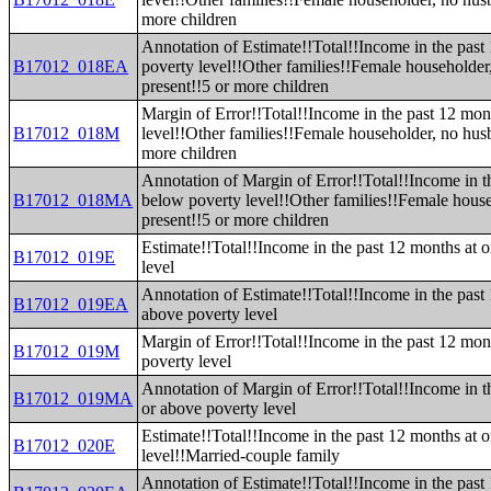
more children
Annotation of Estimate!!Total!!Income in the pas
B17012_018EA
poverty level!!Other families!!Female householde
present!!5 or more children
Margin of Error!!Total!!Income in the past 12 mo
B17012_018M
level!!Other families!!Female householder, no hus
more children
Annotation of Margin of Error!!Total!!Income in t
B17012_018MA
below poverty level!!Other families!!Female hous
present!!5 or more children
Estimate!!Total!!Income in the past 12 months at 
B17012_019E
level
Annotation of Estimate!!Total!!Income in the past
B17012_019EA
above poverty level
Margin of Error!!Total!!Income in the past 12 mon
B17012_019M
poverty level
Annotation of Margin of Error!!Total!!Income in t
B17012_019MA
or above poverty level
Estimate!!Total!!Income in the past 12 months at 
B17012_020E
level!!Married-couple family
Annotation of Estimate!!Total!!Income in the past