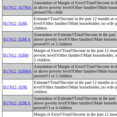
Annotation of Margin of Error!!Total!!Income in t
B17012_027MA
or above poverty level!!Other families!!Male hous
present!!No child
Estimate!!Total!!Income in the past 12 months at 
B17012_028E
level!!Other families!!Male householder, no wife p
children
Annotation of Estimate!!Total!!Income in the past
B17012_028EA
above poverty level!!Other families!!Male househo
present!!1 or 2 children
Margin of Error!!Total!!Income in the past 12 mon
B17012_028M
poverty level!!Other families!!Male householder, n
2 children
Annotation of Margin of Error!!Total!!Income in t
B17012_028MA
or above poverty level!!Other families!!Male hous
present!!1 or 2 children
Estimate!!Total!!Income in the past 12 months at 
B17012_029E
level!!Other families!!Male householder, no wife p
children
Annotation of Estimate!!Total!!Income in the past
B17012_029EA
above poverty level!!Other families!!Male househo
present!!3 or 4 children
Margin of Error!!Total!!Income in the past 12 mon