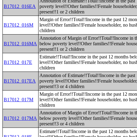
Annotation of Estimate!!Total!!Income in the pas
B17012_016EA
poverty level!!Other families!!Female householde
present!!1 or 2 children
Margin of Error!!Total!!Income in the past 12 mo
B17012_016M
level!!Other families!!Female householder, no hus
children
Annotation of Margin of Error!!Total!!Income in t
B17012_016MA
below poverty level!!Other families!!Female hous
present!!1 or 2 children
Estimate!!Total!!Income in the past 12 months be
B17012_017E
level!!Other families!!Female householder, no hus
children
Annotation of Estimate!!Total!!Income in the pas
B17012_017EA
poverty level!!Other families!!Female householde
present!!3 or 4 children
Margin of Error!!Total!!Income in the past 12 mo
B17012_017M
level!!Other families!!Female householder, no hus
children
Annotation of Margin of Error!!Total!!Income in t
B17012_017MA
below poverty level!!Other families!!Female hous
present!!3 or 4 children
Estimate!!Total!!Income in the past 12 months be
B17012_018E
level!!Other families!!Female householder, no hus