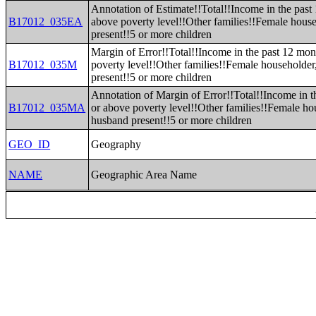
Annotation of Estimate!!Total!!Income in the past
B17012_035EA
above poverty level!!Other families!!Female hous
present!!5 or more children
Margin of Error!!Total!!Income in the past 12 mon
B17012_035M
poverty level!!Other families!!Female householde
present!!5 or more children
Annotation of Margin of Error!!Total!!Income in t
B17012_035MA
or above poverty level!!Other families!!Female ho
husband present!!5 or more children
GEO_ID
Geography
NAME
Geographic Area Name