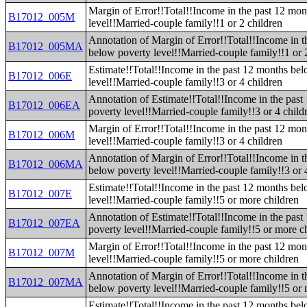
Margin of Error!!Total!!Income in the past 12 mo
B17012_005M
level!!Married-couple family!!1 or 2 children
Annotation of Margin of Error!!Total!!Income in t
B17012_005MA
below poverty level!!Married-couple family!!1 or 
Estimate!!Total!!Income in the past 12 months be
B17012_006E
level!!Married-couple family!!3 or 4 children
Annotation of Estimate!!Total!!Income in the pas
B17012_006EA
poverty level!!Married-couple family!!3 or 4 child
Margin of Error!!Total!!Income in the past 12 mo
B17012_006M
level!!Married-couple family!!3 or 4 children
Annotation of Margin of Error!!Total!!Income in t
B17012_006MA
below poverty level!!Married-couple family!!3 or 
Estimate!!Total!!Income in the past 12 months be
B17012_007E
level!!Married-couple family!!5 or more children
Annotation of Estimate!!Total!!Income in the pas
B17012_007EA
poverty level!!Married-couple family!!5 or more c
Margin of Error!!Total!!Income in the past 12 mo
B17012_007M
level!!Married-couple family!!5 or more children
Annotation of Margin of Error!!Total!!Income in t
B17012_007MA
below poverty level!!Married-couple family!!5 or 
Estimate!!Total!!Income in the past 12 months be