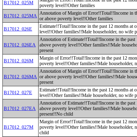
B17012_025M
poverty level!!Other families
Annotation of Margin of Error!!Total!!Income in t
B17012_025MA
or above poverty level!!Other families
Estimate!!Total!!Income in the past 12 months at 
B17012_026E
level!!Other families!!Male householder, no wife p
Annotation of Estimate!!Total!!Income in the past
B17012_026EA
above poverty level!!Other families!!Male househo
present
Margin of Error!!Total!!Income in the past 12 mon
B17012_026M
poverty level!!Other families!!Male householder, n
Annotation of Margin of Error!!Total!!Income in t
B17012_026MA
or above poverty level!!Other families!!Male hous
present
Estimate!!Total!!Income in the past 12 months at 
B17012_027E
level!!Other families!!Male householder, no wife 
Annotation of Estimate!!Total!!Income in the past
B17012_027EA
above poverty level!!Other families!!Male househo
present!!No child
Margin of Error!!Total!!Income in the past 12 mon
B17012_027M
poverty level!!Other families!!Male householder, 
child