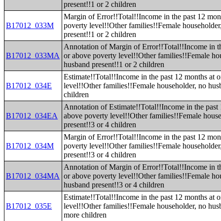
present!!1 or 2 children
Margin of Error!!Total!!Income in the past 12 mon
B17012_033M
poverty level!!Other families!!Female householde
present!!1 or 2 children
Annotation of Margin of Error!!Total!!Income in t
B17012_033MA
or above poverty level!!Other families!!Female ho
husband present!!1 or 2 children
Estimate!!Total!!Income in the past 12 months at 
B17012_034E
level!!Other families!!Female householder, no hus
children
Annotation of Estimate!!Total!!Income in the past
B17012_034EA
above poverty level!!Other families!!Female hous
present!!3 or 4 children
Margin of Error!!Total!!Income in the past 12 mon
B17012_034M
poverty level!!Other families!!Female householde
present!!3 or 4 children
Annotation of Margin of Error!!Total!!Income in t
B17012_034MA
or above poverty level!!Other families!!Female ho
husband present!!3 or 4 children
Estimate!!Total!!Income in the past 12 months at 
B17012_035E
level!!Other families!!Female householder, no hus
more children