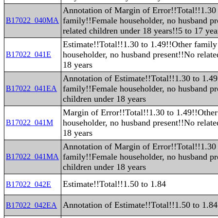
Annotation of Margin of Error!!Total!!1.30
family!!Female householder, no husband pr
B17022_040MA
related children under 18 years!!5 to 17 yea
Estimate!!Total!!1.30 to 1.49!!Other famil
householder, no husband present!!No relate
B17022_041E
18 years
Annotation of Estimate!!Total!!1.30 to 1.4
family!!Female householder, no husband pr
B17022_041EA
children under 18 years
Margin of Error!!Total!!1.30 to 1.49!!Othe
householder, no husband present!!No relate
B17022_041M
18 years
Annotation of Margin of Error!!Total!!1.30
family!!Female householder, no husband pr
B17022_041MA
children under 18 years
Estimate!!Total!!1.50 to 1.84
B17022_042E
Annotation of Estimate!!Total!!1.50 to 1.84
B17022_042EA