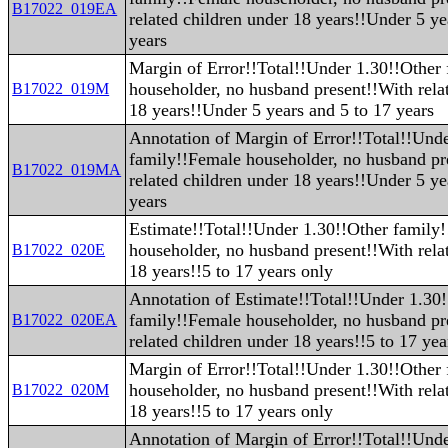
B17022_019EA
related children under 18 years!!Under 5 ye
years
Margin of Error!!Total!!Under 1.30!!Other
householder, no husband present!!With rela
B17022_019M
18 years!!Under 5 years and 5 to 17 years
Annotation of Margin of Error!!Total!!Und
family!!Female householder, no husband pr
B17022_019MA
related children under 18 years!!Under 5 ye
years
Estimate!!Total!!Under 1.30!!Other family
householder, no husband present!!With rela
B17022_020E
18 years!!5 to 17 years only
Annotation of Estimate!!Total!!Under 1.30
family!!Female householder, no husband pr
B17022_020EA
related children under 18 years!!5 to 17 yea
Margin of Error!!Total!!Under 1.30!!Other
householder, no husband present!!With rela
B17022_020M
18 years!!5 to 17 years only
Annotation of Margin of Error!!Total!!Und