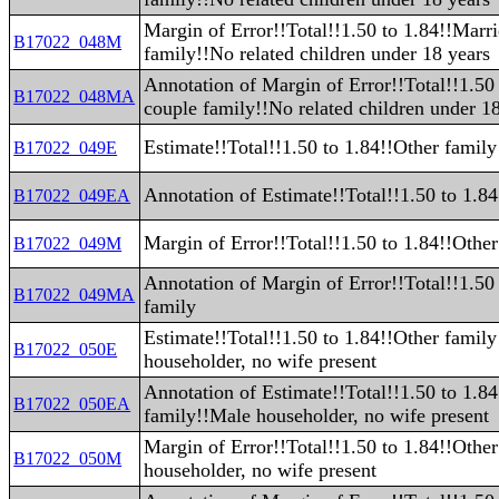
Margin of Error!!Total!!1.50 to 1.84!!Marr
B17022_048M
family!!No related children under 18 years
Annotation of Margin of Error!!Total!!1.50
B17022_048MA
couple family!!No related children under 1
Estimate!!Total!!1.50 to 1.84!!Other family
B17022_049E
Annotation of Estimate!!Total!!1.50 to 1.8
B17022_049EA
Margin of Error!!Total!!1.50 to 1.84!!Other
B17022_049M
Annotation of Margin of Error!!Total!!1.50
B17022_049MA
family
Estimate!!Total!!1.50 to 1.84!!Other famil
B17022_050E
householder, no wife present
Annotation of Estimate!!Total!!1.50 to 1.8
B17022_050EA
family!!Male householder, no wife present
Margin of Error!!Total!!1.50 to 1.84!!Othe
B17022_050M
householder, no wife present