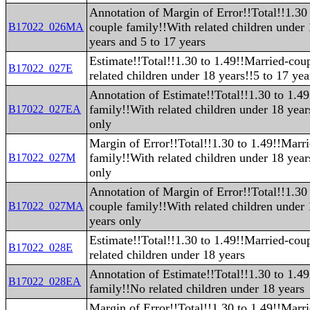
Annotation of Margin of Error!!Total!!1.30
couple family!!With related children under
B17022_026MA
years and 5 to 17 years
Estimate!!Total!!1.30 to 1.49!!Married-cou
B17022_027E
related children under 18 years!!5 to 17 yea
Annotation of Estimate!!Total!!1.30 to 1.4
family!!With related children under 18 year
B17022_027EA
only
Margin of Error!!Total!!1.30 to 1.49!!Marr
family!!With related children under 18 year
B17022_027M
only
Annotation of Margin of Error!!Total!!1.30
couple family!!With related children under 
B17022_027MA
years only
Estimate!!Total!!1.30 to 1.49!!Married-cou
B17022_028E
related children under 18 years
Annotation of Estimate!!Total!!1.30 to 1.4
B17022_028EA
family!!No related children under 18 years
Margin of Error!!Total!!1.30 to 1.49!!Marr