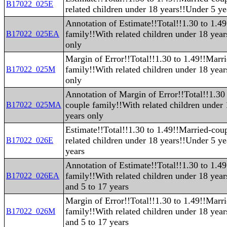
B17022_025E
related children under 18 years!!Under 5 ye
Annotation of Estimate!!Total!!1.30 to 1.4
family!!With related children under 18 yea
B17022_025EA
only
Margin of Error!!Total!!1.30 to 1.49!!Marr
family!!With related children under 18 yea
B17022_025M
only
Annotation of Margin of Error!!Total!!1.30
couple family!!With related children under
B17022_025MA
years only
Estimate!!Total!!1.30 to 1.49!!Married-cou
related children under 18 years!!Under 5 ye
B17022_026E
years
Annotation of Estimate!!Total!!1.30 to 1.4
family!!With related children under 18 yea
B17022_026EA
and 5 to 17 years
Margin of Error!!Total!!1.30 to 1.49!!Marr
family!!With related children under 18 yea
B17022_026M
and 5 to 17 years