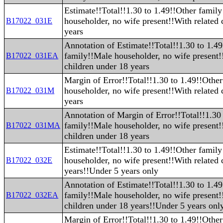
Estimate!!Total!!1.30 to 1.49!!Other famil
householder, no wife present!!With related 
B17022_031E
years
Annotation of Estimate!!Total!!1.30 to 1.4
family!!Male householder, no wife present!
B17022_031EA
children under 18 years
Margin of Error!!Total!!1.30 to 1.49!!Othe
householder, no wife present!!With related 
B17022_031M
years
Annotation of Margin of Error!!Total!!1.30
family!!Male householder, no wife present!
B17022_031MA
children under 18 years
Estimate!!Total!!1.30 to 1.49!!Other famil
householder, no wife present!!With related 
B17022_032E
years!!Under 5 years only
Annotation of Estimate!!Total!!1.30 to 1.4
family!!Male householder, no wife present!
B17022_032EA
children under 18 years!!Under 5 years onl
Margin of Error!!Total!!1.30 to 1.49!!Othe