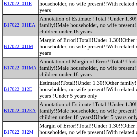
householder, no wife present!!With related 
B17022_011E
years
Annotation of Estimate!!Total!!Under 1.30
family!!Male householder, no wife present!
B17022_011EA
children under 18 years
Margin of Error!!Total!!Under 1.30!!Other
householder, no wife present!!With related 
B17022_011M
years
Annotation of Margin of Error!!Total!!Und
family!!Male householder, no wife present!
B17022_011MA
children under 18 years
Estimate!!Total!!Under 1.30!!Other family
householder, no wife present!!With related 
B17022_012E
years!!Under 5 years only
Annotation of Estimate!!Total!!Under 1.30
family!!Male householder, no wife present!
B17022_012EA
children under 18 years!!Under 5 years onl
Margin of Error!!Total!!Under 1.30!!Other
householder, no wife present!!With related 
B17022_012M