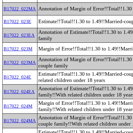
Annotation of Margin of Error!!Total!!1.30
B17022_022MA
Estimate!!Total!!1.30 to 1.49!!Married-cou
B17022_023E
Annotation of Estimate!!Total!!1.30 to 1.4
B17022_023EA
family
Margin of Error!!Total!!1.30 to 1.49!!Marr
B17022_023M
Annotation of Margin of Error!!Total!!1.30
B17022_023MA
couple family
Estimate!!Total!!1.30 to 1.49!!Married-cou
B17022_024E
related children under 18 years
Annotation of Estimate!!Total!!1.30 to 1.4
B17022_024EA
family!!With related children under 18 year
Margin of Error!!Total!!1.30 to 1.49!!Marr
B17022_024M
family!!With related children under 18 year
Annotation of Margin of Error!!Total!!1.30
B17022_024MA
couple family!!With related children under 
Estimate!!Total!!1.30 to 1.49!!Married-cou