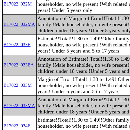
householder, no wife present!!With related 
B17022_032M
years!!Under 5 years only
Annotation of Margin of Error!!Total!!1.30
family!!Male householder, no wife present!
B17022_032MA
children under 18 years!!Under 5 years onl
Estimate!!Total!!1.30 to 1.49!!Other famil
householder, no wife present!!With related 
B17022_033E
years!!Under 5 years and 5 to 17 years
Annotation of Estimate!!Total!!1.30 to 1.4
family!!Male householder, no wife present!
B17022_033EA
children under 18 years!!Under 5 years and 
Margin of Error!!Total!!1.30 to 1.49!!Othe
householder, no wife present!!With related 
B17022_033M
years!!Under 5 years and 5 to 17 years
Annotation of Margin of Error!!Total!!1.30
family!!Male householder, no wife present!
B17022_033MA
children under 18 years!!Under 5 years and 
Estimate!!Total!!1.30 to 1.49!!Other famil
householder, no wife present!!With related 
B17022_034E