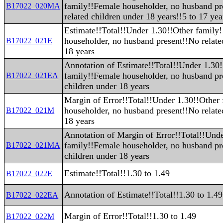
family!!Female householder, no husband pr
B17022_020MA
related children under 18 years!!5 to 17 yea
Estimate!!Total!!Under 1.30!!Other family
householder, no husband present!!No relate
B17022_021E
18 years
Annotation of Estimate!!Total!!Under 1.30
family!!Female householder, no husband pr
B17022_021EA
children under 18 years
Margin of Error!!Total!!Under 1.30!!Other
householder, no husband present!!No relate
B17022_021M
18 years
Annotation of Margin of Error!!Total!!Und
family!!Female householder, no husband pr
B17022_021MA
children under 18 years
Estimate!!Total!!1.30 to 1.49
B17022_022E
Annotation of Estimate!!Total!!1.30 to 1.49
B17022_022EA
Margin of Error!!Total!!1.30 to 1.49
B17022_022M