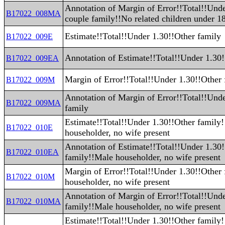
Annotation of Margin of Error!!Total!!Und
B17022_008MA
couple family!!No related children under 1
Estimate!!Total!!Under 1.30!!Other family
B17022_009E
Annotation of Estimate!!Total!!Under 1.30!
B17022_009EA
Margin of Error!!Total!!Under 1.30!!Other 
B17022_009M
Annotation of Margin of Error!!Total!!Und
B17022_009MA
family
Estimate!!Total!!Under 1.30!!Other family
B17022_010E
householder, no wife present
Annotation of Estimate!!Total!!Under 1.30
B17022_010EA
family!!Male householder, no wife present
Margin of Error!!Total!!Under 1.30!!Other
B17022_010M
householder, no wife present
Annotation of Margin of Error!!Total!!Und
B17022_010MA
family!!Male householder, no wife present
Estimate!!Total!!Under 1.30!!Other family