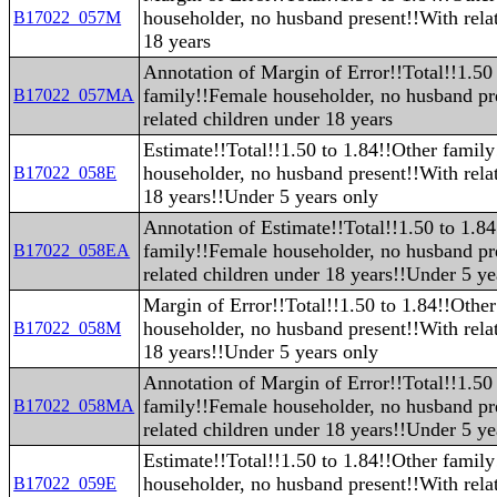
householder, no husband present!!With rela
B17022_057M
18 years
Annotation of Margin of Error!!Total!!1.50
family!!Female householder, no husband pr
B17022_057MA
related children under 18 years
Estimate!!Total!!1.50 to 1.84!!Other famil
householder, no husband present!!With rela
B17022_058E
18 years!!Under 5 years only
Annotation of Estimate!!Total!!1.50 to 1.8
family!!Female householder, no husband pr
B17022_058EA
related children under 18 years!!Under 5 ye
Margin of Error!!Total!!1.50 to 1.84!!Othe
householder, no husband present!!With rela
B17022_058M
18 years!!Under 5 years only
Annotation of Margin of Error!!Total!!1.50
family!!Female householder, no husband pr
B17022_058MA
related children under 18 years!!Under 5 ye
Estimate!!Total!!1.50 to 1.84!!Other famil
householder, no husband present!!With rela
B17022_059E