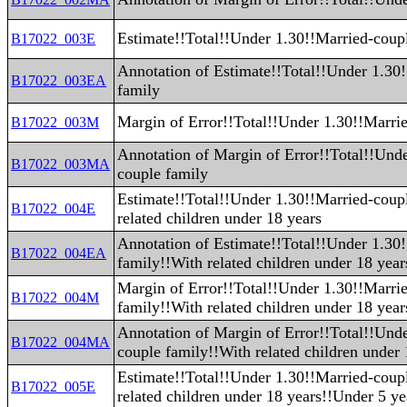
Estimate!!Total!!Under 1.30!!Married-coup
B17022_003E
Annotation of Estimate!!Total!!Under 1.30
B17022_003EA
family
Margin of Error!!Total!!Under 1.30!!Marri
B17022_003M
Annotation of Margin of Error!!Total!!Und
B17022_003MA
couple family
Estimate!!Total!!Under 1.30!!Married-coup
B17022_004E
related children under 18 years
Annotation of Estimate!!Total!!Under 1.30
B17022_004EA
family!!With related children under 18 year
Margin of Error!!Total!!Under 1.30!!Marri
B17022_004M
family!!With related children under 18 year
Annotation of Margin of Error!!Total!!Und
B17022_004MA
couple family!!With related children under 
Estimate!!Total!!Under 1.30!!Married-coup
B17022_005E
related children under 18 years!!Under 5 ye