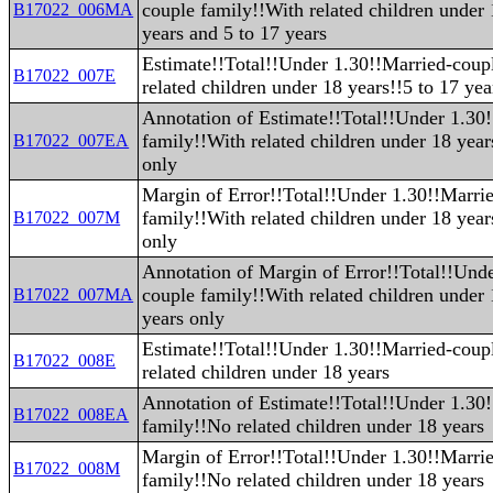
couple family!!With related children under
B17022_006MA
years and 5 to 17 years
Estimate!!Total!!Under 1.30!!Married-coup
B17022_007E
related children under 18 years!!5 to 17 yea
Annotation of Estimate!!Total!!Under 1.30
family!!With related children under 18 year
B17022_007EA
only
Margin of Error!!Total!!Under 1.30!!Marri
family!!With related children under 18 year
B17022_007M
only
Annotation of Margin of Error!!Total!!Und
couple family!!With related children under 
B17022_007MA
years only
Estimate!!Total!!Under 1.30!!Married-coup
B17022_008E
related children under 18 years
Annotation of Estimate!!Total!!Under 1.30
B17022_008EA
family!!No related children under 18 years
Margin of Error!!Total!!Under 1.30!!Marri
B17022_008M
family!!No related children under 18 years