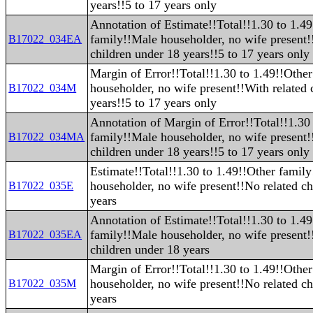
years!!5 to 17 years only
Annotation of Estimate!!Total!!1.30 to 1.4
family!!Male householder, no wife present!
B17022_034EA
children under 18 years!!5 to 17 years only
Margin of Error!!Total!!1.30 to 1.49!!Othe
householder, no wife present!!With related 
B17022_034M
years!!5 to 17 years only
Annotation of Margin of Error!!Total!!1.30
family!!Male householder, no wife present!
B17022_034MA
children under 18 years!!5 to 17 years only
Estimate!!Total!!1.30 to 1.49!!Other famil
householder, no wife present!!No related ch
B17022_035E
years
Annotation of Estimate!!Total!!1.30 to 1.4
family!!Male householder, no wife present!
B17022_035EA
children under 18 years
Margin of Error!!Total!!1.30 to 1.49!!Othe
householder, no wife present!!No related ch
B17022_035M
years