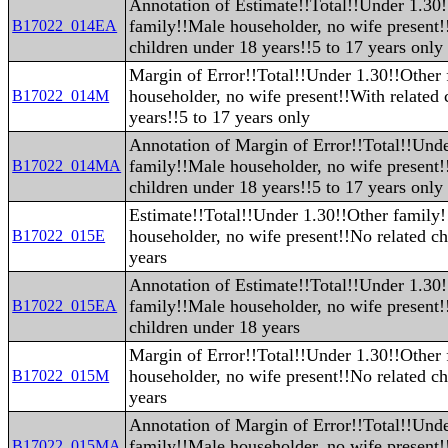
Annotation of Estimate!!Total!!Under 1.30
family!!Male householder, no wife present!
B17022_014EA
children under 18 years!!5 to 17 years only
Margin of Error!!Total!!Under 1.30!!Other
householder, no wife present!!With related 
B17022_014M
years!!5 to 17 years only
Annotation of Margin of Error!!Total!!Und
family!!Male householder, no wife present!
B17022_014MA
children under 18 years!!5 to 17 years only
Estimate!!Total!!Under 1.30!!Other family
householder, no wife present!!No related ch
B17022_015E
years
Annotation of Estimate!!Total!!Under 1.30
family!!Male householder, no wife present!
B17022_015EA
children under 18 years
Margin of Error!!Total!!Under 1.30!!Other
householder, no wife present!!No related ch
B17022_015M
years
Annotation of Margin of Error!!Total!!Und
family!!Male householder, no wife present!
B17022_015MA