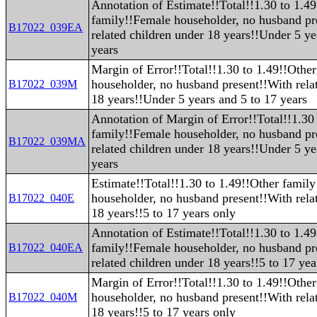
Annotation of Estimate!!Total!!1.30 to 1.4
family!!Female householder, no husband pr
B17022_039EA
related children under 18 years!!Under 5 ye
years
Margin of Error!!Total!!1.30 to 1.49!!Othe
householder, no husband present!!With rela
B17022_039M
18 years!!Under 5 years and 5 to 17 years
Annotation of Margin of Error!!Total!!1.30
family!!Female householder, no husband pr
B17022_039MA
related children under 18 years!!Under 5 ye
years
Estimate!!Total!!1.30 to 1.49!!Other famil
householder, no husband present!!With rela
B17022_040E
18 years!!5 to 17 years only
Annotation of Estimate!!Total!!1.30 to 1.4
family!!Female householder, no husband pr
B17022_040EA
related children under 18 years!!5 to 17 yea
Margin of Error!!Total!!1.30 to 1.49!!Othe
householder, no husband present!!With rela
B17022_040M
18 years!!5 to 17 years only