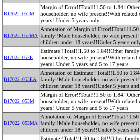
Margin of Error!!Total!!1.50 to 1.84!!Othe
householder, no wife present!!With related 
B17022_052M
years!!Under 5 years only
Annotation of Margin of Error!!Total!!1.50
family!!Male householder, no wife present!
B17022_052MA
children under 18 years!!Under 5 years onl
Estimate!!Total!!1.50 to 1.84!!Other famil
householder, no wife present!!With related 
B17022_053E
years!!Under 5 years and 5 to 17 years
Annotation of Estimate!!Total!!1.50 to 1.8
family!!Male householder, no wife present!
B17022_053EA
children under 18 years!!Under 5 years and 
Margin of Error!!Total!!1.50 to 1.84!!Othe
householder, no wife present!!With related 
B17022_053M
years!!Under 5 years and 5 to 17 years
Annotation of Margin of Error!!Total!!1.50
family!!Male householder, no wife present!
B17022_053MA
children under 18 years!!Under 5 years and 
Estimate!!Total!!1.50 to 1.84!!Other famil