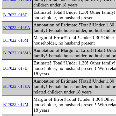
children under 18 years
Estimate!!Total!!Under 1.30!!Other family
B17022_016E
householder, no husband present
Annotation of Estimate!!Total!!Under 1.30
B17022_016EA
family!!Female householder, no husband pr
Margin of Error!!Total!!Under 1.30!!Other
B17022_016M
householder, no husband present
Annotation of Margin of Error!!Total!!Und
B17022_016MA
family!!Female householder, no husband pr
Estimate!!Total!!Under 1.30!!Other family
householder, no husband present!!With rela
B17022_017E
18 years
Annotation of Estimate!!Total!!Under 1.30
family!!Female householder, no husband pr
B17022_017EA
related children under 18 years
Margin of Error!!Total!!Under 1.30!!Other
householder, no husband present!!With rela
B17022_017M
18 years