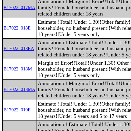
Annotation of Margin of Error!!Total!!Und
family!!Female householder, no husband pr
B17022_017MA
related children under 18 years
Estimate!!Total!!Under 1.30!!Other family
householder, no husband present!!With rela
B17022_018E
18 years!!Under 5 years only
Annotation of Estimate!!Total!!Under 1.30
family!!Female householder, no husband pr
B17022_018EA
related children under 18 years!!Under 5 ye
Margin of Error!!Total!!Under 1.30!!Other
householder, no husband present!!With rela
B17022_018M
18 years!!Under 5 years only
Annotation of Margin of Error!!Total!!Und
family!!Female householder, no husband pr
B17022_018MA
related children under 18 years!!Under 5 ye
Estimate!!Total!!Under 1.30!!Other family
householder, no husband present!!With rela
B17022_019E
18 years!!Under 5 years and 5 to 17 years
Annotation of Estimate!!Total!!Under 1.30
family!!Female householder, no husband pr