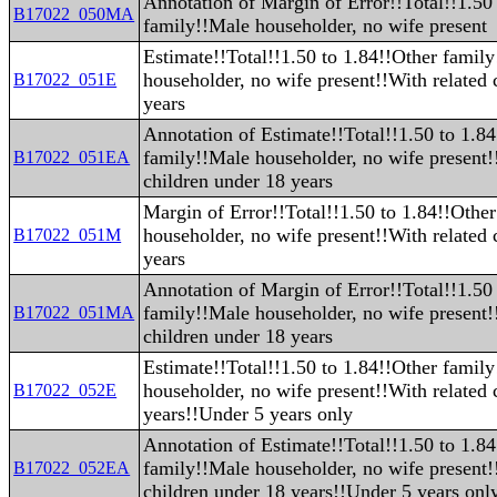
Annotation of Margin of Error!!Total!!1.50
B17022_050MA
family!!Male householder, no wife present
Estimate!!Total!!1.50 to 1.84!!Other famil
householder, no wife present!!With related 
B17022_051E
years
Annotation of Estimate!!Total!!1.50 to 1.8
family!!Male householder, no wife present!
B17022_051EA
children under 18 years
Margin of Error!!Total!!1.50 to 1.84!!Othe
householder, no wife present!!With related 
B17022_051M
years
Annotation of Margin of Error!!Total!!1.50
family!!Male householder, no wife present!
B17022_051MA
children under 18 years
Estimate!!Total!!1.50 to 1.84!!Other famil
householder, no wife present!!With related 
B17022_052E
years!!Under 5 years only
Annotation of Estimate!!Total!!1.50 to 1.8
family!!Male householder, no wife present!
B17022_052EA
children under 18 years!!Under 5 years onl