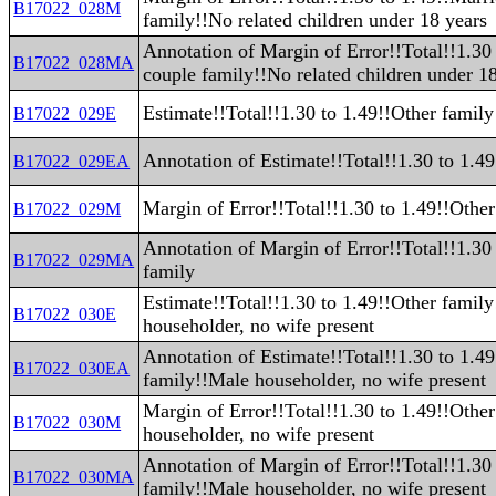
B17022_028M
family!!No related children under 18 years
Annotation of Margin of Error!!Total!!1.30
B17022_028MA
couple family!!No related children under 1
Estimate!!Total!!1.30 to 1.49!!Other family
B17022_029E
Annotation of Estimate!!Total!!1.30 to 1.4
B17022_029EA
Margin of Error!!Total!!1.30 to 1.49!!Other
B17022_029M
Annotation of Margin of Error!!Total!!1.30
B17022_029MA
family
Estimate!!Total!!1.30 to 1.49!!Other famil
B17022_030E
householder, no wife present
Annotation of Estimate!!Total!!1.30 to 1.4
B17022_030EA
family!!Male householder, no wife present
Margin of Error!!Total!!1.30 to 1.49!!Othe
B17022_030M
householder, no wife present
Annotation of Margin of Error!!Total!!1.30
B17022_030MA
family!!Male householder, no wife present