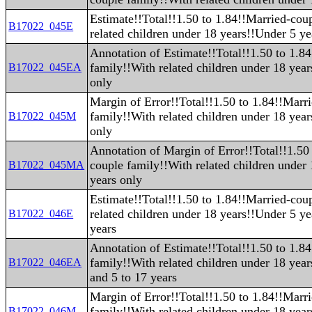
Estimate!!Total!!1.50 to 1.84!!Married-cou
B17022_045E
related children under 18 years!!Under 5 ye
Annotation of Estimate!!Total!!1.50 to 1.8
family!!With related children under 18 yea
B17022_045EA
only
Margin of Error!!Total!!1.50 to 1.84!!Marr
family!!With related children under 18 yea
B17022_045M
only
Annotation of Margin of Error!!Total!!1.50
couple family!!With related children under
B17022_045MA
years only
Estimate!!Total!!1.50 to 1.84!!Married-cou
related children under 18 years!!Under 5 ye
B17022_046E
years
Annotation of Estimate!!Total!!1.50 to 1.8
family!!With related children under 18 yea
B17022_046EA
and 5 to 17 years
Margin of Error!!Total!!1.50 to 1.84!!Marr
family!!With related children under 18 yea
B17022_046M