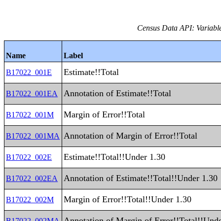
Census Data API: Variable
Name
Label
Estimate!!Total
B17022_001E
Annotation of Estimate!!Total
B17022_001EA
Margin of Error!!Total
B17022_001M
Annotation of Margin of Error!!Total
B17022_001MA
Estimate!!Total!!Under 1.30
B17022_002E
Annotation of Estimate!!Total!!Under 1.30
B17022_002EA
Margin of Error!!Total!!Under 1.30
B17022_002M
Annotation of Margin of Error!!Total!!Und
B17022_002MA