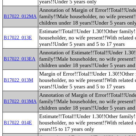
years!!Under 5 years only
Annotation of Margin of Error!!Total!!Und
family!!Male householder, no wife present!
B17022_012MA
children under 18 years!!Under 5 years onl
Estimate!!Total!!Under 1.30!!Other family
householder, no wife present!!With related 
B17022_013E
years!!Under 5 years and 5 to 17 years
Annotation of Estimate!!Total!!Under 1.30
family!!Male householder, no wife present!
B17022_013EA
children under 18 years!!Under 5 years and 
Margin of Error!!Total!!Under 1.30!!Other
householder, no wife present!!With related 
B17022_013M
years!!Under 5 years and 5 to 17 years
Annotation of Margin of Error!!Total!!Und
family!!Male householder, no wife present!
B17022_013MA
children under 18 years!!Under 5 years and 
Estimate!!Total!!Under 1.30!!Other family
householder, no wife present!!With related 
B17022_014E
years!!5 to 17 years only