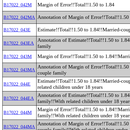
Margin of Error!!Total!!1.50 to 1.84
B17022_042M
Annotation of Margin of Error!!Total!!1.50
B17022_042MA
Estimate!!Total!!1.50 to 1.84!!Married-cou
B17022_043E
Annotation of Estimate!!Total!!1.50 to 1.8
B17022_043EA
family
Margin of Error!!Total!!1.50 to 1.84!!Marr
B17022_043M
Annotation of Margin of Error!!Total!!1.50
B17022_043MA
couple family
Estimate!!Total!!1.50 to 1.84!!Married-cou
B17022_044E
related children under 18 years
Annotation of Estimate!!Total!!1.50 to 1.8
B17022_044EA
family!!With related children under 18 year
Margin of Error!!Total!!1.50 to 1.84!!Marr
B17022_044M
family!!With related children under 18 year
Annotation of Margin of Error!!Total!!1.50
B17022_044MA
couple family!!With related children under 