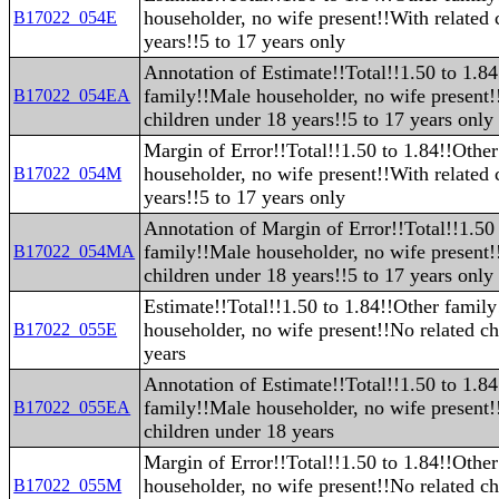
householder, no wife present!!With related 
B17022_054E
years!!5 to 17 years only
Annotation of Estimate!!Total!!1.50 to 1.8
family!!Male householder, no wife present!
B17022_054EA
children under 18 years!!5 to 17 years only
Margin of Error!!Total!!1.50 to 1.84!!Othe
householder, no wife present!!With related 
B17022_054M
years!!5 to 17 years only
Annotation of Margin of Error!!Total!!1.50
family!!Male householder, no wife present!
B17022_054MA
children under 18 years!!5 to 17 years only
Estimate!!Total!!1.50 to 1.84!!Other famil
householder, no wife present!!No related ch
B17022_055E
years
Annotation of Estimate!!Total!!1.50 to 1.8
family!!Male householder, no wife present!
B17022_055EA
children under 18 years
Margin of Error!!Total!!1.50 to 1.84!!Othe
householder, no wife present!!No related ch
B17022_055M