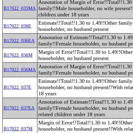
Annotation of Margin of Error!!Total!!1.30
family!!Male householder, no wife present!
B17022_035MA
children under 18 years
Estimate!!Total!!1.30 to 1.49!!Other famil
B17022_036E
householder, no husband present
Annotation of Estimate!!Total!!1.30 to 1.4
B17022_036EA
family!!Female householder, no husband pr
Margin of Error!!Total!!1.30 to 1.49!!Othe
B17022_036M
householder, no husband present
Annotation of Margin of Error!!Total!!1.30
B17022_036MA
family!!Female householder, no husband pr
Estimate!!Total!!1.30 to 1.49!!Other famil
householder, no husband present!!With rela
B17022_037E
18 years
Annotation of Estimate!!Total!!1.30 to 1.4
family!!Female householder, no husband pr
B17022_037EA
related children under 18 years
Margin of Error!!Total!!1.30 to 1.49!!Othe
householder, no husband present!!With rela
B17022_037M