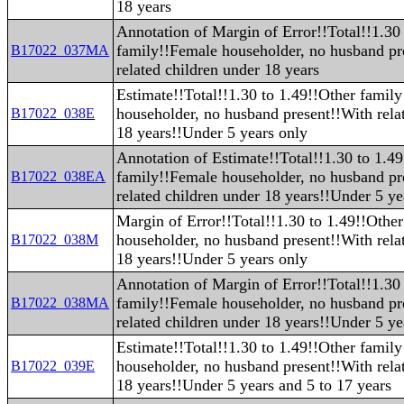
18 years
Annotation of Margin of Error!!Total!!1.30
family!!Female householder, no husband pr
B17022_037MA
related children under 18 years
Estimate!!Total!!1.30 to 1.49!!Other famil
householder, no husband present!!With rela
B17022_038E
18 years!!Under 5 years only
Annotation of Estimate!!Total!!1.30 to 1.4
family!!Female householder, no husband pr
B17022_038EA
related children under 18 years!!Under 5 ye
Margin of Error!!Total!!1.30 to 1.49!!Othe
householder, no husband present!!With rela
B17022_038M
18 years!!Under 5 years only
Annotation of Margin of Error!!Total!!1.30
family!!Female householder, no husband pr
B17022_038MA
related children under 18 years!!Under 5 ye
Estimate!!Total!!1.30 to 1.49!!Other famil
householder, no husband present!!With rela
B17022_039E
18 years!!Under 5 years and 5 to 17 years