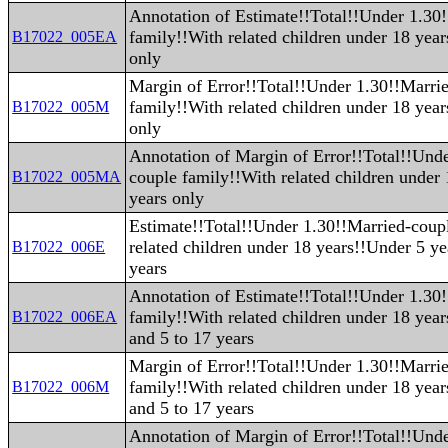
Annotation of Estimate!!Total!!Under 1.30
family!!With related children under 18 yea
B17022_005EA
only
Margin of Error!!Total!!Under 1.30!!Marri
family!!With related children under 18 yea
B17022_005M
only
Annotation of Margin of Error!!Total!!Und
couple family!!With related children under
B17022_005MA
years only
Estimate!!Total!!Under 1.30!!Married-coup
related children under 18 years!!Under 5 ye
B17022_006E
years
Annotation of Estimate!!Total!!Under 1.30
family!!With related children under 18 yea
B17022_006EA
and 5 to 17 years
Margin of Error!!Total!!Under 1.30!!Marri
family!!With related children under 18 yea
B17022_006M
and 5 to 17 years
Annotation of Margin of Error!!Total!!Und