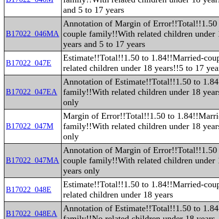
and 5 to 17 years
Annotation of Margin of Error!!Total!!1.50
couple family!!With related children under
B17022_046MA
years and 5 to 17 years
Estimate!!Total!!1.50 to 1.84!!Married-cou
B17022_047E
related children under 18 years!!5 to 17 yea
Annotation of Estimate!!Total!!1.50 to 1.8
family!!With related children under 18 year
B17022_047EA
only
Margin of Error!!Total!!1.50 to 1.84!!Marr
family!!With related children under 18 year
B17022_047M
only
Annotation of Margin of Error!!Total!!1.50
couple family!!With related children under 
B17022_047MA
years only
Estimate!!Total!!1.50 to 1.84!!Married-cou
B17022_048E
related children under 18 years
Annotation of Estimate!!Total!!1.50 to 1.8
B17022_048EA
family!!No related children under 18 years