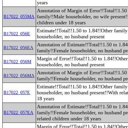
years
Annotation of Margin of Error!!Total!!1.50
family!!Male householder, no wife present!
B17022_055MA
children under 18 years
Estimate!!Total!!1.50 to 1.84!!Other famil
B17022_056E
householder, no husband present
Annotation of Estimate!!Total!!1.50 to 1.8
B17022_056EA
family!!Female householder, no husband pr
Margin of Error!!Total!!1.50 to 1.84!!Othe
B17022_056M
householder, no husband present
Annotation of Margin of Error!!Total!!1.50
B17022_056MA
family!!Female householder, no husband pr
Estimate!!Total!!1.50 to 1.84!!Other famil
householder, no husband present!!With rela
B17022_057E
18 years
Annotation of Estimate!!Total!!1.50 to 1.8
family!!Female householder, no husband pr
B17022_057EA
related children under 18 years
Margin of Error!!Total!!1.50 to 1.84!!Othe