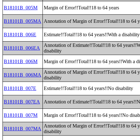
B18101B_005M
Margin of Error!!Total!!18 to 64 years
B18101B_005MA
Annotation of Margin of Error!!Total!!18 to 64 y
B18101B_006E
Estimate!!Total!!18 to 64 years!!With a disability
Annotation of Estimate!!Total!!18 to 64 years!!W
B18101B_006EA
disability
B18101B_006M
Margin of Error!!Total!!18 to 64 years!!With a di
Annotation of Margin of Error!!Total!!18 to 64 y
B18101B_006MA
disability
B18101B_007E
Estimate!!Total!!18 to 64 years!!No disability
B18101B_007EA
Annotation of Estimate!!Total!!18 to 64 years!!N
B18101B_007M
Margin of Error!!Total!!18 to 64 years!!No disabi
Annotation of Margin of Error!!Total!!18 to 64 
B18101B_007MA
disability