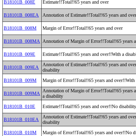
B18101B_008E
Estimate!!Total!!65 years and over
B18101B_008EA
Annotation of Estimate!!Total!!65 years and ove
B18101B_008M
Margin of Error!!Total!!65 years and over
B18101B_008MA
Annotation of Margin of Error!!Total!!65 years 
B18101B_009E
Estimate!!Total!!65 years and over!!With a disabi
Annotation of Estimate!!Total!!65 years and ove
B18101B_009EA
disability
B18101B_009M
Margin of Error!!Total!!65 years and over!!With a
Annotation of Margin of Error!!Total!!65 years 
B18101B_009MA
a disability
B18101B_010E
Estimate!!Total!!65 years and over!!No disabilit
Annotation of Estimate!!Total!!65 years and ove
B18101B_010EA
disability
B18101B_010M
Margin of Error!!Total!!65 years and over!!No di