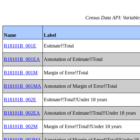
Census Data API: Variable
Name
Label
B18101B_001E
Estimate!!Total
B18101B_001EA
Annotation of Estimate!!Total
B18101B_001M
Margin of Error!!Total
B18101B_001MA
Annotation of Margin of Error!!Total
B18101B_002E
Estimate!!Total!!Under 18 years
B18101B_002EA
Annotation of Estimate!!Total!!Under 18 years
B18101B_002M
Margin of Error!!Total!!Under 18 years
B18101B_002MA
Annotation of Margin of Error!!Total!!Under 18