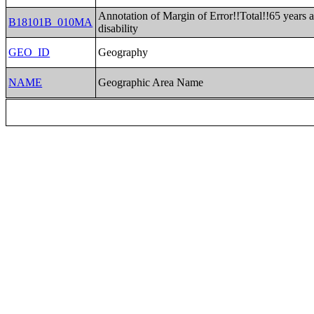
Annotation of Margin of Error!!Total!!65 years 
B18101B_010MA
disability
GEO_ID
Geography
NAME
Geographic Area Name