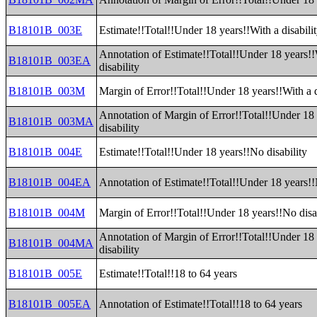
B18101B_003E
Estimate!!Total!!Under 18 years!!With a disabili
Annotation of Estimate!!Total!!Under 18 years!!
B18101B_003EA
disability
B18101B_003M
Margin of Error!!Total!!Under 18 years!!With a d
Annotation of Margin of Error!!Total!!Under 18 
B18101B_003MA
disability
B18101B_004E
Estimate!!Total!!Under 18 years!!No disability
B18101B_004EA
Annotation of Estimate!!Total!!Under 18 years!!
B18101B_004M
Margin of Error!!Total!!Under 18 years!!No disa
Annotation of Margin of Error!!Total!!Under 18
B18101B_004MA
disability
B18101B_005E
Estimate!!Total!!18 to 64 years
B18101B_005EA
Annotation of Estimate!!Total!!18 to 64 years