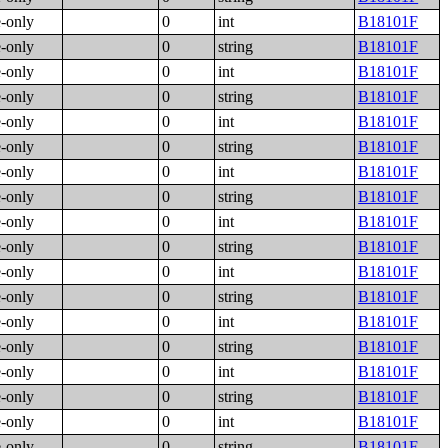
e-only
0
int
B18101F
e-only
0
string
B18101F
e-only
0
int
B18101F
e-only
0
string
B18101F
e-only
0
int
B18101F
e-only
0
string
B18101F
e-only
0
int
B18101F
e-only
0
string
B18101F
e-only
0
int
B18101F
e-only
0
string
B18101F
e-only
0
int
B18101F
e-only
0
string
B18101F
e-only
0
int
B18101F
e-only
0
string
B18101F
e-only
0
int
B18101F
e-only
0
string
B18101F
e-only
0
int
B18101F
e-only
0
string
B18101F