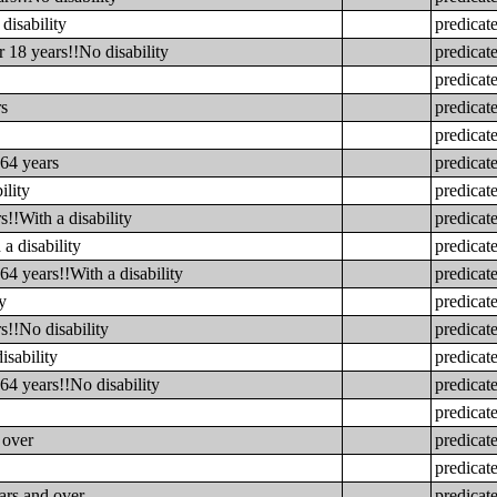
disability
predicat
 18 years!!No disability
predicat
predicat
rs
predicat
predicat
 64 years
predicat
ility
predicat
s!!With a disability
predicat
a disability
predicat
64 years!!With a disability
predicat
y
predicat
s!!No disability
predicat
isability
predicat
64 years!!No disability
predicat
predicat
 over
predicat
predicat
ars and over
predicat