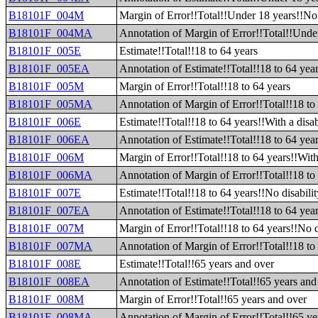
B18101F_004M
Margin of Error!!Total!!Under 18 years!!No 
B18101F_004MA
Annotation of Margin of Error!!Total!!Under
B18101F_005E
Estimate!!Total!!18 to 64 years
B18101F_005EA
Annotation of Estimate!!Total!!18 to 64 yea
B18101F_005M
Margin of Error!!Total!!18 to 64 years
B18101F_005MA
Annotation of Margin of Error!!Total!!18 to
B18101F_006E
Estimate!!Total!!18 to 64 years!!With a disab
B18101F_006EA
Annotation of Estimate!!Total!!18 to 64 year
B18101F_006M
Margin of Error!!Total!!18 to 64 years!!With 
B18101F_006MA
Annotation of Margin of Error!!Total!!18 to 
B18101F_007E
Estimate!!Total!!18 to 64 years!!No disabilit
B18101F_007EA
Annotation of Estimate!!Total!!18 to 64 year
B18101F_007M
Margin of Error!!Total!!18 to 64 years!!No d
B18101F_007MA
Annotation of Margin of Error!!Total!!18 to 
B18101F_008E
Estimate!!Total!!65 years and over
B18101F_008EA
Annotation of Estimate!!Total!!65 years and
B18101F_008M
Margin of Error!!Total!!65 years and over
B18101F_008MA
Annotation of Margin of Error!!Total!!65 ye