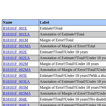
Name
Label
B18101F_001E
Estimate!!Total
B18101F_001EA
Annotation of Estimate!!Total
B18101F_001M
Margin of Error!!Total
B18101F_001MA
Annotation of Margin of Error!!Total
B18101F_002E
Estimate!!Total!!Under 18 years
B18101F_002EA
Annotation of Estimate!!Total!!Under 18 ye
B18101F_002M
Margin of Error!!Total!!Under 18 years
B18101F_002MA
Annotation of Margin of Error!!Total!!Unde
B18101F_003E
Estimate!!Total!!Under 18 years!!With a disa
B18101F_003EA
Annotation of Estimate!!Total!!Under 18 year
B18101F_003M
Margin of Error!!Total!!Under 18 years!!With
B18101F_003MA
Annotation of Margin of Error!!Total!!Under
B18101F_004E
Estimate!!Total!!Under 18 years!!No disabil
B18101F_004EA
Annotation of Estimate!!Total!!Under 18 yea