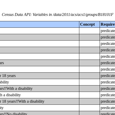
Census Data API: Variables in /data/2011/acs/acs1/groups/B18101F
Concept
Requir
predicat
predicat
predicat
predicat
predicat
ars
predicat
predicat
r 18 years
predicat
bility
predicat
s!!With a disability
predicat
 a disability
predicat
 18 years!!With a disability
predicat
ity
predicat
rs!!No disability
predicat