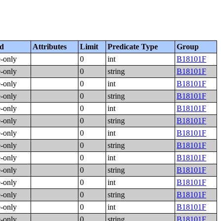
ed
Attributes
Limit
Predicate Type
Group
e-only
0
int
B18101F
e-only
0
string
B18101F
e-only
0
int
B18101F
e-only
0
string
B18101F
e-only
0
int
B18101F
e-only
0
string
B18101F
e-only
0
int
B18101F
e-only
0
string
B18101F
e-only
0
int
B18101F
e-only
0
string
B18101F
e-only
0
int
B18101F
e-only
0
string
B18101F
e-only
0
int
B18101F
e-only
0
string
B18101F