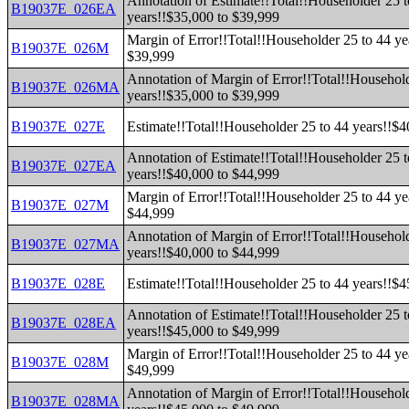
Annotation of Estimate!!Total!!Householder 25 t
B19037E_026EA
years!!$35,000 to $39,999
Margin of Error!!Total!!Householder 25 to 44 ye
B19037E_026M
$39,999
Annotation of Margin of Error!!Total!!Household
B19037E_026MA
years!!$35,000 to $39,999
B19037E_027E
Estimate!!Total!!Householder 25 to 44 years!!$
Annotation of Estimate!!Total!!Householder 25 t
B19037E_027EA
years!!$40,000 to $44,999
Margin of Error!!Total!!Householder 25 to 44 ye
B19037E_027M
$44,999
Annotation of Margin of Error!!Total!!Household
B19037E_027MA
years!!$40,000 to $44,999
B19037E_028E
Estimate!!Total!!Householder 25 to 44 years!!$
Annotation of Estimate!!Total!!Householder 25 t
B19037E_028EA
years!!$45,000 to $49,999
Margin of Error!!Total!!Householder 25 to 44 ye
B19037E_028M
$49,999
Annotation of Margin of Error!!Total!!Household
B19037E_028MA