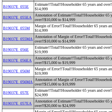
Estimate!!Total!!Householder 65 years and over!
B19037E_055E
$14,999
Annotation of Estimate!!Total!!Householder 65 
B19037E_055EA
over!!$10,000 to $14,999
Margin of Error!!Total!!Householder 65 years an
B19037E_055M
$14,999
Annotation of Margin of Error!!Total!!Househol
B19037E_055MA
over!!$10,000 to $14,999
Estimate!!Total!!Householder 65 years and over!
B19037E_056E
$19,999
Annotation of Estimate!!Total!!Householder 65 
B19037E_056EA
over!!$15,000 to $19,999
Margin of Error!!Total!!Householder 65 years an
B19037E_056M
$19,999
Annotation of Margin of Error!!Total!!Househol
B19037E_056MA
over!!$15,000 to $19,999
Estimate!!Total!!Householder 65 years and over!
B19037E_057E
$24,999
Annotation of Estimate!!Total!!Householder 65 
B19037E_057EA
over!!$20,000 to $24,999
Margin of Error!!Total!!Householder 65 years an