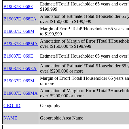
Estimate!!Total!!Householder 65 years and over
B19037E_068E
$199,999
Annotation of Estimate!!Total!!Householder 65 
B19037E_068EA
over!!$150,000 to $199,999
Margin of Error!!Total!!Householder 65 years a
B19037E_068M
to $199,999
Annotation of Margin of Error!!Total!!Househol
B19037E_068MA
over!!$150,000 to $199,999
B19037E_069E
Estimate!!Total!!Householder 65 years and over
Annotation of Estimate!!Total!!Householder 65 
B19037E_069EA
over!!$200,000 or more
Margin of Error!!Total!!Householder 65 years a
B19037E_069M
or more
Annotation of Margin of Error!!Total!!Househol
B19037E_069MA
over!!$200,000 or more
GEO_ID
Geography
NAME
Geographic Area Name