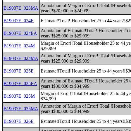
Annotation of Margin of Error!!Total!!Household
B19037E_023MA
years!!$20,000 to $24,999
B19037E_024E
Estimate!!Total!!Householder 25 to 44 years!!$
Annotation of Estimate!!Total!!Householder 25 t
B19037E_024EA
years!!$25,000 to $29,999
Margin of Error!!Total!!Householder 25 to 44 ye
B19037E_024M
$29,999
Annotation of Margin of Error!!Total!!Household
B19037E_024MA
years!!$25,000 to $29,999
B19037E_025E
Estimate!!Total!!Householder 25 to 44 years!!$
Annotation of Estimate!!Total!!Householder 25 t
B19037E_025EA
years!!$30,000 to $34,999
Margin of Error!!Total!!Householder 25 to 44 ye
B19037E_025M
$34,999
Annotation of Margin of Error!!Total!!Household
B19037E_025MA
years!!$30,000 to $34,999
B19037E_026E
Estimate!!Total!!Householder 25 to 44 years!!$