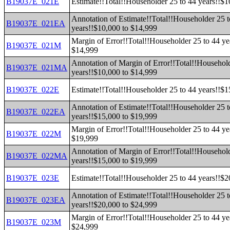
B19037E_021E
Estimate!!Total!!Householder 25 to 44 years!!$
Annotation of Estimate!!Total!!Householder 25 t
B19037E_021EA
years!!$10,000 to $14,999
Margin of Error!!Total!!Householder 25 to 44 ye
B19037E_021M
$14,999
Annotation of Margin of Error!!Total!!Household
B19037E_021MA
years!!$10,000 to $14,999
B19037E_022E
Estimate!!Total!!Householder 25 to 44 years!!$
Annotation of Estimate!!Total!!Householder 25 t
B19037E_022EA
years!!$15,000 to $19,999
Margin of Error!!Total!!Householder 25 to 44 ye
B19037E_022M
$19,999
Annotation of Margin of Error!!Total!!Household
B19037E_022MA
years!!$15,000 to $19,999
B19037E_023E
Estimate!!Total!!Householder 25 to 44 years!!$
Annotation of Estimate!!Total!!Householder 25 t
B19037E_023EA
years!!$20,000 to $24,999
Margin of Error!!Total!!Householder 25 to 44 ye
B19037E_023M
$24,999