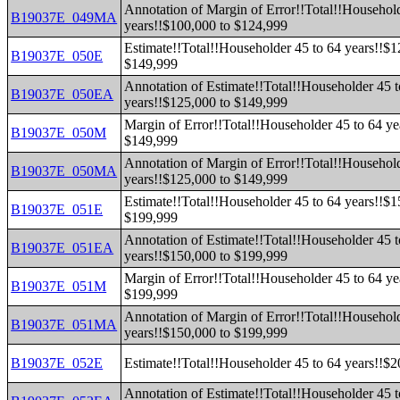
Annotation of Margin of Error!!Total!!Household
B19037E_049MA
years!!$100,000 to $124,999
Estimate!!Total!!Householder 45 to 64 years!!$1
B19037E_050E
$149,999
Annotation of Estimate!!Total!!Householder 45 t
B19037E_050EA
years!!$125,000 to $149,999
Margin of Error!!Total!!Householder 45 to 64 ye
B19037E_050M
$149,999
Annotation of Margin of Error!!Total!!Household
B19037E_050MA
years!!$125,000 to $149,999
Estimate!!Total!!Householder 45 to 64 years!!$1
B19037E_051E
$199,999
Annotation of Estimate!!Total!!Householder 45 t
B19037E_051EA
years!!$150,000 to $199,999
Margin of Error!!Total!!Householder 45 to 64 ye
B19037E_051M
$199,999
Annotation of Margin of Error!!Total!!Household
B19037E_051MA
years!!$150,000 to $199,999
B19037E_052E
Estimate!!Total!!Householder 45 to 64 years!!$
Annotation of Estimate!!Total!!Householder 45 t