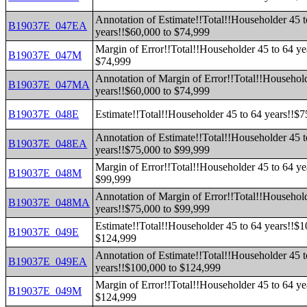
Annotation of Estimate!!Total!!Householder 45 t
B19037E_047EA
years!!$60,000 to $74,999
Margin of Error!!Total!!Householder 45 to 64 ye
B19037E_047M
$74,999
Annotation of Margin of Error!!Total!!Household
B19037E_047MA
years!!$60,000 to $74,999
B19037E_048E
Estimate!!Total!!Householder 45 to 64 years!!$
Annotation of Estimate!!Total!!Householder 45 t
B19037E_048EA
years!!$75,000 to $99,999
Margin of Error!!Total!!Householder 45 to 64 ye
B19037E_048M
$99,999
Annotation of Margin of Error!!Total!!Household
B19037E_048MA
years!!$75,000 to $99,999
Estimate!!Total!!Householder 45 to 64 years!!$1
B19037E_049E
$124,999
Annotation of Estimate!!Total!!Householder 45 t
B19037E_049EA
years!!$100,000 to $124,999
Margin of Error!!Total!!Householder 45 to 64 ye
B19037E_049M
$124,999