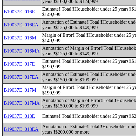
years!!$100,000 to $124,999
Estimate!!Total!!Householder under 25 years!!$
B19037E_016E
$149,999
Annotation of Estimate!!Total!!Householder und
B19037E_016EA
years!!$125,000 to $149,999
Margin of Error!!Total!!Householder under 25 y
B19037E_016M
$149,999
Annotation of Margin of Error!!Total!!Househol
B19037E_016MA
years!!$125,000 to $149,999
Estimate!!Total!!Householder under 25 years!!$
B19037E_017E
$199,999
Annotation of Estimate!!Total!!Householder und
B19037E_017EA
years!!$150,000 to $199,999
Margin of Error!!Total!!Householder under 25 y
B19037E_017M
$199,999
Annotation of Margin of Error!!Total!!Househol
B19037E_017MA
years!!$150,000 to $199,999
B19037E_018E
Estimate!!Total!!Householder under 25 years!!$
Annotation of Estimate!!Total!!Householder und
B19037E_018EA
years!!$200,000 or more