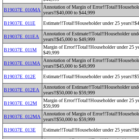
Annotation of Margin of Error!!Total!!Househol
B19037E_010MA
years!!$40,000 to $44,999
B19037E_011E
Estimate!!Total!!Householder under 25 years!!$
Annotation of Estimate!!Total!!Householder und
B19037E_011EA
years!!$45,000 to $49,999
Margin of Error!!Total!!Householder under 25 y
B19037E_011M
$49,999
Annotation of Margin of Error!!Total!!Househol
B19037E_011MA
years!!$45,000 to $49,999
B19037E_012E
Estimate!!Total!!Householder under 25 years!!$
Annotation of Estimate!!Total!!Householder und
B19037E_012EA
years!!$50,000 to $59,999
Margin of Error!!Total!!Householder under 25 y
B19037E_012M
$59,999
Annotation of Margin of Error!!Total!!Househol
B19037E_012MA
years!!$50,000 to $59,999
B19037E_013E
Estimate!!Total!!Householder under 25 years!!$