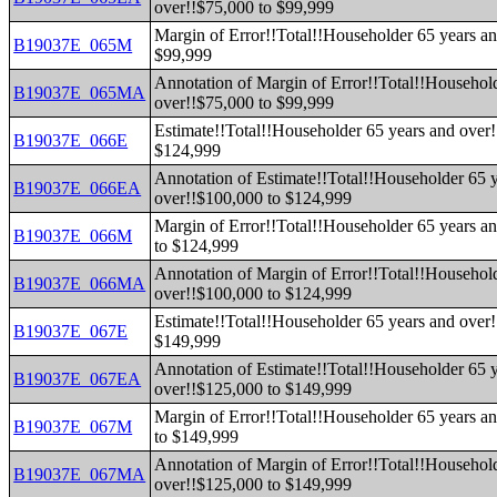
over!!$75,000 to $99,999
Margin of Error!!Total!!Householder 65 years an
B19037E_065M
$99,999
Annotation of Margin of Error!!Total!!Househol
B19037E_065MA
over!!$75,000 to $99,999
Estimate!!Total!!Householder 65 years and over
B19037E_066E
$124,999
Annotation of Estimate!!Total!!Householder 65 
B19037E_066EA
over!!$100,000 to $124,999
Margin of Error!!Total!!Householder 65 years a
B19037E_066M
to $124,999
Annotation of Margin of Error!!Total!!Househol
B19037E_066MA
over!!$100,000 to $124,999
Estimate!!Total!!Householder 65 years and over
B19037E_067E
$149,999
Annotation of Estimate!!Total!!Householder 65 
B19037E_067EA
over!!$125,000 to $149,999
Margin of Error!!Total!!Householder 65 years a
B19037E_067M
to $149,999
Annotation of Margin of Error!!Total!!Househol
B19037E_067MA
over!!$125,000 to $149,999