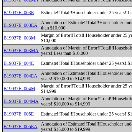
B19037E_003E
Estimate!!Total!!Householder under 25 years!!L
Annotation of Estimate!!Total!!Householder und
B19037E_003EA
than $10,000
Margin of Error!!Total!!Householder under 25 ye
B19037E_003M
$10,000
Annotation of Margin of Error!!Total!!Househol
B19037E_003MA
years!!Less than $10,000
B19037E_004E
Estimate!!Total!!Householder under 25 years!!$
Annotation of Estimate!!Total!!Householder und
B19037E_004EA
years!!$10,000 to $14,999
Margin of Error!!Total!!Householder under 25 y
B19037E_004M
$14,999
Annotation of Margin of Error!!Total!!Househol
B19037E_004MA
years!!$10,000 to $14,999
B19037E_005E
Estimate!!Total!!Householder under 25 years!!$
Annotation of Estimate!!Total!!Householder und
B19037E_005EA
years!!$15,000 to $19,999