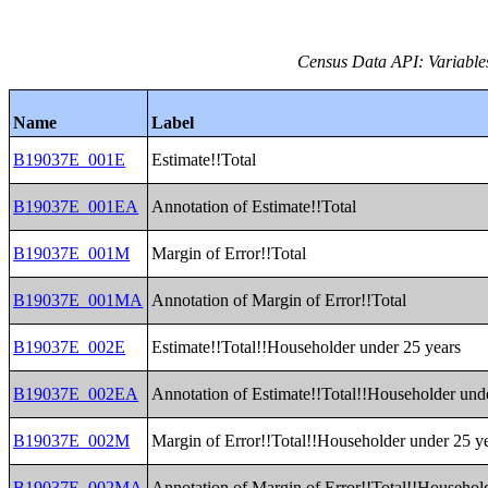
Census Data API: Variable
Name
Label
B19037E_001E
Estimate!!Total
B19037E_001EA
Annotation of Estimate!!Total
B19037E_001M
Margin of Error!!Total
B19037E_001MA
Annotation of Margin of Error!!Total
B19037E_002E
Estimate!!Total!!Householder under 25 years
B19037E_002EA
Annotation of Estimate!!Total!!Householder und
B19037E_002M
Margin of Error!!Total!!Householder under 25 y
B19037E_002MA
Annotation of Margin of Error!!Total!!Househol