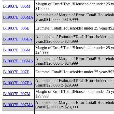
Margin of Error!!Total!!Householder under 25 y
B19037E_005M
$19,999
Annotation of Margin of Error!!Total!!Househol
B19037E_005MA
years!!$15,000 to $19,999
B19037E_006E
Estimate!!Total!!Householder under 25 years!!$
Annotation of Estimate!!Total!!Householder und
B19037E_006EA
years!!$20,000 to $24,999
Margin of Error!!Total!!Householder under 25 y
B19037E_006M
$24,999
Annotation of Margin of Error!!Total!!Househol
B19037E_006MA
years!!$20,000 to $24,999
B19037E_007E
Estimate!!Total!!Householder under 25 years!!$
Annotation of Estimate!!Total!!Householder und
B19037E_007EA
years!!$25,000 to $29,999
Margin of Error!!Total!!Householder under 25 y
B19037E_007M
$29,999
Annotation of Margin of Error!!Total!!Househol
B19037E_007MA
years!!$25,000 to $29,999