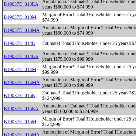
Annotation of Estimate!!Total!!Householder und
B19037E_013EA
years!!$60,000 to $74,999
Margin of Error!!Total!!Householder under 25 y
B19037E_013M
$74,999
Annotation of Margin of Error!!Total!!Househol
B19037E_013MA
years!!$60,000 to $74,999
B19037E_014E
Estimate!!Total!!Householder under 25 years!!$
Annotation of Estimate!!Total!!Householder und
B19037E_014EA
years!!$75,000 to $99,999
Margin of Error!!Total!!Householder under 25 y
B19037E_014M
$99,999
Annotation of Margin of Error!!Total!!Househol
B19037E_014MA
years!!$75,000 to $99,999
Estimate!!Total!!Householder under 25 years!!$
B19037E_015E
$124,999
Annotation of Estimate!!Total!!Householder und
B19037E_015EA
years!!$100,000 to $124,999
Margin of Error!!Total!!Householder under 25 y
B19037E_015M
$124,999
Annotation of Margin of Error!!Total!!Househol
B19037E_015MA