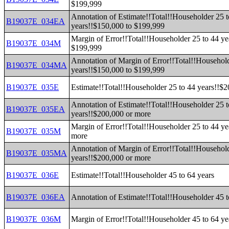
$199,999
Annotation of Estimate!!Total!!Householder 25 t
B19037E_034EA
years!!$150,000 to $199,999
Margin of Error!!Total!!Householder 25 to 44 ye
B19037E_034M
$199,999
Annotation of Margin of Error!!Total!!Household
B19037E_034MA
years!!$150,000 to $199,999
B19037E_035E
Estimate!!Total!!Householder 25 to 44 years!!$
Annotation of Estimate!!Total!!Householder 25 t
B19037E_035EA
years!!$200,000 or more
Margin of Error!!Total!!Householder 25 to 44 ye
B19037E_035M
more
Annotation of Margin of Error!!Total!!Household
B19037E_035MA
years!!$200,000 or more
B19037E_036E
Estimate!!Total!!Householder 45 to 64 years
B19037E_036EA
Annotation of Estimate!!Total!!Householder 45 t
B19037E_036M
Margin of Error!!Total!!Householder 45 to 64 ye