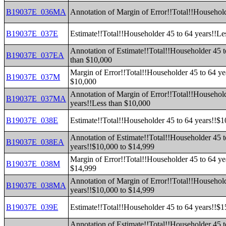
B19037E_036MA
Annotation of Margin of Error!!Total!!Household
B19037E_037E
Estimate!!Total!!Householder 45 to 64 years!!Le
Annotation of Estimate!!Total!!Householder 45 t
B19037E_037EA
than $10,000
Margin of Error!!Total!!Householder 45 to 64 ye
B19037E_037M
$10,000
Annotation of Margin of Error!!Total!!Household
B19037E_037MA
years!!Less than $10,000
B19037E_038E
Estimate!!Total!!Householder 45 to 64 years!!$
Annotation of Estimate!!Total!!Householder 45 t
B19037E_038EA
years!!$10,000 to $14,999
Margin of Error!!Total!!Householder 45 to 64 ye
B19037E_038M
$14,999
Annotation of Margin of Error!!Total!!Household
B19037E_038MA
years!!$10,000 to $14,999
B19037E_039E
Estimate!!Total!!Householder 45 to 64 years!!$
Annotation of Estimate!!Total!!Householder 45 t