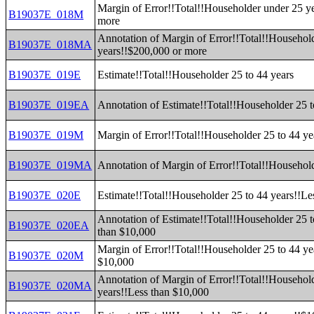
Margin of Error!!Total!!Householder under 25 y
B19037E_018M
more
Annotation of Margin of Error!!Total!!Househol
B19037E_018MA
years!!$200,000 or more
B19037E_019E
Estimate!!Total!!Householder 25 to 44 years
B19037E_019EA
Annotation of Estimate!!Total!!Householder 25 t
B19037E_019M
Margin of Error!!Total!!Householder 25 to 44 ye
B19037E_019MA
Annotation of Margin of Error!!Total!!Household
B19037E_020E
Estimate!!Total!!Householder 25 to 44 years!!Le
Annotation of Estimate!!Total!!Householder 25 t
B19037E_020EA
than $10,000
Margin of Error!!Total!!Householder 25 to 44 ye
B19037E_020M
$10,000
Annotation of Margin of Error!!Total!!Household
B19037E_020MA
years!!Less than $10,000