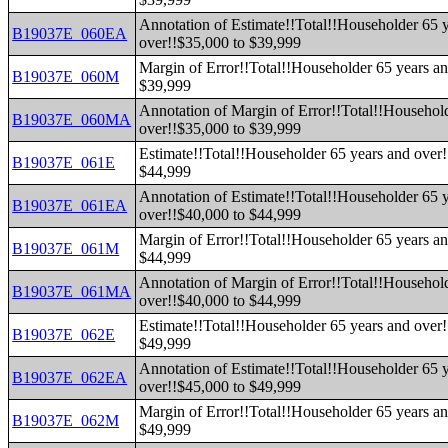
Annotation of Estimate!!Total!!Householder 65 
B19037E_060EA
over!!$35,000 to $39,999
Margin of Error!!Total!!Householder 65 years an
B19037E_060M
$39,999
Annotation of Margin of Error!!Total!!Househol
B19037E_060MA
over!!$35,000 to $39,999
Estimate!!Total!!Householder 65 years and over!
B19037E_061E
$44,999
Annotation of Estimate!!Total!!Householder 65 
B19037E_061EA
over!!$40,000 to $44,999
Margin of Error!!Total!!Householder 65 years an
B19037E_061M
$44,999
Annotation of Margin of Error!!Total!!Househol
B19037E_061MA
over!!$40,000 to $44,999
Estimate!!Total!!Householder 65 years and over!
B19037E_062E
$49,999
Annotation of Estimate!!Total!!Householder 65 
B19037E_062EA
over!!$45,000 to $49,999
Margin of Error!!Total!!Householder 65 years an
B19037E_062M
$49,999