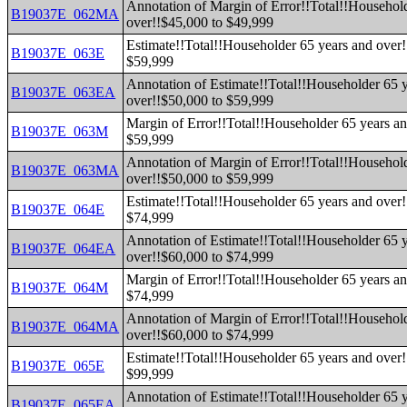
Annotation of Margin of Error!!Total!!Househol
B19037E_062MA
over!!$45,000 to $49,999
Estimate!!Total!!Householder 65 years and over!
B19037E_063E
$59,999
Annotation of Estimate!!Total!!Householder 65 
B19037E_063EA
over!!$50,000 to $59,999
Margin of Error!!Total!!Householder 65 years an
B19037E_063M
$59,999
Annotation of Margin of Error!!Total!!Househol
B19037E_063MA
over!!$50,000 to $59,999
Estimate!!Total!!Householder 65 years and over!
B19037E_064E
$74,999
Annotation of Estimate!!Total!!Householder 65 
B19037E_064EA
over!!$60,000 to $74,999
Margin of Error!!Total!!Householder 65 years an
B19037E_064M
$74,999
Annotation of Margin of Error!!Total!!Househol
B19037E_064MA
over!!$60,000 to $74,999
Estimate!!Total!!Householder 65 years and over!
B19037E_065E
$99,999
Annotation of Estimate!!Total!!Householder 65 
B19037E_065EA