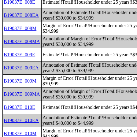
B19037E_008E
Estimate!!Total!!Householder under 25 years!!$
Annotation of Estimate!!Total!!Householder und
B19037E_008EA
years!!$30,000 to $34,999
Margin of Error!!Total!!Householder under 25 y
B19037E_008M
$34,999
Annotation of Margin of Error!!Total!!Househol
B19037E_008MA
years!!$30,000 to $34,999
B19037E_009E
Estimate!!Total!!Householder under 25 years!!$
Annotation of Estimate!!Total!!Householder und
B19037E_009EA
years!!$35,000 to $39,999
Margin of Error!!Total!!Householder under 25 y
B19037E_009M
$39,999
Annotation of Margin of Error!!Total!!Househol
B19037E_009MA
years!!$35,000 to $39,999
B19037E_010E
Estimate!!Total!!Householder under 25 years!!$
Annotation of Estimate!!Total!!Householder und
B19037E_010EA
years!!$40,000 to $44,999
Margin of Error!!Total!!Householder under 25 y
B19037E_010M
$44,999