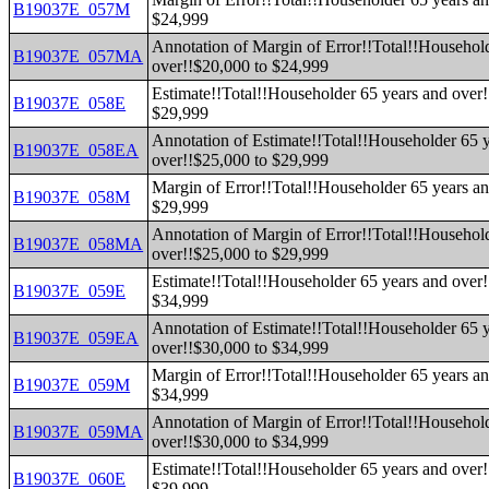
B19037E_057M
$24,999
Annotation of Margin of Error!!Total!!Househol
B19037E_057MA
over!!$20,000 to $24,999
Estimate!!Total!!Householder 65 years and over!
B19037E_058E
$29,999
Annotation of Estimate!!Total!!Householder 65 
B19037E_058EA
over!!$25,000 to $29,999
Margin of Error!!Total!!Householder 65 years an
B19037E_058M
$29,999
Annotation of Margin of Error!!Total!!Househol
B19037E_058MA
over!!$25,000 to $29,999
Estimate!!Total!!Householder 65 years and over!
B19037E_059E
$34,999
Annotation of Estimate!!Total!!Householder 65 
B19037E_059EA
over!!$30,000 to $34,999
Margin of Error!!Total!!Householder 65 years an
B19037E_059M
$34,999
Annotation of Margin of Error!!Total!!Househol
B19037E_059MA
over!!$30,000 to $34,999
Estimate!!Total!!Householder 65 years and over!
B19037E_060E
$39,999