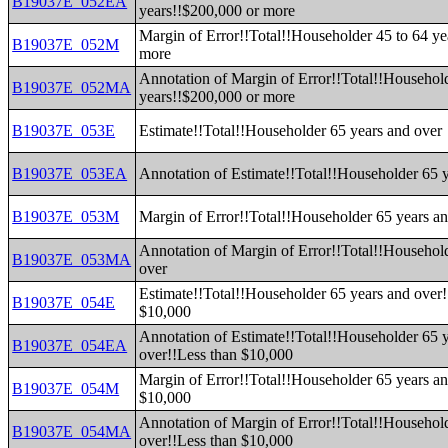
B19037E_052EA
years!!$200,000 or more
Margin of Error!!Total!!Householder 45 to 64 ye
B19037E_052M
more
Annotation of Margin of Error!!Total!!Household
B19037E_052MA
years!!$200,000 or more
B19037E_053E
Estimate!!Total!!Householder 65 years and over
B19037E_053EA
Annotation of Estimate!!Total!!Householder 65 
B19037E_053M
Margin of Error!!Total!!Householder 65 years a
Annotation of Margin of Error!!Total!!Househol
B19037E_053MA
over
Estimate!!Total!!Householder 65 years and over!
B19037E_054E
$10,000
Annotation of Estimate!!Total!!Householder 65 
B19037E_054EA
over!!Less than $10,000
Margin of Error!!Total!!Householder 65 years an
B19037E_054M
$10,000
Annotation of Margin of Error!!Total!!Househol
B19037E_054MA
over!!Less than $10,000