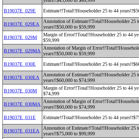
years!!$45,000 to $49,999
B19037E_029E
Estimate!!Total!!Householder 25 to 44 years!!$
Annotation of Estimate!!Total!!Householder 25 t
B19037E_029EA
years!!$50,000 to $59,999
Margin of Error!!Total!!Householder 25 to 44 ye
B19037E_029M
$59,999
Annotation of Margin of Error!!Total!!Household
B19037E_029MA
years!!$50,000 to $59,999
B19037E_030E
Estimate!!Total!!Householder 25 to 44 years!!$
Annotation of Estimate!!Total!!Householder 25 t
B19037E_030EA
years!!$60,000 to $74,999
Margin of Error!!Total!!Householder 25 to 44 ye
B19037E_030M
$74,999
Annotation of Margin of Error!!Total!!Household
B19037E_030MA
years!!$60,000 to $74,999
B19037E_031E
Estimate!!Total!!Householder 25 to 44 years!!$
Annotation of Estimate!!Total!!Householder 25 t
B19037E_031EA
years!!$75,000 to $99,999