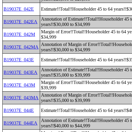
B19037E_042E
Estimate!!Total!!Householder 45 to 64 years!!$
Annotation of Estimate!!Total!!Householder 45 t
B19037E_042EA
years!!$30,000 to $34,999
Margin of Error!!Total!!Householder 45 to 64 ye
B19037E_042M
$34,999
Annotation of Margin of Error!!Total!!Household
B19037E_042MA
years!!$30,000 to $34,999
B19037E_043E
Estimate!!Total!!Householder 45 to 64 years!!$
Annotation of Estimate!!Total!!Householder 45 t
B19037E_043EA
years!!$35,000 to $39,999
Margin of Error!!Total!!Householder 45 to 64 ye
B19037E_043M
$39,999
Annotation of Margin of Error!!Total!!Household
B19037E_043MA
years!!$35,000 to $39,999
B19037E_044E
Estimate!!Total!!Householder 45 to 64 years!!$
Annotation of Estimate!!Total!!Householder 45 t
B19037E_044EA
years!!$40,000 to $44,999