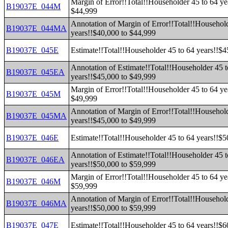
Margin of Error!!Total!!Householder 45 to 64 ye
B19037E_044M
$44,999
Annotation of Margin of Error!!Total!!Household
B19037E_044MA
years!!$40,000 to $44,999
B19037E_045E
Estimate!!Total!!Householder 45 to 64 years!!$
Annotation of Estimate!!Total!!Householder 45 t
B19037E_045EA
years!!$45,000 to $49,999
Margin of Error!!Total!!Householder 45 to 64 ye
B19037E_045M
$49,999
Annotation of Margin of Error!!Total!!Household
B19037E_045MA
years!!$45,000 to $49,999
B19037E_046E
Estimate!!Total!!Householder 45 to 64 years!!$
Annotation of Estimate!!Total!!Householder 45 t
B19037E_046EA
years!!$50,000 to $59,999
Margin of Error!!Total!!Householder 45 to 64 ye
B19037E_046M
$59,999
Annotation of Margin of Error!!Total!!Household
B19037E_046MA
years!!$50,000 to $59,999
B19037E_047E
Estimate!!Total!!Householder 45 to 64 years!!$