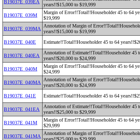
B19037E_039EA
years!!$15,000 to $19,999
Margin of Error!!Total!!Householder 45 to 64 ye
B19037E_039M
$19,999
Annotation of Margin of Error!!Total!!Household
B19037E_039MA
years!!$15,000 to $19,999
B19037E_040E
Estimate!!Total!!Householder 45 to 64 years!!$
Annotation of Estimate!!Total!!Householder 45 t
B19037E_040EA
years!!$20,000 to $24,999
Margin of Error!!Total!!Householder 45 to 64 ye
B19037E_040M
$24,999
Annotation of Margin of Error!!Total!!Household
B19037E_040MA
years!!$20,000 to $24,999
B19037E_041E
Estimate!!Total!!Householder 45 to 64 years!!$
Annotation of Estimate!!Total!!Householder 45 t
B19037E_041EA
years!!$25,000 to $29,999
Margin of Error!!Total!!Householder 45 to 64 ye
B19037E_041M
$29,999
Annotation of Margin of Error!!Total!!Household
B19037E_041MA
years!!$25,000 to $29,999