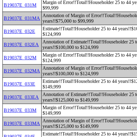
Margin of Error!!Total!!Householder 25 to 44 ye
B19037E_031M
$99,999
Annotation of Margin of Error!!Total!!Household
B19037E_031MA
years!!$75,000 to $99,999
Estimate!!Total!!Householder 25 to 44 years!!$1
B19037E_032E
$124,999
Annotation of Estimate!!Total!!Householder 25 t
B19037E_032EA
years!!$100,000 to $124,999
Margin of Error!!Total!!Householder 25 to 44 ye
B19037E_032M
$124,999
Annotation of Margin of Error!!Total!!Household
B19037E_032MA
years!!$100,000 to $124,999
Estimate!!Total!!Householder 25 to 44 years!!$1
B19037E_033E
$149,999
Annotation of Estimate!!Total!!Householder 25 t
B19037E_033EA
years!!$125,000 to $149,999
Margin of Error!!Total!!Householder 25 to 44 ye
B19037E_033M
$149,999
Annotation of Margin of Error!!Total!!Household
B19037E_033MA
years!!$125,000 to $149,999
Estimate!!Total!!Householder 25 to 44 years!!$1
B19037E_034E