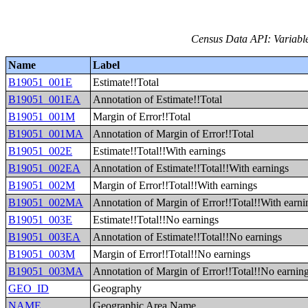
Census Data API: Variable
Name
Label
B19051_001E
Estimate!!Total
B19051_001EA
Annotation of Estimate!!Total
B19051_001M
Margin of Error!!Total
B19051_001MA
Annotation of Margin of Error!!Total
B19051_002E
Estimate!!Total!!With earnings
B19051_002EA
Annotation of Estimate!!Total!!With earnings
B19051_002M
Margin of Error!!Total!!With earnings
B19051_002MA
Annotation of Margin of Error!!Total!!With earni
B19051_003E
Estimate!!Total!!No earnings
B19051_003EA
Annotation of Estimate!!Total!!No earnings
B19051_003M
Margin of Error!!Total!!No earnings
B19051_003MA
Annotation of Margin of Error!!Total!!No earnin
GEO_ID
Geography
NAME
Geographic Area Name