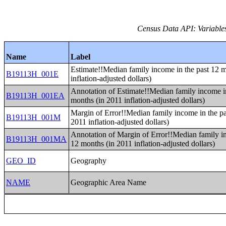
Census Data API: Variable
Name
Label
Estimate!!Median family income in the past 12 
B19113H_001E
inflation-adjusted dollars)
Annotation of Estimate!!Median family income in
B19113H_001EA
months (in 2011 inflation-adjusted dollars)
Margin of Error!!Median family income in the pa
B19113H_001M
2011 inflation-adjusted dollars)
Annotation of Margin of Error!!Median family in
B19113H_001MA
12 months (in 2011 inflation-adjusted dollars)
GEO_ID
Geography
NAME
Geographic Area Name