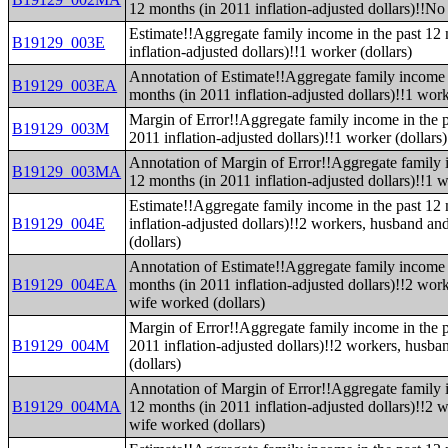
12 months (in 2011 inflation-adjusted dollars)!!No
Estimate!!Aggregate family income in the past 12
B19129_003E
inflation-adjusted dollars)!!1 worker (dollars)
Annotation of Estimate!!Aggregate family income 
B19129_003EA
months (in 2011 inflation-adjusted dollars)!!1 work
Margin of Error!!Aggregate family income in the p
B19129_003M
2011 inflation-adjusted dollars)!!1 worker (dollars)
Annotation of Margin of Error!!Aggregate family 
B19129_003MA
12 months (in 2011 inflation-adjusted dollars)!!1 w
Estimate!!Aggregate family income in the past 12
B19129_004E
inflation-adjusted dollars)!!2 workers, husband a
(dollars)
Annotation of Estimate!!Aggregate family income 
B19129_004EA
months (in 2011 inflation-adjusted dollars)!!2 wor
wife worked (dollars)
Margin of Error!!Aggregate family income in the p
B19129_004M
2011 inflation-adjusted dollars)!!2 workers, husb
(dollars)
Annotation of Margin of Error!!Aggregate family 
B19129_004MA
12 months (in 2011 inflation-adjusted dollars)!!2
wife worked (dollars)