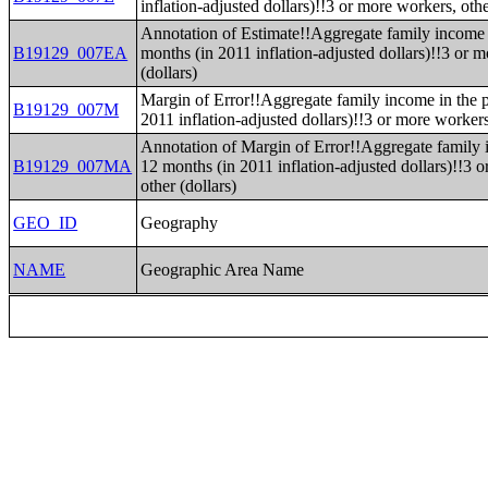
inflation-adjusted dollars)!!3 or more workers, othe
Annotation of Estimate!!Aggregate family income 
B19129_007EA
months (in 2011 inflation-adjusted dollars)!!3 or 
(dollars)
Margin of Error!!Aggregate family income in the p
B19129_007M
2011 inflation-adjusted dollars)!!3 or more workers
Annotation of Margin of Error!!Aggregate family 
B19129_007MA
12 months (in 2011 inflation-adjusted dollars)!!3 
other (dollars)
GEO_ID
Geography
NAME
Geographic Area Name