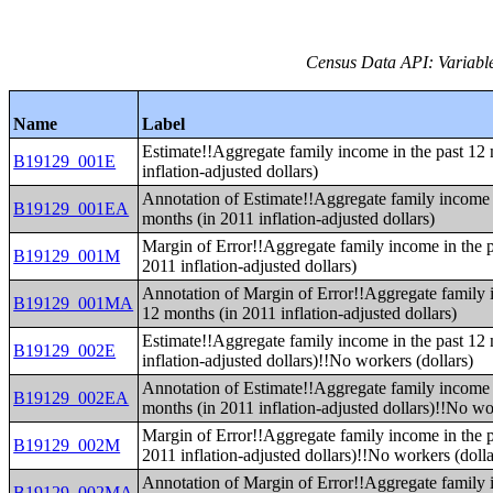
Census Data API: Variable
Name
Label
Estimate!!Aggregate family income in the past 12
B19129_001E
inflation-adjusted dollars)
Annotation of Estimate!!Aggregate family income 
B19129_001EA
months (in 2011 inflation-adjusted dollars)
Margin of Error!!Aggregate family income in the p
B19129_001M
2011 inflation-adjusted dollars)
Annotation of Margin of Error!!Aggregate family 
B19129_001MA
12 months (in 2011 inflation-adjusted dollars)
Estimate!!Aggregate family income in the past 12
B19129_002E
inflation-adjusted dollars)!!No workers (dollars)
Annotation of Estimate!!Aggregate family income 
B19129_002EA
months (in 2011 inflation-adjusted dollars)!!No wo
Margin of Error!!Aggregate family income in the p
B19129_002M
2011 inflation-adjusted dollars)!!No workers (dolla
Annotation of Margin of Error!!Aggregate family 
B19129_002MA