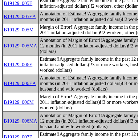
Estimate!!Aggregate family income in the past 12
B19129_005E
inflation-adjusted dollars)!!2 workers, other (dollar
Annotation of Estimate!!Aggregate family income 
B19129_005EA
months (in 2011 inflation-adjusted dollars)!!2 worke
Margin of Error!!Aggregate family income in the p
B19129_005M
2011 inflation-adjusted dollars)!!2 workers, other (
Annotation of Margin of Error!!Aggregate family 
B19129_005MA
12 months (in 2011 inflation-adjusted dollars)!!2 w
(dollars)
Estimate!!Aggregate family income in the past 12
B19129_006E
inflation-adjusted dollars)!!3 or more workers, hu
worked (dollars)
Annotation of Estimate!!Aggregate family income 
B19129_006EA
months (in 2011 inflation-adjusted dollars)!!3 or 
husband and wife worked (dollars)
Margin of Error!!Aggregate family income in the p
B19129_006M
2011 inflation-adjusted dollars)!!3 or more worke
worked (dollars)
Annotation of Margin of Error!!Aggregate family 
B19129_006MA
12 months (in 2011 inflation-adjusted dollars)!!3 
husband and wife worked (dollars)
Estimate!!Aggregate family income in the past 12
B19129_007E