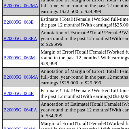
full-time, year-round in the past 12 month
B20005G_062MA
earnings!!$22,500 to $24,999
Estimate!!Total!!Female!!Worked full-time
B20005G_063E
the past 12 months!!With earnings!!$25,00
Annotation of Estimate!!Total!!Female!!Wo
year-round in the past 12 months!!With ea
B20005G_063EA
to $29,999
Margin of Error!!Total!!Female!!Worked fu
round in the past 12 months!!With earning
B20005G_063M
$29,999
Annotation of Margin of Error!!Total!!Fe
full-time, year-round in the past 12 month
B20005G_063MA
earnings!!$25,000 to $29,999
Estimate!!Total!!Female!!Worked full-time
B20005G_064E
the past 12 months!!With earnings!!$30,00
Annotation of Estimate!!Total!!Female!!Wo
year-round in the past 12 months!!With ea
B20005G_064EA
to $34,999
Margin of Error!!Total!!Female!!Worked fu