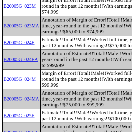
Margin of Error!!Total!!Male!!Worked full-
round in the past 12 months!!With earning
B20005G_023M
$74,999
Annotation of Margin of Error!!Total!!Mal
time, year-round in the past 12 months!!Wi
B20005G_023MA
earnings!!$65,000 to $74,999
Estimate!!Total!!Male!!Worked full-time, y
B20005G_024E
past 12 months!!With earnings!!$75,000 t
Annotation of Estimate!!Total!!Male!!Work
year-round in the past 12 months!!With ea
B20005G_024EA
to $99,999
Margin of Error!!Total!!Male!!Worked full-
round in the past 12 months!!With earning
B20005G_024M
$99,999
Annotation of Margin of Error!!Total!!Mal
time, year-round in the past 12 months!!Wi
B20005G_024MA
earnings!!$75,000 to $99,999
Estimate!!Total!!Male!!Worked full-time, y
B20005G_025E
past 12 months!!With earnings!!$100,000 
Annotation of Estimate!!Total!!Male!!Work