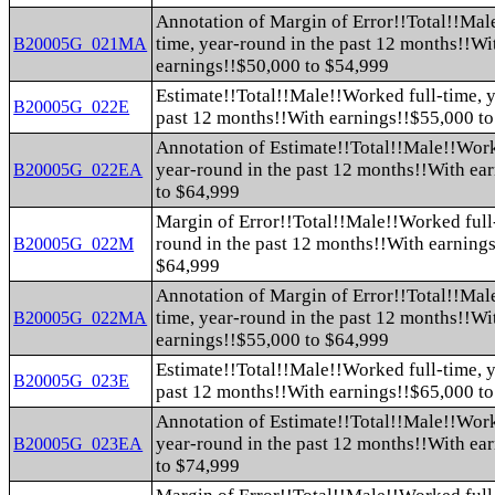
Annotation of Margin of Error!!Total!!Mal
time, year-round in the past 12 months!!Wi
B20005G_021MA
earnings!!$50,000 to $54,999
Estimate!!Total!!Male!!Worked full-time, y
B20005G_022E
past 12 months!!With earnings!!$55,000 t
Annotation of Estimate!!Total!!Male!!Work
year-round in the past 12 months!!With ea
B20005G_022EA
to $64,999
Margin of Error!!Total!!Male!!Worked full-
round in the past 12 months!!With earning
B20005G_022M
$64,999
Annotation of Margin of Error!!Total!!Mal
time, year-round in the past 12 months!!Wi
B20005G_022MA
earnings!!$55,000 to $64,999
Estimate!!Total!!Male!!Worked full-time, y
B20005G_023E
past 12 months!!With earnings!!$65,000 t
Annotation of Estimate!!Total!!Male!!Work
year-round in the past 12 months!!With ea
B20005G_023EA
to $74,999