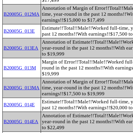
$17,499
Annotation of Margin of Error!!Total!!Mal
time, year-round in the past 12 months!!Wi
B20005G_012MA
earnings!!$15,000 to $17,499
Estimate!!Total!!Male!!Worked full-time, y
B20005G_013E
past 12 months!!With earnings!!$17,500 t
Annotation of Estimate!!Total!!Male!!Work
year-round in the past 12 months!!With ea
B20005G_013EA
to $19,999
Margin of Error!!Total!!Male!!Worked full-
round in the past 12 months!!With earning
B20005G_013M
$19,999
Annotation of Margin of Error!!Total!!Mal
time, year-round in the past 12 months!!Wi
B20005G_013MA
earnings!!$17,500 to $19,999
Estimate!!Total!!Male!!Worked full-time, y
B20005G_014E
past 12 months!!With earnings!!$20,000 t
Annotation of Estimate!!Total!!Male!!Work
year-round in the past 12 months!!With ea
B20005G_014EA
to $22,499