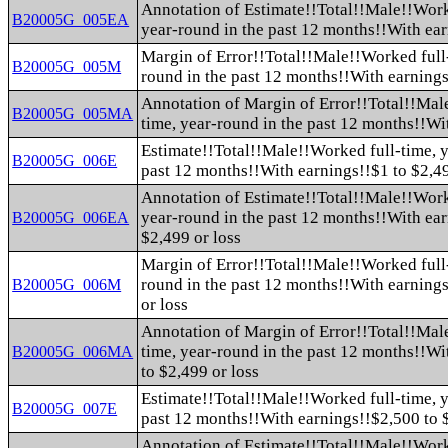
Annotation of Estimate!!Total!!Male!!Work
B20005G_005EA
year-round in the past 12 months!!With ea
Margin of Error!!Total!!Male!!Worked full-
B20005G_005M
round in the past 12 months!!With earning
Annotation of Margin of Error!!Total!!Mal
B20005G_005MA
time, year-round in the past 12 months!!Wi
Estimate!!Total!!Male!!Worked full-time, y
B20005G_006E
past 12 months!!With earnings!!$1 to $2,49
Annotation of Estimate!!Total!!Male!!Work
year-round in the past 12 months!!With ear
B20005G_006EA
$2,499 or loss
Margin of Error!!Total!!Male!!Worked full-
round in the past 12 months!!With earnings
B20005G_006M
or loss
Annotation of Margin of Error!!Total!!Mal
time, year-round in the past 12 months!!Wi
B20005G_006MA
to $2,499 or loss
Estimate!!Total!!Male!!Worked full-time, y
B20005G_007E
past 12 months!!With earnings!!$2,500 to 
Annotation of Estimate!!Total!!Male!!Work