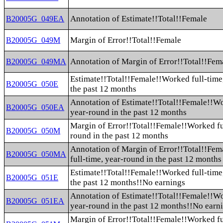
Annotation of Estimate!!Total!!Female
B20005G_049EA
Margin of Error!!Total!!Female
B20005G_049M
Annotation of Margin of Error!!Total!!Fem
B20005G_049MA
Estimate!!Total!!Female!!Worked full-time
B20005G_050E
the past 12 months
Annotation of Estimate!!Total!!Female!!Wo
B20005G_050EA
year-round in the past 12 months
Margin of Error!!Total!!Female!!Worked fu
B20005G_050M
round in the past 12 months
Annotation of Margin of Error!!Total!!Fe
B20005G_050MA
full-time, year-round in the past 12 months
Estimate!!Total!!Female!!Worked full-time
B20005G_051E
the past 12 months!!No earnings
Annotation of Estimate!!Total!!Female!!Wo
B20005G_051EA
year-round in the past 12 months!!No earn
Margin of Error!!Total!!Female!!Worked fu