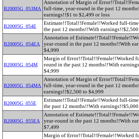
Annotation of Margin of Error!!Total!!Fe
full-time, year-round in the past 12 month
B20005G_053MA
earnings!!$1 to $2,499 or loss
Estimate!!Total!!Female!!Worked full-time
B20005G_054E
the past 12 months!!With earnings!!$2,500
Annotation of Estimate!!Total!!Female!!Wo
year-round in the past 12 months!!With ea
B20005G_054EA
$4,999
Margin of Error!!Total!!Female!!Worked fu
round in the past 12 months!!With earnings
B20005G_054M
$4,999
Annotation of Margin of Error!!Total!!Fe
full-time, year-round in the past 12 month
B20005G_054MA
earnings!!$2,500 to $4,999
Estimate!!Total!!Female!!Worked full-time
B20005G_055E
the past 12 months!!With earnings!!$5,000
Annotation of Estimate!!Total!!Female!!Wo
year-round in the past 12 months!!With ea
B20005G_055EA
$7,499
Margin of Error!!Total!!Female!!Worked fu