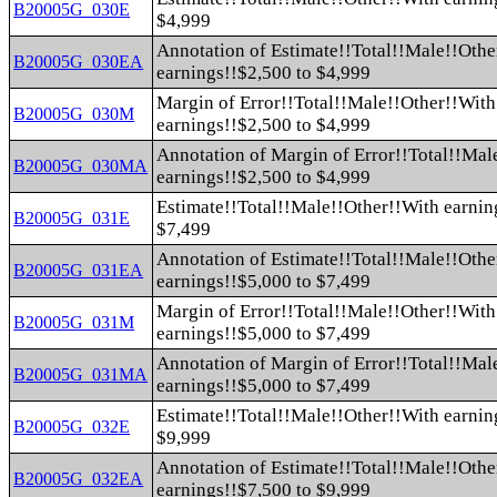
B20005G_030E
$4,999
Annotation of Estimate!!Total!!Male!!Othe
B20005G_030EA
earnings!!$2,500 to $4,999
Margin of Error!!Total!!Male!!Other!!With
B20005G_030M
earnings!!$2,500 to $4,999
Annotation of Margin of Error!!Total!!Mal
B20005G_030MA
earnings!!$2,500 to $4,999
Estimate!!Total!!Male!!Other!!With earnin
B20005G_031E
$7,499
Annotation of Estimate!!Total!!Male!!Othe
B20005G_031EA
earnings!!$5,000 to $7,499
Margin of Error!!Total!!Male!!Other!!With
B20005G_031M
earnings!!$5,000 to $7,499
Annotation of Margin of Error!!Total!!Mal
B20005G_031MA
earnings!!$5,000 to $7,499
Estimate!!Total!!Male!!Other!!With earnin
B20005G_032E
$9,999
Annotation of Estimate!!Total!!Male!!Othe
B20005G_032EA
earnings!!$7,500 to $9,999