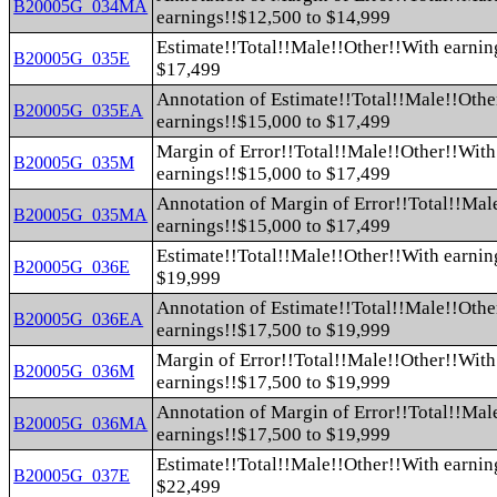
B20005G_034MA
earnings!!$12,500 to $14,999
Estimate!!Total!!Male!!Other!!With earnin
B20005G_035E
$17,499
Annotation of Estimate!!Total!!Male!!Othe
B20005G_035EA
earnings!!$15,000 to $17,499
Margin of Error!!Total!!Male!!Other!!With
B20005G_035M
earnings!!$15,000 to $17,499
Annotation of Margin of Error!!Total!!Mal
B20005G_035MA
earnings!!$15,000 to $17,499
Estimate!!Total!!Male!!Other!!With earnin
B20005G_036E
$19,999
Annotation of Estimate!!Total!!Male!!Othe
B20005G_036EA
earnings!!$17,500 to $19,999
Margin of Error!!Total!!Male!!Other!!With
B20005G_036M
earnings!!$17,500 to $19,999
Annotation of Margin of Error!!Total!!Mal
B20005G_036MA
earnings!!$17,500 to $19,999
Estimate!!Total!!Male!!Other!!With earnin
B20005G_037E
$22,499