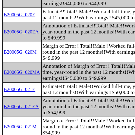
earnings!!$40,000 to $44,999
Estimate!!Total!!Male!!Worked full-time, y
B20005G_020E
past 12 months!!With earnings!!$45,000 t
Annotation of Estimate!!Total!!Male!!Work
year-round in the past 12 months!!With ea
B20005G_020EA
to $49,999
Margin of Error!!Total!!Male!!Worked full-
round in the past 12 months!!With earning
B20005G_020M
$49,999
Annotation of Margin of Error!!Total!!Mal
time, year-round in the past 12 months!!Wi
B20005G_020MA
earnings!!$45,000 to $49,999
Estimate!!Total!!Male!!Worked full-time, y
B20005G_021E
past 12 months!!With earnings!!$50,000 t
Annotation of Estimate!!Total!!Male!!Work
year-round in the past 12 months!!With ea
B20005G_021EA
to $54,999
Margin of Error!!Total!!Male!!Worked full-
round in the past 12 months!!With earning
B20005G_021M
$54,999