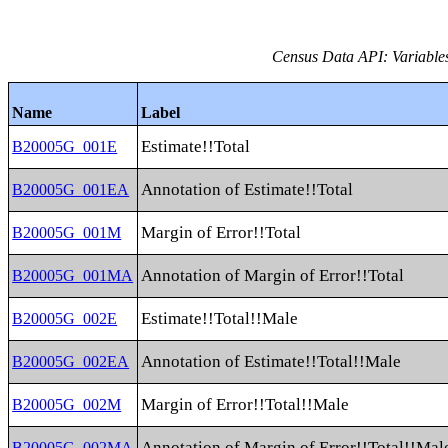
Census Data API: Variable
Name
Label
Estimate!!Total
B20005G_001E
Annotation of Estimate!!Total
B20005G_001EA
Margin of Error!!Total
B20005G_001M
Annotation of Margin of Error!!Total
B20005G_001MA
Estimate!!Total!!Male
B20005G_002E
Annotation of Estimate!!Total!!Male
B20005G_002EA
Margin of Error!!Total!!Male
B20005G_002M
Annotation of Margin of Error!!Total!!Mal
B20005G_002MA