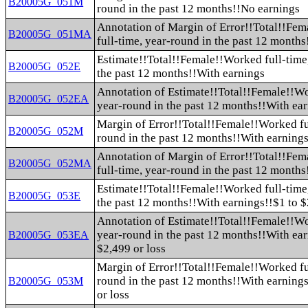
B20005G_051M
round in the past 12 months!!No earnings
Annotation of Margin of Error!!Total!!Fe
B20005G_051MA
full-time, year-round in the past 12 month
Estimate!!Total!!Female!!Worked full-time
B20005G_052E
the past 12 months!!With earnings
Annotation of Estimate!!Total!!Female!!Wo
B20005G_052EA
year-round in the past 12 months!!With ea
Margin of Error!!Total!!Female!!Worked fu
B20005G_052M
round in the past 12 months!!With earning
Annotation of Margin of Error!!Total!!Fe
B20005G_052MA
full-time, year-round in the past 12 month
Estimate!!Total!!Female!!Worked full-time
B20005G_053E
the past 12 months!!With earnings!!$1 to $
Annotation of Estimate!!Total!!Female!!Wo
year-round in the past 12 months!!With ear
B20005G_053EA
$2,499 or loss
Margin of Error!!Total!!Female!!Worked fu
round in the past 12 months!!With earnings
B20005G_053M
or loss