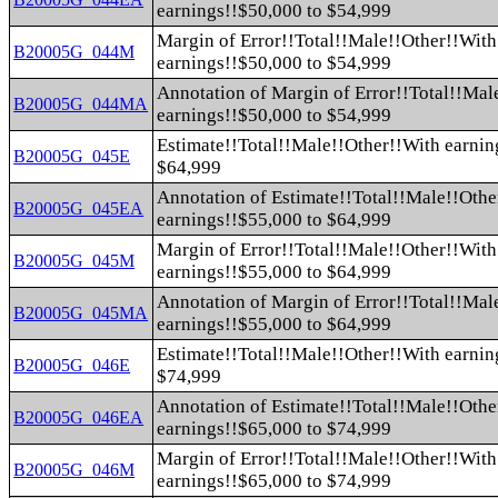
earnings!!$50,000 to $54,999
Margin of Error!!Total!!Male!!Other!!With
B20005G_044M
earnings!!$50,000 to $54,999
Annotation of Margin of Error!!Total!!Mal
B20005G_044MA
earnings!!$50,000 to $54,999
Estimate!!Total!!Male!!Other!!With earnin
B20005G_045E
$64,999
Annotation of Estimate!!Total!!Male!!Othe
B20005G_045EA
earnings!!$55,000 to $64,999
Margin of Error!!Total!!Male!!Other!!With
B20005G_045M
earnings!!$55,000 to $64,999
Annotation of Margin of Error!!Total!!Mal
B20005G_045MA
earnings!!$55,000 to $64,999
Estimate!!Total!!Male!!Other!!With earnin
B20005G_046E
$74,999
Annotation of Estimate!!Total!!Male!!Othe
B20005G_046EA
earnings!!$65,000 to $74,999
Margin of Error!!Total!!Male!!Other!!With
B20005G_046M
earnings!!$65,000 to $74,999