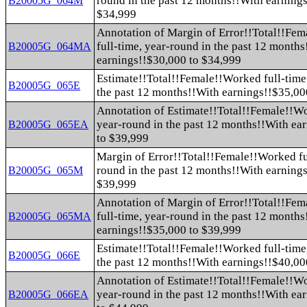
round in the past 12 months!!With earning
B20005G_064M
$34,999
Annotation of Margin of Error!!Total!!Fe
full-time, year-round in the past 12 month
B20005G_064MA
earnings!!$30,000 to $34,999
Estimate!!Total!!Female!!Worked full-time
B20005G_065E
the past 12 months!!With earnings!!$35,00
Annotation of Estimate!!Total!!Female!!Wo
year-round in the past 12 months!!With ea
B20005G_065EA
to $39,999
Margin of Error!!Total!!Female!!Worked fu
round in the past 12 months!!With earning
B20005G_065M
$39,999
Annotation of Margin of Error!!Total!!Fe
full-time, year-round in the past 12 month
B20005G_065MA
earnings!!$35,000 to $39,999
Estimate!!Total!!Female!!Worked full-time
B20005G_066E
the past 12 months!!With earnings!!$40,00
Annotation of Estimate!!Total!!Female!!Wo
year-round in the past 12 months!!With ea
B20005G_066EA