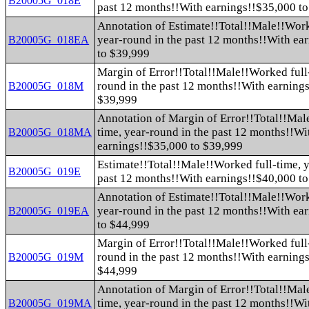
B20005G_018E
past 12 months!!With earnings!!$35,000 t
Annotation of Estimate!!Total!!Male!!Work
year-round in the past 12 months!!With ea
B20005G_018EA
to $39,999
Margin of Error!!Total!!Male!!Worked full-
round in the past 12 months!!With earning
B20005G_018M
$39,999
Annotation of Margin of Error!!Total!!Mal
time, year-round in the past 12 months!!Wi
B20005G_018MA
earnings!!$35,000 to $39,999
Estimate!!Total!!Male!!Worked full-time, y
B20005G_019E
past 12 months!!With earnings!!$40,000 t
Annotation of Estimate!!Total!!Male!!Work
year-round in the past 12 months!!With ea
B20005G_019EA
to $44,999
Margin of Error!!Total!!Male!!Worked full-
round in the past 12 months!!With earning
B20005G_019M
$44,999
Annotation of Margin of Error!!Total!!Mal
time, year-round in the past 12 months!!Wi
B20005G_019MA