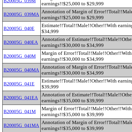
B20005G_039M
earnings!!$25,000 to $29,999
Annotation of Margin of Error!!Total!!Mal
B20005G_039MA
earnings!!$25,000 to $29,999
Estimate!!Total!!Male!!Other!!With earnin
B20005G_040E
$34,999
Annotation of Estimate!!Total!!Male!!Othe
B20005G_040EA
earnings!!$30,000 to $34,999
Margin of Error!!Total!!Male!!Other!!With
B20005G_040M
earnings!!$30,000 to $34,999
Annotation of Margin of Error!!Total!!Mal
B20005G_040MA
earnings!!$30,000 to $34,999
Estimate!!Total!!Male!!Other!!With earnin
B20005G_041E
$39,999
Annotation of Estimate!!Total!!Male!!Othe
B20005G_041EA
earnings!!$35,000 to $39,999
Margin of Error!!Total!!Male!!Other!!With
B20005G_041M
earnings!!$35,000 to $39,999
Annotation of Margin of Error!!Total!!Mal
B20005G_041MA
earnings!!$35,000 to $39,999