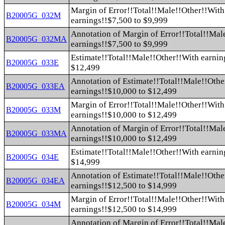
Margin of Error!!Total!!Male!!Other!!With
B20005G_032M
earnings!!$7,500 to $9,999
Annotation of Margin of Error!!Total!!Mal
B20005G_032MA
earnings!!$7,500 to $9,999
Estimate!!Total!!Male!!Other!!With earnin
B20005G_033E
$12,499
Annotation of Estimate!!Total!!Male!!Othe
B20005G_033EA
earnings!!$10,000 to $12,499
Margin of Error!!Total!!Male!!Other!!With
B20005G_033M
earnings!!$10,000 to $12,499
Annotation of Margin of Error!!Total!!Mal
B20005G_033MA
earnings!!$10,000 to $12,499
Estimate!!Total!!Male!!Other!!With earnin
B20005G_034E
$14,999
Annotation of Estimate!!Total!!Male!!Othe
B20005G_034EA
earnings!!$12,500 to $14,999
Margin of Error!!Total!!Male!!Other!!With
B20005G_034M
earnings!!$12,500 to $14,999
Annotation of Margin of Error!!Total!!Mal