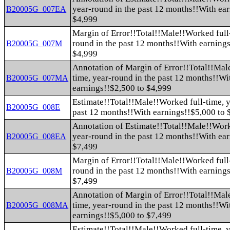
year-round in the past 12 months!!With ea
B20005G_007EA
$4,999
Margin of Error!!Total!!Male!!Worked full-
round in the past 12 months!!With earnings
B20005G_007M
$4,999
Annotation of Margin of Error!!Total!!Mal
time, year-round in the past 12 months!!Wi
B20005G_007MA
earnings!!$2,500 to $4,999
Estimate!!Total!!Male!!Worked full-time, y
B20005G_008E
past 12 months!!With earnings!!$5,000 to 
Annotation of Estimate!!Total!!Male!!Work
year-round in the past 12 months!!With ea
B20005G_008EA
$7,499
Margin of Error!!Total!!Male!!Worked full-
round in the past 12 months!!With earnings
B20005G_008M
$7,499
Annotation of Margin of Error!!Total!!Mal
time, year-round in the past 12 months!!Wi
B20005G_008MA
earnings!!$5,000 to $7,499
Estimate!!Total!!Male!!Worked full-time, y