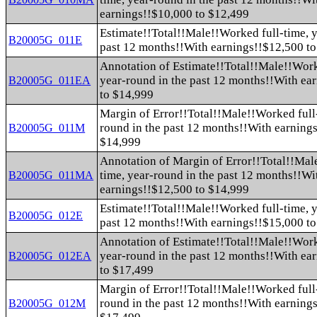
earnings!!$10,000 to $12,499
Estimate!!Total!!Male!!Worked full-time, y
B20005G_011E
past 12 months!!With earnings!!$12,500 t
Annotation of Estimate!!Total!!Male!!Work
year-round in the past 12 months!!With ea
B20005G_011EA
to $14,999
Margin of Error!!Total!!Male!!Worked full-
round in the past 12 months!!With earning
B20005G_011M
$14,999
Annotation of Margin of Error!!Total!!Mal
time, year-round in the past 12 months!!Wi
B20005G_011MA
earnings!!$12,500 to $14,999
Estimate!!Total!!Male!!Worked full-time, y
B20005G_012E
past 12 months!!With earnings!!$15,000 t
Annotation of Estimate!!Total!!Male!!Work
year-round in the past 12 months!!With ea
B20005G_012EA
to $17,499
Margin of Error!!Total!!Male!!Worked full-
round in the past 12 months!!With earning
B20005G_012M