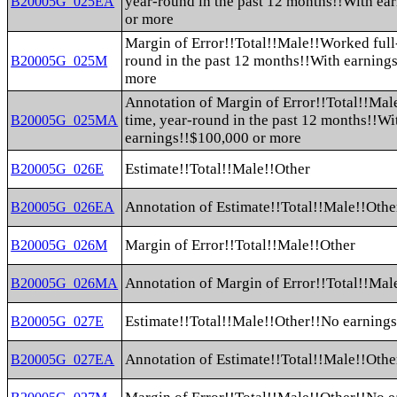
year-round in the past 12 months!!With ea
B20005G_025EA
or more
Margin of Error!!Total!!Male!!Worked full-
round in the past 12 months!!With earning
B20005G_025M
more
Annotation of Margin of Error!!Total!!Mal
time, year-round in the past 12 months!!Wi
B20005G_025MA
earnings!!$100,000 or more
Estimate!!Total!!Male!!Other
B20005G_026E
Annotation of Estimate!!Total!!Male!!Othe
B20005G_026EA
Margin of Error!!Total!!Male!!Other
B20005G_026M
Annotation of Margin of Error!!Total!!Mal
B20005G_026MA
Estimate!!Total!!Male!!Other!!No earning
B20005G_027E
Annotation of Estimate!!Total!!Male!!Othe
B20005G_027EA