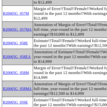
to $12,499
Margin of Error!!Total!!Female!!Worked fu
round in the past 12 months!!With earning
B20005G_057M
$12,499
Annotation of Margin of Error!!Total!!Fe
full-time, year-round in the past 12 month
B20005G_057MA
earnings!!$10,000 to $12,499
Estimate!!Total!!Female!!Worked full-time
B20005G_058E
the past 12 months!!With earnings!!$12,50
Annotation of Estimate!!Total!!Female!!Wo
year-round in the past 12 months!!With ea
B20005G_058EA
to $14,999
Margin of Error!!Total!!Female!!Worked fu
round in the past 12 months!!With earning
B20005G_058M
$14,999
Annotation of Margin of Error!!Total!!Fe
full-time, year-round in the past 12 month
B20005G_058MA
earnings!!$12,500 to $14,999
Estimate!!Total!!Female!!Worked full-time
B20005G_059E
the past 12 months!!With earnings!!$15,00