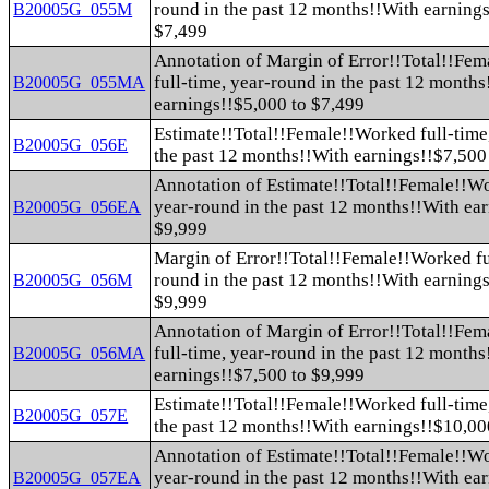
round in the past 12 months!!With earnings
B20005G_055M
$7,499
Annotation of Margin of Error!!Total!!Fe
full-time, year-round in the past 12 month
B20005G_055MA
earnings!!$5,000 to $7,499
Estimate!!Total!!Female!!Worked full-time
B20005G_056E
the past 12 months!!With earnings!!$7,500
Annotation of Estimate!!Total!!Female!!Wo
year-round in the past 12 months!!With ea
B20005G_056EA
$9,999
Margin of Error!!Total!!Female!!Worked fu
round in the past 12 months!!With earnings
B20005G_056M
$9,999
Annotation of Margin of Error!!Total!!Fe
full-time, year-round in the past 12 month
B20005G_056MA
earnings!!$7,500 to $9,999
Estimate!!Total!!Female!!Worked full-time
B20005G_057E
the past 12 months!!With earnings!!$10,00
Annotation of Estimate!!Total!!Female!!Wo
year-round in the past 12 months!!With ea
B20005G_057EA