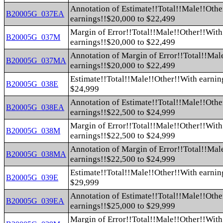
Annotation of Estimate!!Total!!Male!!Othe
B20005G_037EA
earnings!!$20,000 to $22,499
Margin of Error!!Total!!Male!!Other!!With
B20005G_037M
earnings!!$20,000 to $22,499
Annotation of Margin of Error!!Total!!Mal
B20005G_037MA
earnings!!$20,000 to $22,499
Estimate!!Total!!Male!!Other!!With earnin
B20005G_038E
$24,999
Annotation of Estimate!!Total!!Male!!Othe
B20005G_038EA
earnings!!$22,500 to $24,999
Margin of Error!!Total!!Male!!Other!!With
B20005G_038M
earnings!!$22,500 to $24,999
Annotation of Margin of Error!!Total!!Mal
B20005G_038MA
earnings!!$22,500 to $24,999
Estimate!!Total!!Male!!Other!!With earnin
B20005G_039E
$29,999
Annotation of Estimate!!Total!!Male!!Othe
B20005G_039EA
earnings!!$25,000 to $29,999
Margin of Error!!Total!!Male!!Other!!With