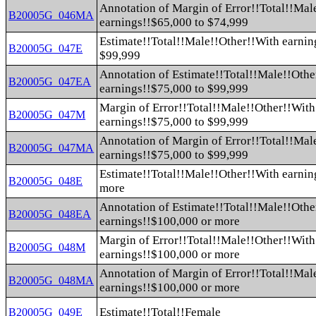
Annotation of Margin of Error!!Total!!Mal
B20005G_046MA
earnings!!$65,000 to $74,999
Estimate!!Total!!Male!!Other!!With earnin
B20005G_047E
$99,999
Annotation of Estimate!!Total!!Male!!Othe
B20005G_047EA
earnings!!$75,000 to $99,999
Margin of Error!!Total!!Male!!Other!!With
B20005G_047M
earnings!!$75,000 to $99,999
Annotation of Margin of Error!!Total!!Mal
B20005G_047MA
earnings!!$75,000 to $99,999
Estimate!!Total!!Male!!Other!!With earnin
B20005G_048E
more
Annotation of Estimate!!Total!!Male!!Othe
B20005G_048EA
earnings!!$100,000 or more
Margin of Error!!Total!!Male!!Other!!With
B20005G_048M
earnings!!$100,000 or more
Annotation of Margin of Error!!Total!!Mal
B20005G_048MA
earnings!!$100,000 or more
Estimate!!Total!!Female
B20005G_049E