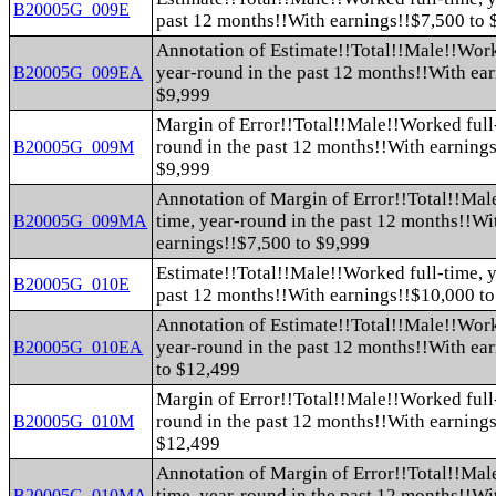
B20005G_009E
past 12 months!!With earnings!!$7,500 to 
Annotation of Estimate!!Total!!Male!!Work
year-round in the past 12 months!!With ea
B20005G_009EA
$9,999
Margin of Error!!Total!!Male!!Worked full-
round in the past 12 months!!With earnings
B20005G_009M
$9,999
Annotation of Margin of Error!!Total!!Mal
time, year-round in the past 12 months!!Wi
B20005G_009MA
earnings!!$7,500 to $9,999
Estimate!!Total!!Male!!Worked full-time, y
B20005G_010E
past 12 months!!With earnings!!$10,000 t
Annotation of Estimate!!Total!!Male!!Work
year-round in the past 12 months!!With ea
B20005G_010EA
to $12,499
Margin of Error!!Total!!Male!!Worked full-
round in the past 12 months!!With earning
B20005G_010M
$12,499
Annotation of Margin of Error!!Total!!Mal
time, year-round in the past 12 months!!Wi
B20005G_010MA