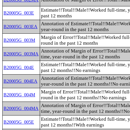
Estimate!!Total!!Male!!Worked full-time, y
B20005G_003E
past 12 months
Annotation of Estimate!!Total!!Male!!Work
B20005G_003EA
year-round in the past 12 months
Margin of Error!!Total!!Male!!Worked full-
B20005G_003M
round in the past 12 months
Annotation of Margin of Error!!Total!!Mal
B20005G_003MA
time, year-round in the past 12 months
Estimate!!Total!!Male!!Worked full-time, y
B20005G_004E
past 12 months!!No earnings
Annotation of Estimate!!Total!!Male!!Work
B20005G_004EA
year-round in the past 12 months!!No earn
Margin of Error!!Total!!Male!!Worked full-
B20005G_004M
round in the past 12 months!!No earnings
Annotation of Margin of Error!!Total!!Mal
B20005G_004MA
time, year-round in the past 12 months!!No
Estimate!!Total!!Male!!Worked full-time, y
B20005G_005E
past 12 months!!With earnings