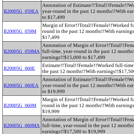
Annotation of Estimate!!Total!!Female!!Wo
year-round in the past 12 months!!With ea
B20005G_059EA
to $17,499
Margin of Error!!Total!!Female!!Worked fu
round in the past 12 months!!With earning
B20005G_059M
$17,499
Annotation of Margin of Error!!Total!!Fe
full-time, year-round in the past 12 month
B20005G_059MA
earnings!!$15,000 to $17,499
Estimate!!Total!!Female!!Worked full-time
B20005G_060E
the past 12 months!!With earnings!!$17,50
Annotation of Estimate!!Total!!Female!!Wo
year-round in the past 12 months!!With ea
B20005G_060EA
to $19,999
Margin of Error!!Total!!Female!!Worked fu
round in the past 12 months!!With earning
B20005G_060M
$19,999
Annotation of Margin of Error!!Total!!Fe
full-time, year-round in the past 12 month
B20005G_060MA
earnings!!$17,500 to $19,999