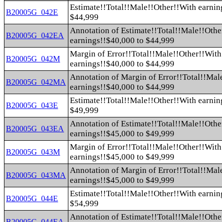
Estimate!!Total!!Male!!Other!!With earnin
B20005G_042E
$44,999
Annotation of Estimate!!Total!!Male!!Othe
B20005G_042EA
earnings!!$40,000 to $44,999
Margin of Error!!Total!!Male!!Other!!With
B20005G_042M
earnings!!$40,000 to $44,999
Annotation of Margin of Error!!Total!!Mal
B20005G_042MA
earnings!!$40,000 to $44,999
Estimate!!Total!!Male!!Other!!With earnin
B20005G_043E
$49,999
Annotation of Estimate!!Total!!Male!!Othe
B20005G_043EA
earnings!!$45,000 to $49,999
Margin of Error!!Total!!Male!!Other!!With
B20005G_043M
earnings!!$45,000 to $49,999
Annotation of Margin of Error!!Total!!Mal
B20005G_043MA
earnings!!$45,000 to $49,999
Estimate!!Total!!Male!!Other!!With earnin
B20005G_044E
$54,999
Annotation of Estimate!!Total!!Male!!Othe
B20005G_044EA