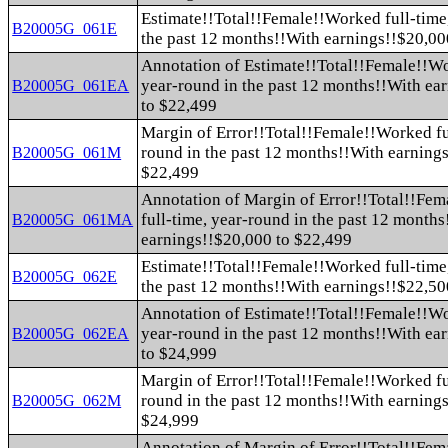
Estimate!!Total!!Female!!Worked full-time
B20005G_061E
the past 12 months!!With earnings!!$20,00
Annotation of Estimate!!Total!!Female!!Wo
year-round in the past 12 months!!With ea
B20005G_061EA
to $22,499
Margin of Error!!Total!!Female!!Worked fu
round in the past 12 months!!With earning
B20005G_061M
$22,499
Annotation of Margin of Error!!Total!!Fe
full-time, year-round in the past 12 month
B20005G_061MA
earnings!!$20,000 to $22,499
Estimate!!Total!!Female!!Worked full-time
B20005G_062E
the past 12 months!!With earnings!!$22,50
Annotation of Estimate!!Total!!Female!!Wo
year-round in the past 12 months!!With ea
B20005G_062EA
to $24,999
Margin of Error!!Total!!Female!!Worked fu
round in the past 12 months!!With earning
B20005G_062M
$24,999
Annotation of Margin of Error!!Total!!Fe