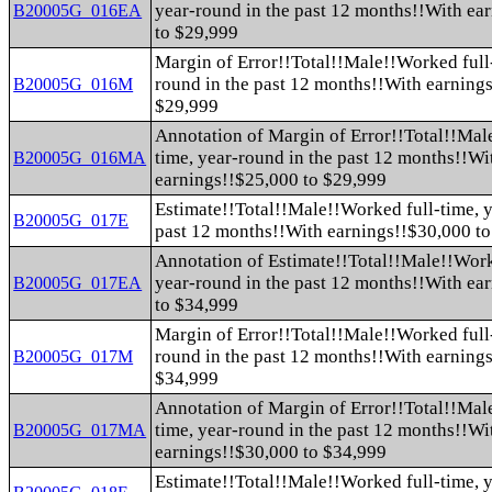
year-round in the past 12 months!!With ea
B20005G_016EA
to $29,999
Margin of Error!!Total!!Male!!Worked full-
round in the past 12 months!!With earning
B20005G_016M
$29,999
Annotation of Margin of Error!!Total!!Mal
time, year-round in the past 12 months!!Wi
B20005G_016MA
earnings!!$25,000 to $29,999
Estimate!!Total!!Male!!Worked full-time, y
B20005G_017E
past 12 months!!With earnings!!$30,000 t
Annotation of Estimate!!Total!!Male!!Work
year-round in the past 12 months!!With ea
B20005G_017EA
to $34,999
Margin of Error!!Total!!Male!!Worked full-
round in the past 12 months!!With earning
B20005G_017M
$34,999
Annotation of Margin of Error!!Total!!Mal
time, year-round in the past 12 months!!Wi
B20005G_017MA
earnings!!$30,000 to $34,999
Estimate!!Total!!Male!!Worked full-time, y