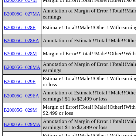
Margin of Error!!Total!!Male!!Other!!No e
B20005G_027M
Annotation of Margin of Error!!Total!!Mal
B20005G_027MA
earnings
Estimate!!Total!!Male!!Other!!With earnin
B20005G_028E
Annotation of Estimate!!Total!!Male!!Othe
B20005G_028EA
Margin of Error!!Total!!Male!!Other!!With
B20005G_028M
Annotation of Margin of Error!!Total!!Mal
B20005G_028MA
earnings
Estimate!!Total!!Male!!Other!!With earnin
B20005G_029E
or loss
Annotation of Estimate!!Total!!Male!!Othe
B20005G_029EA
earnings!!$1 to $2,499 or loss
Margin of Error!!Total!!Male!!Other!!With
B20005G_029M
$2,499 or loss
Annotation of Margin of Error!!Total!!Mal
B20005G_029MA
earnings!!$1 to $2,499 or loss
Estimate!!Total!!Male!!Other!!With earnin