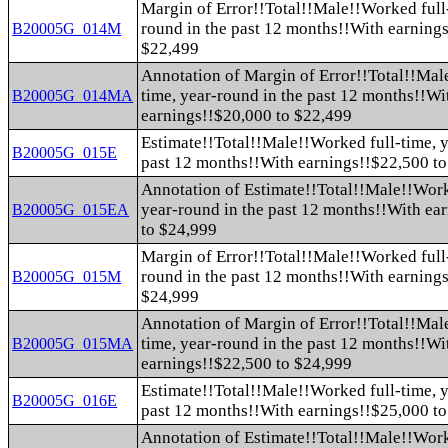
Margin of Error!!Total!!Male!!Worked full-
round in the past 12 months!!With earning
B20005G_014M
$22,499
Annotation of Margin of Error!!Total!!Mal
time, year-round in the past 12 months!!Wi
B20005G_014MA
earnings!!$20,000 to $22,499
Estimate!!Total!!Male!!Worked full-time, y
B20005G_015E
past 12 months!!With earnings!!$22,500 t
Annotation of Estimate!!Total!!Male!!Work
year-round in the past 12 months!!With ea
B20005G_015EA
to $24,999
Margin of Error!!Total!!Male!!Worked full-
round in the past 12 months!!With earning
B20005G_015M
$24,999
Annotation of Margin of Error!!Total!!Mal
time, year-round in the past 12 months!!Wi
B20005G_015MA
earnings!!$22,500 to $24,999
Estimate!!Total!!Male!!Worked full-time, y
B20005G_016E
past 12 months!!With earnings!!$25,000 t
Annotation of Estimate!!Total!!Male!!Work