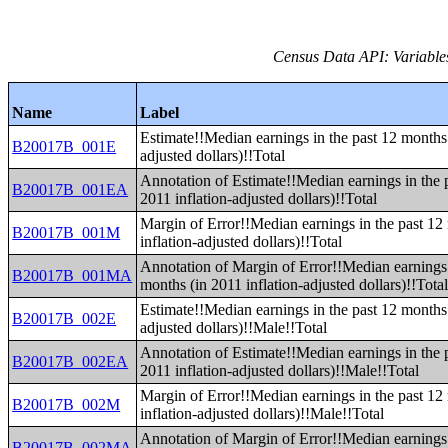
Census Data API: Variable
Name
Label
Estimate!!Median earnings in the past 12 months 
B20017B_001E
adjusted dollars)!!Total
Annotation of Estimate!!Median earnings in the 
B20017B_001EA
2011 inflation-adjusted dollars)!!Total
Margin of Error!!Median earnings in the past 12
B20017B_001M
inflation-adjusted dollars)!!Total
Annotation of Margin of Error!!Median earnings 
B20017B_001MA
months (in 2011 inflation-adjusted dollars)!!Tota
Estimate!!Median earnings in the past 12 months 
B20017B_002E
adjusted dollars)!!Male!!Total
Annotation of Estimate!!Median earnings in the 
B20017B_002EA
2011 inflation-adjusted dollars)!!Male!!Total
Margin of Error!!Median earnings in the past 12
B20017B_002M
inflation-adjusted dollars)!!Male!!Total
Annotation of Margin of Error!!Median earnings 
B20017B_002MA