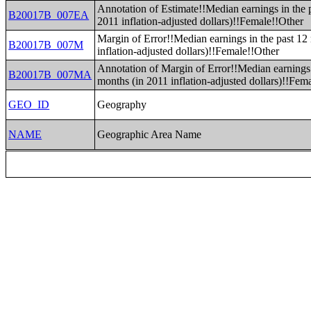
Annotation of Estimate!!Median earnings in the 
B20017B_007EA
2011 inflation-adjusted dollars)!!Female!!Other
Margin of Error!!Median earnings in the past 12
B20017B_007M
inflation-adjusted dollars)!!Female!!Other
Annotation of Margin of Error!!Median earnings 
B20017B_007MA
months (in 2011 inflation-adjusted dollars)!!Fem
GEO_ID
Geography
NAME
Geographic Area Name