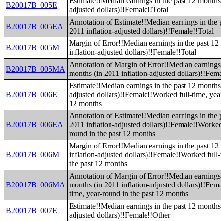
Estimate!!Median earnings in the past 12 months 
B20017B_005E
adjusted dollars)!!Female!!Total
Annotation of Estimate!!Median earnings in the 
B20017B_005EA
2011 inflation-adjusted dollars)!!Female!!Total
Margin of Error!!Median earnings in the past 12
B20017B_005M
inflation-adjusted dollars)!!Female!!Total
Annotation of Margin of Error!!Median earnings 
B20017B_005MA
months (in 2011 inflation-adjusted dollars)!!Fema
Estimate!!Median earnings in the past 12 months 
B20017B_006E
adjusted dollars)!!Female!!Worked full-time, yea
12 months
Annotation of Estimate!!Median earnings in the 
B20017B_006EA
2011 inflation-adjusted dollars)!!Female!!Worked 
round in the past 12 months
Margin of Error!!Median earnings in the past 12
B20017B_006M
inflation-adjusted dollars)!!Female!!Worked full-
the past 12 months
Annotation of Margin of Error!!Median earnings 
B20017B_006MA
months (in 2011 inflation-adjusted dollars)!!Fem
time, year-round in the past 12 months
Estimate!!Median earnings in the past 12 months 
B20017B_007E
adjusted dollars)!!Female!!Other