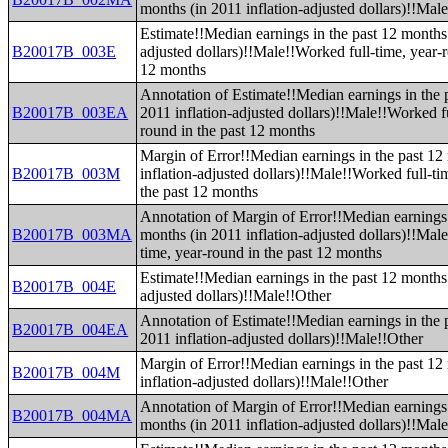
months (in 2011 inflation-adjusted dollars)!!Male
Estimate!!Median earnings in the past 12 months 
B20017B_003E
adjusted dollars)!!Male!!Worked full-time, year-r
12 months
Annotation of Estimate!!Median earnings in the 
B20017B_003EA
2011 inflation-adjusted dollars)!!Male!!Worked fu
round in the past 12 months
Margin of Error!!Median earnings in the past 12
B20017B_003M
inflation-adjusted dollars)!!Male!!Worked full-ti
the past 12 months
Annotation of Margin of Error!!Median earnings 
B20017B_003MA
months (in 2011 inflation-adjusted dollars)!!Mal
time, year-round in the past 12 months
Estimate!!Median earnings in the past 12 months 
B20017B_004E
adjusted dollars)!!Male!!Other
Annotation of Estimate!!Median earnings in the 
B20017B_004EA
2011 inflation-adjusted dollars)!!Male!!Other
Margin of Error!!Median earnings in the past 12
B20017B_004M
inflation-adjusted dollars)!!Male!!Other
Annotation of Margin of Error!!Median earnings 
B20017B_004MA
months (in 2011 inflation-adjusted dollars)!!Mal