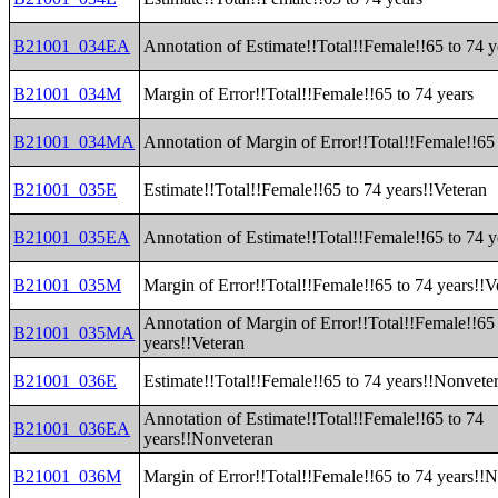
B21001_034EA
Annotation of Estimate!!Total!!Female!!65 to 74 y
B21001_034M
Margin of Error!!Total!!Female!!65 to 74 years
B21001_034MA
Annotation of Margin of Error!!Total!!Female!!65 
B21001_035E
Estimate!!Total!!Female!!65 to 74 years!!Veteran
B21001_035EA
Annotation of Estimate!!Total!!Female!!65 to 74 y
B21001_035M
Margin of Error!!Total!!Female!!65 to 74 years!!V
Annotation of Margin of Error!!Total!!Female!!65
B21001_035MA
years!!Veteran
B21001_036E
Estimate!!Total!!Female!!65 to 74 years!!Nonvete
Annotation of Estimate!!Total!!Female!!65 to 74
B21001_036EA
years!!Nonveteran
B21001_036M
Margin of Error!!Total!!Female!!65 to 74 years!!