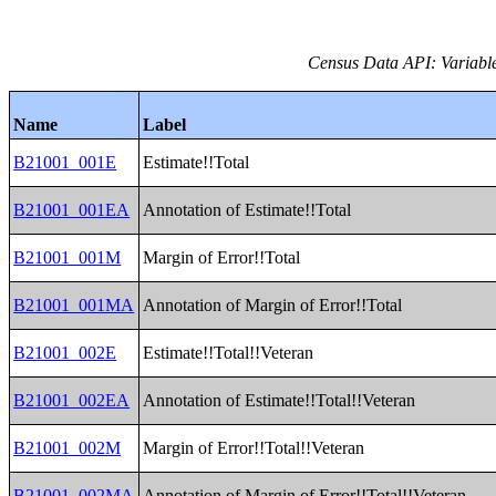
Census Data API: Variable
Name
Label
B21001_001E
Estimate!!Total
B21001_001EA
Annotation of Estimate!!Total
B21001_001M
Margin of Error!!Total
B21001_001MA
Annotation of Margin of Error!!Total
B21001_002E
Estimate!!Total!!Veteran
B21001_002EA
Annotation of Estimate!!Total!!Veteran
B21001_002M
Margin of Error!!Total!!Veteran
B21001_002MA
Annotation of Margin of Error!!Total!!Veteran