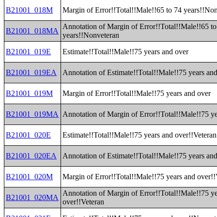
B21001_018M
Margin of Error!!Total!!Male!!65 to 74 years!!No
Annotation of Margin of Error!!Total!!Male!!65 to
B21001_018MA
years!!Nonveteran
B21001_019E
Estimate!!Total!!Male!!75 years and over
B21001_019EA
Annotation of Estimate!!Total!!Male!!75 years an
B21001_019M
Margin of Error!!Total!!Male!!75 years and over
B21001_019MA
Annotation of Margin of Error!!Total!!Male!!75 y
B21001_020E
Estimate!!Total!!Male!!75 years and over!!Veteran
B21001_020EA
Annotation of Estimate!!Total!!Male!!75 years an
B21001_020M
Margin of Error!!Total!!Male!!75 years and over!!
Annotation of Margin of Error!!Total!!Male!!75 y
B21001_020MA
over!!Veteran