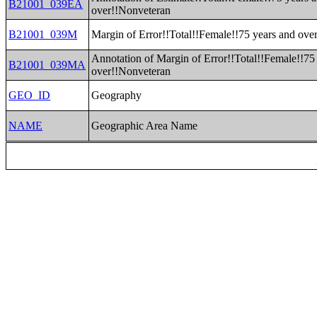
B21001_039EA
over!!Nonveteran
B21001_039M
Margin of Error!!Total!!Female!!75 years and ove
Annotation of Margin of Error!!Total!!Female!!75
B21001_039MA
over!!Nonveteran
GEO_ID
Geography
NAME
Geographic Area Name