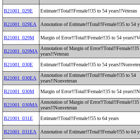
B21001_029E
Estimate!!Total!!Female!!35 to 54 years!!Veteran
B21001_029EA
Annotation of Estimate!!Total!!Female!!35 to 54 y
B21001_029M
Margin of Error!!Total!!Female!!35 to 54 years!!V
Annotation of Margin of Error!!Total!!Female!!35
B21001_029MA
years!!Veteran
B21001_030E
Estimate!!Total!!Female!!35 to 54 years!!Nonvete
Annotation of Estimate!!Total!!Female!!35 to 54
B21001_030EA
years!!Nonveteran
B21001_030M
Margin of Error!!Total!!Female!!35 to 54 years!!
Annotation of Margin of Error!!Total!!Female!!35
B21001_030MA
years!!Nonveteran
B21001_031E
Estimate!!Total!!Female!!55 to 64 years
B21001_031EA
Annotation of Estimate!!Total!!Female!!55 to 64 y