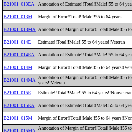
B21001_013EA
Annotation of Estimate!!Total!!Male!!55 to 64 yea
B21001_013M
Margin of Error!!Total!!Male!!55 to 64 years
B21001_013MA
Annotation of Margin of Error!!Total!!Male!!55 to
B21001_014E
Estimate!!Total!!Male!!55 to 64 years!!Veteran
B21001_014EA
Annotation of Estimate!!Total!!Male!!55 to 64 yea
B21001_014M
Margin of Error!!Total!!Male!!55 to 64 years!!Vet
Annotation of Margin of Error!!Total!!Male!!55 to
B21001_014MA
years!!Veteran
B21001_015E
Estimate!!Total!!Male!!55 to 64 years!!Nonvetera
B21001_015EA
Annotation of Estimate!!Total!!Male!!55 to 64 ye
B21001_015M
Margin of Error!!Total!!Male!!55 to 64 years!!No
Annotation of Margin of Error!!Total!!Male!!55 to
B21001_015MA