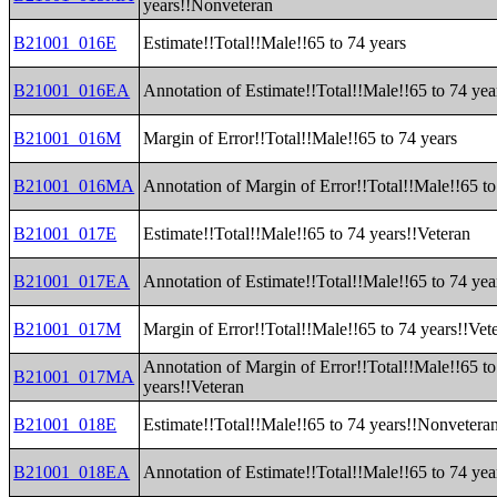
years!!Nonveteran
B21001_016E
Estimate!!Total!!Male!!65 to 74 years
B21001_016EA
Annotation of Estimate!!Total!!Male!!65 to 74 yea
B21001_016M
Margin of Error!!Total!!Male!!65 to 74 years
B21001_016MA
Annotation of Margin of Error!!Total!!Male!!65 to
B21001_017E
Estimate!!Total!!Male!!65 to 74 years!!Veteran
B21001_017EA
Annotation of Estimate!!Total!!Male!!65 to 74 yea
B21001_017M
Margin of Error!!Total!!Male!!65 to 74 years!!Vet
Annotation of Margin of Error!!Total!!Male!!65 to
B21001_017MA
years!!Veteran
B21001_018E
Estimate!!Total!!Male!!65 to 74 years!!Nonvetera
B21001_018EA
Annotation of Estimate!!Total!!Male!!65 to 74 ye