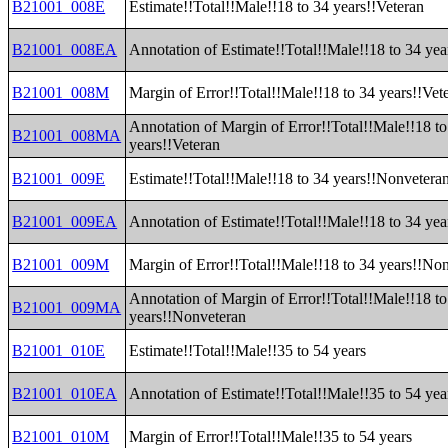
B21001_008E
Estimate!!Total!!Male!!18 to 34 years!!Veteran
B21001_008EA
Annotation of Estimate!!Total!!Male!!18 to 34 yea
B21001_008M
Margin of Error!!Total!!Male!!18 to 34 years!!Vet
Annotation of Margin of Error!!Total!!Male!!18 to
B21001_008MA
years!!Veteran
B21001_009E
Estimate!!Total!!Male!!18 to 34 years!!Nonvetera
B21001_009EA
Annotation of Estimate!!Total!!Male!!18 to 34 ye
B21001_009M
Margin of Error!!Total!!Male!!18 to 34 years!!No
Annotation of Margin of Error!!Total!!Male!!18 to
B21001_009MA
years!!Nonveteran
B21001_010E
Estimate!!Total!!Male!!35 to 54 years
B21001_010EA
Annotation of Estimate!!Total!!Male!!35 to 54 yea
B21001_010M
Margin of Error!!Total!!Male!!35 to 54 years