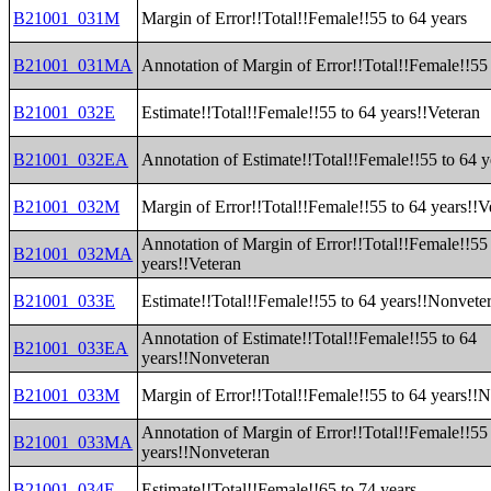
B21001_031M
Margin of Error!!Total!!Female!!55 to 64 years
B21001_031MA
Annotation of Margin of Error!!Total!!Female!!55 
B21001_032E
Estimate!!Total!!Female!!55 to 64 years!!Veteran
B21001_032EA
Annotation of Estimate!!Total!!Female!!55 to 64 y
B21001_032M
Margin of Error!!Total!!Female!!55 to 64 years!!V
Annotation of Margin of Error!!Total!!Female!!55
B21001_032MA
years!!Veteran
B21001_033E
Estimate!!Total!!Female!!55 to 64 years!!Nonvete
Annotation of Estimate!!Total!!Female!!55 to 64
B21001_033EA
years!!Nonveteran
B21001_033M
Margin of Error!!Total!!Female!!55 to 64 years!!
Annotation of Margin of Error!!Total!!Female!!55
B21001_033MA
years!!Nonveteran
B21001_034E
Estimate!!Total!!Female!!65 to 74 years