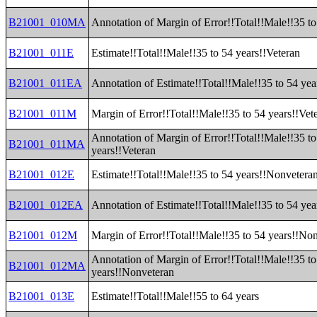
B21001_010MA
Annotation of Margin of Error!!Total!!Male!!35 to
B21001_011E
Estimate!!Total!!Male!!35 to 54 years!!Veteran
B21001_011EA
Annotation of Estimate!!Total!!Male!!35 to 54 yea
B21001_011M
Margin of Error!!Total!!Male!!35 to 54 years!!Vet
Annotation of Margin of Error!!Total!!Male!!35 to
B21001_011MA
years!!Veteran
B21001_012E
Estimate!!Total!!Male!!35 to 54 years!!Nonvetera
B21001_012EA
Annotation of Estimate!!Total!!Male!!35 to 54 ye
B21001_012M
Margin of Error!!Total!!Male!!35 to 54 years!!No
Annotation of Margin of Error!!Total!!Male!!35 to
B21001_012MA
years!!Nonveteran
B21001_013E
Estimate!!Total!!Male!!55 to 64 years