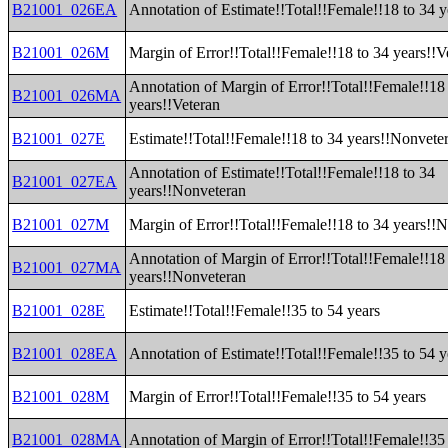
B21001_026EA
Annotation of Estimate!!Total!!Female!!18 to 34 y
B21001_026M
Margin of Error!!Total!!Female!!18 to 34 years!!V
Annotation of Margin of Error!!Total!!Female!!18
B21001_026MA
years!!Veteran
B21001_027E
Estimate!!Total!!Female!!18 to 34 years!!Nonvete
Annotation of Estimate!!Total!!Female!!18 to 34
B21001_027EA
years!!Nonveteran
B21001_027M
Margin of Error!!Total!!Female!!18 to 34 years!!
Annotation of Margin of Error!!Total!!Female!!18
B21001_027MA
years!!Nonveteran
B21001_028E
Estimate!!Total!!Female!!35 to 54 years
B21001_028EA
Annotation of Estimate!!Total!!Female!!35 to 54 y
B21001_028M
Margin of Error!!Total!!Female!!35 to 54 years
B21001_028MA
Annotation of Margin of Error!!Total!!Female!!35 