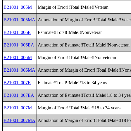
B21001_005M
Margin of Error!!Total!!Male!!Veteran
B21001_005MA
Annotation of Margin of Error!!Total!!Male!!Vete
B21001_006E
Estimate!!Total!!Male!!Nonveteran
B21001_006EA
Annotation of Estimate!!Total!!Male!!Nonveteran
B21001_006M
Margin of Error!!Total!!Male!!Nonveteran
B21001_006MA
Annotation of Margin of Error!!Total!!Male!!Non
B21001_007E
Estimate!!Total!!Male!!18 to 34 years
B21001_007EA
Annotation of Estimate!!Total!!Male!!18 to 34 yea
B21001_007M
Margin of Error!!Total!!Male!!18 to 34 years
B21001_007MA
Annotation of Margin of Error!!Total!!Male!!18 to