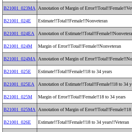
B21001_023MA
Annotation of Margin of Error!!Total!!Female!!Ve
B21001_024E
Estimate!!Total!!Female!!Nonveteran
B21001_024EA
Annotation of Estimate!!Total!!Female!!Nonveter
B21001_024M
Margin of Error!!Total!!Female!!Nonveteran
B21001_024MA
Annotation of Margin of Error!!Total!!Female!!N
B21001_025E
Estimate!!Total!!Female!!18 to 34 years
B21001_025EA
Annotation of Estimate!!Total!!Female!!18 to 34 y
B21001_025M
Margin of Error!!Total!!Female!!18 to 34 years
B21001_025MA
Annotation of Margin of Error!!Total!!Female!!18 
B21001_026E
Estimate!!Total!!Female!!18 to 34 years!!Veteran