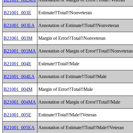
B21001_003E
Estimate!!Total!!Nonveteran
B21001_003EA
Annotation of Estimate!!Total!!Nonveteran
B21001_003M
Margin of Error!!Total!!Nonveteran
B21001_003MA
Annotation of Margin of Error!!Total!!Nonveteran
B21001_004E
Estimate!!Total!!Male
B21001_004EA
Annotation of Estimate!!Total!!Male
B21001_004M
Margin of Error!!Total!!Male
B21001_004MA
Annotation of Margin of Error!!Total!!Male
B21001_005E
Estimate!!Total!!Male!!Veteran
B21001_005EA
Annotation of Estimate!!Total!!Male!!Veteran