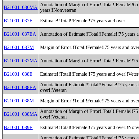
Annotation of Margin of Error!!Total!!Female!!65
B21001_036MA
years!!Nonveteran
B21001_037E
Estimate!!Total!!Female!!75 years and over
B21001_037EA
Annotation of Estimate!!Total!!Female!!75 years 
B21001_037M
Margin of Error!!Total!!Female!!75 years and ove
B21001_037MA
Annotation of Margin of Error!!Total!!Female!!75
B21001_038E
Estimate!!Total!!Female!!75 years and over!!Vete
Annotation of Estimate!!Total!!Female!!75 years 
B21001_038EA
over!!Veteran
B21001_038M
Margin of Error!!Total!!Female!!75 years and ove
Annotation of Margin of Error!!Total!!Female!!75
B21001_038MA
over!!Veteran
B21001_039E
Estimate!!Total!!Female!!75 years and over!!Nonv
Annotation of Estimate!!Total!!Female!!75 years 