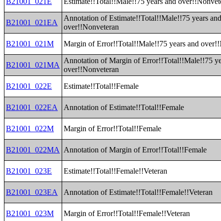
B21001_021E
Estimate!!Total!!Male!!75 years and over!!Nonvet
Annotation of Estimate!!Total!!Male!!75 years an
B21001_021EA
over!!Nonveteran
B21001_021M
Margin of Error!!Total!!Male!!75 years and over!
Annotation of Margin of Error!!Total!!Male!!75 y
B21001_021MA
over!!Nonveteran
B21001_022E
Estimate!!Total!!Female
B21001_022EA
Annotation of Estimate!!Total!!Female
B21001_022M
Margin of Error!!Total!!Female
B21001_022MA
Annotation of Margin of Error!!Total!!Female
B21001_023E
Estimate!!Total!!Female!!Veteran
B21001_023EA
Annotation of Estimate!!Total!!Female!!Veteran
B21001_023M
Margin of Error!!Total!!Female!!Veteran