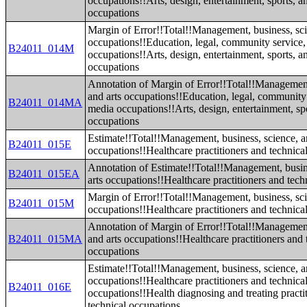
occupations!!Arts, design, entertainment, sports, 
occupations
Margin of Error!!Total!!Management, business, sci
occupations!!Education, legal, community service,
B24011_014M
occupations!!Arts, design, entertainment, sports, 
occupations
Annotation of Margin of Error!!Total!!Management
and arts occupations!!Education, legal, community 
B24011_014MA
media occupations!!Arts, design, entertainment, sp
occupations
Estimate!!Total!!Management, business, science, a
B24011_015E
occupations!!Healthcare practitioners and technica
Annotation of Estimate!!Total!!Management, busin
B24011_015EA
arts occupations!!Healthcare practitioners and tech
Margin of Error!!Total!!Management, business, sci
B24011_015M
occupations!!Healthcare practitioners and technica
Annotation of Margin of Error!!Total!!Management
B24011_015MA
and arts occupations!!Healthcare practitioners and 
occupations
Estimate!!Total!!Management, business, science, a
occupations!!Healthcare practitioners and technica
B24011_016E
occupations!!Health diagnosing and treating practi
technical occupations