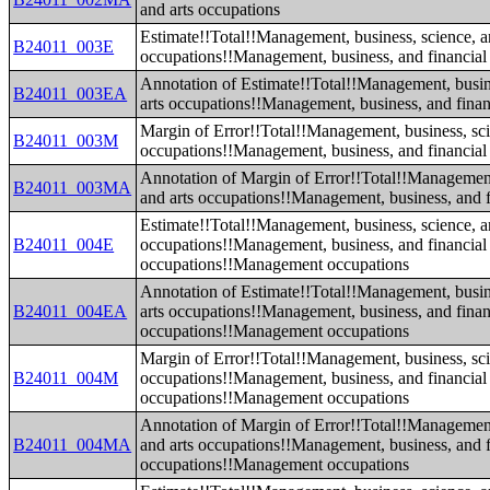
and arts occupations
Estimate!!Total!!Management, business, science, a
B24011_003E
occupations!!Management, business, and financial
Annotation of Estimate!!Total!!Management, busin
B24011_003EA
arts occupations!!Management, business, and finan
Margin of Error!!Total!!Management, business, sci
B24011_003M
occupations!!Management, business, and financial
Annotation of Margin of Error!!Total!!Management
B24011_003MA
and arts occupations!!Management, business, and f
Estimate!!Total!!Management, business, science, a
B24011_004E
occupations!!Management, business, and financial
occupations!!Management occupations
Annotation of Estimate!!Total!!Management, busin
B24011_004EA
arts occupations!!Management, business, and finan
occupations!!Management occupations
Margin of Error!!Total!!Management, business, sci
B24011_004M
occupations!!Management, business, and financial
occupations!!Management occupations
Annotation of Margin of Error!!Total!!Management
B24011_004MA
and arts occupations!!Management, business, and f
occupations!!Management occupations