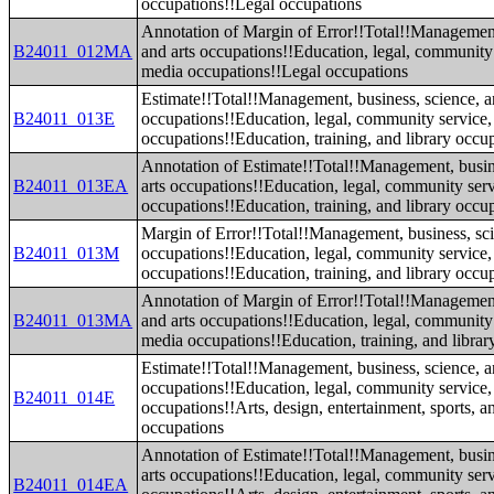
occupations!!Legal occupations
Annotation of Margin of Error!!Total!!Management
B24011_012MA
and arts occupations!!Education, legal, community 
media occupations!!Legal occupations
Estimate!!Total!!Management, business, science, a
B24011_013E
occupations!!Education, legal, community service,
occupations!!Education, training, and library occu
Annotation of Estimate!!Total!!Management, busin
B24011_013EA
arts occupations!!Education, legal, community serv
occupations!!Education, training, and library occu
Margin of Error!!Total!!Management, business, sci
B24011_013M
occupations!!Education, legal, community service,
occupations!!Education, training, and library occu
Annotation of Margin of Error!!Total!!Management
B24011_013MA
and arts occupations!!Education, legal, community 
media occupations!!Education, training, and librar
Estimate!!Total!!Management, business, science, a
occupations!!Education, legal, community service,
B24011_014E
occupations!!Arts, design, entertainment, sports, 
occupations
Annotation of Estimate!!Total!!Management, busin
arts occupations!!Education, legal, community serv
B24011_014EA