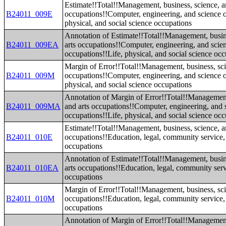
Estimate!!Total!!Management, business, science, a
B24011_009E
occupations!!Computer, engineering, and science o
physical, and social science occupations
Annotation of Estimate!!Total!!Management, busin
B24011_009EA
arts occupations!!Computer, engineering, and scie
occupations!!Life, physical, and social science oc
Margin of Error!!Total!!Management, business, sci
B24011_009M
occupations!!Computer, engineering, and science o
physical, and social science occupations
Annotation of Margin of Error!!Total!!Management
B24011_009MA
and arts occupations!!Computer, engineering, and 
occupations!!Life, physical, and social science oc
Estimate!!Total!!Management, business, science, a
B24011_010E
occupations!!Education, legal, community service,
occupations
Annotation of Estimate!!Total!!Management, busin
B24011_010EA
arts occupations!!Education, legal, community serv
occupations
Margin of Error!!Total!!Management, business, sci
B24011_010M
occupations!!Education, legal, community service,
occupations
Annotation of Margin of Error!!Total!!Management