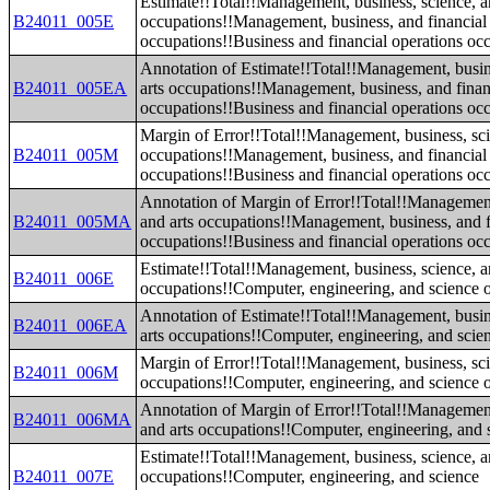
Estimate!!Total!!Management, business, science, a
B24011_005E
occupations!!Management, business, and financial
occupations!!Business and financial operations oc
Annotation of Estimate!!Total!!Management, busin
B24011_005EA
arts occupations!!Management, business, and finan
occupations!!Business and financial operations oc
Margin of Error!!Total!!Management, business, sci
B24011_005M
occupations!!Management, business, and financial
occupations!!Business and financial operations oc
Annotation of Margin of Error!!Total!!Management
B24011_005MA
and arts occupations!!Management, business, and f
occupations!!Business and financial operations oc
Estimate!!Total!!Management, business, science, a
B24011_006E
occupations!!Computer, engineering, and science 
Annotation of Estimate!!Total!!Management, busin
B24011_006EA
arts occupations!!Computer, engineering, and scie
Margin of Error!!Total!!Management, business, sci
B24011_006M
occupations!!Computer, engineering, and science 
Annotation of Margin of Error!!Total!!Management
B24011_006MA
and arts occupations!!Computer, engineering, and 
Estimate!!Total!!Management, business, science, a
B24011_007E
occupations!!Computer, engineering, and science