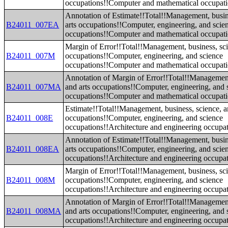
occupations!!Computer and mathematical occupat
Annotation of Estimate!!Total!!Management, busin
B24011_007EA
arts occupations!!Computer, engineering, and scie
occupations!!Computer and mathematical occupat
Margin of Error!!Total!!Management, business, sci
B24011_007M
occupations!!Computer, engineering, and science
occupations!!Computer and mathematical occupat
Annotation of Margin of Error!!Total!!Management
B24011_007MA
and arts occupations!!Computer, engineering, and 
occupations!!Computer and mathematical occupat
Estimate!!Total!!Management, business, science, a
B24011_008E
occupations!!Computer, engineering, and science
occupations!!Architecture and engineering occupa
Annotation of Estimate!!Total!!Management, busin
B24011_008EA
arts occupations!!Computer, engineering, and scie
occupations!!Architecture and engineering occupa
Margin of Error!!Total!!Management, business, sci
B24011_008M
occupations!!Computer, engineering, and science
occupations!!Architecture and engineering occupa
Annotation of Margin of Error!!Total!!Management
B24011_008MA
and arts occupations!!Computer, engineering, and 
occupations!!Architecture and engineering occupa