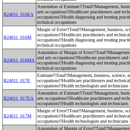
Annotation of Estimate!!Total!!Management, busin
arts occupations!!Healthcare practitioners and tech
B24011_016EA
occupations!!Health diagnosing and treating practi
technical occupations
Margin of Error!!Total!!Management, business, sci
occupations!!Healthcare practitioners and technica
B24011_016M
occupations!!Health diagnosing and treating practi
technical occupations
Annotation of Margin of Error!!Total!!Management
and arts occupations!!Healthcare practitioners and 
B24011_016MA
occupations!!Health diagnosing and treating practi
technical occupations
Estimate!!Total!!Management, business, science, a
B24011_017E
occupations!!Healthcare practitioners and technica
occupations!!Health technologists and technicians
Annotation of Estimate!!Total!!Management, busin
B24011_017EA
arts occupations!!Healthcare practitioners and tech
occupations!!Health technologists and technicians
Margin of Error!!Total!!Management, business, sci
B24011_017M
occupations!!Healthcare practitioners and technica
occupations!!Health technologists and technicians
Annotation of Margin of Error!!Total!!Management