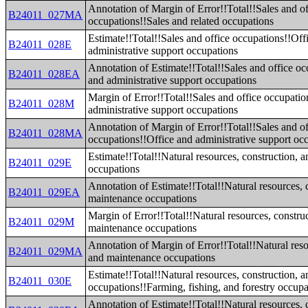
Annotation of Margin of Error!!Total!!Sales and of
B24011_027MA
occupations!!Sales and related occupations
Estimate!!Total!!Sales and office occupations!!Off
B24011_028E
administrative support occupations
Annotation of Estimate!!Total!!Sales and office oc
B24011_028EA
and administrative support occupations
Margin of Error!!Total!!Sales and office occupatio
B24011_028M
administrative support occupations
Annotation of Margin of Error!!Total!!Sales and of
B24011_028MA
occupations!!Office and administrative support oc
Estimate!!Total!!Natural resources, construction, 
B24011_029E
occupations
Annotation of Estimate!!Total!!Natural resources, 
B24011_029EA
maintenance occupations
Margin of Error!!Total!!Natural resources, constru
B24011_029M
maintenance occupations
Annotation of Margin of Error!!Total!!Natural reso
B24011_029MA
and maintenance occupations
Estimate!!Total!!Natural resources, construction, 
B24011_030E
occupations!!Farming, fishing, and forestry occupa
Annotation of Estimate!!Total!!Natural resources, 