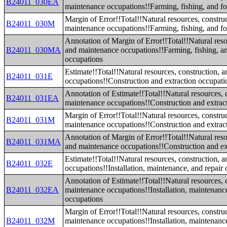
B24011_030EA
maintenance occupations!!Farming, fishing, and fo
Margin of Error!!Total!!Natural resources, constru
B24011_030M
maintenance occupations!!Farming, fishing, and fo
Annotation of Margin of Error!!Total!!Natural reso
B24011_030MA
and maintenance occupations!!Farming, fishing, an
occupations
Estimate!!Total!!Natural resources, construction, 
B24011_031E
occupations!!Construction and extraction occupati
Annotation of Estimate!!Total!!Natural resources, 
B24011_031EA
maintenance occupations!!Construction and extrac
Margin of Error!!Total!!Natural resources, constru
B24011_031M
maintenance occupations!!Construction and extrac
Annotation of Margin of Error!!Total!!Natural reso
B24011_031MA
and maintenance occupations!!Construction and ex
Estimate!!Total!!Natural resources, construction, 
B24011_032E
occupations!!Installation, maintenance, and repair
Annotation of Estimate!!Total!!Natural resources, 
B24011_032EA
maintenance occupations!!Installation, maintenance
occupations
Margin of Error!!Total!!Natural resources, constru
B24011_032M
maintenance occupations!!Installation, maintenance