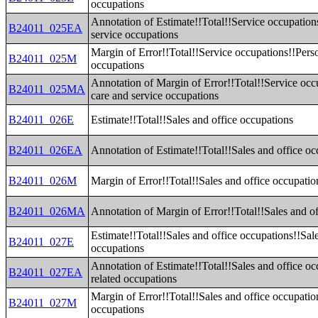
occupations
Annotation of Estimate!!Total!!Service occupation
B24011_025EA
service occupations
Margin of Error!!Total!!Service occupations!!Perso
B24011_025M
occupations
Annotation of Margin of Error!!Total!!Service occ
B24011_025MA
care and service occupations
B24011_026E
Estimate!!Total!!Sales and office occupations
B24011_026EA
Annotation of Estimate!!Total!!Sales and office oc
B24011_026M
Margin of Error!!Total!!Sales and office occupatio
B24011_026MA
Annotation of Margin of Error!!Total!!Sales and o
Estimate!!Total!!Sales and office occupations!!Sale
B24011_027E
occupations
Annotation of Estimate!!Total!!Sales and office oc
B24011_027EA
related occupations
Margin of Error!!Total!!Sales and office occupatio
B24011_027M
occupations