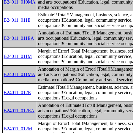
B24011_010MA
and arts occupations!!Education, legal, community 
media occupations
Estimate!!Total!!Management, business, science, a
B24011_011E
occupations!!Education, legal, community service,
occupations!!Community and social service occup
Annotation of Estimate!!Total!!Management, busin
B24011_011EA
arts occupations!!Education, legal, community serv
occupations!!Community and social service occup
Margin of Error!!Total!!Management, business, sci
B24011_011M
occupations!!Education, legal, community service,
occupations!!Community and social service occup
Annotation of Margin of Error!!Total!!Management
B24011_011MA
and arts occupations!!Education, legal, community 
media occupations!!Community and social service
Estimate!!Total!!Management, business, science, a
B24011_012E
occupations!!Education, legal, community service,
occupations!!Legal occupations
Annotation of Estimate!!Total!!Management, busin
B24011_012EA
arts occupations!!Education, legal, community serv
occupations!!Legal occupations
Margin of Error!!Total!!Management, business, sci
B24011_012M
occupations!!Education, legal, community service,