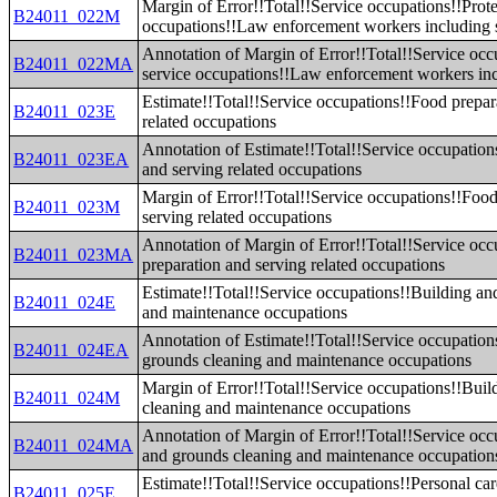
Margin of Error!!Total!!Service occupations!!Prote
B24011_022M
occupations!!Law enforcement workers including 
Annotation of Margin of Error!!Total!!Service occ
B24011_022MA
service occupations!!Law enforcement workers inc
Estimate!!Total!!Service occupations!!Food prepar
B24011_023E
related occupations
Annotation of Estimate!!Total!!Service occupation
B24011_023EA
and serving related occupations
Margin of Error!!Total!!Service occupations!!Food
B24011_023M
serving related occupations
Annotation of Margin of Error!!Total!!Service oc
B24011_023MA
preparation and serving related occupations
Estimate!!Total!!Service occupations!!Building an
B24011_024E
and maintenance occupations
Annotation of Estimate!!Total!!Service occupation
B24011_024EA
grounds cleaning and maintenance occupations
Margin of Error!!Total!!Service occupations!!Bui
B24011_024M
cleaning and maintenance occupations
Annotation of Margin of Error!!Total!!Service occ
B24011_024MA
and grounds cleaning and maintenance occupation
Estimate!!Total!!Service occupations!!Personal car
B24011_025E