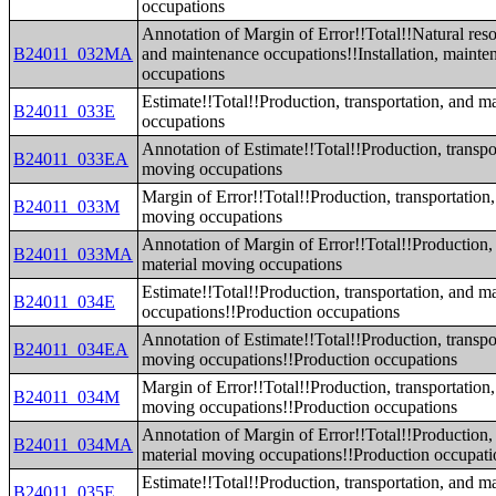
occupations
Annotation of Margin of Error!!Total!!Natural reso
B24011_032MA
and maintenance occupations!!Installation, mainten
occupations
Estimate!!Total!!Production, transportation, and m
B24011_033E
occupations
Annotation of Estimate!!Total!!Production, transpo
B24011_033EA
moving occupations
Margin of Error!!Total!!Production, transportation,
B24011_033M
moving occupations
Annotation of Margin of Error!!Total!!Production, 
B24011_033MA
material moving occupations
Estimate!!Total!!Production, transportation, and m
B24011_034E
occupations!!Production occupations
Annotation of Estimate!!Total!!Production, transpo
B24011_034EA
moving occupations!!Production occupations
Margin of Error!!Total!!Production, transportation,
B24011_034M
moving occupations!!Production occupations
Annotation of Margin of Error!!Total!!Production, 
B24011_034MA
material moving occupations!!Production occupati
Estimate!!Total!!Production, transportation, and m
B24011_035E