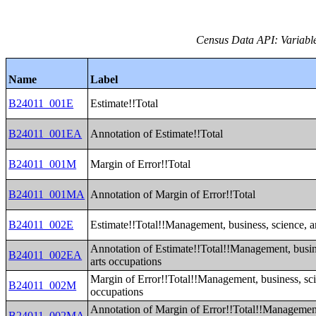
Census Data API: Variable
Name
Label
B24011_001E
Estimate!!Total
B24011_001EA
Annotation of Estimate!!Total
B24011_001M
Margin of Error!!Total
B24011_001MA
Annotation of Margin of Error!!Total
B24011_002E
Estimate!!Total!!Management, business, science, a
Annotation of Estimate!!Total!!Management, busin
B24011_002EA
arts occupations
Margin of Error!!Total!!Management, business, sci
B24011_002M
occupations
Annotation of Margin of Error!!Total!!Management
B24011_002MA