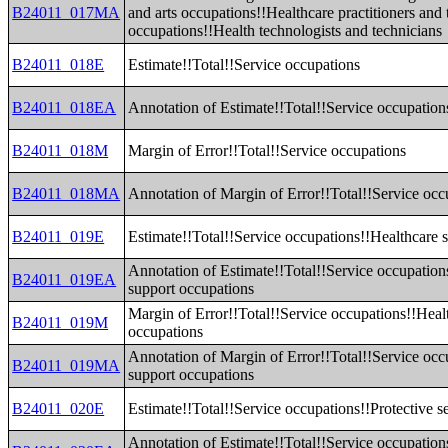
B24011_017MA
and arts occupations!!Healthcare practitioners and 
occupations!!Health technologists and technicians
B24011_018E
Estimate!!Total!!Service occupations
B24011_018EA
Annotation of Estimate!!Total!!Service occupation
B24011_018M
Margin of Error!!Total!!Service occupations
B24011_018MA
Annotation of Margin of Error!!Total!!Service occ
B24011_019E
Estimate!!Total!!Service occupations!!Healthcare 
Annotation of Estimate!!Total!!Service occupation
B24011_019EA
support occupations
Margin of Error!!Total!!Service occupations!!Heal
B24011_019M
occupations
Annotation of Margin of Error!!Total!!Service occ
B24011_019MA
support occupations
B24011_020E
Estimate!!Total!!Service occupations!!Protective s
Annotation of Estimate!!Total!!Service occupations