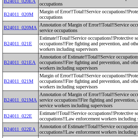
B24011_020EA
occupations
Margin of Error!!Total!!Service occupations!!Prote
B24011_020M
occupations
Annotation of Margin of Error!!Total!!Service occ
B24011_020MA
service occupations
Estimate!!Total!!Service occupations!!Protective s
B24011_021E
occupations!!Fire fighting and prevention, and othe
workers including supervisors
Annotation of Estimate!!Total!!Service occupations
B24011_021EA
occupations!!Fire fighting and prevention, and othe
workers including supervisors
Margin of Error!!Total!!Service occupations!!Prote
B24011_021M
occupations!!Fire fighting and prevention, and othe
workers including supervisors
Annotation of Margin of Error!!Total!!Service occ
B24011_021MA
service occupations!!Fire fighting and prevention, 
service workers including supervisors
Estimate!!Total!!Service occupations!!Protective s
B24011_022E
occupations!!Law enforcement workers including 
Annotation of Estimate!!Total!!Service occupations
B24011_022EA
occupations!!Law enforcement workers including 