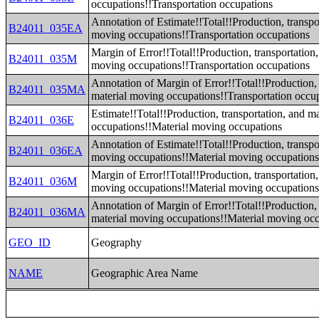
occupations!!Transportation occupations
Annotation of Estimate!!Total!!Production, transpo
B24011_035EA
moving occupations!!Transportation occupations
Margin of Error!!Total!!Production, transportation,
B24011_035M
moving occupations!!Transportation occupations
Annotation of Margin of Error!!Total!!Production, 
B24011_035MA
material moving occupations!!Transportation occu
Estimate!!Total!!Production, transportation, and m
B24011_036E
occupations!!Material moving occupations
Annotation of Estimate!!Total!!Production, transpo
B24011_036EA
moving occupations!!Material moving occupation
Margin of Error!!Total!!Production, transportation,
B24011_036M
moving occupations!!Material moving occupation
Annotation of Margin of Error!!Total!!Production, 
B24011_036MA
material moving occupations!!Material moving oc
GEO_ID
Geography
NAME
Geographic Area Name