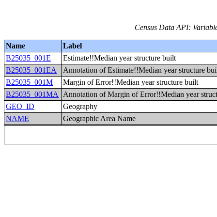
Census Data API: Variable
Name
Label
B25035_001E
Estimate!!Median year structure built
B25035_001EA
Annotation of Estimate!!Median year structure bui
B25035_001M
Margin of Error!!Median year structure built
B25035_001MA
Annotation of Margin of Error!!Median year struct
GEO_ID
Geography
NAME
Geographic Area Name