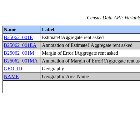
Census Data API: Variable
Name
Label
B25062_001E
Estimate!!Aggregate rent asked
B25062_001EA
Annotation of Estimate!!Aggregate rent asked
B25062_001M
Margin of Error!!Aggregate rent asked
B25062_001MA
Annotation of Margin of Error!!Aggregate rent a
GEO_ID
Geography
NAME
Geographic Area Name