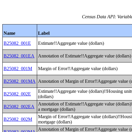
Census Data API: Variable
Name
Label
B25082_001E
Estimate!!Aggregate value (dollars)
B25082_001EA
Annotation of Estimate!!Aggregate value (dollars)
B25082_001M
Margin of Error!!Aggregate value (dollars)
B25082_001MA
Annotation of Margin of Error!!Aggregate value (d
Estimate!!Aggregate value (dollars)!!Housing unit
B25082_002E
(dollars)
Annotation of Estimate!!Aggregate value (dollars)
B25082_002EA
a mortgage (dollars)
Margin of Error!!Aggregate value (dollars)!!Housi
B25082_002M
mortgage (dollars)
Annotation of Margin of Error!!Aggregate value (
B25082_002MA