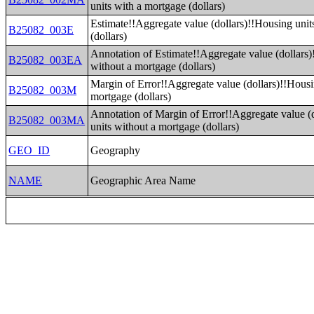
units with a mortgage (dollars)
Estimate!!Aggregate value (dollars)!!Housing unit
B25082_003E
(dollars)
Annotation of Estimate!!Aggregate value (dollars)
B25082_003EA
without a mortgage (dollars)
Margin of Error!!Aggregate value (dollars)!!Housi
B25082_003M
mortgage (dollars)
Annotation of Margin of Error!!Aggregate value (
B25082_003MA
units without a mortgage (dollars)
GEO_ID
Geography
NAME
Geographic Area Name