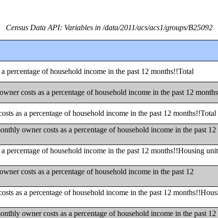
Census Data API: Variables in /data/2011/acs/acs1/groups/B25092
 a percentage of household income in the past 12 months!!Total
owner costs as a percentage of household income in the past 12 months
osts as a percentage of household income in the past 12 months!!Total
onthly owner costs as a percentage of household income in the past 12
 a percentage of household income in the past 12 months!!Housing unit
owner costs as a percentage of household income in the past 12
osts as a percentage of household income in the past 12 months!!Hous
onthly owner costs as a percentage of household income in the past 12