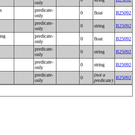
only
s
predicate-
0
float
B25092
only
predicate-
0
string
B25092
only
ing
predicate-
0
float
B25092
only
predicate-
0
string
B25092
only
predicate-
0
string
B25092
only
predicate-
(not a
0
B25092
only
predicate)