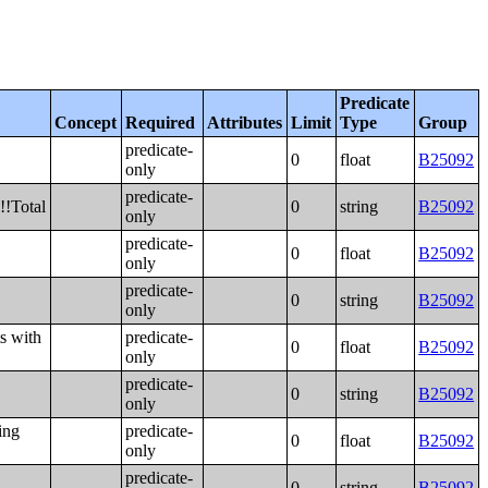
Predicate
Concept
Required
Attributes
Limit
Type
Group
predicate-
0
float
B25092
only
predicate-
!!Total
0
string
B25092
only
predicate-
0
float
B25092
only
predicate-
0
string
B25092
only
s with
predicate-
0
float
B25092
only
predicate-
0
string
B25092
only
ing
predicate-
0
float
B25092
only
predicate-
0
string
B25092