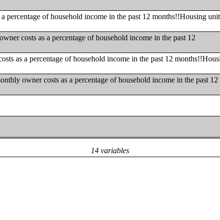
 a percentage of household income in the past 12 months!!Housing unit
owner costs as a percentage of household income in the past 12
osts as a percentage of household income in the past 12 months!!Hous
onthly owner costs as a percentage of household income in the past 12
14 variables