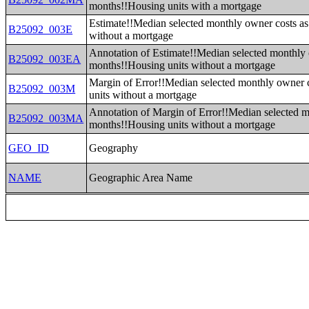
months!!Housing units with a mortgage
Estimate!!Median selected monthly owner costs as
B25092_003E
without a mortgage
Annotation of Estimate!!Median selected monthly 
B25092_003EA
months!!Housing units without a mortgage
Margin of Error!!Median selected monthly owner c
B25092_003M
units without a mortgage
Annotation of Margin of Error!!Median selected m
B25092_003MA
months!!Housing units without a mortgage
GEO_ID
Geography
NAME
Geographic Area Name