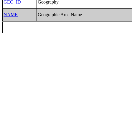
GEO_ID
Geography
NAME
Geographic Area Name