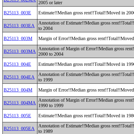
2005 or later
B25113_003E
Estimate!!Median gross rent!!Total!!Moved in 200
Annotation of Estimate!!Median gross rent!!Total
B25113_003EA
to 2004
B25113_003M
Margin of Error!!Median gross rent!!Total!!Moved
Annotation of Margin of Error!!Median gross rent
B25113_003MA
2000 to 2004
B25113_004E
Estimate!!Median gross rent!!Total!!Moved in 199
Annotation of Estimate!!Median gross rent!!Total
B25113_004EA
to 1999
B25113_004M
Margin of Error!!Median gross rent!!Total!!Moved
Annotation of Margin of Error!!Median gross rent
B25113_004MA
1990 to 1999
B25113_005E
Estimate!!Median gross rent!!Total!!Moved in 198
Annotation of Estimate!!Median gross rent!!Total
B25113_005EA
to 1989