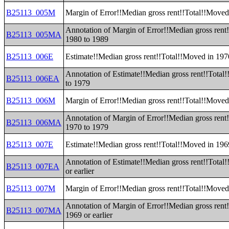
B25113_005M
Margin of Error!!Median gross rent!!Total!!Moved
Annotation of Margin of Error!!Median gross rent
B25113_005MA
1980 to 1989
B25113_006E
Estimate!!Median gross rent!!Total!!Moved in 197
Annotation of Estimate!!Median gross rent!!Total
B25113_006EA
to 1979
B25113_006M
Margin of Error!!Median gross rent!!Total!!Moved
Annotation of Margin of Error!!Median gross rent
B25113_006MA
1970 to 1979
B25113_007E
Estimate!!Median gross rent!!Total!!Moved in 1969
Annotation of Estimate!!Median gross rent!!Total
B25113_007EA
or earlier
B25113_007M
Margin of Error!!Median gross rent!!Total!!Moved 
Annotation of Margin of Error!!Median gross rent
B25113_007MA
1969 or earlier