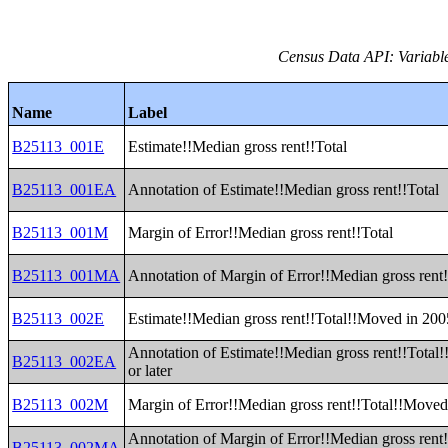
Census Data API: Variable
Name
Label
B25113_001E
Estimate!!Median gross rent!!Total
B25113_001EA
Annotation of Estimate!!Median gross rent!!Total
B25113_001M
Margin of Error!!Median gross rent!!Total
B25113_001MA
Annotation of Margin of Error!!Median gross rent!
B25113_002E
Estimate!!Median gross rent!!Total!!Moved in 2005
Annotation of Estimate!!Median gross rent!!Total
B25113_002EA
or later
B25113_002M
Margin of Error!!Median gross rent!!Total!!Moved 
Annotation of Margin of Error!!Median gross rent
B25113_002MA