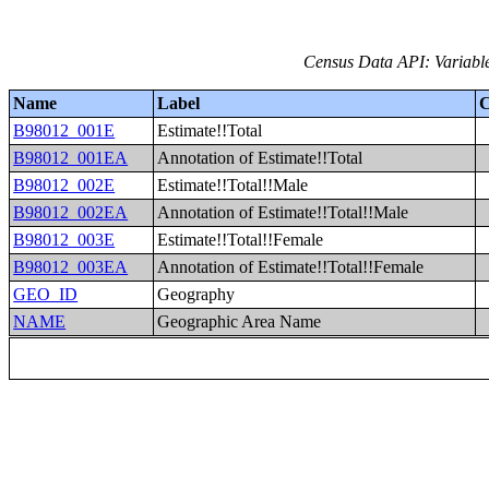
Census Data API: Variable
Name
Label
C
B98012_001E
Estimate!!Total
B98012_001EA
Annotation of Estimate!!Total
B98012_002E
Estimate!!Total!!Male
B98012_002EA
Annotation of Estimate!!Total!!Male
B98012_003E
Estimate!!Total!!Female
B98012_003EA
Annotation of Estimate!!Total!!Female
GEO_ID
Geography
NAME
Geographic Area Name