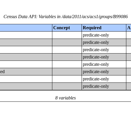
Census Data API: Variables in /data/2011/acs/acs1/groups/B99086
Concept
Required
A
predicate-only
predicate-only
predicate-only
predicate-only
predicate-only
ted
predicate-only
predicate-only
predicate-only
8 variables