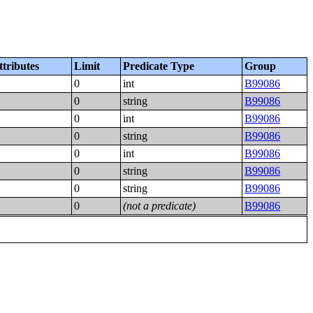
ttributes
Limit
Predicate Type
Group
0
int
B99086
0
string
B99086
0
int
B99086
0
string
B99086
0
int
B99086
0
string
B99086
0
string
B99086
0
(not a predicate)
B99086