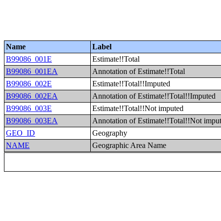
Name
Label
B99086_001E
Estimate!!Total
B99086_001EA
Annotation of Estimate!!Total
B99086_002E
Estimate!!Total!!Imputed
B99086_002EA
Annotation of Estimate!!Total!!Imputed
B99086_003E
Estimate!!Total!!Not imputed
B99086_003EA
Annotation of Estimate!!Total!!Not impu
GEO_ID
Geography
NAME
Geographic Area Name