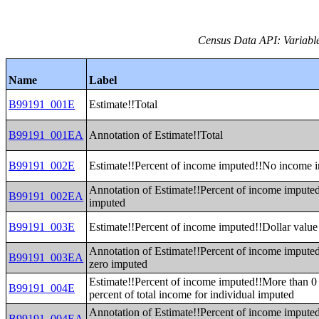
Census Data API: Variable
Name
Label
B99191_001E
Estimate!!Total
B99191_001EA
Annotation of Estimate!!Total
B99191_002E
Estimate!!Percent of income imputed!!No income 
Annotation of Estimate!!Percent of income imput
B99191_002EA
imputed
B99191_003E
Estimate!!Percent of income imputed!!Dollar value
Annotation of Estimate!!Percent of income imputed
B99191_003EA
zero imputed
Estimate!!Percent of income imputed!!More than 0 
B99191_004E
percent of total income for individual imputed
Annotation of Estimate!!Percent of income imputed
B99191_004EA