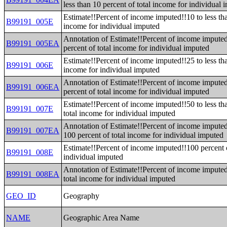
less than 10 percent of total income for individual 
Estimate!!Percent of income imputed!!10 to less tha
B99191_005E
income for individual imputed
Annotation of Estimate!!Percent of income imputed!
B99191_005EA
percent of total income for individual imputed
Estimate!!Percent of income imputed!!25 to less tha
B99191_006E
income for individual imputed
Annotation of Estimate!!Percent of income imputed!
B99191_006EA
percent of total income for individual imputed
Estimate!!Percent of income imputed!!50 to less th
B99191_007E
total income for individual imputed
Annotation of Estimate!!Percent of income imputed!
B99191_007EA
100 percent of total income for individual imputed
Estimate!!Percent of income imputed!!100 percent o
B99191_008E
individual imputed
Annotation of Estimate!!Percent of income imputed
B99191_008EA
total income for individual imputed
GEO_ID
Geography
NAME
Geographic Area Name