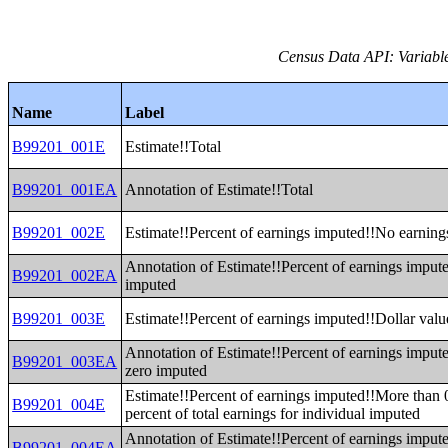
Census Data API: Variable
Name
Label
B99201_001E
Estimate!!Total
B99201_001EA
Annotation of Estimate!!Total
B99201_002E
Estimate!!Percent of earnings imputed!!No earning
Annotation of Estimate!!Percent of earnings imput
B99201_002EA
imputed
B99201_003E
Estimate!!Percent of earnings imputed!!Dollar valu
Annotation of Estimate!!Percent of earnings impute
B99201_003EA
zero imputed
Estimate!!Percent of earnings imputed!!More than 0
B99201_004E
percent of total earnings for individual imputed
Annotation of Estimate!!Percent of earnings imput
B99201_004EA