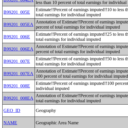
less than 10 percent of total earnings for individua
Estimate!!Percent of earnings imputed!!10 to less t
B99201_005E
total earnings for individual imputed
Annotation of Estimate!!Percent of earnings impute
B99201_005EA
percent of total earnings for individual imputed
Estimate!!Percent of earnings imputed!!25 to less t
B99201_006E
total earnings for individual imputed
Annotation of Estimate!!Percent of earnings impute
B99201_006EA
percent of total earnings for individual imputed
Estimate!!Percent of earnings imputed!!50 to less t
B99201_007E
total earnings for individual imputed
Annotation of Estimate!!Percent of earnings impute
B99201_007EA
100 percent of total earnings for individual impute
Estimate!!Percent of earnings imputed!!100 percent 
B99201_008E
individual imputed
Annotation of Estimate!!Percent of earnings imput
B99201_008EA
total earnings for individual imputed
GEO_ID
Geography
NAME
Geographic Area Name