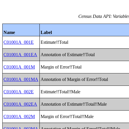
Census Data API: Variable
Name
Label
C01001A_001E
Estimate!!Total
C01001A_001EA
Annotation of Estimate!!Total
C01001A_001M
Margin of Error!!Total
C01001A_001MA
Annotation of Margin of Error!!Total
C01001A_002E
Estimate!!Total!!Male
C01001A_002EA
Annotation of Estimate!!Total!!Male
C01001A_002M
Margin of Error!!Total!!Male
C01001A_002MA
Annotation of Margin of Error!!Total!!Male