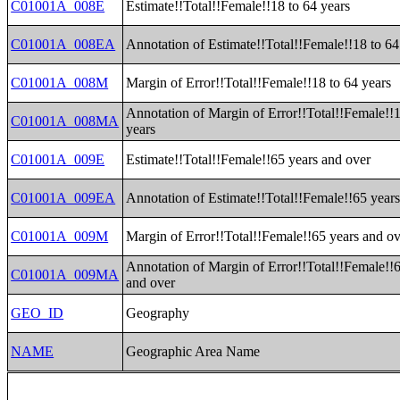
C01001A_008E
Estimate!!Total!!Female!!18 to 64 years
C01001A_008EA
Annotation of Estimate!!Total!!Female!!18 to 64
C01001A_008M
Margin of Error!!Total!!Female!!18 to 64 years
Annotation of Margin of Error!!Total!!Female!!1
C01001A_008MA
years
C01001A_009E
Estimate!!Total!!Female!!65 years and over
C01001A_009EA
Annotation of Estimate!!Total!!Female!!65 year
C01001A_009M
Margin of Error!!Total!!Female!!65 years and o
Annotation of Margin of Error!!Total!!Female!!
C01001A_009MA
and over
GEO_ID
Geography
NAME
Geographic Area Name