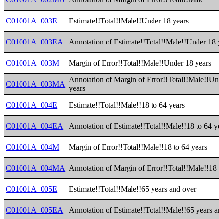
C01001A_003E
Estimate!!Total!!Male!!Under 18 years
C01001A_003EA
Annotation of Estimate!!Total!!Male!!Under 18 
C01001A_003M
Margin of Error!!Total!!Male!!Under 18 years
Annotation of Margin of Error!!Total!!Male!!Un
C01001A_003MA
years
C01001A_004E
Estimate!!Total!!Male!!18 to 64 years
C01001A_004EA
Annotation of Estimate!!Total!!Male!!18 to 64 y
C01001A_004M
Margin of Error!!Total!!Male!!18 to 64 years
C01001A_004MA
Annotation of Margin of Error!!Total!!Male!!18 
C01001A_005E
Estimate!!Total!!Male!!65 years and over
C01001A_005EA
Annotation of Estimate!!Total!!Male!!65 years a