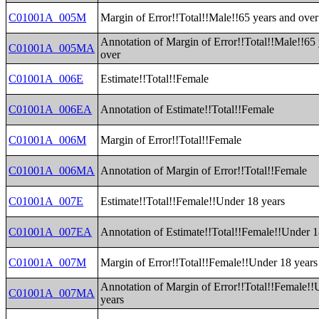
C01001A_005M
Margin of Error!!Total!!Male!!65 years and over
Annotation of Margin of Error!!Total!!Male!!65
C01001A_005MA
over
C01001A_006E
Estimate!!Total!!Female
C01001A_006EA
Annotation of Estimate!!Total!!Female
C01001A_006M
Margin of Error!!Total!!Female
C01001A_006MA
Annotation of Margin of Error!!Total!!Female
C01001A_007E
Estimate!!Total!!Female!!Under 18 years
C01001A_007EA
Annotation of Estimate!!Total!!Female!!Under 1
C01001A_007M
Margin of Error!!Total!!Female!!Under 18 years
Annotation of Margin of Error!!Total!!Female!!
C01001A_007MA
years