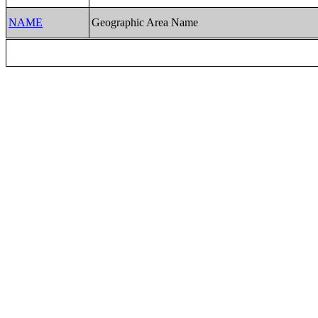
NAME
Geographic Area Name