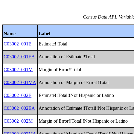
Census Data API: Variable
Name
Label
C03002_001E
Estimate!!Total
C03002_001EA
Annotation of Estimate!!Total
C03002_001M
Margin of Error!!Total
C03002_001MA
Annotation of Margin of Error!!Total
C03002_002E
Estimate!!Total!!Not Hispanic or Latino
C03002_002EA
Annotation of Estimate!!Total!!Not Hispanic or La
C03002_002M
Margin of Error!!Total!!Not Hispanic or Latino
C03002_002MA
Annotation of Margin of Error!!Total!!Not Hispani