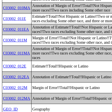
Annotation of Margin of Error!!Total!!Not Hispan
C03002_010MA
more races!!Two races including Some other race
Estimate!!Total!!Not Hispanic or Latino!!Two or
C03002_011E
races excluding Some other race, and three or mor
Annotation of Estimate!!Total!!Not Hispanic or L
C03002_011EA
races!!Two races excluding Some other race, and t
Margin of Error!!Total!!Not Hispanic or Latino!!
C03002_011M
races!!Two races excluding Some other race, and t
Annotation of Margin of Error!!Total!!Not Hispan
C03002_011MA
more races!!Two races excluding Some other race,
races
C03002_012E
Estimate!!Total!!Hispanic or Latino
C03002_012EA
Annotation of Estimate!!Total!!Hispanic or Latino
C03002_012M
Margin of Error!!Total!!Hispanic or Latino
C03002_012MA
Annotation of Margin of Error!!Total!!Hispanic or
GEO_ID
Geography