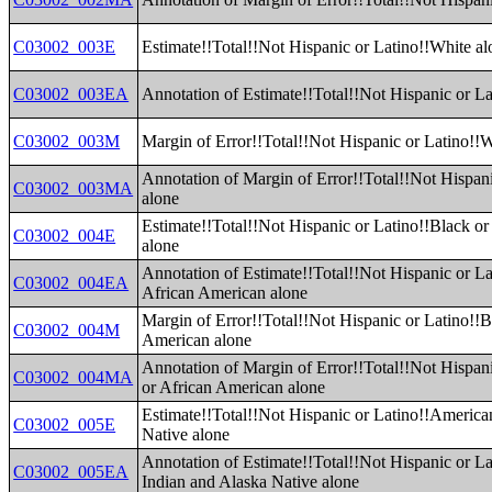
C03002_003E
Estimate!!Total!!Not Hispanic or Latino!!White al
C03002_003EA
Annotation of Estimate!!Total!!Not Hispanic or L
C03002_003M
Margin of Error!!Total!!Not Hispanic or Latino!!
Annotation of Margin of Error!!Total!!Not Hispan
C03002_003MA
alone
Estimate!!Total!!Not Hispanic or Latino!!Black o
C03002_004E
alone
Annotation of Estimate!!Total!!Not Hispanic or La
C03002_004EA
African American alone
Margin of Error!!Total!!Not Hispanic or Latino!!B
C03002_004M
American alone
Annotation of Margin of Error!!Total!!Not Hispan
C03002_004MA
or African American alone
Estimate!!Total!!Not Hispanic or Latino!!America
C03002_005E
Native alone
Annotation of Estimate!!Total!!Not Hispanic or L
C03002_005EA
Indian and Alaska Native alone