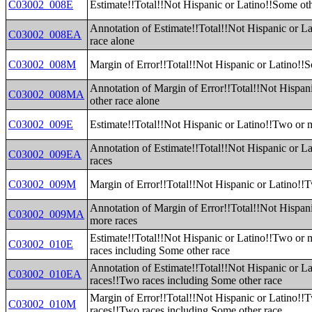
C03002_008E
Estimate!!Total!!Not Hispanic or Latino!!Some oth
Annotation of Estimate!!Total!!Not Hispanic or L
C03002_008EA
race alone
C03002_008M
Margin of Error!!Total!!Not Hispanic or Latino!!S
Annotation of Margin of Error!!Total!!Not Hispan
C03002_008MA
other race alone
C03002_009E
Estimate!!Total!!Not Hispanic or Latino!!Two or 
Annotation of Estimate!!Total!!Not Hispanic or L
C03002_009EA
races
C03002_009M
Margin of Error!!Total!!Not Hispanic or Latino!!
Annotation of Margin of Error!!Total!!Not Hispan
C03002_009MA
more races
Estimate!!Total!!Not Hispanic or Latino!!Two or
C03002_010E
races including Some other race
Annotation of Estimate!!Total!!Not Hispanic or L
C03002_010EA
races!!Two races including Some other race
Margin of Error!!Total!!Not Hispanic or Latino!!
C03002_010M
races!!Two races including Some other race