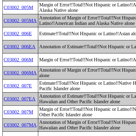
Margin of Error!!Total!!Not Hispanic or Latino!!
C03002_005M
Alaska Native alone
Annotation of Margin of Error!!Total!!Not Hispan
C03002_005MA
Latino!!American Indian and Alaska Native alone
C03002_006E
Estimate!!Total!!Not Hispanic or Latino!!Asian al
C03002_006EA
Annotation of Estimate!!Total!!Not Hispanic or La
C03002_006M
Margin of Error!!Total!!Not Hispanic or Latino!!A
Annotation of Margin of Error!!Total!!Not Hispan
C03002_006MA
alone
Estimate!!Total!!Not Hispanic or Latino!!Native 
C03002_007E
Pacific Islander alone
Annotation of Estimate!!Total!!Not Hispanic or La
C03002_007EA
Hawaiian and Other Pacific Islander alone
Margin of Error!!Total!!Not Hispanic or Latino!!
C03002_007M
Other Pacific Islander alone
Annotation of Margin of Error!!Total!!Not Hispani
C03002_007MA
Hawaiian and Other Pacific Islander alone