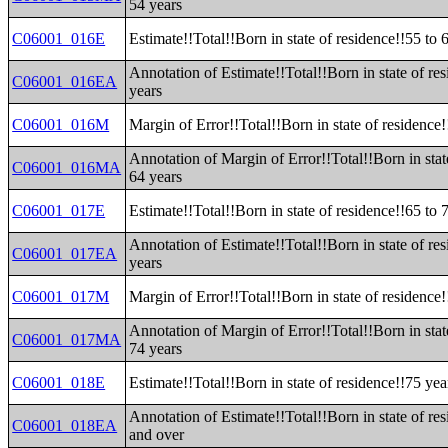
54 years
C06001_016E
Estimate!!Total!!Born in state of residence!!55 to 
Annotation of Estimate!!Total!!Born in state of re
C06001_016EA
years
C06001_016M
Margin of Error!!Total!!Born in state of residence!
Annotation of Margin of Error!!Total!!Born in stat
C06001_016MA
64 years
C06001_017E
Estimate!!Total!!Born in state of residence!!65 to 
Annotation of Estimate!!Total!!Born in state of re
C06001_017EA
years
C06001_017M
Margin of Error!!Total!!Born in state of residence!
Annotation of Margin of Error!!Total!!Born in stat
C06001_017MA
74 years
C06001_018E
Estimate!!Total!!Born in state of residence!!75 ye
Annotation of Estimate!!Total!!Born in state of re
C06001_018EA
and over