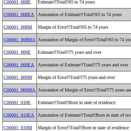
C06001_008E
Estimate!!Total!!65 to 74 years
C06001_008EA
Annotation of Estimate!!Total!!65 to 74 years
C06001_008M
Margin of Error!!Total!!65 to 74 years
C06001_008MA
Annotation of Margin of Error!!Total!!65 to 74 ye
C06001_009E
Estimate!!Total!!75 years and over
C06001_009EA
Annotation of Estimate!!Total!!75 years and over
C06001_009M
Margin of Error!!Total!!75 years and over
C06001_009MA
Annotation of Margin of Error!!Total!!75 years an
C06001_010E
Estimate!!Total!!Born in state of residence
C06001_010EA
Annotation of Estimate!!Total!!Born in state of re
C06001_010M
Margin of Error!!Total!!Born in state of residence