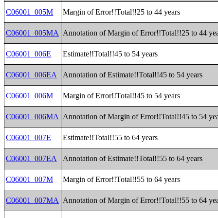
C06001_005M
Margin of Error!!Total!!25 to 44 years
C06001_005MA
Annotation of Margin of Error!!Total!!25 to 44 ye
C06001_006E
Estimate!!Total!!45 to 54 years
C06001_006EA
Annotation of Estimate!!Total!!45 to 54 years
C06001_006M
Margin of Error!!Total!!45 to 54 years
C06001_006MA
Annotation of Margin of Error!!Total!!45 to 54 ye
C06001_007E
Estimate!!Total!!55 to 64 years
C06001_007EA
Annotation of Estimate!!Total!!55 to 64 years
C06001_007M
Margin of Error!!Total!!55 to 64 years
C06001_007MA
Annotation of Margin of Error!!Total!!55 to 64 ye