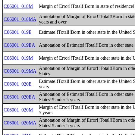
C06001_018M
Margin of Error!!Total!!Born in state of residence
Annotation of Margin of Error!!Total!!Born in stat
C06001_018MA
years and over
C06001_019E
Estimate!!Total!!Born in other state in the United S
C06001_019EA
Annotation of Estimate!!Total!!Born in other state 
C06001_019M
Margin of Error!!Total!!Born in other state in the 
Annotation of Margin of Error!!Total!!Born in othe
C06001_019MA
States
Estimate!!Total!!Born in other state in the United 
C06001_020E
years
Annotation of Estimate!!Total!!Born in other state 
C06001_020EA
States!!Under 5 years
Margin of Error!!Total!!Born in other state in the
C06001_020M
5 years
Annotation of Margin of Error!!Total!!Born in othe
C06001_020MA
States!!Under 5 years