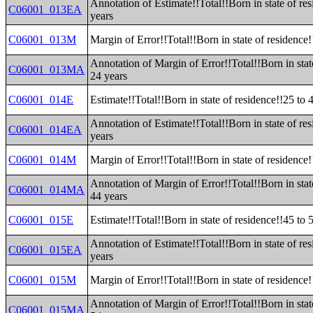
Annotation of Estimate!!Total!!Born in state of re
C06001_013EA
years
C06001_013M
Margin of Error!!Total!!Born in state of residence!
Annotation of Margin of Error!!Total!!Born in stat
C06001_013MA
24 years
C06001_014E
Estimate!!Total!!Born in state of residence!!25 to 
Annotation of Estimate!!Total!!Born in state of re
C06001_014EA
years
C06001_014M
Margin of Error!!Total!!Born in state of residence!
Annotation of Margin of Error!!Total!!Born in stat
C06001_014MA
44 years
C06001_015E
Estimate!!Total!!Born in state of residence!!45 to 
Annotation of Estimate!!Total!!Born in state of re
C06001_015EA
years
C06001_015M
Margin of Error!!Total!!Born in state of residence!
Annotation of Margin of Error!!Total!!Born in stat
C06001_015MA