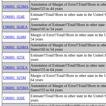
Annotation of Margin of Error!!Total!!Born in othe
C06001_023MA
States!!25 to 44 years
Estimate!!Total!!Born in other state in the United 
C06001_024E
years
Annotation of Estimate!!Total!!Born in other state 
C06001_024EA
States!!45 to 54 years
Margin of Error!!Total!!Born in other state in the 
C06001_024M
54 years
Annotation of Margin of Error!!Total!!Born in othe
C06001_024MA
States!!45 to 54 years
Estimate!!Total!!Born in other state in the United 
C06001_025E
years
Annotation of Estimate!!Total!!Born in other state 
C06001_025EA
States!!55 to 64 years
Margin of Error!!Total!!Born in other state in the 
C06001_025M
64 years
Annotation of Margin of Error!!Total!!Born in othe
C06001_025MA
States!!55 to 64 years
Estimate!!Total!!Born in other state in the United 
C06001_026E
years