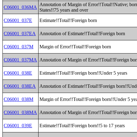
Annotation of Margin of Error!!Total!!Native; bor
C06001_036MA
States!!75 years and over
C06001_037E
Estimate!!Total!!Foreign born
C06001_037EA
Annotation of Estimate!!Total!!Foreign born
C06001_037M
Margin of Error!!Total!!Foreign born
C06001_037MA
Annotation of Margin of Error!!Total!!Foreign bo
C06001_038E
Estimate!!Total!!Foreign born!!Under 5 years
C06001_038EA
Annotation of Estimate!!Total!!Foreign born!!Und
C06001_038M
Margin of Error!!Total!!Foreign born!!Under 5 ye
C06001_038MA
Annotation of Margin of Error!!Total!!Foreign bo
C06001_039E
Estimate!!Total!!Foreign born!!5 to 17 years