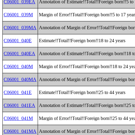
C06001_039EA
Annotation of Estimate!!Total!!Foreign born!!5 to
C06001_039M
Margin of Error!!Total!!Foreign born!!5 to 17 year
C06001_039MA
Annotation of Margin of Error!!Total!!Foreign bor
C06001_040E
Estimate!!Total!!Foreign born!!18 to 24 years
C06001_040EA
Annotation of Estimate!!Total!!Foreign born!!18 t
C06001_040M
Margin of Error!!Total!!Foreign born!!18 to 24 ye
C06001_040MA
Annotation of Margin of Error!!Total!!Foreign bor
C06001_041E
Estimate!!Total!!Foreign born!!25 to 44 years
C06001_041EA
Annotation of Estimate!!Total!!Foreign born!!25 t
C06001_041M
Margin of Error!!Total!!Foreign born!!25 to 44 ye
C06001_041MA
Annotation of Margin of Error!!Total!!Foreign bor