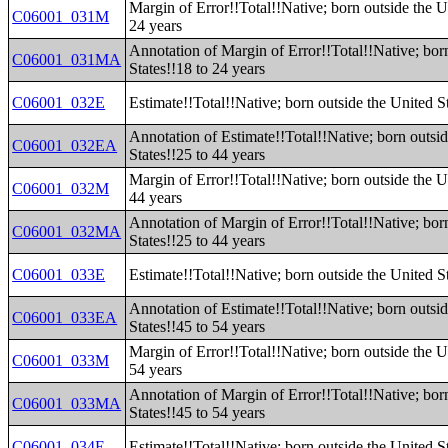
Margin of Error!!Total!!Native; born outside the U
C06001_031M
24 years
Annotation of Margin of Error!!Total!!Native; bor
C06001_031MA
States!!18 to 24 years
C06001_032E
Estimate!!Total!!Native; born outside the United S
Annotation of Estimate!!Total!!Native; born outsi
C06001_032EA
States!!25 to 44 years
Margin of Error!!Total!!Native; born outside the U
C06001_032M
44 years
Annotation of Margin of Error!!Total!!Native; bor
C06001_032MA
States!!25 to 44 years
C06001_033E
Estimate!!Total!!Native; born outside the United S
Annotation of Estimate!!Total!!Native; born outsi
C06001_033EA
States!!45 to 54 years
Margin of Error!!Total!!Native; born outside the U
C06001_033M
54 years
Annotation of Margin of Error!!Total!!Native; bor
C06001_033MA
States!!45 to 54 years
C06001_034E
Estimate!!Total!!Native; born outside the United S