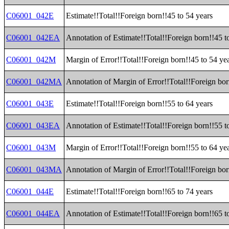
C06001_042E
Estimate!!Total!!Foreign born!!45 to 54 years
C06001_042EA
Annotation of Estimate!!Total!!Foreign born!!45 t
C06001_042M
Margin of Error!!Total!!Foreign born!!45 to 54 ye
C06001_042MA
Annotation of Margin of Error!!Total!!Foreign bor
C06001_043E
Estimate!!Total!!Foreign born!!55 to 64 years
C06001_043EA
Annotation of Estimate!!Total!!Foreign born!!55 t
C06001_043M
Margin of Error!!Total!!Foreign born!!55 to 64 ye
C06001_043MA
Annotation of Margin of Error!!Total!!Foreign bor
C06001_044E
Estimate!!Total!!Foreign born!!65 to 74 years
C06001_044EA
Annotation of Estimate!!Total!!Foreign born!!65 t