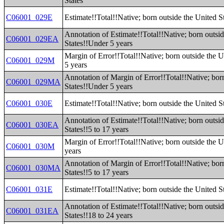
States
C06001_029E
Estimate!!Total!!Native; born outside the United S
Annotation of Estimate!!Total!!Native; born outsi
C06001_029EA
States!!Under 5 years
Margin of Error!!Total!!Native; born outside the 
C06001_029M
5 years
Annotation of Margin of Error!!Total!!Native; bor
C06001_029MA
States!!Under 5 years
C06001_030E
Estimate!!Total!!Native; born outside the United St
Annotation of Estimate!!Total!!Native; born outsi
C06001_030EA
States!!5 to 17 years
Margin of Error!!Total!!Native; born outside the U
C06001_030M
years
Annotation of Margin of Error!!Total!!Native; bor
C06001_030MA
States!!5 to 17 years
C06001_031E
Estimate!!Total!!Native; born outside the United S
Annotation of Estimate!!Total!!Native; born outsi
C06001_031EA
States!!18 to 24 years