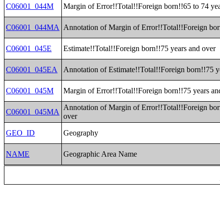
C06001_044M
Margin of Error!!Total!!Foreign born!!65 to 74 ye
C06001_044MA
Annotation of Margin of Error!!Total!!Foreign bor
C06001_045E
Estimate!!Total!!Foreign born!!75 years and over
C06001_045EA
Annotation of Estimate!!Total!!Foreign born!!75 y
C06001_045M
Margin of Error!!Total!!Foreign born!!75 years an
Annotation of Margin of Error!!Total!!Foreign bor
C06001_045MA
over
GEO_ID
Geography
NAME
Geographic Area Name