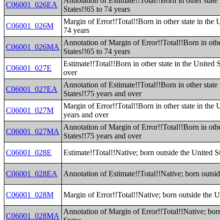
Annotation of Estimate!!Total!!Born in other state 
C06001_026EA
States!!65 to 74 years
Margin of Error!!Total!!Born in other state in the 
C06001_026M
74 years
Annotation of Margin of Error!!Total!!Born in othe
C06001_026MA
States!!65 to 74 years
Estimate!!Total!!Born in other state in the United 
C06001_027E
over
Annotation of Estimate!!Total!!Born in other state 
C06001_027EA
States!!75 years and over
Margin of Error!!Total!!Born in other state in the 
C06001_027M
years and over
Annotation of Margin of Error!!Total!!Born in othe
C06001_027MA
States!!75 years and over
C06001_028E
Estimate!!Total!!Native; born outside the United S
C06001_028EA
Annotation of Estimate!!Total!!Native; born outsid
C06001_028M
Margin of Error!!Total!!Native; born outside the U
Annotation of Margin of Error!!Total!!Native; bor
C06001_028MA