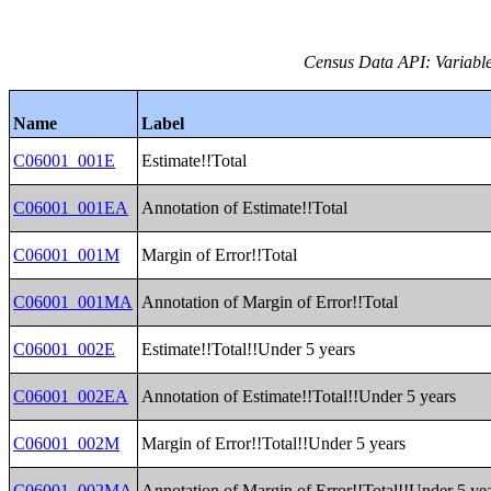
Census Data API: Variable
Name
Label
C06001_001E
Estimate!!Total
C06001_001EA
Annotation of Estimate!!Total
C06001_001M
Margin of Error!!Total
C06001_001MA
Annotation of Margin of Error!!Total
C06001_002E
Estimate!!Total!!Under 5 years
C06001_002EA
Annotation of Estimate!!Total!!Under 5 years
C06001_002M
Margin of Error!!Total!!Under 5 years
C06001_002MA
Annotation of Margin of Error!!Total!!Under 5 ye