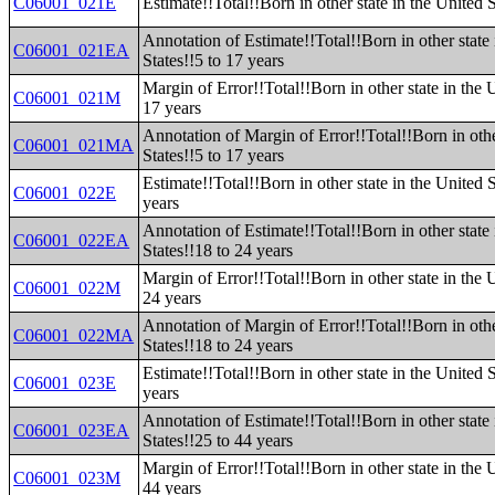
C06001_021E
Estimate!!Total!!Born in other state in the United S
Annotation of Estimate!!Total!!Born in other state 
C06001_021EA
States!!5 to 17 years
Margin of Error!!Total!!Born in other state in the U
C06001_021M
17 years
Annotation of Margin of Error!!Total!!Born in othe
C06001_021MA
States!!5 to 17 years
Estimate!!Total!!Born in other state in the United 
C06001_022E
years
Annotation of Estimate!!Total!!Born in other state 
C06001_022EA
States!!18 to 24 years
Margin of Error!!Total!!Born in other state in the 
C06001_022M
24 years
Annotation of Margin of Error!!Total!!Born in othe
C06001_022MA
States!!18 to 24 years
Estimate!!Total!!Born in other state in the United 
C06001_023E
years
Annotation of Estimate!!Total!!Born in other state 
C06001_023EA
States!!25 to 44 years
Margin of Error!!Total!!Born in other state in the 
C06001_023M
44 years