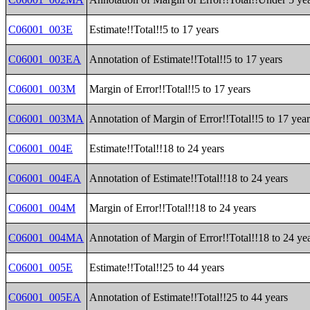
C06001_003E
Estimate!!Total!!5 to 17 years
C06001_003EA
Annotation of Estimate!!Total!!5 to 17 years
C06001_003M
Margin of Error!!Total!!5 to 17 years
C06001_003MA
Annotation of Margin of Error!!Total!!5 to 17 year
C06001_004E
Estimate!!Total!!18 to 24 years
C06001_004EA
Annotation of Estimate!!Total!!18 to 24 years
C06001_004M
Margin of Error!!Total!!18 to 24 years
C06001_004MA
Annotation of Margin of Error!!Total!!18 to 24 ye
C06001_005E
Estimate!!Total!!25 to 44 years
C06001_005EA
Annotation of Estimate!!Total!!25 to 44 years