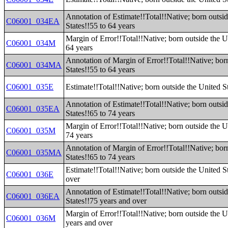
Annotation of Estimate!!Total!!Native; born outsi
C06001_034EA
States!!55 to 64 years
Margin of Error!!Total!!Native; born outside the U
C06001_034M
64 years
Annotation of Margin of Error!!Total!!Native; bor
C06001_034MA
States!!55 to 64 years
C06001_035E
Estimate!!Total!!Native; born outside the United S
Annotation of Estimate!!Total!!Native; born outsi
C06001_035EA
States!!65 to 74 years
Margin of Error!!Total!!Native; born outside the U
C06001_035M
74 years
Annotation of Margin of Error!!Total!!Native; bor
C06001_035MA
States!!65 to 74 years
Estimate!!Total!!Native; born outside the United S
C06001_036E
over
Annotation of Estimate!!Total!!Native; born outsi
C06001_036EA
States!!75 years and over
Margin of Error!!Total!!Native; born outside the U
C06001_036M
years and over