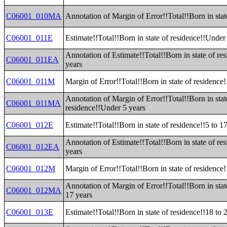
C06001_010MA
Annotation of Margin of Error!!Total!!Born in stat
C06001_011E
Estimate!!Total!!Born in state of residence!!Under
Annotation of Estimate!!Total!!Born in state of re
C06001_011EA
years
C06001_011M
Margin of Error!!Total!!Born in state of residence
Annotation of Margin of Error!!Total!!Born in stat
C06001_011MA
residence!!Under 5 years
C06001_012E
Estimate!!Total!!Born in state of residence!!5 to 1
Annotation of Estimate!!Total!!Born in state of res
C06001_012EA
years
C06001_012M
Margin of Error!!Total!!Born in state of residence!
Annotation of Margin of Error!!Total!!Born in stat
C06001_012MA
17 years
C06001_013E
Estimate!!Total!!Born in state of residence!!18 to 