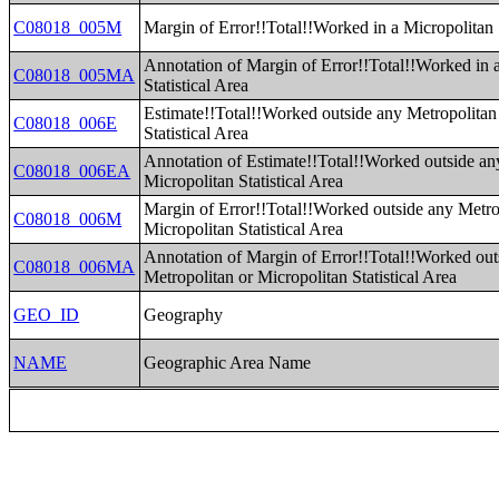
C08018_005M
Margin of Error!!Total!!Worked in a Micropolitan S
Annotation of Margin of Error!!Total!!Worked in 
C08018_005MA
Statistical Area
Estimate!!Total!!Worked outside any Metropolitan
C08018_006E
Statistical Area
Annotation of Estimate!!Total!!Worked outside an
C08018_006EA
Micropolitan Statistical Area
Margin of Error!!Total!!Worked outside any Metro
C08018_006M
Micropolitan Statistical Area
Annotation of Margin of Error!!Total!!Worked out
C08018_006MA
Metropolitan or Micropolitan Statistical Area
GEO_ID
Geography
NAME
Geographic Area Name