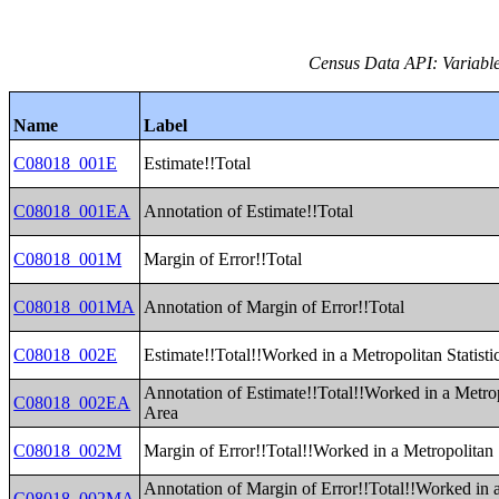
Census Data API: Variable
Name
Label
C08018_001E
Estimate!!Total
C08018_001EA
Annotation of Estimate!!Total
C08018_001M
Margin of Error!!Total
C08018_001MA
Annotation of Margin of Error!!Total
C08018_002E
Estimate!!Total!!Worked in a Metropolitan Statisti
Annotation of Estimate!!Total!!Worked in a Metropo
C08018_002EA
Area
C08018_002M
Margin of Error!!Total!!Worked in a Metropolitan S
Annotation of Margin of Error!!Total!!Worked in 
C08018_002MA