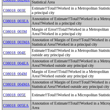
Statistical Area
Estimate!!Total!!Worked in a Metropolitan Statist
C08018_003E
a principal city
Annotation of Estimate!!Total!!Worked in a Metropo
C08018_003EA
Area!!Worked in a principal city
Margin of Error!!Total!!Worked in a Metropolitan S
C08018_003M
Area!!Worked in a principal city
Annotation of Margin of Error!!Total!!Worked in 
C08018_003MA
Statistical Area!!Worked in a principal city
Estimate!!Total!!Worked in a Metropolitan Statist
C08018_004E
outside any principal city
Annotation of Estimate!!Total!!Worked in a Metropo
C08018_004EA
Area!!Worked outside any principal city
Margin of Error!!Total!!Worked in a Metropolitan S
C08018_004M
Area!!Worked outside any principal city
Annotation of Margin of Error!!Total!!Worked in 
C08018_004MA
Statistical Area!!Worked outside any principal city
C08018_005E
Estimate!!Total!!Worked in a Micropolitan Statisti
Annotation of Estimate!!Total!!Worked in a Micropo
C08018_005EA
Area