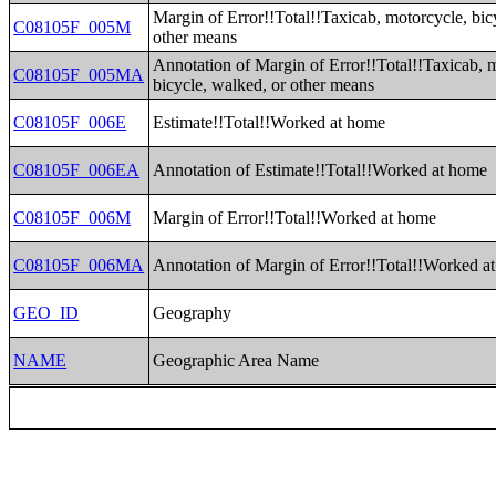
Margin of Error!!Total!!Taxicab, motorcycle, bic
C08105F_005M
other means
Annotation of Margin of Error!!Total!!Taxicab, 
C08105F_005MA
bicycle, walked, or other means
C08105F_006E
Estimate!!Total!!Worked at home
C08105F_006EA
Annotation of Estimate!!Total!!Worked at home
C08105F_006M
Margin of Error!!Total!!Worked at home
C08105F_006MA
Annotation of Margin of Error!!Total!!Worked a
GEO_ID
Geography
NAME
Geographic Area Name