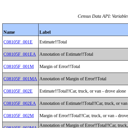
Census Data API: Variable
Name
Label
C08105F_001E
Estimate!!Total
C08105F_001EA
Annotation of Estimate!!Total
C08105F_001M
Margin of Error!!Total
C08105F_001MA
Annotation of Margin of Error!!Total
C08105F_002E
Estimate!!Total!!Car, truck, or van - drove alone
C08105F_002EA
Annotation of Estimate!!Total!!Car, truck, or van
C08105F_002M
Margin of Error!!Total!!Car, truck, or van - drov
Annotation of Margin of Error!!Total!!Car, truck,
C08105F_002MA