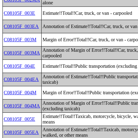
alone
C08105F_003E
Estimate!!Total!!Car, truck, or van - carpooled
C08105F_003EA
Annotation of Estimate!!Total!!Car, truck, or van
C08105F_003M
Margin of Error!!Total!!Car, truck, or van - carp
Annotation of Margin of Error!!Total!!Car, truck,
C08105F_003MA
carpooled
C08105F_004E
Estimate!!Total!!Public transportation (excluding
Annotation of Estimate!!Total!!Public transporta
C08105F_004EA
taxicab)
C08105F_004M
Margin of Error!!Total!!Public transportation (ex
Annotation of Margin of Error!!Total!!Public tra
C08105F_004MA
(excluding taxicab)
Estimate!!Total!!Taxicab, motorcycle, bicycle, wa
C08105F_005E
means
Annotation of Estimate!!Total!!Taxicab, motorcyc
C08105F_005EA
walked, or other means