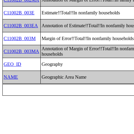
C11002B_003E
Estimate!!Total!!In nonfamily households
C11002B_003EA
Annotation of Estimate!!Total!!In nonfamily hou
C11002B_003M
Margin of Error!!Total!!In nonfamily households
Annotation of Margin of Error!!Total!!In nonfam
C11002B_003MA
households
GEO_ID
Geography
NAME
Geographic Area Name