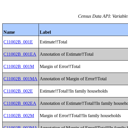
Census Data API: Variable
Name
Label
C11002B_001E
Estimate!!Total
C11002B_001EA
Annotation of Estimate!!Total
C11002B_001M
Margin of Error!!Total
C11002B_001MA
Annotation of Margin of Error!!Total
C11002B_002E
Estimate!!Total!!In family households
C11002B_002EA
Annotation of Estimate!!Total!!In family househ
C11002B_002M
Margin of Error!!Total!!In family households
C11002B_002MA
Annotation of Margin of Error!!Total!!In family