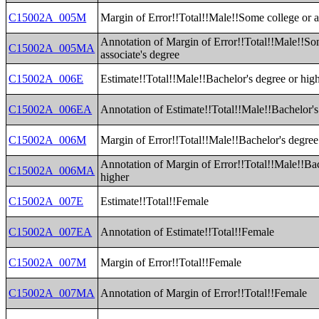
C15002A_005M
Margin of Error!!Total!!Male!!Some college or a
Annotation of Margin of Error!!Total!!Male!!So
C15002A_005MA
associate's degree
C15002A_006E
Estimate!!Total!!Male!!Bachelor's degree or hig
C15002A_006EA
Annotation of Estimate!!Total!!Male!!Bachelor's
C15002A_006M
Margin of Error!!Total!!Male!!Bachelor's degree
Annotation of Margin of Error!!Total!!Male!!Bac
C15002A_006MA
higher
C15002A_007E
Estimate!!Total!!Female
C15002A_007EA
Annotation of Estimate!!Total!!Female
C15002A_007M
Margin of Error!!Total!!Female
C15002A_007MA
Annotation of Margin of Error!!Total!!Female