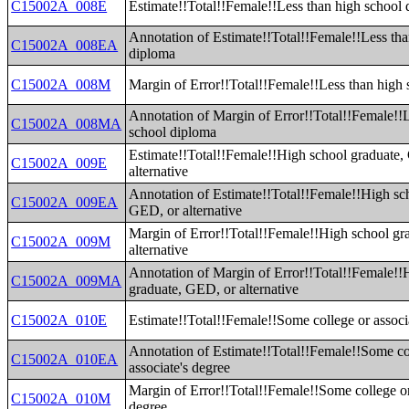
C15002A_008E
Estimate!!Total!!Female!!Less than high school
Annotation of Estimate!!Total!!Female!!Less tha
C15002A_008EA
diploma
C15002A_008M
Margin of Error!!Total!!Female!!Less than high
Annotation of Margin of Error!!Total!!Female!!
C15002A_008MA
school diploma
Estimate!!Total!!Female!!High school graduate,
C15002A_009E
alternative
Annotation of Estimate!!Total!!Female!!High sc
C15002A_009EA
GED, or alternative
Margin of Error!!Total!!Female!!High school gr
C15002A_009M
alternative
Annotation of Margin of Error!!Total!!Female!!
C15002A_009MA
graduate, GED, or alternative
C15002A_010E
Estimate!!Total!!Female!!Some college or associ
Annotation of Estimate!!Total!!Female!!Some co
C15002A_010EA
associate's degree
Margin of Error!!Total!!Female!!Some college or
C15002A_010M
degree