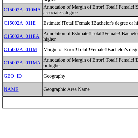
Annotation of Margin of Error!!Total!!Female!!
C15002A_010MA
associate's degree
C15002A_011E
Estimate!!Total!!Female!!Bachelor's degree or h
Annotation of Estimate!!Total!!Female!!Bachelor
C15002A_011EA
higher
C15002A_011M
Margin of Error!!Total!!Female!!Bachelor's degr
Annotation of Margin of Error!!Total!!Female!!
C15002A_011MA
or higher
GEO_ID
Geography
NAME
Geographic Area Name