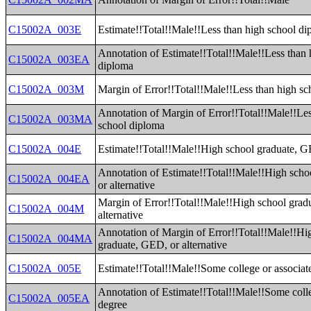
C15002A_003E
Estimate!!Total!!Male!!Less than high school d
Annotation of Estimate!!Total!!Male!!Less than 
C15002A_003EA
diploma
C15002A_003M
Margin of Error!!Total!!Male!!Less than high s
Annotation of Margin of Error!!Total!!Male!!Les
C15002A_003MA
school diploma
C15002A_004E
Estimate!!Total!!Male!!High school graduate, GE
Annotation of Estimate!!Total!!Male!!High sch
C15002A_004EA
or alternative
Margin of Error!!Total!!Male!!High school grad
C15002A_004M
alternative
Annotation of Margin of Error!!Total!!Male!!Hi
C15002A_004MA
graduate, GED, or alternative
C15002A_005E
Estimate!!Total!!Male!!Some college or associat
Annotation of Estimate!!Total!!Male!!Some colle
C15002A_005EA
degree