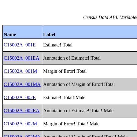
Census Data API: Variable
Name
Label
C15002A_001E
Estimate!!Total
C15002A_001EA
Annotation of Estimate!!Total
C15002A_001M
Margin of Error!!Total
C15002A_001MA
Annotation of Margin of Error!!Total
C15002A_002E
Estimate!!Total!!Male
C15002A_002EA
Annotation of Estimate!!Total!!Male
C15002A_002M
Margin of Error!!Total!!Male
C15002A_002MA
Annotation of Margin of Error!!Total!!Male