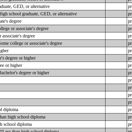
aduate, GED, or alternative
pr
High school graduate, GED, or alternative
pr
ate's degree
pr
lege or associate's degree
pr
 associate's degree
pr
ome college or associate's degree
pr
igher
pr
's degree or higher
pr
ee or higher
pr
achelor's degree or higher
pr
pr
pr
pr
pr
ol diploma
pr
than high school diploma
pr
gh school diploma
pr
!!Less than high school diploma
pr