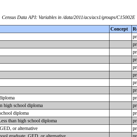
Census Data API: Variables in /data/2011/acs/acs1/groups/C15002E
Concept
R
pr
pr
pr
pr
pr
pr
pr
pr
 diploma
pr
an high school diploma
pr
 school diploma
pr
Less than high school diploma
pr
GED, or alternative
pr
hool graduate, GED, or alternative
pr