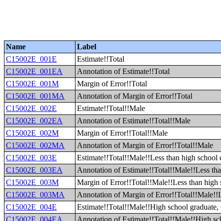
Name
Label
C15002E_001E
Estimate!!Total
C15002E_001EA
Annotation of Estimate!!Total
C15002E_001M
Margin of Error!!Total
C15002E_001MA
Annotation of Margin of Error!!Total
C15002E_002E
Estimate!!Total!!Male
C15002E_002EA
Annotation of Estimate!!Total!!Male
C15002E_002M
Margin of Error!!Total!!Male
C15002E_002MA
Annotation of Margin of Error!!Total!!Male
C15002E_003E
Estimate!!Total!!Male!!Less than high school
C15002E_003EA
Annotation of Estimate!!Total!!Male!!Less th
C15002E_003M
Margin of Error!!Total!!Male!!Less than high
C15002E_003MA
Annotation of Margin of Error!!Total!!Male!!
C15002E_004E
Estimate!!Total!!Male!!High school graduate, 
C15002E_004EA
Annotation of Estimate!!Total!!Male!!High sc