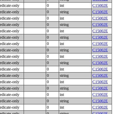
edicate-only
0
int
C15002E
edicate-only
0
string
C15002E
edicate-only
0
int
C15002E
edicate-only
0
string
C15002E
edicate-only
0
int
C15002E
edicate-only
0
string
C15002E
edicate-only
0
int
C15002E
edicate-only
0
string
C15002E
edicate-only
0
int
C15002E
edicate-only
0
string
C15002E
edicate-only
0
int
C15002E
edicate-only
0
string
C15002E
edicate-only
0
int
C15002E
edicate-only
0
string
C15002E
edicate-only
0
int
C15002E
edicate-only
0
string
C15002E
edicate-only
0
int
C15002E
edicate-only
0
string
C15002E