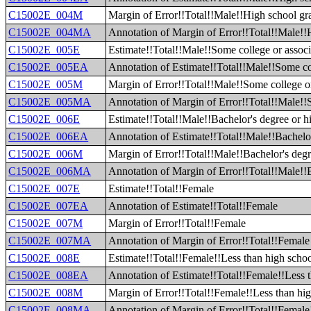
C15002E_004M
Margin of Error!!Total!!Male!!High school gr
C15002E_004MA
Annotation of Margin of Error!!Total!!Male!!
C15002E_005E
Estimate!!Total!!Male!!Some college or associ
C15002E_005EA
Annotation of Estimate!!Total!!Male!!Some col
C15002E_005M
Margin of Error!!Total!!Male!!Some college or
C15002E_005MA
Annotation of Margin of Error!!Total!!Male!!S
C15002E_006E
Estimate!!Total!!Male!!Bachelor's degree or h
C15002E_006EA
Annotation of Estimate!!Total!!Male!!Bachelor
C15002E_006M
Margin of Error!!Total!!Male!!Bachelor's degr
C15002E_006MA
Annotation of Margin of Error!!Total!!Male!!B
C15002E_007E
Estimate!!Total!!Female
C15002E_007EA
Annotation of Estimate!!Total!!Female
C15002E_007M
Margin of Error!!Total!!Female
C15002E_007MA
Annotation of Margin of Error!!Total!!Female
C15002E_008E
Estimate!!Total!!Female!!Less than high scho
C15002E_008EA
Annotation of Estimate!!Total!!Female!!Less 
C15002E_008M
Margin of Error!!Total!!Female!!Less than hi
C15002E_008MA
Annotation of Margin of Error!!Total!!Female