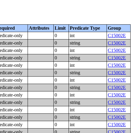
equired
Attributes
Limit
Predicate Type
Group
edicate-only
0
int
C15002E
edicate-only
0
string
C15002E
edicate-only
0
int
C15002E
edicate-only
0
string
C15002E
edicate-only
0
int
C15002E
edicate-only
0
string
C15002E
edicate-only
0
int
C15002E
edicate-only
0
string
C15002E
edicate-only
0
int
C15002E
edicate-only
0
string
C15002E
edicate-only
0
int
C15002E
edicate-only
0
string
C15002E
edicate-only
0
int
C15002E
edicate-only
0
string
C15002E