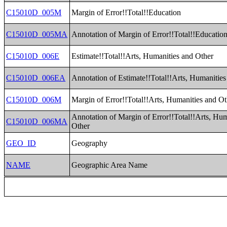
C15010D_005M
Margin of Error!!Total!!Education
C15010D_005MA
Annotation of Margin of Error!!Total!!Educatio
C15010D_006E
Estimate!!Total!!Arts, Humanities and Other
C15010D_006EA
Annotation of Estimate!!Total!!Arts, Humanities
C15010D_006M
Margin of Error!!Total!!Arts, Humanities and Ot
Annotation of Margin of Error!!Total!!Arts, Hum
C15010D_006MA
Other
GEO_ID
Geography
NAME
Geographic Area Name