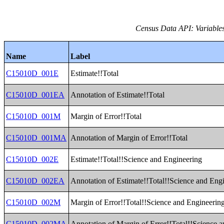
Census Data API: Variable
Name
Label
C15010D_001E
Estimate!!Total
C15010D_001EA
Annotation of Estimate!!Total
C15010D_001M
Margin of Error!!Total
C15010D_001MA
Annotation of Margin of Error!!Total
C15010D_002E
Estimate!!Total!!Science and Engineering
C15010D_002EA
Annotation of Estimate!!Total!!Science and Eng
C15010D_002M
Margin of Error!!Total!!Science and Engineerin
C15010D_002MA
Annotation of Margin of Error!!Total!!Science 