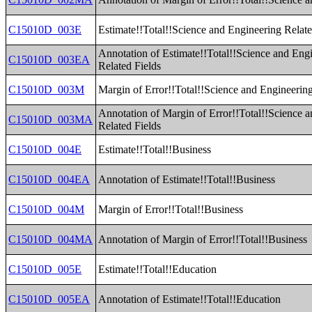
C15010D_003E
Estimate!!Total!!Science and Engineering Relate
Annotation of Estimate!!Total!!Science and Eng
C15010D_003EA
Related Fields
C15010D_003M
Margin of Error!!Total!!Science and Engineering
Annotation of Margin of Error!!Total!!Science 
C15010D_003MA
Related Fields
C15010D_004E
Estimate!!Total!!Business
C15010D_004EA
Annotation of Estimate!!Total!!Business
C15010D_004M
Margin of Error!!Total!!Business
C15010D_004MA
Annotation of Margin of Error!!Total!!Business
C15010D_005E
Estimate!!Total!!Education
C15010D_005EA
Annotation of Estimate!!Total!!Education