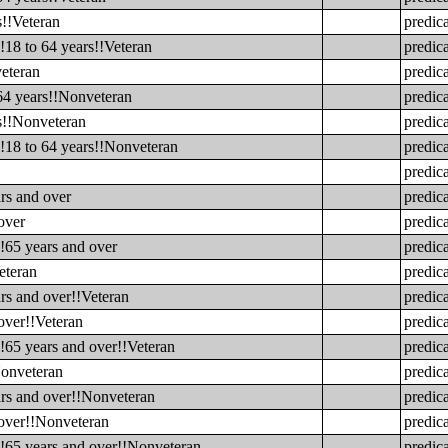
s!!Veteran
predic
!18 to 64 years!!Veteran
predic
veteran
predic
 64 years!!Nonveteran
predic
rs!!Nonveteran
predic
!!18 to 64 years!!Nonveteran
predic
predic
rs and over
predic
over
predic
!65 years and over
predic
eteran
predic
rs and over!!Veteran
predic
over!!Veteran
predic
!65 years and over!!Veteran
predic
Nonveteran
predic
ars and over!!Nonveteran
predic
 over!!Nonveteran
predic
!!65 years and over!!Nonveteran
predic