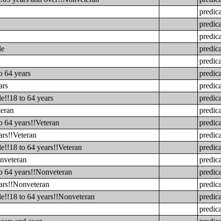
predic
predic
predic
le
predic
predic
o 64 years
predic
ars
predic
e!!18 to 64 years
predic
teran
predic
o 64 years!!Veteran
predic
ars!!Veteran
predic
e!!18 to 64 years!!Veteran
predic
onveteran
predic
to 64 years!!Nonveteran
predic
ears!!Nonveteran
predic
le!!18 to 64 years!!Nonveteran
predic
predic