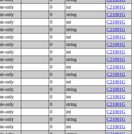
ate-only
0
int
C21001G
ate-only
0
string
C21001G
ate-only
0
int
C21001G
ate-only
0
string
C21001G
ate-only
0
int
C21001G
ate-only
0
string
C21001G
ate-only
0
int
C21001G
ate-only
0
string
C21001G
ate-only
0
int
C21001G
ate-only
0
string
C21001G
ate-only
0
int
C21001G
ate-only
0
string
C21001G
ate-only
0
int
C21001G
ate-only
0
string
C21001G
ate-only
0
int
C21001G
ate-only
0
string
C21001G
ate-only
0
int
C21001G