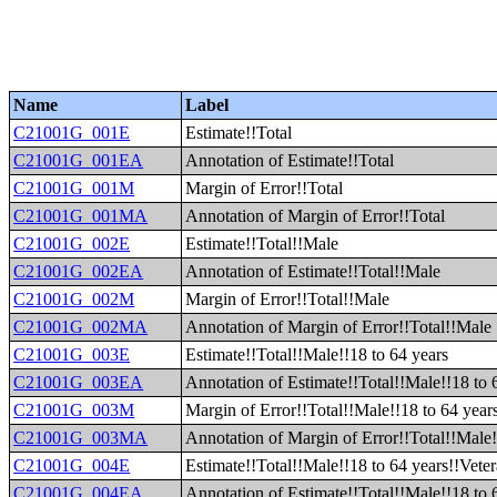
Name
Label
C21001G_001E
Estimate!!Total
C21001G_001EA
Annotation of Estimate!!Total
C21001G_001M
Margin of Error!!Total
C21001G_001MA
Annotation of Margin of Error!!Total
C21001G_002E
Estimate!!Total!!Male
C21001G_002EA
Annotation of Estimate!!Total!!Male
C21001G_002M
Margin of Error!!Total!!Male
C21001G_002MA
Annotation of Margin of Error!!Total!!Male
C21001G_003E
Estimate!!Total!!Male!!18 to 64 years
C21001G_003EA
Annotation of Estimate!!Total!!Male!!18 to 
C21001G_003M
Margin of Error!!Total!!Male!!18 to 64 year
C21001G_003MA
Annotation of Margin of Error!!Total!!Male!
C21001G_004E
Estimate!!Total!!Male!!18 to 64 years!!Vete
C21001G_004EA
Annotation of Estimate!!Total!!Male!!18 to 