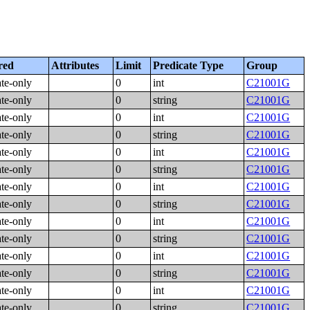
red
Attributes
Limit
Predicate Type
Group
ate-only
0
int
C21001G
ate-only
0
string
C21001G
ate-only
0
int
C21001G
ate-only
0
string
C21001G
ate-only
0
int
C21001G
ate-only
0
string
C21001G
ate-only
0
int
C21001G
ate-only
0
string
C21001G
ate-only
0
int
C21001G
ate-only
0
string
C21001G
ate-only
0
int
C21001G
ate-only
0
string
C21001G
ate-only
0
int
C21001G
ate-only
0
string
C21001G