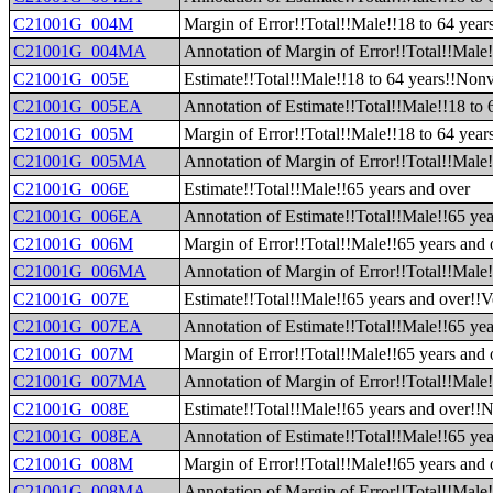
C21001G_004M
Margin of Error!!Total!!Male!!18 to 64 year
C21001G_004MA
Annotation of Margin of Error!!Total!!Male!
C21001G_005E
Estimate!!Total!!Male!!18 to 64 years!!Non
C21001G_005EA
Annotation of Estimate!!Total!!Male!!18 to
C21001G_005M
Margin of Error!!Total!!Male!!18 to 64 yea
C21001G_005MA
Annotation of Margin of Error!!Total!!Male
C21001G_006E
Estimate!!Total!!Male!!65 years and over
C21001G_006EA
Annotation of Estimate!!Total!!Male!!65 yea
C21001G_006M
Margin of Error!!Total!!Male!!65 years and 
C21001G_006MA
Annotation of Margin of Error!!Total!!Male!
C21001G_007E
Estimate!!Total!!Male!!65 years and over!!V
C21001G_007EA
Annotation of Estimate!!Total!!Male!!65 yea
C21001G_007M
Margin of Error!!Total!!Male!!65 years and 
C21001G_007MA
Annotation of Margin of Error!!Total!!Male!
C21001G_008E
Estimate!!Total!!Male!!65 years and over!!
C21001G_008EA
Annotation of Estimate!!Total!!Male!!65 ye
C21001G_008M
Margin of Error!!Total!!Male!!65 years and
C21001G_008MA
Annotation of Margin of Error!!Total!!Male