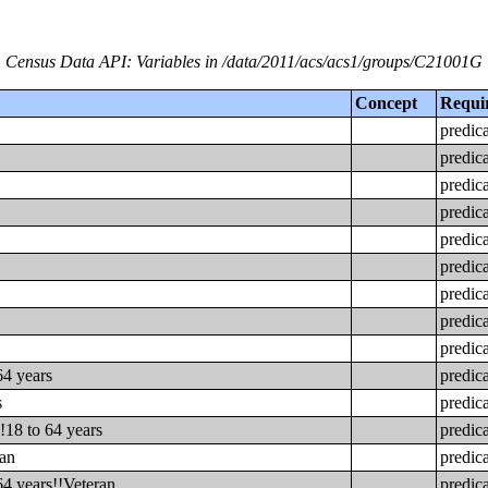
Census Data API: Variables in /data/2011/acs/acs1/groups/C21001G
Concept
Requi
predic
predic
predic
predic
predic
predic
predic
predic
predic
64 years
predic
s
predic
!18 to 64 years
predic
ran
predic
64 years!!Veteran
predic