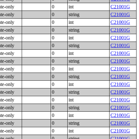
ate-only
0
int
C21001G
ate-only
0
string
C21001G
ate-only
0
int
C21001G
ate-only
0
string
C21001G
ate-only
0
int
C21001G
ate-only
0
string
C21001G
ate-only
0
int
C21001G
ate-only
0
string
C21001G
ate-only
0
int
C21001G
ate-only
0
string
C21001G
ate-only
0
int
C21001G
ate-only
0
string
C21001G
ate-only
0
int
C21001G
ate-only
0
string
C21001G
ate-only
0
int
C21001G
ate-only
0
string
C21001G
ate-only
0
int
C21001G
ate-only
0
string
C21001G