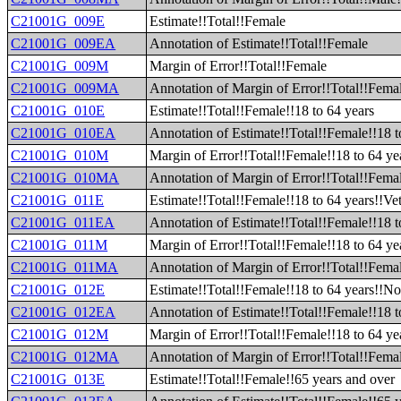
C21001G_009E
Estimate!!Total!!Female
C21001G_009EA
Annotation of Estimate!!Total!!Female
C21001G_009M
Margin of Error!!Total!!Female
C21001G_009MA
Annotation of Margin of Error!!Total!!Fema
C21001G_010E
Estimate!!Total!!Female!!18 to 64 years
C21001G_010EA
Annotation of Estimate!!Total!!Female!!18 t
C21001G_010M
Margin of Error!!Total!!Female!!18 to 64 ye
C21001G_010MA
Annotation of Margin of Error!!Total!!Femal
C21001G_011E
Estimate!!Total!!Female!!18 to 64 years!!Ve
C21001G_011EA
Annotation of Estimate!!Total!!Female!!18 t
C21001G_011M
Margin of Error!!Total!!Female!!18 to 64 ye
C21001G_011MA
Annotation of Margin of Error!!Total!!Femal
C21001G_012E
Estimate!!Total!!Female!!18 to 64 years!!N
C21001G_012EA
Annotation of Estimate!!Total!!Female!!18 
C21001G_012M
Margin of Error!!Total!!Female!!18 to 64 y
C21001G_012MA
Annotation of Margin of Error!!Total!!Fema
C21001G_013E
Estimate!!Total!!Female!!65 years and over