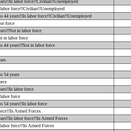
ears!!In labor force!!Civilian!!Unemployed
n labor force!!Civilian!!Unemployed
to 44 years!!In labor force!!Civilian!!Unemployed
or force
ars!!Not in labor force
t in labor force
o 44 years!!Not in labor force
ears
to 54 years
orce
ars!!In labor force
labor force
o 54 years!!In labor force
force!!In Armed Forces
ars!!In labor force!!In Armed Forces
 labor force!!In Armed Forces