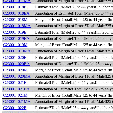
C23001_017MA
Annotation of Margin of Error!!Total!!Male!!25 
C23001_018E
Estimate!!Total!!Male!!25 to 44 years!!In labor f
C23001_018EA
Annotation of Estimate!!Total!!Male!!25 to 44 ye
C23001_018M
Margin of Error!!Total!!Male!!25 to 44 years!!In 
C23001_018MA
Annotation of Margin of Error!!Total!!Male!!25 t
C23001_019E
Estimate!!Total!!Male!!25 to 44 years!!In labor 
C23001_019EA
Annotation of Estimate!!Total!!Male!!25 to 44 ye
C23001_019M
Margin of Error!!Total!!Male!!25 to 44 years!!In
C23001_019MA
Annotation of Margin of Error!!Total!!Male!!25 
C23001_020E
Estimate!!Total!!Male!!25 to 44 years!!In labor f
C23001_020EA
Annotation of Estimate!!Total!!Male!!25 to 44 yea
C23001_020M
Margin of Error!!Total!!Male!!25 to 44 years!!In 
C23001_020MA
Annotation of Margin of Error!!Total!!Male!!25 t
C23001_021E
Estimate!!Total!!Male!!25 to 44 years!!In labor 
C23001_021EA
Annotation of Estimate!!Total!!Male!!25 to 44 ye
C23001_021M
Margin of Error!!Total!!Male!!25 to 44 years!!In
C23001_021MA
Annotation of Margin of Error!!Total!!Male!!25 
C23001_022E
Estimate!!Total!!Male!!25 to 44 years!!In labor