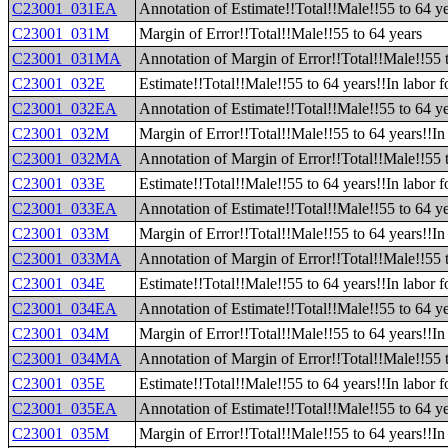
C23001_031EA
Annotation of Estimate!!Total!!Male!!55 to 64 y
C23001_031M
Margin of Error!!Total!!Male!!55 to 64 years
C23001_031MA
Annotation of Margin of Error!!Total!!Male!!55 
C23001_032E
Estimate!!Total!!Male!!55 to 64 years!!In labor f
C23001_032EA
Annotation of Estimate!!Total!!Male!!55 to 64 ye
C23001_032M
Margin of Error!!Total!!Male!!55 to 64 years!!In 
C23001_032MA
Annotation of Margin of Error!!Total!!Male!!55 t
C23001_033E
Estimate!!Total!!Male!!55 to 64 years!!In labor 
C23001_033EA
Annotation of Estimate!!Total!!Male!!55 to 64 ye
C23001_033M
Margin of Error!!Total!!Male!!55 to 64 years!!In
C23001_033MA
Annotation of Margin of Error!!Total!!Male!!55 
C23001_034E
Estimate!!Total!!Male!!55 to 64 years!!In labor f
C23001_034EA
Annotation of Estimate!!Total!!Male!!55 to 64 yea
C23001_034M
Margin of Error!!Total!!Male!!55 to 64 years!!In 
C23001_034MA
Annotation of Margin of Error!!Total!!Male!!55 t
C23001_035E
Estimate!!Total!!Male!!55 to 64 years!!In labor 
C23001_035EA
Annotation of Estimate!!Total!!Male!!55 to 64 ye
C23001_035M
Margin of Error!!Total!!Male!!55 to 64 years!!In