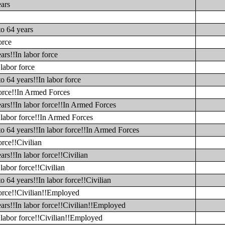
ears
to 64 years
orce
ars!!In labor force
labor force
o 64 years!!In labor force
force!!In Armed Forces
ars!!In labor force!!In Armed Forces
 labor force!!In Armed Forces
to 64 years!!In labor force!!In Armed Forces
orce!!Civilian
rs!!In labor force!!Civilian
labor force!!Civilian
o 64 years!!In labor force!!Civilian
force!!Civilian!!Employed
ars!!In labor force!!Civilian!!Employed
 labor force!!Civilian!!Employed