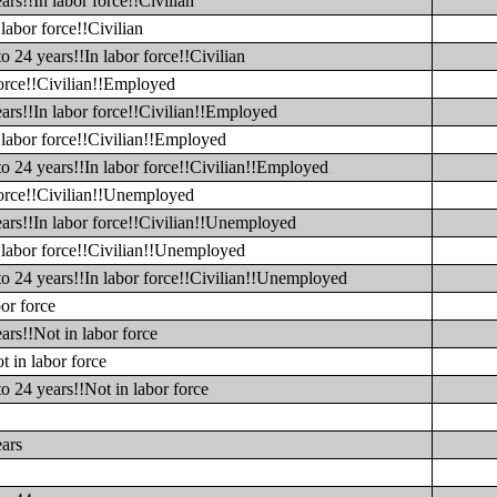
rs!!In labor force!!Civilian
labor force!!Civilian
o 24 years!!In labor force!!Civilian
force!!Civilian!!Employed
ars!!In labor force!!Civilian!!Employed
 labor force!!Civilian!!Employed
to 24 years!!In labor force!!Civilian!!Employed
 force!!Civilian!!Unemployed
ears!!In labor force!!Civilian!!Unemployed
n labor force!!Civilian!!Unemployed
to 24 years!!In labor force!!Civilian!!Unemployed
or force
ars!!Not in labor force
t in labor force
o 24 years!!Not in labor force
ears