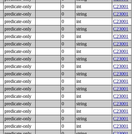
predicate-only
0
int
C23001
predicate-only
0
string
C23001
predicate-only
0
int
C23001
predicate-only
0
string
C23001
predicate-only
0
int
C23001
predicate-only
0
string
C23001
predicate-only
0
int
C23001
predicate-only
0
string
C23001
predicate-only
0
int
C23001
predicate-only
0
string
C23001
predicate-only
0
int
C23001
predicate-only
0
string
C23001
predicate-only
0
int
C23001
predicate-only
0
string
C23001
predicate-only
0
int
C23001
predicate-only
0
string
C23001
predicate-only
0
int
C23001
predicate-only
0
string
C23001