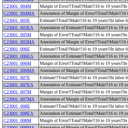
C23001_004M
Margin of Error!!Total!!Male!!16 to 19 years!!In 
C23001_004MA
Annotation of Margin of Error!!Total!!Male!!16 t
C23001_005E
Estimate!!Total!!Male!!16 to 19 years!!In labor 
C23001_005EA
Annotation of Estimate!!Total!!Male!!16 to 19 ye
C23001_005M
Margin of Error!!Total!!Male!!16 to 19 years!!In
C23001_005MA
Annotation of Margin of Error!!Total!!Male!!16 
C23001_006E
Estimate!!Total!!Male!!16 to 19 years!!In labor f
C23001_006EA
Annotation of Estimate!!Total!!Male!!16 to 19 yea
C23001_006M
Margin of Error!!Total!!Male!!16 to 19 years!!In 
C23001_006MA
Annotation of Margin of Error!!Total!!Male!!16 t
C23001_007E
Estimate!!Total!!Male!!16 to 19 years!!In labor 
C23001_007EA
Annotation of Estimate!!Total!!Male!!16 to 19 ye
C23001_007M
Margin of Error!!Total!!Male!!16 to 19 years!!In
C23001_007MA
Annotation of Margin of Error!!Total!!Male!!16 
C23001_008E
Estimate!!Total!!Male!!16 to 19 years!!In labor
C23001_008EA
Annotation of Estimate!!Total!!Male!!16 to 19 y
C23001_008M
Margin of Error!!Total!!Male!!16 to 19 years!!I
C23001_008MA
Annotation of Margin of Error!!Total!!Male!!16 