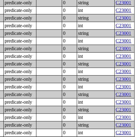
predicate-only
0
string
C23001
predicate-only
0
int
C23001
predicate-only
0
string
C23001
predicate-only
0
int
C23001
predicate-only
0
string
C23001
predicate-only
0
int
C23001
predicate-only
0
string
C23001
predicate-only
0
int
C23001
predicate-only
0
string
C23001
predicate-only
0
int
C23001
predicate-only
0
string
C23001
predicate-only
0
int
C23001
predicate-only
0
string
C23001
predicate-only
0
int
C23001
predicate-only
0
string
C23001
predicate-only
0
int
C23001
predicate-only
0
string
C23001
predicate-only
0
int
C23001