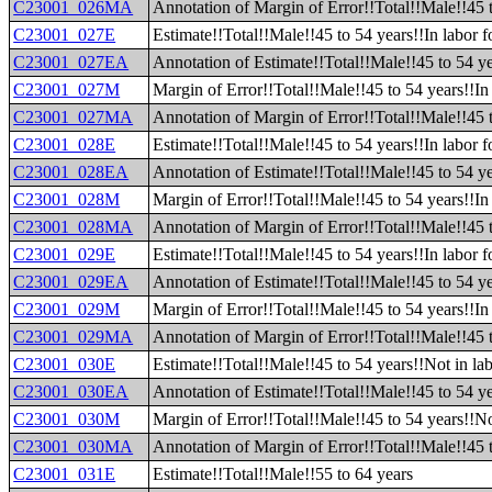
C23001_026MA
Annotation of Margin of Error!!Total!!Male!!45 
C23001_027E
Estimate!!Total!!Male!!45 to 54 years!!In labor f
C23001_027EA
Annotation of Estimate!!Total!!Male!!45 to 54 yea
C23001_027M
Margin of Error!!Total!!Male!!45 to 54 years!!In 
C23001_027MA
Annotation of Margin of Error!!Total!!Male!!45 t
C23001_028E
Estimate!!Total!!Male!!45 to 54 years!!In labor 
C23001_028EA
Annotation of Estimate!!Total!!Male!!45 to 54 ye
C23001_028M
Margin of Error!!Total!!Male!!45 to 54 years!!In
C23001_028MA
Annotation of Margin of Error!!Total!!Male!!45 
C23001_029E
Estimate!!Total!!Male!!45 to 54 years!!In labor
C23001_029EA
Annotation of Estimate!!Total!!Male!!45 to 54 y
C23001_029M
Margin of Error!!Total!!Male!!45 to 54 years!!I
C23001_029MA
Annotation of Margin of Error!!Total!!Male!!45 
C23001_030E
Estimate!!Total!!Male!!45 to 54 years!!Not in lab
C23001_030EA
Annotation of Estimate!!Total!!Male!!45 to 54 ye
C23001_030M
Margin of Error!!Total!!Male!!45 to 54 years!!No
C23001_030MA
Annotation of Margin of Error!!Total!!Male!!45 t
C23001_031E
Estimate!!Total!!Male!!55 to 64 years