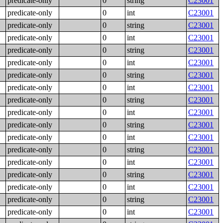
predicate-only
0
string
C23001
predicate-only
0
int
C23001
predicate-only
0
string
C23001
predicate-only
0
int
C23001
predicate-only
0
string
C23001
predicate-only
0
int
C23001
predicate-only
0
string
C23001
predicate-only
0
int
C23001
predicate-only
0
string
C23001
predicate-only
0
int
C23001
predicate-only
0
string
C23001
predicate-only
0
int
C23001
predicate-only
0
string
C23001
predicate-only
0
int
C23001
predicate-only
0
string
C23001
predicate-only
0
int
C23001
predicate-only
0
string
C23001
predicate-only
0
int
C23001