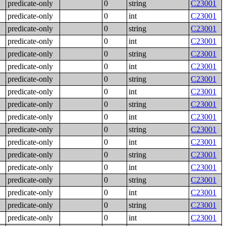
predicate-only
0
string
C23001
predicate-only
0
int
C23001
predicate-only
0
string
C23001
predicate-only
0
int
C23001
predicate-only
0
string
C23001
predicate-only
0
int
C23001
predicate-only
0
string
C23001
predicate-only
0
int
C23001
predicate-only
0
string
C23001
predicate-only
0
int
C23001
predicate-only
0
string
C23001
predicate-only
0
int
C23001
predicate-only
0
string
C23001
predicate-only
0
int
C23001
predicate-only
0
string
C23001
predicate-only
0
int
C23001
predicate-only
0
string
C23001
predicate-only
0
int
C23001