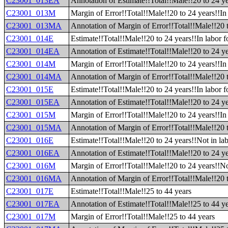
C23001_013EA
Annotation of Estimate!!Total!!Male!!20 to 24 yea
C23001_013M
Margin of Error!!Total!!Male!!20 to 24 years!!In 
C23001_013MA
Annotation of Margin of Error!!Total!!Male!!20 t
C23001_014E
Estimate!!Total!!Male!!20 to 24 years!!In labor 
C23001_014EA
Annotation of Estimate!!Total!!Male!!20 to 24 ye
C23001_014M
Margin of Error!!Total!!Male!!20 to 24 years!!In
C23001_014MA
Annotation of Margin of Error!!Total!!Male!!20 
C23001_015E
Estimate!!Total!!Male!!20 to 24 years!!In labor
C23001_015EA
Annotation of Estimate!!Total!!Male!!20 to 24 y
C23001_015M
Margin of Error!!Total!!Male!!20 to 24 years!!I
C23001_015MA
Annotation of Margin of Error!!Total!!Male!!20 
C23001_016E
Estimate!!Total!!Male!!20 to 24 years!!Not in lab
C23001_016EA
Annotation of Estimate!!Total!!Male!!20 to 24 ye
C23001_016M
Margin of Error!!Total!!Male!!20 to 24 years!!No
C23001_016MA
Annotation of Margin of Error!!Total!!Male!!20 t
C23001_017E
Estimate!!Total!!Male!!25 to 44 years
C23001_017EA
Annotation of Estimate!!Total!!Male!!25 to 44 y
C23001_017M
Margin of Error!!Total!!Male!!25 to 44 years