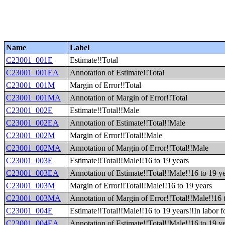
Name
Label
C23001_001E
Estimate!!Total
C23001_001EA
Annotation of Estimate!!Total
C23001_001M
Margin of Error!!Total
C23001_001MA
Annotation of Margin of Error!!Total
C23001_002E
Estimate!!Total!!Male
C23001_002EA
Annotation of Estimate!!Total!!Male
C23001_002M
Margin of Error!!Total!!Male
C23001_002MA
Annotation of Margin of Error!!Total!!Male
C23001_003E
Estimate!!Total!!Male!!16 to 19 years
C23001_003EA
Annotation of Estimate!!Total!!Male!!16 to 19 y
C23001_003M
Margin of Error!!Total!!Male!!16 to 19 years
C23001_003MA
Annotation of Margin of Error!!Total!!Male!!16 
C23001_004E
Estimate!!Total!!Male!!16 to 19 years!!In labor f
C23001_004EA
Annotation of Estimate!!Total!!Male!!16 to 19 ye