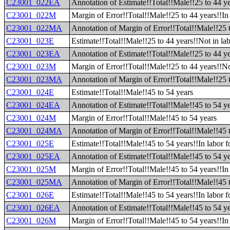
C23001_022EA
Annotation of Estimate!!Total!!Male!!25 to 44 y
C23001_022M
Margin of Error!!Total!!Male!!25 to 44 years!!I
C23001_022MA
Annotation of Margin of Error!!Total!!Male!!25 
C23001_023E
Estimate!!Total!!Male!!25 to 44 years!!Not in lab
C23001_023EA
Annotation of Estimate!!Total!!Male!!25 to 44 ye
C23001_023M
Margin of Error!!Total!!Male!!25 to 44 years!!No
C23001_023MA
Annotation of Margin of Error!!Total!!Male!!25 t
C23001_024E
Estimate!!Total!!Male!!45 to 54 years
C23001_024EA
Annotation of Estimate!!Total!!Male!!45 to 54 y
C23001_024M
Margin of Error!!Total!!Male!!45 to 54 years
C23001_024MA
Annotation of Margin of Error!!Total!!Male!!45 
C23001_025E
Estimate!!Total!!Male!!45 to 54 years!!In labor f
C23001_025EA
Annotation of Estimate!!Total!!Male!!45 to 54 ye
C23001_025M
Margin of Error!!Total!!Male!!45 to 54 years!!In 
C23001_025MA
Annotation of Margin of Error!!Total!!Male!!45 t
C23001_026E
Estimate!!Total!!Male!!45 to 54 years!!In labor 
C23001_026EA
Annotation of Estimate!!Total!!Male!!45 to 54 ye
C23001_026M
Margin of Error!!Total!!Male!!45 to 54 years!!In