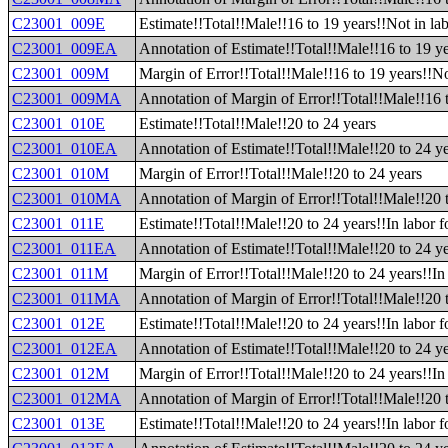
C23001_009E
Estimate!!Total!!Male!!16 to 19 years!!Not in lab
C23001_009EA
Annotation of Estimate!!Total!!Male!!16 to 19 ye
C23001_009M
Margin of Error!!Total!!Male!!16 to 19 years!!No
C23001_009MA
Annotation of Margin of Error!!Total!!Male!!16 t
C23001_010E
Estimate!!Total!!Male!!20 to 24 years
C23001_010EA
Annotation of Estimate!!Total!!Male!!20 to 24 y
C23001_010M
Margin of Error!!Total!!Male!!20 to 24 years
C23001_010MA
Annotation of Margin of Error!!Total!!Male!!20 
C23001_011E
Estimate!!Total!!Male!!20 to 24 years!!In labor f
C23001_011EA
Annotation of Estimate!!Total!!Male!!20 to 24 ye
C23001_011M
Margin of Error!!Total!!Male!!20 to 24 years!!In 
C23001_011MA
Annotation of Margin of Error!!Total!!Male!!20 t
C23001_012E
Estimate!!Total!!Male!!20 to 24 years!!In labor 
C23001_012EA
Annotation of Estimate!!Total!!Male!!20 to 24 ye
C23001_012M
Margin of Error!!Total!!Male!!20 to 24 years!!In
C23001_012MA
Annotation of Margin of Error!!Total!!Male!!20 
C23001_013E
Estimate!!Total!!Male!!20 to 24 years!!In labor f