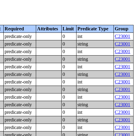
t
Required
Attributes
Limit
Predicate Type
Group
predicate-only
0
int
C23001
predicate-only
0
string
C23001
predicate-only
0
int
C23001
predicate-only
0
string
C23001
predicate-only
0
int
C23001
predicate-only
0
string
C23001
predicate-only
0
int
C23001
predicate-only
0
string
C23001
predicate-only
0
int
C23001
predicate-only
0
string
C23001
predicate-only
0
int
C23001
predicate-only
0
string
C23001
predicate-only
0
int
C23001
predicate-only
0
string
C23001