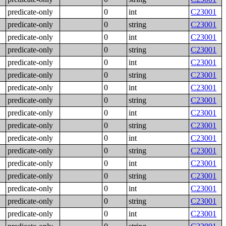
predicate-only
0
int
C23001
predicate-only
0
string
C23001
predicate-only
0
int
C23001
predicate-only
0
string
C23001
predicate-only
0
int
C23001
predicate-only
0
string
C23001
predicate-only
0
int
C23001
predicate-only
0
string
C23001
predicate-only
0
int
C23001
predicate-only
0
string
C23001
predicate-only
0
int
C23001
predicate-only
0
string
C23001
predicate-only
0
int
C23001
predicate-only
0
string
C23001
predicate-only
0
int
C23001
predicate-only
0
string
C23001
predicate-only
0
int
C23001