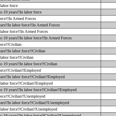
labor force
o 19 years!!In labor force
force!!In Armed Forces
ars!!In labor force!!In Armed Forces
 labor force!!In Armed Forces
to 19 years!!In labor force!!In Armed Forces
orce!!Civilian
rs!!In labor force!!Civilian
labor force!!Civilian
o 19 years!!In labor force!!Civilian
force!!Civilian!!Employed
ars!!In labor force!!Civilian!!Employed
 labor force!!Civilian!!Employed
to 19 years!!In labor force!!Civilian!!Employed
 force!!Civilian!!Unemployed
ears!!In labor force!!Civilian!!Unemployed
n labor force!!Civilian!!Unemployed
to 19 years!!In labor force!!Civilian!!Unemployed