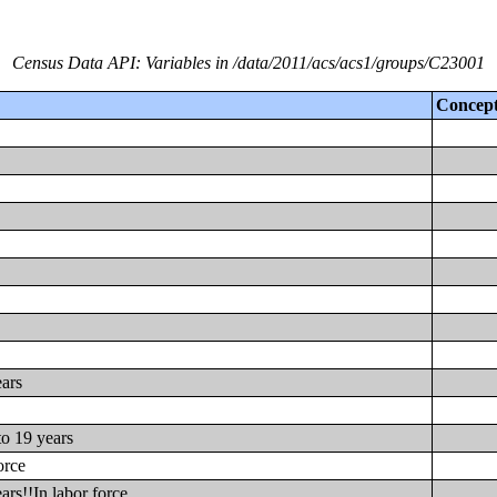
Census Data API: Variables in /data/2011/acs/acs1/groups/C23001
Concep
ears
to 19 years
orce
ars!!In labor force