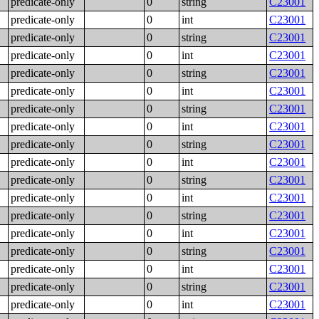
predicate-only
0
string
C23001
predicate-only
0
int
C23001
predicate-only
0
string
C23001
predicate-only
0
int
C23001
predicate-only
0
string
C23001
predicate-only
0
int
C23001
predicate-only
0
string
C23001
predicate-only
0
int
C23001
predicate-only
0
string
C23001
predicate-only
0
int
C23001
predicate-only
0
string
C23001
predicate-only
0
int
C23001
predicate-only
0
string
C23001
predicate-only
0
int
C23001
predicate-only
0
string
C23001
predicate-only
0
int
C23001
predicate-only
0
string
C23001
predicate-only
0
int
C23001