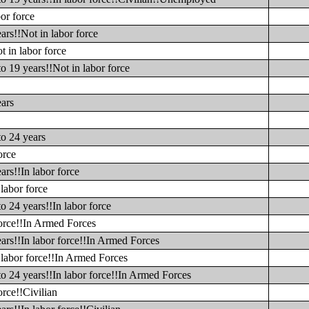
or force
ars!!Not in labor force
t in labor force
o 19 years!!Not in labor force
ears
to 24 years
orce
ars!!In labor force
labor force
o 24 years!!In labor force
force!!In Armed Forces
ars!!In labor force!!In Armed Forces
 labor force!!In Armed Forces
to 24 years!!In labor force!!In Armed Forces
orce!!Civilian