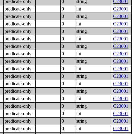
predicate-only
0
string
C23001
predicate-only
0
int
C23001
predicate-only
0
string
C23001
predicate-only
0
int
C23001
predicate-only
0
string
C23001
predicate-only
0
int
C23001
predicate-only
0
string
C23001
predicate-only
0
int
C23001
predicate-only
0
string
C23001
predicate-only
0
int
C23001
predicate-only
0
string
C23001
predicate-only
0
int
C23001
predicate-only
0
string
C23001
predicate-only
0
int
C23001
predicate-only
0
string
C23001
predicate-only
0
int
C23001
predicate-only
0
string
C23001
predicate-only
0
int
C23001