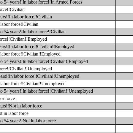
to 54 years!!In labor force!!In Armed Forces
orce!!Civilian
rs!!In labor force!!Civilian
labor force!!Civilian
o 54 years!!In labor force!!Civilian
force!!Civilian!!Employed
ars!!In labor force!!Civilian!!Employed
 labor force!!Civilian!!Employed
to 54 years!!In labor force!!Civilian!!Employed
 force!!Civilian!!Unemployed
ears!!In labor force!!Civilian!!Unemployed
n labor force!!Civilian!!Unemployed
to 54 years!!In labor force!!Civilian!!Unemployed
or force
ars!!Not in labor force
t in labor force
o 54 years!!Not in labor force