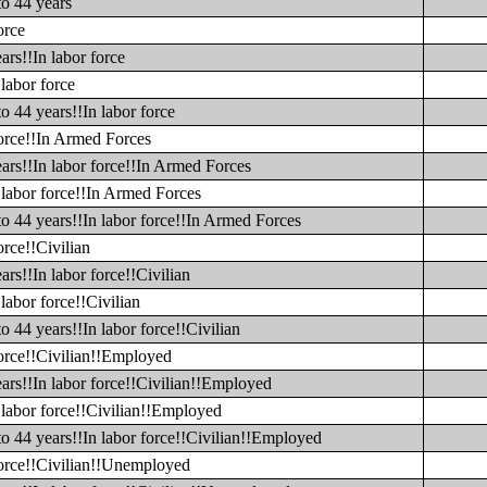
to 44 years
orce
ars!!In labor force
labor force
o 44 years!!In labor force
force!!In Armed Forces
ars!!In labor force!!In Armed Forces
 labor force!!In Armed Forces
to 44 years!!In labor force!!In Armed Forces
orce!!Civilian
rs!!In labor force!!Civilian
labor force!!Civilian
o 44 years!!In labor force!!Civilian
force!!Civilian!!Employed
ars!!In labor force!!Civilian!!Employed
 labor force!!Civilian!!Employed
to 44 years!!In labor force!!Civilian!!Employed
 force!!Civilian!!Unemployed