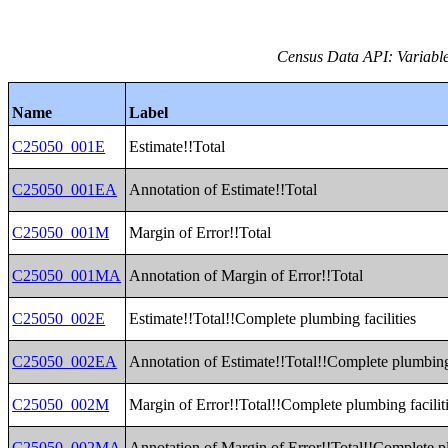
Census Data API: Variable
Name
Label
C25050_001E
Estimate!!Total
C25050_001EA
Annotation of Estimate!!Total
C25050_001M
Margin of Error!!Total
C25050_001MA
Annotation of Margin of Error!!Total
C25050_002E
Estimate!!Total!!Complete plumbing facilities
C25050_002EA
Annotation of Estimate!!Total!!Complete plumbing 
C25050_002M
Margin of Error!!Total!!Complete plumbing facilit
C25050_002MA
Annotation of Margin of Error!!Total!!Complete pl