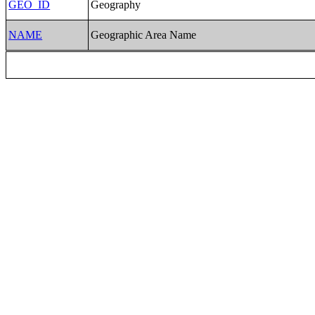
GEO_ID
Geography
NAME
Geographic Area Name