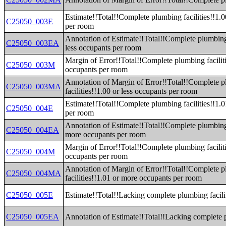
Estimate!!Total!!Complete plumbing facilities!!1.0
C25050_003E
per room
Annotation of Estimate!!Total!!Complete plumbing 
C25050_003EA
less occupants per room
Margin of Error!!Total!!Complete plumbing faciliti
C25050_003M
occupants per room
Annotation of Margin of Error!!Total!!Complete 
C25050_003MA
facilities!!1.00 or less occupants per room
Estimate!!Total!!Complete plumbing facilities!!1.
C25050_004E
per room
Annotation of Estimate!!Total!!Complete plumbing 
C25050_004EA
more occupants per room
Margin of Error!!Total!!Complete plumbing facilit
C25050_004M
occupants per room
Annotation of Margin of Error!!Total!!Complete 
C25050_004MA
facilities!!1.01 or more occupants per room
C25050_005E
Estimate!!Total!!Lacking complete plumbing facili
C25050_005EA
Annotation of Estimate!!Total!!Lacking complete p