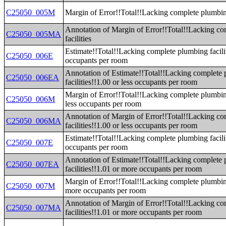
C25050_005M
Margin of Error!!Total!!Lacking complete plumbing
Annotation of Margin of Error!!Total!!Lacking c
C25050_005MA
facilities
Estimate!!Total!!Lacking complete plumbing facilit
C25050_006E
occupants per room
Annotation of Estimate!!Total!!Lacking complete
C25050_006EA
facilities!!1.00 or less occupants per room
Margin of Error!!Total!!Lacking complete plumbing
C25050_006M
less occupants per room
Annotation of Margin of Error!!Total!!Lacking c
C25050_006MA
facilities!!1.00 or less occupants per room
Estimate!!Total!!Lacking complete plumbing facili
C25050_007E
occupants per room
Annotation of Estimate!!Total!!Lacking complete
C25050_007EA
facilities!!1.01 or more occupants per room
Margin of Error!!Total!!Lacking complete plumbing
C25050_007M
more occupants per room
Annotation of Margin of Error!!Total!!Lacking c
C25050_007MA
facilities!!1.01 or more occupants per room