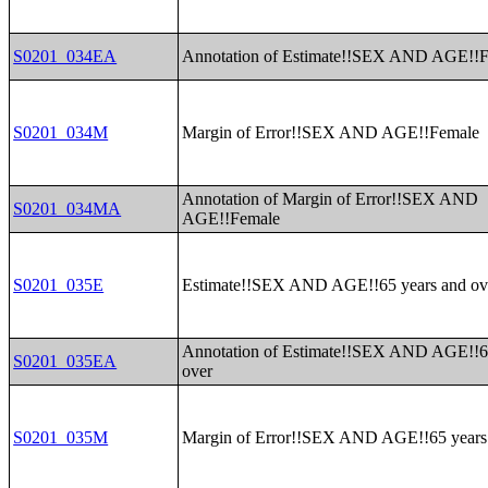
S0201_034EA
Annotation of Estimate!!SEX AND AGE!!
S0201_034M
Margin of Error!!SEX AND AGE!!Female
Annotation of Margin of Error!!SEX AND
S0201_034MA
AGE!!Female
S0201_035E
Estimate!!SEX AND AGE!!65 years and ov
Annotation of Estimate!!SEX AND AGE!!6
S0201_035EA
over
S0201_035M
Margin of Error!!SEX AND AGE!!65 years