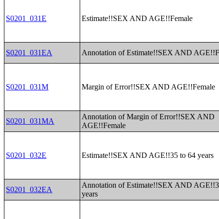
S0201_031E
Estimate!!SEX AND AGE!!Female
S0201_031EA
Annotation of Estimate!!SEX AND AGE!!
S0201_031M
Margin of Error!!SEX AND AGE!!Female
Annotation of Margin of Error!!SEX AND
S0201_031MA
AGE!!Female
S0201_032E
Estimate!!SEX AND AGE!!35 to 64 years
Annotation of Estimate!!SEX AND AGE!!3
S0201_032EA
years