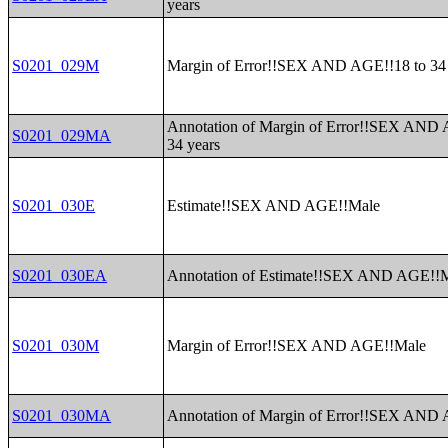
years
S0201_029M
Margin of Error!!SEX AND AGE!!18 to 34 
Annotation of Margin of Error!!SEX AND 
S0201_029MA
34 years
S0201_030E
Estimate!!SEX AND AGE!!Male
S0201_030EA
Annotation of Estimate!!SEX AND AGE!!
S0201_030M
Margin of Error!!SEX AND AGE!!Male
S0201_030MA
Annotation of Margin of Error!!SEX AND