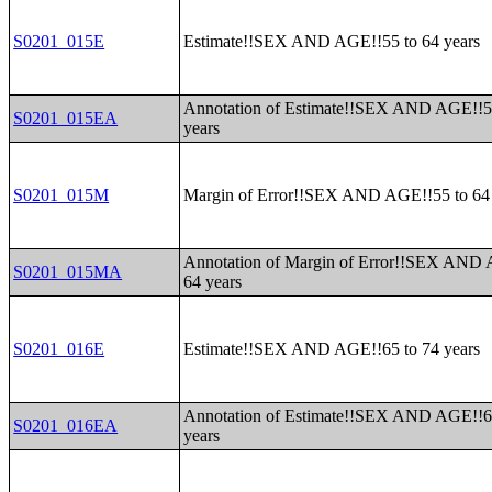
S0201_015E
Estimate!!SEX AND AGE!!55 to 64 years
Annotation of Estimate!!SEX AND AGE!!5
S0201_015EA
years
S0201_015M
Margin of Error!!SEX AND AGE!!55 to 64 
Annotation of Margin of Error!!SEX AND 
S0201_015MA
64 years
S0201_016E
Estimate!!SEX AND AGE!!65 to 74 years
Annotation of Estimate!!SEX AND AGE!!6
S0201_016EA
years