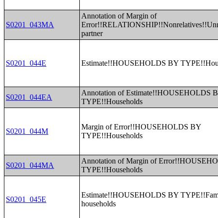
Annotation of Margin of
S0201_043MA
Error!!RELATIONSHIP!!Nonrelatives!!Un
partner
S0201_044E
Estimate!!HOUSEHOLDS BY TYPE!!Hous
Annotation of Estimate!!HOUSEHOLDS 
S0201_044EA
TYPE!!Households
Margin of Error!!HOUSEHOLDS BY
S0201_044M
TYPE!!Households
Annotation of Margin of Error!!HOUSE
S0201_044MA
TYPE!!Households
Estimate!!HOUSEHOLDS BY TYPE!!Fam
S0201_045E
households