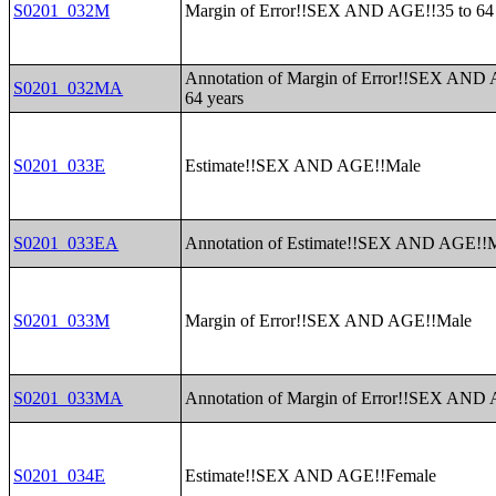
S0201_032M
Margin of Error!!SEX AND AGE!!35 to 64 
Annotation of Margin of Error!!SEX AND 
S0201_032MA
64 years
S0201_033E
Estimate!!SEX AND AGE!!Male
S0201_033EA
Annotation of Estimate!!SEX AND AGE!!
S0201_033M
Margin of Error!!SEX AND AGE!!Male
S0201_033MA
Annotation of Margin of Error!!SEX AND
S0201_034E
Estimate!!SEX AND AGE!!Female