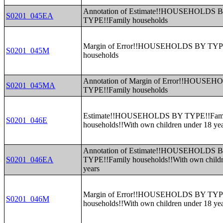
Annotation of Estimate!!HOUSEHOLDS 
S0201_045EA
TYPE!!Family households
Margin of Error!!HOUSEHOLDS BY TYP
S0201_045M
households
Annotation of Margin of Error!!HOUSE
S0201_045MA
TYPE!!Family households
Estimate!!HOUSEHOLDS BY TYPE!!Fam
S0201_046E
households!!With own children under 18 ye
Annotation of Estimate!!HOUSEHOLDS 
S0201_046EA
TYPE!!Family households!!With own childr
years
Margin of Error!!HOUSEHOLDS BY TYP
S0201_046M
households!!With own children under 18 ye