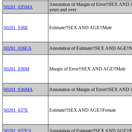
Annotation of Margin of Error!!SEX AND
S0201_035MA
years and over
S0201_036E
Estimate!!SEX AND AGE!!Male
S0201_036EA
Annotation of Estimate!!SEX AND AGE!!
S0201_036M
Margin of Error!!SEX AND AGE!!Male
S0201_036MA
Annotation of Margin of Error!!SEX AND
S0201_037E
Estimate!!SEX AND AGE!!Female
S0201_037EA
Annotation of Estimate!!SEX AND AGE!!