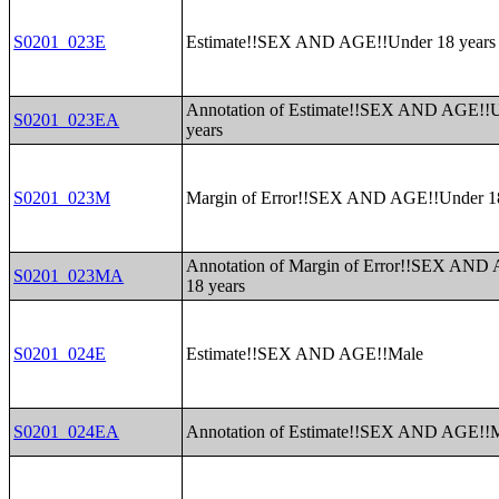
S0201_023E
Estimate!!SEX AND AGE!!Under 18 years
Annotation of Estimate!!SEX AND AGE!!
S0201_023EA
years
S0201_023M
Margin of Error!!SEX AND AGE!!Under 18
Annotation of Margin of Error!!SEX AND
S0201_023MA
18 years
S0201_024E
Estimate!!SEX AND AGE!!Male
S0201_024EA
Annotation of Estimate!!SEX AND AGE!!