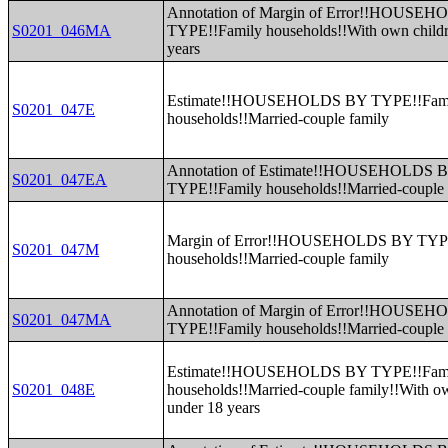
Annotation of Margin of Error!!HOUSE
S0201_046MA
TYPE!!Family households!!With own childr
years
Estimate!!HOUSEHOLDS BY TYPE!!Fam
S0201_047E
households!!Married-couple family
Annotation of Estimate!!HOUSEHOLDS 
S0201_047EA
TYPE!!Family households!!Married-couple 
Margin of Error!!HOUSEHOLDS BY TYP
S0201_047M
households!!Married-couple family
Annotation of Margin of Error!!HOUSE
S0201_047MA
TYPE!!Family households!!Married-couple 
Estimate!!HOUSEHOLDS BY TYPE!!Fam
S0201_048E
households!!Married-couple family!!With o
under 18 years