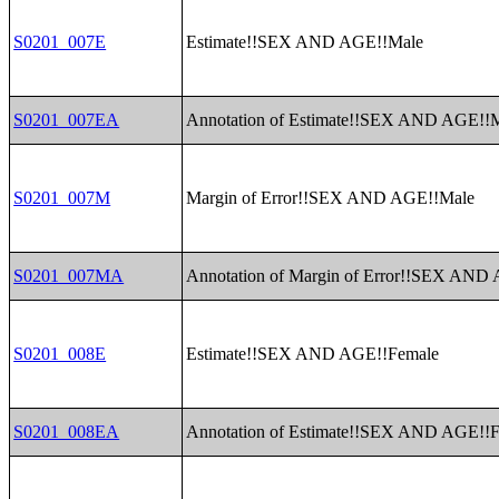
S0201_007E
Estimate!!SEX AND AGE!!Male
S0201_007EA
Annotation of Estimate!!SEX AND AGE!!
S0201_007M
Margin of Error!!SEX AND AGE!!Male
S0201_007MA
Annotation of Margin of Error!!SEX AND
S0201_008E
Estimate!!SEX AND AGE!!Female
S0201_008EA
Annotation of Estimate!!SEX AND AGE!!