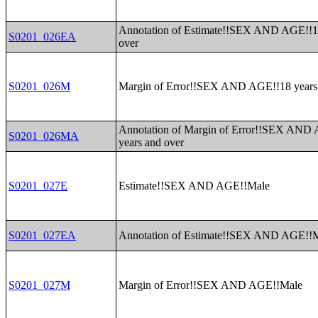
Annotation of Estimate!!SEX AND AGE!!1
S0201_026EA
over
S0201_026M
Margin of Error!!SEX AND AGE!!18 years
Annotation of Margin of Error!!SEX AND
S0201_026MA
years and over
S0201_027E
Estimate!!SEX AND AGE!!Male
S0201_027EA
Annotation of Estimate!!SEX AND AGE!!
S0201_027M
Margin of Error!!SEX AND AGE!!Male