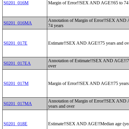
S0201_016M
Margin of Error!!SEX AND AGE!!65 to 74 
Annotation of Margin of Error!!SEX AND 
S0201_016MA
74 years
S0201_017E
Estimate!!SEX AND AGE!!75 years and ov
Annotation of Estimate!!SEX AND AGE!!7
S0201_017EA
over
S0201_017M
Margin of Error!!SEX AND AGE!!75 years
Annotation of Margin of Error!!SEX AND
S0201_017MA
years and over
S0201_018E
Estimate!!SEX AND AGE!!Median age (yea