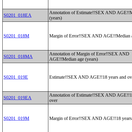
Annotation of Estimate!!SEX AND AGE!!M
S0201_018EA
(years)
S0201_018M
Margin of Error!!SEX AND AGE!!Median a
Annotation of Margin of Error!!SEX AND
S0201_018MA
AGE!!Median age (years)
S0201_019E
Estimate!!SEX AND AGE!!18 years and ov
Annotation of Estimate!!SEX AND AGE!!1
S0201_019EA
over
S0201_019M
Margin of Error!!SEX AND AGE!!18 years