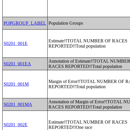
POPGROUP_LABEL
Population Groups
Estimate!!TOTAL NUMBER OF RACES
S0201_001E
REPORTED!!Total population
Annotation of Estimate!!TOTAL NUMBE
S0201_001EA
RACES REPORTED!!Total population
Margin of Error!!TOTAL NUMBER OF 
S0201_001M
REPORTED!!Total population
Annotation of Margin of Error!!TOTAL
S0201_001MA
RACES REPORTED!!Total population
Estimate!!TOTAL NUMBER OF RACES
S0201_002E
REPORTED!!One race