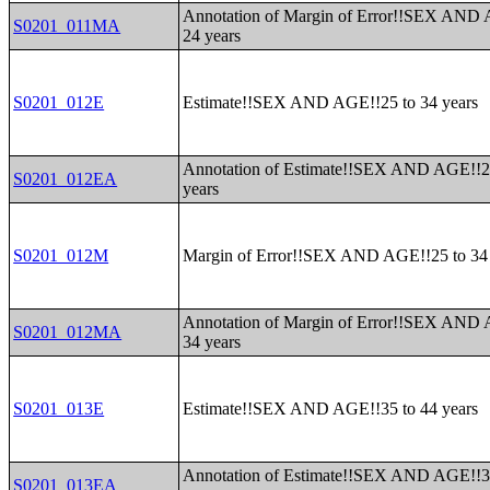
Annotation of Margin of Error!!SEX AND 
S0201_011MA
24 years
S0201_012E
Estimate!!SEX AND AGE!!25 to 34 years
Annotation of Estimate!!SEX AND AGE!!2
S0201_012EA
years
S0201_012M
Margin of Error!!SEX AND AGE!!25 to 34 
Annotation of Margin of Error!!SEX AND 
S0201_012MA
34 years
S0201_013E
Estimate!!SEX AND AGE!!35 to 44 years
Annotation of Estimate!!SEX AND AGE!!3
S0201_013EA