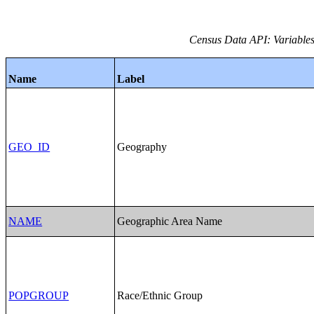
Census Data API: Variables
Name
Label
GEO_ID
Geography
NAME
Geographic Area Name
POPGROUP
Race/Ethnic Group