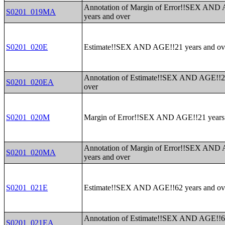
Annotation of Margin of Error!!SEX AND
S0201_019MA
years and over
S0201_020E
Estimate!!SEX AND AGE!!21 years and ov
Annotation of Estimate!!SEX AND AGE!!2
S0201_020EA
over
S0201_020M
Margin of Error!!SEX AND AGE!!21 years
Annotation of Margin of Error!!SEX AND
S0201_020MA
years and over
S0201_021E
Estimate!!SEX AND AGE!!62 years and ov
Annotation of Estimate!!SEX AND AGE!!6
S0201_021EA