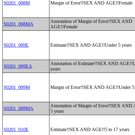
S0201_008M
Margin of Error!!SEX AND AGE!!Female
Annotation of Margin of Error!!SEX AND
S0201_008MA
AGE!!Female
S0201_009E
Estimate!!SEX AND AGE!!Under 5 years
Annotation of Estimate!!SEX AND AGE!!U
S0201_009EA
years
S0201_009M
Margin of Error!!SEX AND AGE!!Under 5 
Annotation of Margin of Error!!SEX AND
S0201_009MA
5 years
S0201_010E
Estimate!!SEX AND AGE!!5 to 17 years