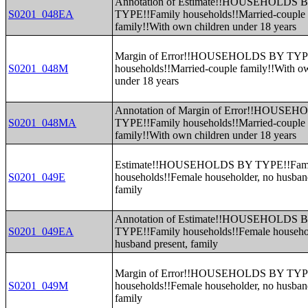
Annotation of Estimate!!HOUSEHOLDS 
S0201_048EA
TYPE!!Family households!!Married-couple
family!!With own children under 18 years
Margin of Error!!HOUSEHOLDS BY TYP
S0201_048M
households!!Married-couple family!!With o
under 18 years
Annotation of Margin of Error!!HOUSE
S0201_048MA
TYPE!!Family households!!Married-couple
family!!With own children under 18 years
Estimate!!HOUSEHOLDS BY TYPE!!Fam
S0201_049E
households!!Female householder, no husban
family
Annotation of Estimate!!HOUSEHOLDS 
S0201_049EA
TYPE!!Family households!!Female househo
husband present, family
Margin of Error!!HOUSEHOLDS BY TYP
S0201_049M
households!!Female householder, no husban
family