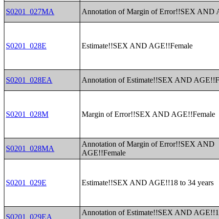
S0201_027MA
Annotation of Margin of Error!!SEX AND
S0201_028E
Estimate!!SEX AND AGE!!Female
S0201_028EA
Annotation of Estimate!!SEX AND AGE!!
S0201_028M
Margin of Error!!SEX AND AGE!!Female
Annotation of Margin of Error!!SEX AND
S0201_028MA
AGE!!Female
S0201_029E
Estimate!!SEX AND AGE!!18 to 34 years
Annotation of Estimate!!SEX AND AGE!!1
S0201_029EA