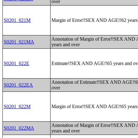
over
S0201_021M
Margin of Error!!SEX AND AGE!!62 years
Annotation of Margin of Error!!SEX AND
S0201_021MA
years and over
S0201_022E
Estimate!!SEX AND AGE!!65 years and ov
Annotation of Estimate!!SEX AND AGE!!6
S0201_022EA
over
S0201_022M
Margin of Error!!SEX AND AGE!!65 years
Annotation of Margin of Error!!SEX AND
S0201_022MA
years and over