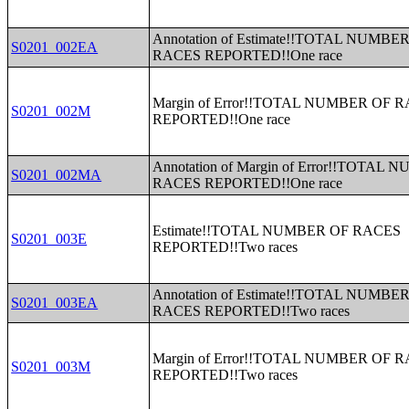
Annotation of Estimate!!TOTAL NUMBE
S0201_002EA
RACES REPORTED!!One race
Margin of Error!!TOTAL NUMBER OF 
S0201_002M
REPORTED!!One race
Annotation of Margin of Error!!TOTAL
S0201_002MA
RACES REPORTED!!One race
Estimate!!TOTAL NUMBER OF RACES
S0201_003E
REPORTED!!Two races
Annotation of Estimate!!TOTAL NUMBE
S0201_003EA
RACES REPORTED!!Two races
Margin of Error!!TOTAL NUMBER OF 
S0201_003M
REPORTED!!Two races