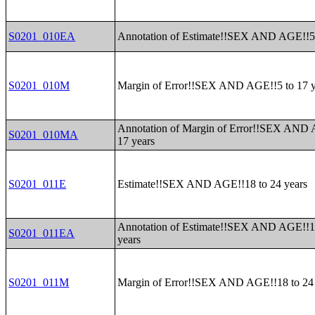
S0201_010EA
Annotation of Estimate!!SEX AND AGE!!5 
S0201_010M
Margin of Error!!SEX AND AGE!!5 to 17 y
Annotation of Margin of Error!!SEX AND 
S0201_010MA
17 years
S0201_011E
Estimate!!SEX AND AGE!!18 to 24 years
Annotation of Estimate!!SEX AND AGE!!1
S0201_011EA
years
S0201_011M
Margin of Error!!SEX AND AGE!!18 to 24 