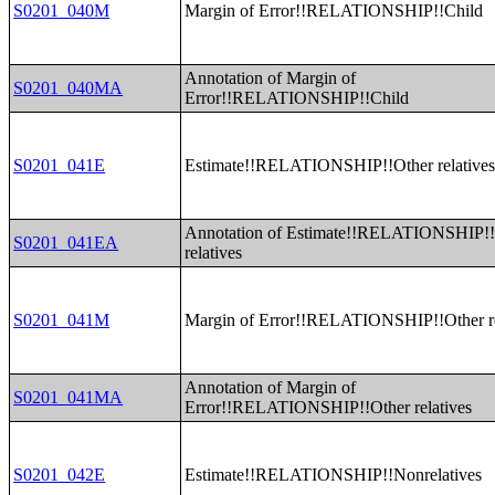
S0201_040M
Margin of Error!!RELATIONSHIP!!Child
Annotation of Margin of
S0201_040MA
Error!!RELATIONSHIP!!Child
S0201_041E
Estimate!!RELATIONSHIP!!Other relative
Annotation of Estimate!!RELATIONSHIP!!
S0201_041EA
relatives
S0201_041M
Margin of Error!!RELATIONSHIP!!Other re
Annotation of Margin of
S0201_041MA
Error!!RELATIONSHIP!!Other relatives
S0201_042E
Estimate!!RELATIONSHIP!!Nonrelatives