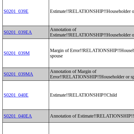
S0201_039E
Estimate!!RELATIONSHIP!!Householder o
Annotation of
S0201_039EA
Estimate!!RELATIONSHIP!!Householder o
Margin of Error!!RELATIONSHIP!!Househ
S0201_039M
spouse
Annotation of Margin of
S0201_039MA
Error!!RELATIONSHIP!!Householder or s
S0201_040E
Estimate!!RELATIONSHIP!!Child
S0201_040EA
Annotation of Estimate!!RELATIONSHIP!!