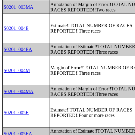
Annotation of Margin of Error!!TOTAL
S0201_003MA
RACES REPORTED!!Two races
Estimate!!TOTAL NUMBER OF RACES
S0201_004E
REPORTED!!Three races
Annotation of Estimate!!TOTAL NUMBE
S0201_004EA
RACES REPORTED!!Three races
Margin of Error!!TOTAL NUMBER OF 
S0201_004M
REPORTED!!Three races
Annotation of Margin of Error!!TOTAL
S0201_004MA
RACES REPORTED!!Three races
Estimate!!TOTAL NUMBER OF RACES
S0201_005E
REPORTED!!Four or more races
Annotation of Estimate!!TOTAL NUMBE
S0201_005EA