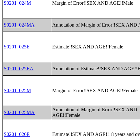
S0201_024M
Margin of Error!!SEX AND AGE!!Male
S0201_024MA
Annotation of Margin of Error!!SEX AND
S0201_025E
Estimate!!SEX AND AGE!!Female
S0201_025EA
Annotation of Estimate!!SEX AND AGE!!
S0201_025M
Margin of Error!!SEX AND AGE!!Female
Annotation of Margin of Error!!SEX AND
S0201_025MA
AGE!!Female
S0201_026E
Estimate!!SEX AND AGE!!18 years and ov