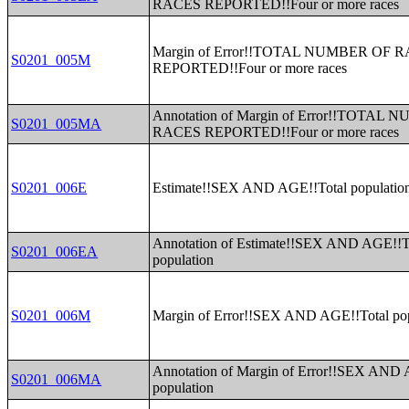
RACES REPORTED!!Four or more races
Margin of Error!!TOTAL NUMBER OF 
S0201_005M
REPORTED!!Four or more races
Annotation of Margin of Error!!TOTAL
S0201_005MA
RACES REPORTED!!Four or more races
S0201_006E
Estimate!!SEX AND AGE!!Total populatio
Annotation of Estimate!!SEX AND AGE!!T
S0201_006EA
population
S0201_006M
Margin of Error!!SEX AND AGE!!Total pop
Annotation of Margin of Error!!SEX AND 
S0201_006MA
population