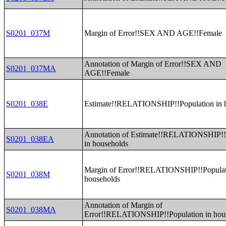
S0201_037M
Margin of Error!!SEX AND AGE!!Female
Annotation of Margin of Error!!SEX AND
S0201_037MA
AGE!!Female
S0201_038E
Estimate!!RELATIONSHIP!!Population in 
Annotation of Estimate!!RELATIONSHIP!!
S0201_038EA
in households
Margin of Error!!RELATIONSHIP!!Populat
S0201_038M
households
Annotation of Margin of
S0201_038MA
Error!!RELATIONSHIP!!Population in hou