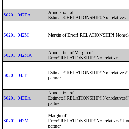
Annotation of
S0201_042EA
Estimate!!RELATIONSHIP!!Nonrelatives
S0201_042M
Margin of Error!!RELATIONSHIP!!Nonrela
Annotation of Margin of
S0201_042MA
Error!!RELATIONSHIP!!Nonrelatives
Estimate!!RELATIONSHIP!!Nonrelatives!!
S0201_043E
partner
Annotation of
S0201_043EA
Estimate!!RELATIONSHIP!!Nonrelatives!!
partner
Margin of
S0201_043M
Error!!RELATIONSHIP!!Nonrelatives!!Un
partner