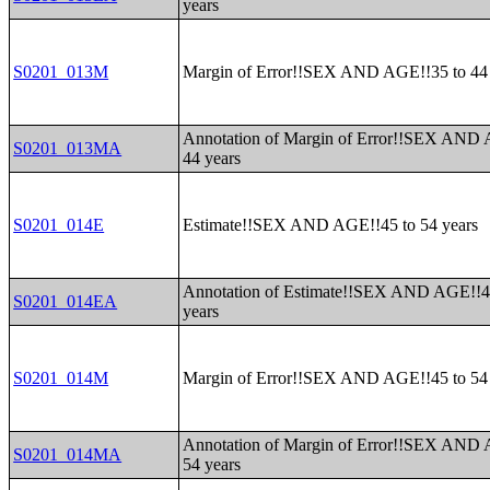
years
S0201_013M
Margin of Error!!SEX AND AGE!!35 to 44 
Annotation of Margin of Error!!SEX AND 
S0201_013MA
44 years
S0201_014E
Estimate!!SEX AND AGE!!45 to 54 years
Annotation of Estimate!!SEX AND AGE!!4
S0201_014EA
years
S0201_014M
Margin of Error!!SEX AND AGE!!45 to 54 
Annotation of Margin of Error!!SEX AND 
S0201_014MA
54 years