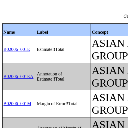
Ce
Name
Label
Concept
ASIAN
B02006_001E
Estimate!!Total
GROUP
ASIAN
Annotation of
B02006_001EA
Estimate!!Total
GROUP
ASIAN
B02006_001M
Margin of Error!!Total
GROUP
ASIAN