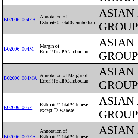
ASIAN
Annotation of
B02006_004EA
Estimate!!Total!!Cambodian
GROUP
ASIAN
Margin of
B02006_004M
Error!!Total!!Cambodian
GROUP
ASIAN
Annotation of Margin of
B02006_004MA
Error!!Total!!Cambodian
GROUP
ASIAN
Estimate!!Total!!Chinese ,
B02006_005E
except Taiwanese
GROUP
ASIAN
Annotation of
B02006_005EA
Estimate!!Total!!Chinese ,