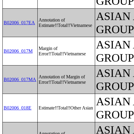
GROUP
ASIAN
Annotation of
B02006_017EA
Estimate!!Total!!Vietnamese
GROUP
ASIAN
Margin of
B02006_017M
Error!!Total!!Vietnamese
GROUP
ASIAN
Annotation of Margin of
B02006_017MA
Error!!Total!!Vietnamese
GROUP
ASIAN
B02006_018E
Estimate!!Total!!Other Asian
GROUP
ASIAN
Annotation of