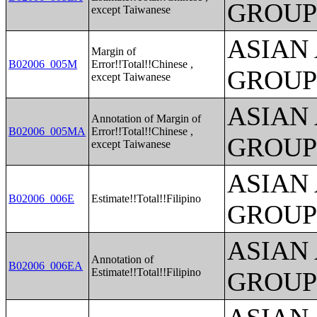
GROUP
except Taiwanese
ASIAN
Margin of
B02006_005M
Error!!Total!!Chinese ,
GROUP
except Taiwanese
ASIAN
Annotation of Margin of
B02006_005MA
Error!!Total!!Chinese ,
GROUP
except Taiwanese
ASIAN
B02006_006E
Estimate!!Total!!Filipino
GROUP
ASIAN
Annotation of
B02006_006EA
Estimate!!Total!!Filipino
GROUP