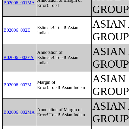
Annotation of Margin of
B02006_001MA
Error!!Total
GROUP
ASIAN
Estimate!!Total!!Asian
B02006_002E
Indian
GROUP
ASIAN
Annotation of
B02006_002EA
Estimate!!Total!!Asian
GROUP
Indian
ASIAN
Margin of
B02006_002M
Error!!Total!!Asian Indian
GROUP
ASIAN
Annotation of Margin of
B02006_002MA
Error!!Total!!Asian Indian
GROUP