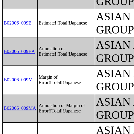
GROUP
ASIAN
B02006_009E
Estimate!!Total!!Japanese
GROUP
ASIAN
Annotation of
B02006_009EA
Estimate!!Total!!Japanese
GROUP
ASIAN
Margin of
B02006_009M
Error!!Total!!Japanese
GROUP
ASIAN
Annotation of Margin of
B02006_009MA
Error!!Total!!Japanese
GROUP
ASIAN