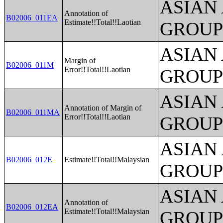
ASIAN
Annotation of
B02006_011EA
Estimate!!Total!!Laotian
GROUP
ASIAN
Margin of
B02006_011M
Error!!Total!!Laotian
GROUP
ASIAN
Annotation of Margin of
B02006_011MA
Error!!Total!!Laotian
GROUP
ASIAN
B02006_012E
Estimate!!Total!!Malaysian
GROUP
ASIAN
Annotation of
B02006_012EA
Estimate!!Total!!Malaysian
GROUP