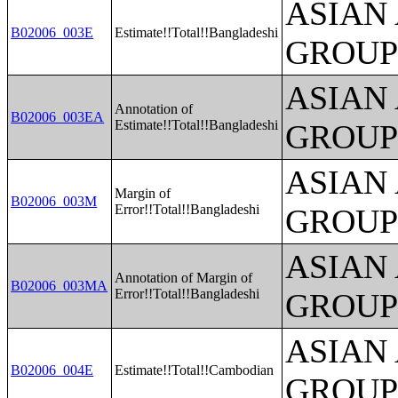
ASIAN
B02006_003E
Estimate!!Total!!Bangladeshi
GROUP
ASIAN
Annotation of
B02006_003EA
Estimate!!Total!!Bangladeshi
GROUP
ASIAN
Margin of
B02006_003M
Error!!Total!!Bangladeshi
GROUP
ASIAN
Annotation of Margin of
B02006_003MA
Error!!Total!!Bangladeshi
GROUP
ASIAN
B02006_004E
Estimate!!Total!!Cambodian
GROUP