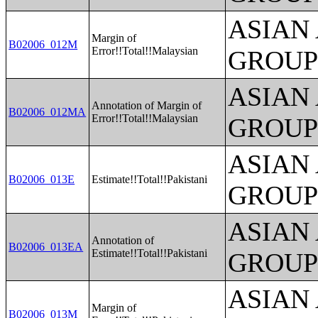
ASIAN
Margin of
B02006_012M
Error!!Total!!Malaysian
GROUP
ASIAN
Annotation of Margin of
B02006_012MA
Error!!Total!!Malaysian
GROUP
ASIAN
B02006_013E
Estimate!!Total!!Pakistani
GROUP
ASIAN
Annotation of
B02006_013EA
Estimate!!Total!!Pakistani
GROUP
ASIAN
Margin of
B02006_013M