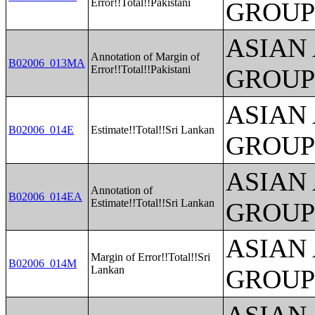
Error!!Total!!Pakistani
GROUP
ASIAN
Annotation of Margin of
B02006_013MA
Error!!Total!!Pakistani
GROUP
ASIAN
B02006_014E
Estimate!!Total!!Sri Lankan
GROUP
ASIAN
Annotation of
B02006_014EA
Estimate!!Total!!Sri Lankan
GROUP
ASIAN
Margin of Error!!Total!!Sri
B02006_014M
Lankan
GROUP