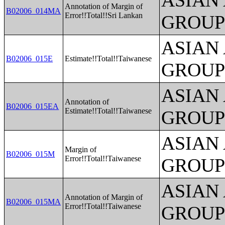
ASIAN
Annotation of Margin of
B02006_014MA
Error!!Total!!Sri Lankan
GROUP
ASIAN
B02006_015E
Estimate!!Total!!Taiwanese
GROUP
ASIAN
Annotation of
B02006_015EA
Estimate!!Total!!Taiwanese
GROUP
ASIAN
Margin of
B02006_015M
Error!!Total!!Taiwanese
GROUP
ASIAN
Annotation of Margin of
B02006_015MA
Error!!Total!!Taiwanese
GROUP