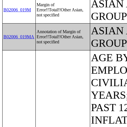
ASIAN
Margin of
B02006_019M
Error!!Total!!Other Asian,
GROUP
not specified
ASIAN
Annotation of Margin of
B02006_019MA
Error!!Total!!Other Asian,
GROUP
not specified
AGE BY VETERAN STATUS BY EMPLOYMENT STATUS FOR THE CIVILIAN POPULATION 18 TO 64 YEARS;MEDIAN INCOME IN THE PAST 12 MONTHS (IN 2011 INFLATION-ADJUSTED DOLLARS) BY SEX BY WORK EXPERIENCE IN THE PAST 12 MONTHS FOR THE POPULATION 15 YEARS AND OVER WITH INCOME;SEX BY EARNINGS IN THE PAST 12 MONTHS (IN 2011 INFLATION-ADJUSTED DOLLARS) FOR THE POPULATION 16 YEARS AND OVER WITH EARNINGS IN THE PAST 12 MONTHS;MEDIAN EARNINGS IN THE PAST 12 MONTHS (IN 2011 INFLATION-ADJUSTED DOLLARS) BY SEX FOR THE POPULATION 16 YEARS AND OVER WITH EARNINGS IN THE PAST 12 MONTHS;AGGREGATE EARNINGS IN THE PAST 12 MONTHS (IN 2011 INFLATION-ADJUSTED DOLLARS) BY SEX BY WORK EXPERIENCE FOR THE POPULATION 16 YEARS AND OVER WITH EARNINGS;MEDIAN EARNINGS IN THE PAST 12 MONTHS (IN 2011 INFLATION-ADJUSTED DOLLARS) BY SEX BY EDUCATIONAL ATTAINMENT FOR THE POPULATION 25 YEARS AND OVER;SEX BY WORK EXPERIENCE IN THE PAST 12 MONTHS BY EARNINGS IN THE PAST 12 MONTHS (IN 2011 INFLATION-ADJUSTED DOLLARS) FOR THE POPULATION 16 YEARS AND OVER;SEX BY WORK EXPERIENCE IN THE PAST 12 MONTHS BY EARNINGS IN THE PAST 12 MONTHS (IN 2011 INFLATION-ADJUSTED DOLLARS) FOR THE POPULATION 16 YEARS AND OVER (WHITE ALONE);SEX BY WORK EXPERIENCE IN THE PAST 12 MONTHS BY EARNINGS IN THE PAST 12 MONTHS (IN 2011 INFLATION-ADJUSTED DOLLARS) FOR THE POPULATION 16 YEARS AND OVER (BLACK OR AFRICAN AMERICAN ALONE);SEX BY WORK EXPERIENCE IN THE PAST 12 MONTHS BY EARNINGS IN THE PAST 12 MONTHS (IN 2011 INFLATION-ADJUSTED DOLLARS) FOR THE POPULATION 16 YEARS AND OVER (AMERICAN INDIAN AND ALASKA NATIVE ALONE);SEX BY WORK EXPERIENCE IN THE PAST 12 MONTHS BY EARNINGS IN THE PAST 12 MONTHS (IN 2011 INFLATION-ADJUSTED DOLLARS) FOR THE POPULATION 16 YEARS AND OVER (ASIAN ALONE);SEX BY WORK EXPERIENCE IN THE PAST 12 MONTHS BY EARNINGS IN THE PAST 12 MONTHS (IN 2011 INFLATION-ADJUSTED DOLLARS) FOR THE POPULATION 16 YEARS AND OVER (NATIVE HAWAIIAN AND OTHER PACIFIC ISLANDER ALONE);SEX BY WORK EXPERIENCE IN THE PAST 12 MONTHS BY EARNINGS IN THE PAST 12 MONTHS (IN 2011 INFLATION-ADJUSTED DOLLARS) FOR THE POPULATION 16 YEARS AND OVER (SOME OTHER RACE ALONE);SEX BY WORK EXPERIENCE IN THE PAST 12 MONTHS BY EARNINGS IN THE PAST 12 MONTHS (IN 2011 INFLATION-ADJUSTED DOLLARS) FOR THE POPULATION 16 YEARS AND OVER (TWO OR MORE RACES);SEX BY WORK EXPERIENCE IN THE PAST 12 MONTHS BY EARNINGS IN THE PAST 12 MONTHS (IN 2011 INFLATION-ADJUSTED DOLLARS)