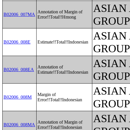
ASIAN
Annotation of Margin of
B02006_007MA
Error!!Total!!Hmong
GROUP
ASIAN
B02006_008E
Estimate!!Total!!Indonesian
GROUP
ASIAN
Annotation of
B02006_008EA
Estimate!!Total!!Indonesian
GROUP
ASIAN
Margin of
B02006_008M
Error!!Total!!Indonesian
GROUP
ASIAN
Annotation of Margin of
B02006_008MA
Error!!Total!!Indonesian