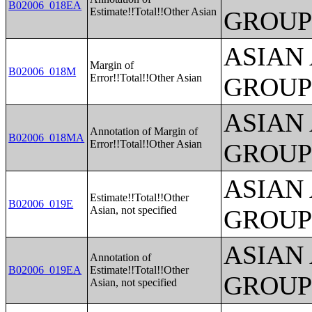
B02006_018EA
Estimate!!Total!!Other Asian
GROUP
ASIAN
Margin of
B02006_018M
Error!!Total!!Other Asian
GROUP
ASIAN
Annotation of Margin of
B02006_018MA
Error!!Total!!Other Asian
GROUP
ASIAN
Estimate!!Total!!Other
B02006_019E
Asian, not specified
GROUP
ASIAN
Annotation of
B02006_019EA
Estimate!!Total!!Other
GROUP
Asian, not specified