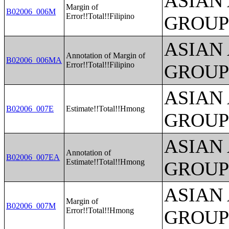
ASIAN
Margin of
B02006_006M
Error!!Total!!Filipino
GROUP
ASIAN
Annotation of Margin of
B02006_006MA
Error!!Total!!Filipino
GROUP
ASIAN
B02006_007E
Estimate!!Total!!Hmong
GROUP
ASIAN
Annotation of
B02006_007EA
Estimate!!Total!!Hmong
GROUP
ASIAN
Margin of
B02006_007M
Error!!Total!!Hmong
GROUP