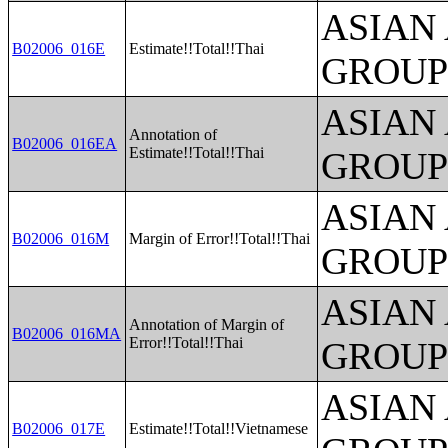
ASIAN
B02006_016E
Estimate!!Total!!Thai
GROUP
ASIAN
Annotation of
B02006_016EA
Estimate!!Total!!Thai
GROUP
ASIAN
B02006_016M
Margin of Error!!Total!!Thai
GROUP
ASIAN
Annotation of Margin of
B02006_016MA
Error!!Total!!Thai
GROUP
ASIAN
B02006_017E
Estimate!!Total!!Vietnamese