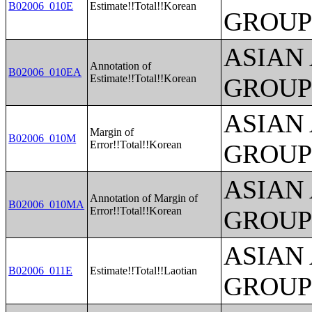
B02006_010E
Estimate!!Total!!Korean
GROUP
ASIAN
Annotation of
B02006_010EA
Estimate!!Total!!Korean
GROUP
ASIAN
Margin of
B02006_010M
Error!!Total!!Korean
GROUP
ASIAN
Annotation of Margin of
B02006_010MA
Error!!Total!!Korean
GROUP
ASIAN
B02006_011E
Estimate!!Total!!Laotian
GROUP